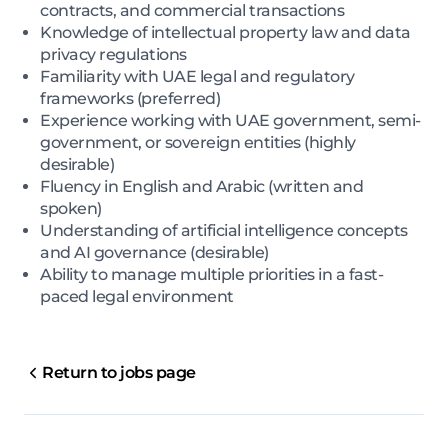
contracts, and commercial transactions
Knowledge of intellectual property law and data
privacy regulations
Familiarity with UAE legal and regulatory
frameworks (preferred)
Experience working with UAE government, semi-
government, or sovereign entities (highly
desirable)
Fluency in English and Arabic (written and
spoken)
Understanding of artificial intelligence concepts
and AI governance (desirable)
Ability to manage multiple priorities in a fast-
paced legal environment
Return to jobs page