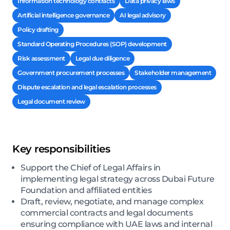
Information technology contracts
Data privacy laws
Artificial intelligence governance
AI legal advisory
Policy drafting
Standard Operating Procedures (SOP) development
Risk assessment
Legal due diligence
Government procurement processes
Stakeholder management
Dispute escalation and legal escalation processes
Legal document review
Key responsibilities
Support the Chief of Legal Affairs in
implementing legal strategy across Dubai Future
Foundation and affiliated entities
Draft, review, negotiate, and manage complex
commercial contracts and legal documents
ensuring compliance with UAE laws and internal