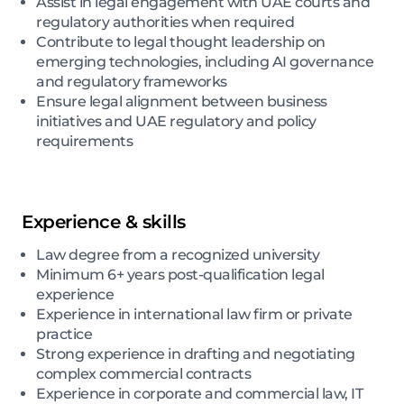
Assist in legal engagement with UAE courts and
regulatory authorities when required
Contribute to legal thought leadership on
emerging technologies, including AI governance
and regulatory frameworks
Ensure legal alignment between business
initiatives and UAE regulatory and policy
requirements
Experience & skills
Law degree from a recognized university
Minimum 6+ years post-qualification legal
experience
Experience in international law firm or private
practice
Strong experience in drafting and negotiating
complex commercial contracts
Experience in corporate and commercial law, IT