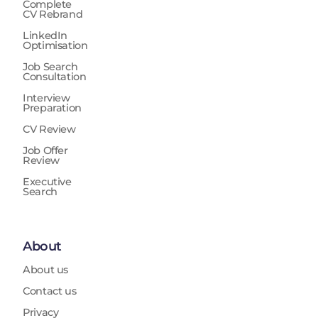
Complete
CV Rebrand
LinkedIn
Optimisation
Job Search
Consultation
Interview
Preparation
CV Review
Job Offer
Review
Executive
Search
About
About us
Contact us
Privacy