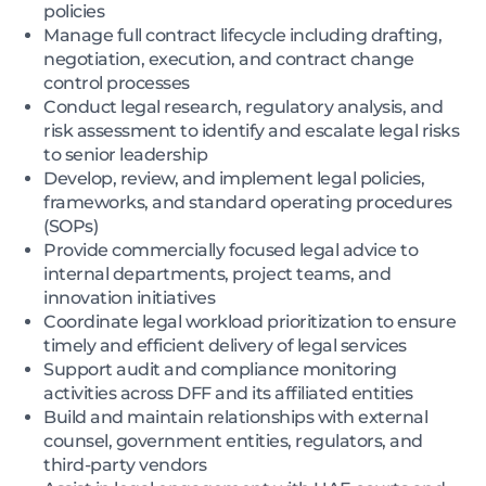
policies
Manage full contract lifecycle including drafting,
negotiation, execution, and contract change
control processes
Conduct legal research, regulatory analysis, and
risk assessment to identify and escalate legal risks
to senior leadership
Develop, review, and implement legal policies,
frameworks, and standard operating procedures
(SOPs)
Provide commercially focused legal advice to
internal departments, project teams, and
innovation initiatives
Coordinate legal workload prioritization to ensure
timely and efficient delivery of legal services
Support audit and compliance monitoring
activities across DFF and its affiliated entities
Build and maintain relationships with external
counsel, government entities, regulators, and
third-party vendors