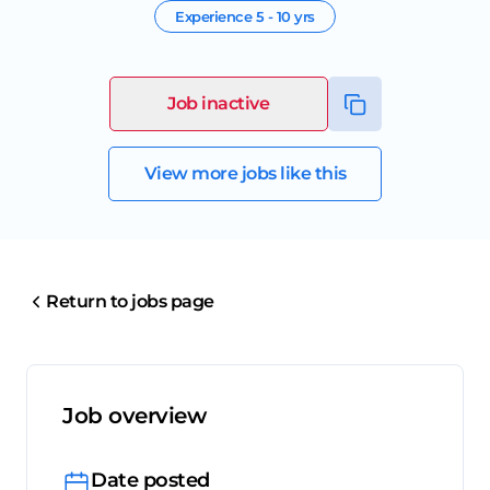
Experience
5 - 10 yrs
Job inactive
View more jobs like this
Return to jobs page
Job overview
Date posted