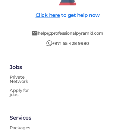
Click here
to get help now
help@professionalpyramid.com
+971 55 428 9980
Jobs
Private
Network
Apply for
jobs
Services
Packages