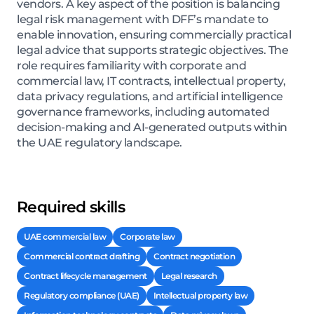
vendors. A key aspect of the position is balancing
legal risk management with DFF’s mandate to
enable innovation, ensuring commercially practical
legal advice that supports strategic objectives. The
role requires familiarity with corporate and
commercial law, IT contracts, intellectual property,
data privacy regulations, and artificial intelligence
governance frameworks, including automated
decision-making and AI-generated outputs within
the UAE regulatory landscape.
Required skills
UAE commercial law
Corporate law
Commercial contract drafting
Contract negotiation
Contract lifecycle management
Legal research
Regulatory compliance (UAE)
Intellectual property law