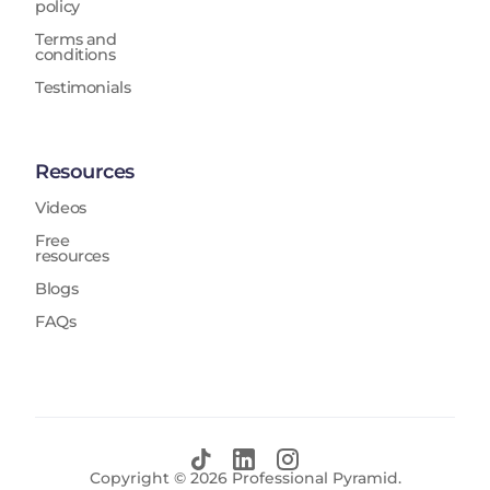
policy
Terms and
conditions
Testimonials
Resources
Videos
Free
resources
Blogs
FAQs
Copyright ©
2026
Professional Pyramid.