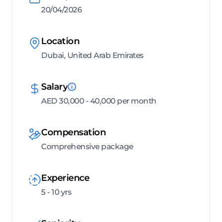
20/04/2026
Location
Dubai, United Arab Emirates
Salary
AED 30,000 - 40,000 per month
Compensation
Comprehensive package
Experience
5 - 10 yrs