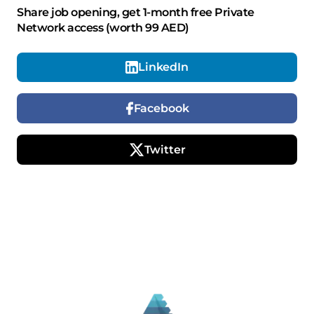
Share job opening, get 1-month free Private
Network access (worth 99 AED)
LinkedIn
Facebook
Twitter