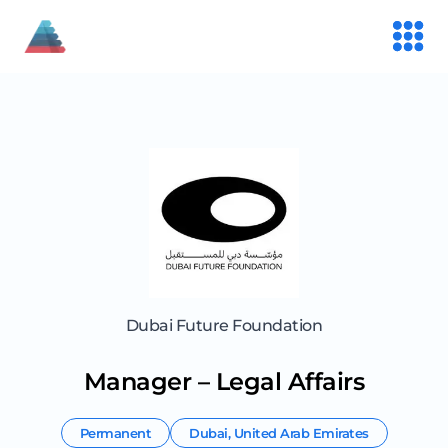
Dubai Future Foundation
Manager – Legal Affairs
Permanent
Dubai
,
United Arab Emirates