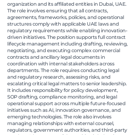
organization and its affiliated entities in Dubai, UAE.
The role involves ensuring that all contracts,
agreements, frameworks, policies, and operational
structures comply with applicable UAE laws and
regulatory requirements while enabling innovation-
driven initiatives. The position supports full contract
lifecycle management including drafting, reviewing,
negotiating, and executing complex commercial
contracts and ancillary legal documents in
coordination with internal stakeholders across
departments. The role requires conducting legal
and regulatory research, assessing risks, and
escalating critical legal matters to senior leadership.
It includes responsibility for policy development,
SOP drafting, compliance monitoring, and legal
operational support across multiple future-focused
initiatives such as AI, innovation governance, and
emerging technologies. The role also involves
managing relationships with external counsel,
regulators, government authorities, and third-party