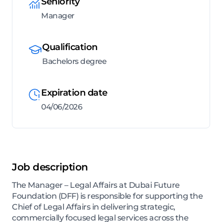
Seniority
Manager
Qualification
Bachelors degree
Expiration date
04/06/2026
Job description
The Manager – Legal Affairs at Dubai Future
Foundation (DFF) is responsible for supporting the
Chief of Legal Affairs in delivering strategic,
commercially focused legal services across the