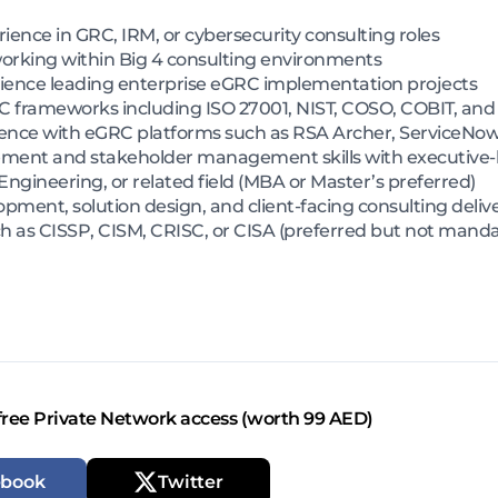
ience in GRC, IRM, or cybersecurity consulting roles
rking within Big 4 consulting environments
erience leading enterprise eGRC implementation projects
RC frameworks including ISO 27001, NIST, COSO, COBIT, an
nce with eGRC platforms such as RSA Archer, ServiceNow
ment and stakeholder management skills with executive-l
 Engineering, or related field (MBA or Master’s preferred)
ment, solution design, and client-facing consulting deliv
h as CISSP, CISM, CRISC, or CISA (preferred but not manda
free Private Network access (worth 99 AED)
ebook
Twitter