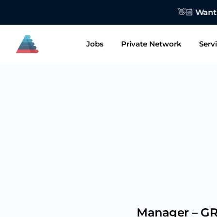
👋🏻 Want to
Jobs
Private Network
Serv
Manager – GR