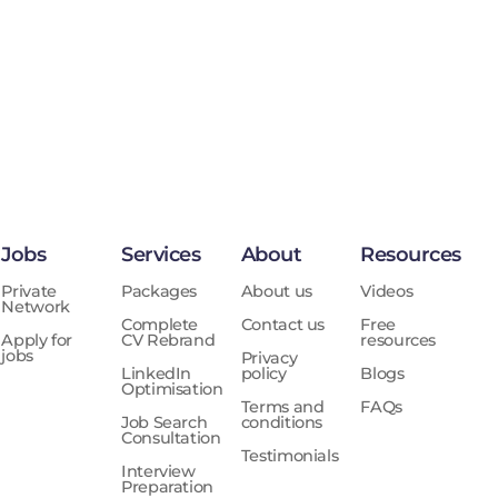
Jobs
Services
About
Resources
Private
Packages
About us
Videos
Network
Complete
Contact us
Free
Apply for
CV Rebrand
resources
jobs
Privacy
LinkedIn
policy
Blogs
Optimisation
Terms and
FAQs
Job Search
conditions
Consultation
Testimonials
Interview
Preparation