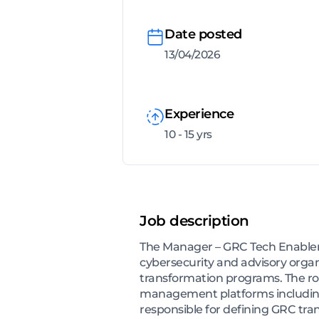
Date posted
13/04/2026
Experience
10 - 15 yrs
Job description
The Manager – GRC Tech Enablemen
cybersecurity and advisory orga
transformation programs. The rol
management platforms including
responsible for defining GRC tr