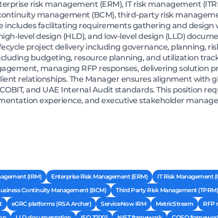
terprise risk management (ERM), IT risk management (ITRM)
ntinuity management (BCM), third-party risk managemen
 includes facilitating requirements gathering and design
gh-level design (HLD), and low-level design (LLD) documen
 lifecycle project delivery including governance, planning,
ncluding budgeting, resource planning, and utilization track
engagement, managing RFP responses, delivering solution p
ient relationships. The Manager ensures alignment with g
 COBIT, and UAE Internal Audit standards. This position req
mentation experience, and executive stakeholder manage
nagement (IRM)
Enterprise Risk Management (ERM)
IT Risk Management (
usiness Continuity Management (BCM)
Third Party Risk Management (TPRM)
t
eGRC platforms (RSA Archer)
ServiceNow IRM
MetricStream
RFP 
on
LLD documentation
ISO 27001
NIST framework
COSO framewor