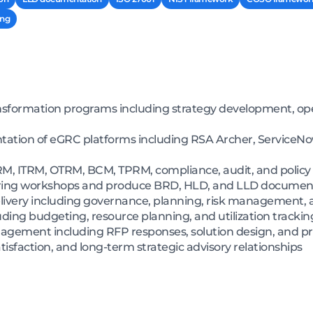
ing
nsformation programs including strategy development, op
tion of eGRC platforms including RSA Archer, ServiceNow
ERM, ITRM, OTRM, BCM, TPRM, compliance, audit, and pol
ering workshops and produce BRD, HLD, and LLD documen
 delivery including governance, planning, risk management,
uding budgeting, resource planning, and utilization track
gagement including RFP responses, solution design, and pr
tisfaction, and long-term strategic advisory relationships