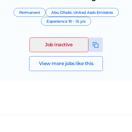
Permanent
Abu Dhabi
,
United Arab Emirates
Experience
10 - 15 yrs
Job inactive
View more jobs like this