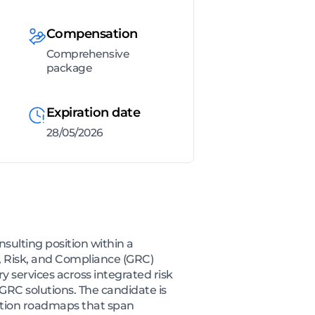
Compensation
Comprehensive
package
Expiration date
28/05/2026
sulting position within a
, Risk, and Compliance (GRC)
 services across integrated risk
RC solutions. The candidate is
ation roadmaps that span