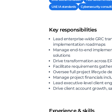
UAE IA standards
Cybersecurity consult
Key responsibilities
Lead enterprise-wide GRC tra
implementation roadmaps
Manage end-to-end implementa
solutions
Drive transformation across 
Facilitate requirements gath
Oversee full project lifecycle
Manage project financials incl
Lead executive-level client en
Drive client account growth, sa
Experience & skills