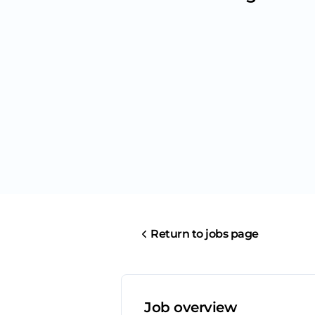
Return to jobs page
Job overview