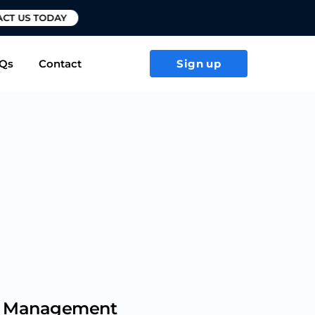
T US TODAY
Qs
Contact
Sign up
sk Management