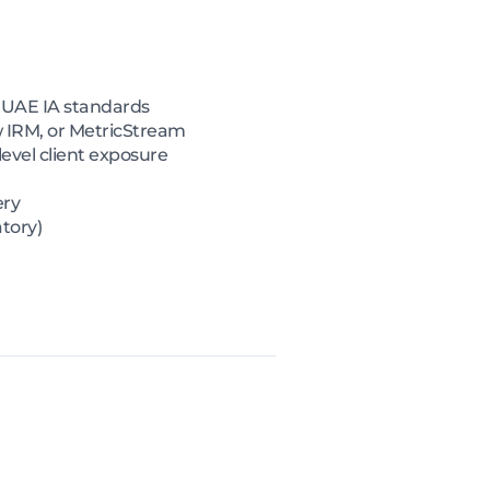
d UAE IA standards
 IRM, or MetricStream
evel client exposure
ery
tory)