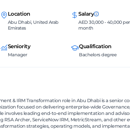
Location
Salary
Abu Dhabi, United Arab
AED 30,000 - 40,000 per
Emirates
month
Seniority
Qualification
Manager
Bachelors degree
t & IRM Transformation role in Abu Dhabi is a senior con
nization focused on delivering enterprise-wide Governance
e involves leading end-to-end implementation and advisory
 RSA Archer, ServiceNow IRM, MetricStream, and other eG
ansformation strategies, operating models, and implement