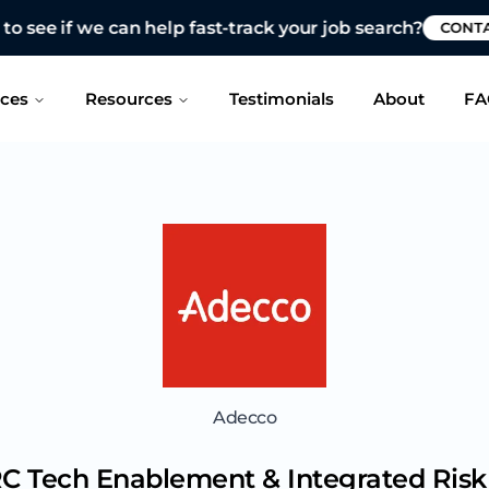
 see if we can help fast-track your job search?
CONTAC
ices
Resources
Testimonials
About
FA
Adecco
C Tech Enablement & Integrated Ri