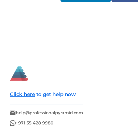
Click here
to get help now
help@professionalpyramid.com
+971 55 428 9980