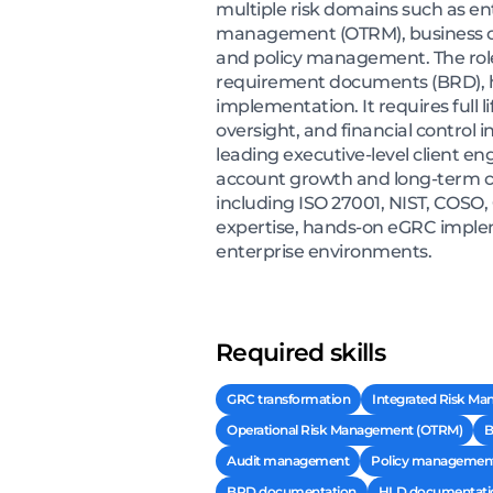
multiple risk domains such as en
management (OTRM), business co
and policy management. The role
requirement documents (BRD), hi
implementation. It requires full
oversight, and financial control i
leading executive-level client 
account growth and long-term cl
including ISO 27001, NIST, COSO,
expertise, hands-on eGRC imple
enterprise environments.
Required skills
GRC transformation
Integrated Risk Ma
Operational Risk Management (OTRM)
B
Audit management
Policy managemen
BRD documentation
HLD documentati