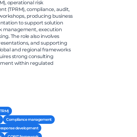
, operational risk
t (TPRM), compliance, audit,
 workshops, producing business
tation to support solution
 risk management, execution
ing. The role also involves
resentations, and supporting
lobal and regional frameworks
uires strong consulting
ment within regulated
ITRM)
Compliance management
response development
k
COBIT framework