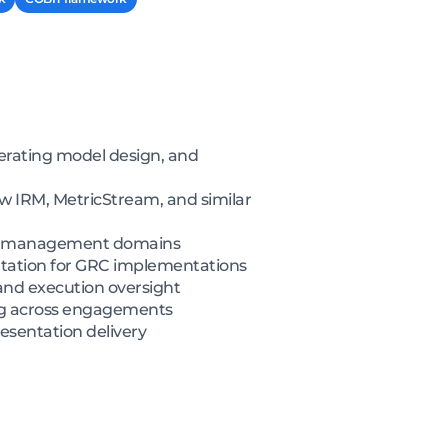
erating model design, and
 IRM, MetricStream, and similar
icy management domains
tation for GRC implementations
 and execution oversight
ing across engagements
esentation delivery