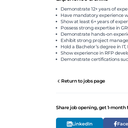
Demonstrate 12+ years of exper
Have mandatory experience wo
Show at least 6+ years of exp
Possess strong expertise in G
Demonstrate hands-on experie
Exhibit strong project manage
Hold a Bachelor’s degree in IT,
Show experience in RFP develop
Demonstrate certifications suc
Return to jobs page
Share job opening, get 1-month 
LinkedIn
Fac