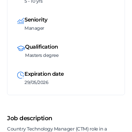
5 - 10 yrs
Seniority
Manager
Qualification
Masters degree
Expiration date
29/05/2026
Job description
Country Technology Manager (CTM) role in a