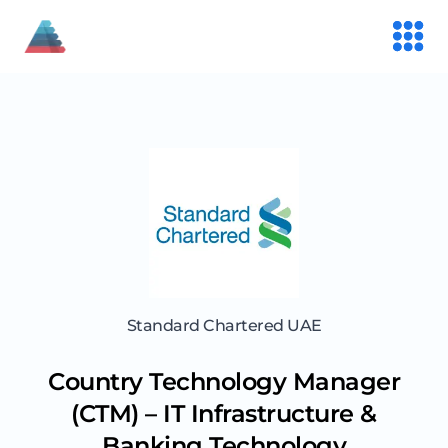
Standard Chartered UAE
Country Technology Manager
(CTM) – IT Infrastructure &
Banking Technology