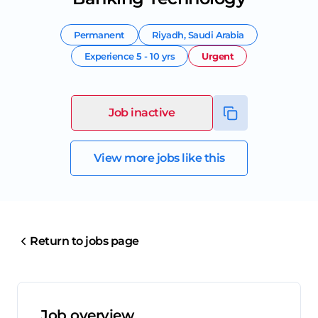
Permanent
Riyadh
,
Saudi Arabia
Experience
5 - 10 yrs
Urgent
Job inactive
View more jobs like this
Return to jobs page
Job overview