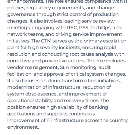
enhancements. The role ensures compliance with IT
policies, regulatory requirements, and change
governance through strict control of production
changes. It also involves leading service review
meetings, engaging with ITSC, PSS, TechOps, and
network teams, and driving service improvement
initiatives. The CTM serves as the primary escalation
point for high severity incidents, ensuring rapid
resolution and conducting root cause analysis with
corrective and preventive actions. The role includes
vendor management, SLA monitoring, audit
facilitation, and approval of critical system changes.
It also focuses on cloud transformation initiatives,
modernization of infrastructure, reduction of
system obsolescence, and improvement of
operational stability and recovery times. The
position ensures high availability of banking
applications and supports continuous
improvement of IT infrastructure across the country
environment.