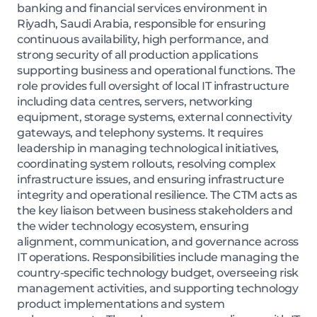
banking and financial services environment in
Riyadh, Saudi Arabia, responsible for ensuring
continuous availability, high performance, and
strong security of all production applications
supporting business and operational functions. The
role provides full oversight of local IT infrastructure
including data centres, servers, networking
equipment, storage systems, external connectivity
gateways, and telephony systems. It requires
leadership in managing technological initiatives,
coordinating system rollouts, resolving complex
infrastructure issues, and ensuring infrastructure
integrity and operational resilience. The CTM acts as
the key liaison between business stakeholders and
the wider technology ecosystem, ensuring
alignment, communication, and governance across
IT operations. Responsibilities include managing the
country-specific technology budget, overseeing risk
management activities, and supporting technology
product implementations and system