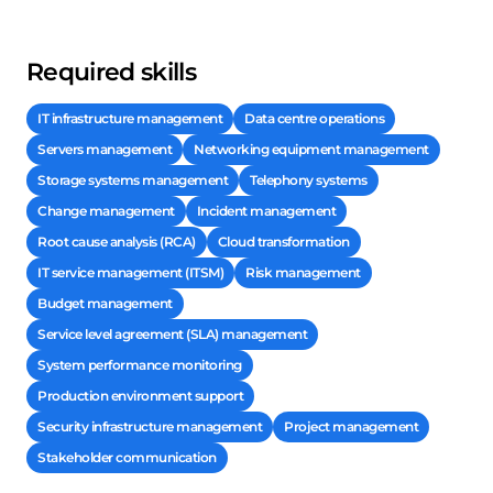
Required skills
IT infrastructure management
Data centre operations
Servers management
Networking equipment management
Storage systems management
Telephony systems
Change management
Incident management
Root cause analysis (RCA)
Cloud transformation
IT service management (ITSM)
Risk management
Budget management
Service level agreement (SLA) management
System performance monitoring
Production environment support
Security infrastructure management
Project management
Stakeholder communication