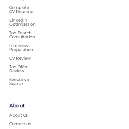
Complete
CV Rebrand
LinkedIn
Optimisation
Job Search
Consultation
Interview
Preparation
CV Review
Job Offer
Review
Executive
Search
About
About us
Contact us