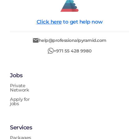
Click here
to get help now
help@professionalpyramid.com
+971 55 428 9980
Jobs
Private
Network
Apply for
jobs
Services
Packages