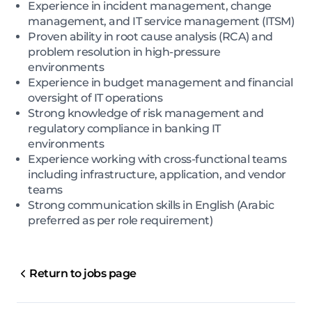
Experience in incident management, change
management, and IT service management (ITSM)
Proven ability in root cause analysis (RCA) and
problem resolution in high-pressure
environments
Experience in budget management and financial
oversight of IT operations
Strong knowledge of risk management and
regulatory compliance in banking IT
environments
Experience working with cross-functional teams
including infrastructure, application, and vendor
teams
Strong communication skills in English (Arabic
preferred as per role requirement)
Return to jobs page