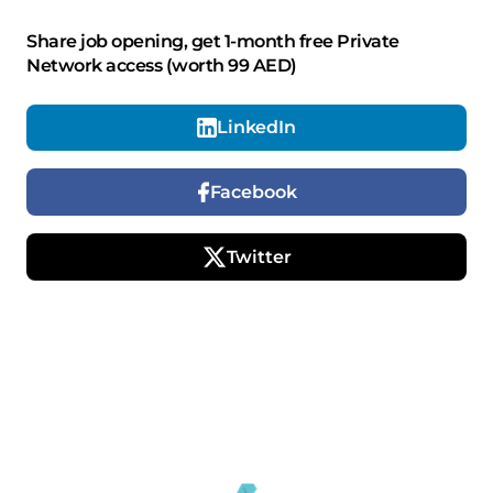
Share job opening, get 1-month free Private
Network access (worth 99 AED)
LinkedIn
Facebook
Twitter