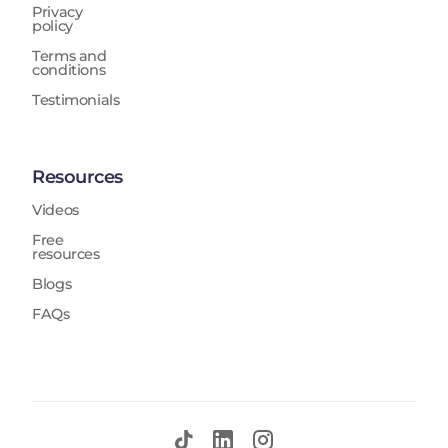
Privacy
policy
Terms and
conditions
Testimonials
Resources
Videos
Free
resources
Blogs
FAQs