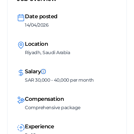
Date posted
14/04/2026
Location
Riyadh, Saudi Arabia
Salary
SAR 30,000 - 40,000 per month
Compensation
Comprehensive package
Experience