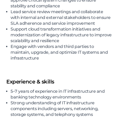
approve critical system changes to ensure
stability and compliance
Lead service review meetings and collaborate
with internal and external stakeholders to ensure
SLA adherence and service improvement
Support cloud transformation initiatives and
modernization of legacy infrastructure to improve
scalability and resilience
Engage with vendors and third parties to
maintain, upgrade, and optimize IT systems and
infrastructure
Experience & skills
5–7 years of experience in IT infrastructure and
banking technology environments
Strong understanding of IT infrastructure
components including servers, networking,
storage systems, and telephony systems