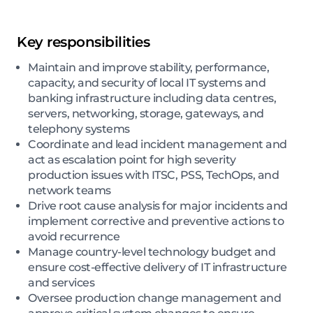
Key responsibilities
Maintain and improve stability, performance,
capacity, and security of local IT systems and
banking infrastructure including data centres,
servers, networking, storage, gateways, and
telephony systems
Coordinate and lead incident management and
act as escalation point for high severity
production issues with ITSC, PSS, TechOps, and
network teams
Drive root cause analysis for major incidents and
implement corrective and preventive actions to
avoid recurrence
Manage country-level technology budget and
ensure cost-effective delivery of IT infrastructure
and services
Oversee production change management and