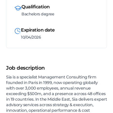
Qualification
Bachelors degree
Expiration date
10/04/2026
Job description
Sia is a specialist Management Consulting firm
founded in Paris in 1999, now operating globally
with over 3,000 employees, annual revenue
exceeding $500m, and a presence across 48 offices
in 19 countries. In the Middle East, Sia delivers expert
advisory services across strategy & execution,
innovation, operational performance & cost