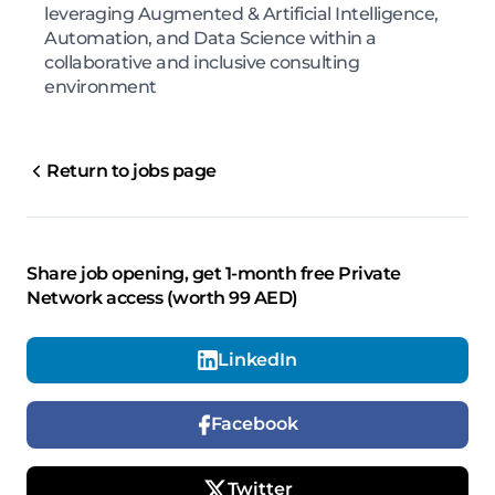
leveraging Augmented & Artificial Intelligence,
Automation, and Data Science within a
collaborative and inclusive consulting
environment
Return to jobs page
Share job opening, get 1-month free Private
Network access (worth 99 AED)
LinkedIn
Facebook
Twitter