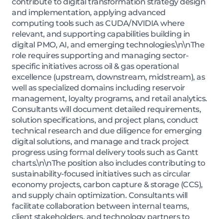
contribute to digital transformation strategy design
and implementation, applying advanced
computing tools such as CUDA/NVIDIA where
relevant, and supporting capabilities building in
digital PMO, AI, and emerging technologies.\n\nThe
role requires supporting and managing sector-
specific initiatives across oil & gas operational
excellence (upstream, downstream, midstream), as
well as specialized domains including reservoir
management, loyalty programs, and retail analytics.
Consultants will document detailed requirements,
solution specifications, and project plans, conduct
technical research and due diligence for emerging
digital solutions, and manage and track project
progress using formal delivery tools such as Gantt
charts.\n\nThe position also includes contributing to
sustainability-focused initiatives such as circular
economy projects, carbon capture & storage (CCS),
and supply chain optimization. Consultants will
facilitate collaboration between internal teams,
client stakeholders, and technology partners to