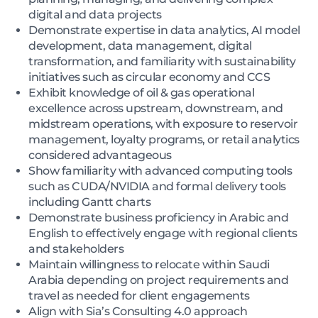
digital and data projects
Demonstrate expertise in data analytics, AI model
development, data management, digital
transformation, and familiarity with sustainability
initiatives such as circular economy and CCS
Exhibit knowledge of oil & gas operational
excellence across upstream, downstream, and
midstream operations, with exposure to reservoir
management, loyalty programs, or retail analytics
considered advantageous
Show familiarity with advanced computing tools
such as CUDA/NVIDIA and formal delivery tools
including Gantt charts
Demonstrate business proficiency in Arabic and
English to effectively engage with regional clients
and stakeholders
Maintain willingness to relocate within Saudi
Arabia depending on project requirements and
travel as needed for client engagements
Align with Sia’s Consulting 4.0 approach