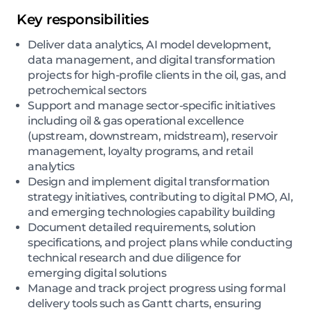
Key responsibilities
Deliver data analytics, AI model development,
data management, and digital transformation
projects for high-profile clients in the oil, gas, and
petrochemical sectors
Support and manage sector-specific initiatives
including oil & gas operational excellence
(upstream, downstream, midstream), reservoir
management, loyalty programs, and retail
analytics
Design and implement digital transformation
strategy initiatives, contributing to digital PMO, AI,
and emerging technologies capability building
Document detailed requirements, solution
specifications, and project plans while conducting
technical research and due diligence for
emerging digital solutions
Manage and track project progress using formal
delivery tools such as Gantt charts, ensuring