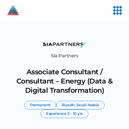
Sia Partners
Associate Consultant /
Consultant – Energy (Data &
Digital Transformation)
Permanent
Riyadh
,
Saudi Arabia
Experience
5 - 10 yrs