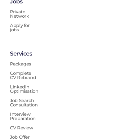
Jobs
Private
Network
Apply for
jobs
Services
Packages
Complete
CV Rebrand
LinkedIn
Optimisation
Job Search
Consultation
Interview
Preparation
CV Review
Job Offer