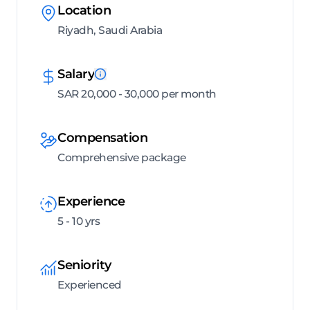
Location
Riyadh, Saudi Arabia
Salary
SAR 20,000 - 30,000 per month
Compensation
Comprehensive package
Experience
5 - 10 yrs
Seniority
Experienced