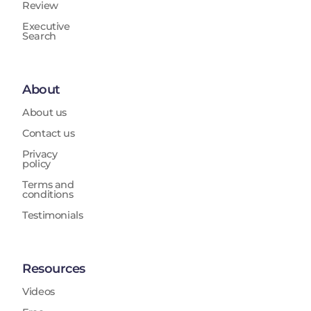
Review
Executive
Search
About
About us
Contact us
Privacy
policy
Terms and
conditions
Testimonials
Resources
Videos