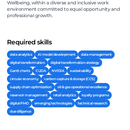
Wellbeing, within a diverse and inclusive work
environment committed to equal opportunity and
professional growth.
Required skills
data analytics
AI model development
data management
digital transformation
digital transformation strategy
Gantt charts
CUDA
NVIDIA
sustainability
circular economy
carbon capture & storage (CCS)
supply chain optimization
oil & gas operational excellence
reservoir management
retail analytics
loyalty programs
digital PMO
emerging technologies
technical research
due diligence