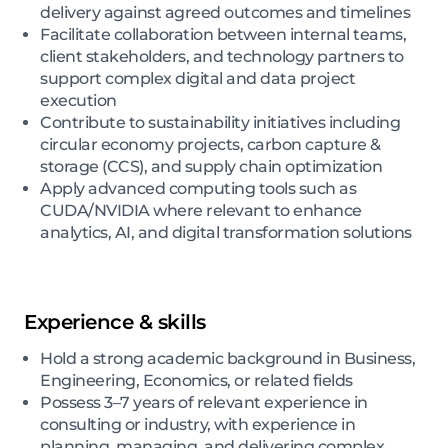
delivery against agreed outcomes and timelines
Facilitate collaboration between internal teams,
client stakeholders, and technology partners to
support complex digital and data project
execution
Contribute to sustainability initiatives including
circular economy projects, carbon capture &
storage (CCS), and supply chain optimization
Apply advanced computing tools such as
CUDA/NVIDIA where relevant to enhance
analytics, AI, and digital transformation solutions
Experience & skills
Hold a strong academic background in Business,
Engineering, Economics, or related fields
Possess 3–7 years of relevant experience in
consulting or industry, with experience in
planning, managing, and delivering complex