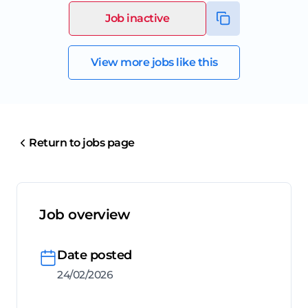
Job inactive
View more jobs like this
Return to jobs page
Job overview
Date posted
24/02/2026