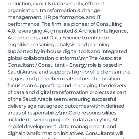
reduction, cyber & data security, efficient
organisation, transformation & change
management, HR performance, and IT
performance. The firm is a pioneer of Consulting
4.0, leveraging Augmented & Artificial Intelligence,
Automation, and Data Science to enhance
cognitive reasoning, analysis, and planning,
supported by in-house digital tools and integrated
global collaboration platforms.\n\nThe Associate
Consultant / Consultant – Energy role is based in
Saudi Arabia and supports high-profile clients in the
oil, gas, and petrochemical sectors. The position
focuses on supporting and managing the delivery
of data and digital transformation projects as part
of the Saudi Arabia team, ensuring successful
delivery against agreed outcomes within defined
areas of responsibility.\n\nCore responsibilities
include delivering projects in data analytics, AI
model development, data management, and
digital transformation initiatives. Consultants will