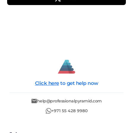
Click here
to get help now
help@professionalpyramid.com
+971 55 428 9980