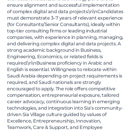
ensure alignment and successful implementation
of complex digital and data projects.\n\nCandidates
must demonstrate 3–7 years of relevant experience
(for Consultants/Senior Consultants), ideally within
top-tier consulting firms or leading industrial
companies, with experience in planning, managing,
and delivering complex digital and data projects. A
strong academic background in Business,
Engineering, Economics, or related fields is
required.\n\nBusiness proficiency in Arabic and
English is essential. Willingness to relocate within
Saudi Arabia depending on project requirements is
required, and Saudi nationals are strongly
encouraged to apply. The role offers competitive
compensation, entrepreneurial exposure, tailored
career advocacy, continuous learning in emerging
technologies, and integration into Sia’s community-
driven Sia Village culture guided by values of
Excellence, Entrepreneurship, Innovation,
Teamwork, Care & Support, and Employee