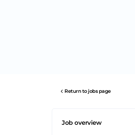
Return to jobs page
Job overview