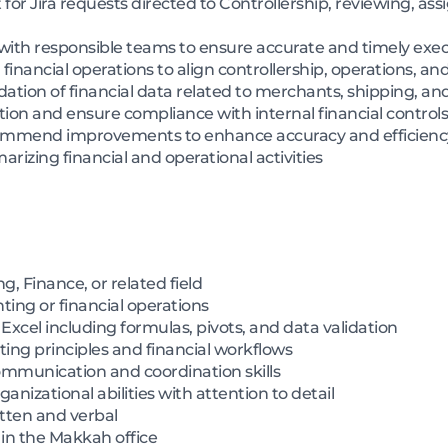
 for Jira requests directed to Controllership, reviewing, ass
with responsible teams to ensure accurate and timely exe
inancial operations to align controllership, operations, a
dation of financial data related to merchants, shipping, an
on and ensure compliance with internal financial control
commend improvements to enhance accuracy and efficienc
rizing financial and operational activities
, Finance, or related field
ting or financial operations
 Excel including formulas, pivots, and data validation
ing principles and financial workflows
mmunication and coordination skills
nizational abilities with attention to detail
tten and verbal
e in the Makkah office