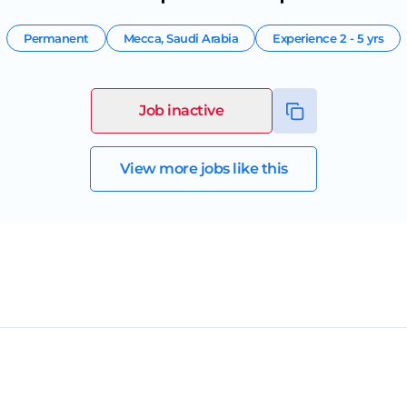
Permanent
Mecca
,
Saudi Arabia
Experience
2 - 5 yrs
Job inactive
View more jobs like this