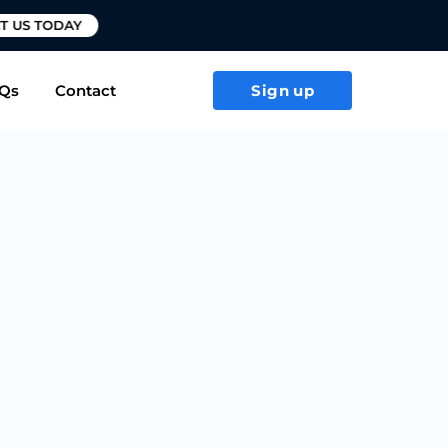
T US TODAY
Qs
Contact
Sign up