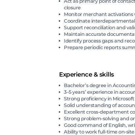
Act as primary point of contact
closure
Monitor merchant activations 
Coordinate interdepartmental f
Support reconciliation and vali
Maintain accurate documentati
Identify process gaps and re
Prepare periodic reports summa
Experience & skills
Bachelor’s degree in Accounting
3–5 years’ experience in accoun
Strong proficiency in Microsoft
Solid understanding of account
Excellent cross-department co
Strong problem-solving and orga
Good command of English, wri
Ability to work full-time on-sit