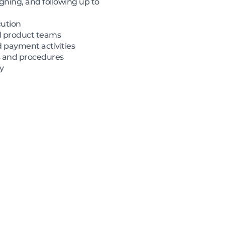
igning, and following up to
cution
nd product teams
d payment activities
s and procedures
y