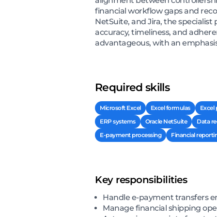
alignment between controllershi
financial workflow gaps and re
NetSuite, and Jira, the specialis
accuracy, timeliness, and adhere
advantageous, with an emphasis o
Required skills
Microsoft Excel
Excel formulas
Excel 
ERP systems
Oracle NetSuite
Data re
E-payment processing
Financial reporti
Key responsibilities
Handle e-payment transfers en
Manage financial shipping ope