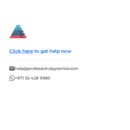
Click here
to get help now
help@professionalpyramid.com
+971 55 428 9980