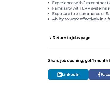
Experience with Jira or other t
Familiarity with ERP systems s
Exposure to e-commerce or Saa
Ability to work effectively in 
Return to jobs page
Share job opening, get 1-month 
LinkedIn
Fac