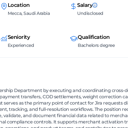
Location
Salary
Mecca, Saudi Arabia
Undisclosed
Seniority
Qualification
Experienced
Bachelors degree
ollership Department by executing and coordinating cross-d
-payment transfers, COD settlements, weight correction ca
t serves as the primary point of contact for Jira requests d
nt, tracking, and full-resolution workflows. The position r
e, validate, and document financial data related to merch
ernal compliance controls. It supports merchant activation 