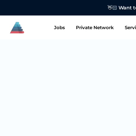
👋🏻 Want to
Jobs
Private Network
Serv