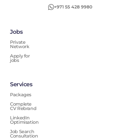
+971 55 428 9980
Jobs
Private
Network
Apply for
jobs
Services
Packages
Complete
CV Rebrand
LinkedIn
Optimisation
Job Search
Consultation