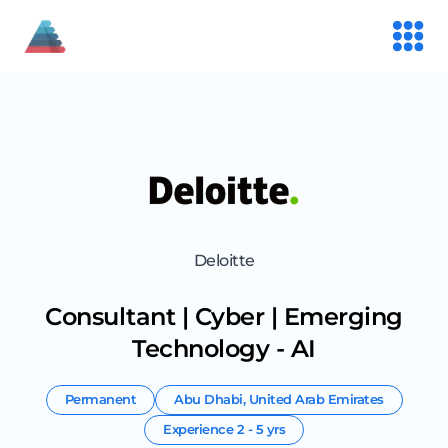
Deloitte
Consultant | Cyber | Emerging
Technology - AI
Permanent
Abu Dhabi
,
United Arab Emirates
Experience
2 - 5 yrs