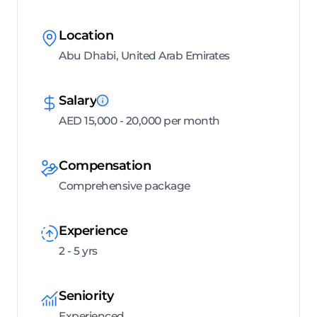
Location
Abu Dhabi, United Arab Emirates
Salary
AED 15,000 - 20,000 per month
Compensation
Comprehensive package
Experience
2 - 5 yrs
Seniority
Experienced