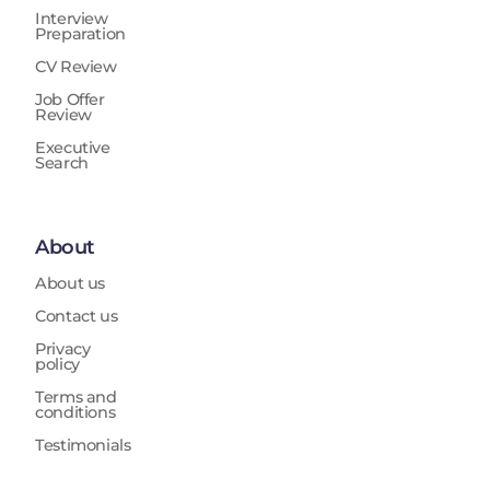
Interview
Preparation
CV Review
Job Offer
Review
Executive
Search
About
About us
Contact us
Privacy
policy
Terms and
conditions
Testimonials