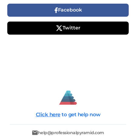
Facebook
Twitter
Click here
to get help now
help@professionalpyramid.com