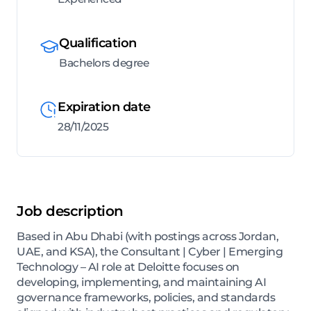
Qualification
Bachelors degree
Expiration date
28/11/2025
Job description
Based in Abu Dhabi (with postings across Jordan,
UAE, and KSA), the Consultant | Cyber | Emerging
Technology – AI role at Deloitte focuses on
developing, implementing, and maintaining AI
governance frameworks, policies, and standards