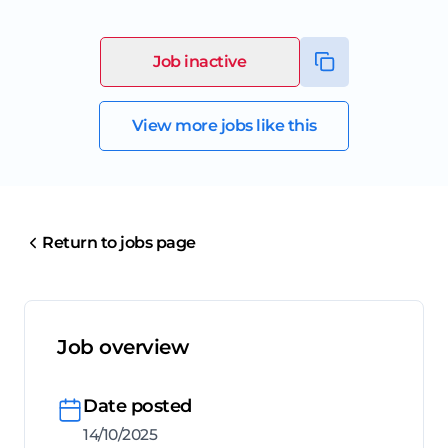
Job inactive
View more jobs like this
Return to jobs page
Job overview
Date posted
14/10/2025