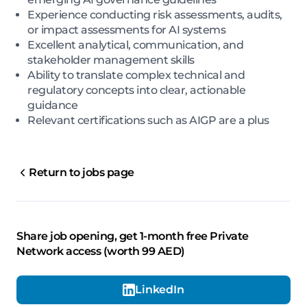
Experience conducting risk assessments, audits,
or impact assessments for AI systems
Excellent analytical, communication, and
stakeholder management skills
Ability to translate complex technical and
regulatory concepts into clear, actionable
guidance
Relevant certifications such as AIGP are a plus
Return to jobs page
Share job opening, get 1-month free Private
Network access (worth 99 AED)
LinkedIn