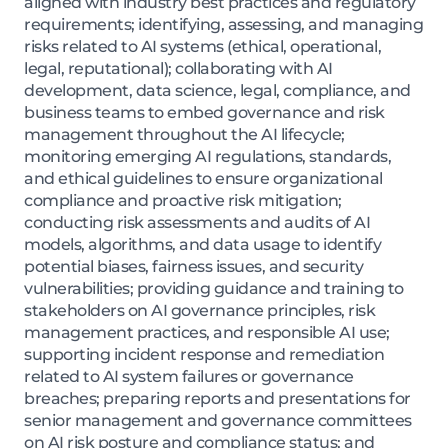
aligned with industry best practices and regulatory
requirements; identifying, assessing, and managing
risks related to AI systems (ethical, operational,
legal, reputational); collaborating with AI
development, data science, legal, compliance, and
business teams to embed governance and risk
management throughout the AI lifecycle;
monitoring emerging AI regulations, standards,
and ethical guidelines to ensure organizational
compliance and proactive risk mitigation;
conducting risk assessments and audits of AI
models, algorithms, and data usage to identify
potential biases, fairness issues, and security
vulnerabilities; providing guidance and training to
stakeholders on AI governance principles, risk
management practices, and responsible AI use;
supporting incident response and remediation
related to AI system failures or governance
breaches; preparing reports and presentations for
senior management and governance committees
on AI risk posture and compliance status; and