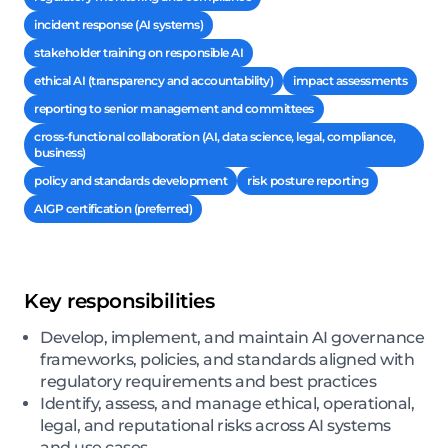
incident response (AI systems)
stakeholder training on responsible AI
ethical AI (transparency and accountability)
impact assessments
reporting to senior management and committees
cross-functional collaboration (AI, data science, legal, compliance,
business)
policy and standards development
risk posture reporting
AIGP certification (preferred)
Key responsibilities
Develop, implement, and maintain AI governance
frameworks, policies, and standards aligned with
regulatory requirements and best practices
Identify, assess, and manage ethical, operational,
legal, and reputational risks across AI systems
and use cases