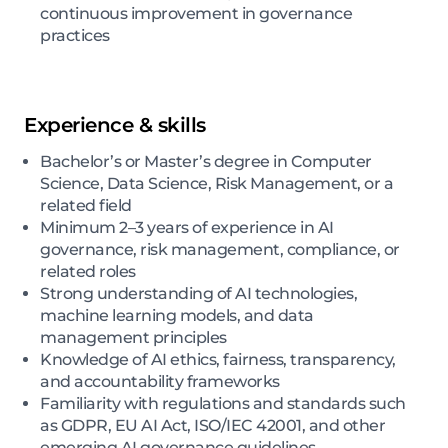
continuous improvement in governance
practices
Experience & skills
Bachelor’s or Master’s degree in Computer
Science, Data Science, Risk Management, or a
related field
Minimum 2–3 years of experience in AI
governance, risk management, compliance, or
related roles
Strong understanding of AI technologies,
machine learning models, and data
management principles
Knowledge of AI ethics, fairness, transparency,
and accountability frameworks
Familiarity with regulations and standards such
as GDPR, EU AI Act, ISO/IEC 42001, and other
emerging AI governance guidelines