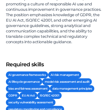
promoting a culture of responsible AI use and
continuous improvement in governance practices.
The position emphasizes knowledge of GDPR, the
EU AI Act, ISO/IEC 42001, and other emerging AI
governance guidelines, strong analytical and
communication capabilities, and the ability to
translate complex technical and regulatory
concepts into actionable guidance.
Required skills
AI governance frameworks
AI risk management
AI lifecycle governance
model risk assessment and audit
bias and fairness assessment
data management principles
GDPR
EU AI Act
ISO/IEC 42001
security vulnerability assessment
regulatory monitoring and compliance