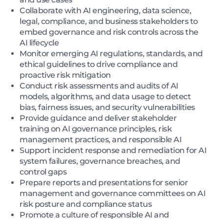
Collaborate with AI engineering, data science,
legal, compliance, and business stakeholders to
embed governance and risk controls across the
AI lifecycle
Monitor emerging AI regulations, standards, and
ethical guidelines to drive compliance and
proactive risk mitigation
Conduct risk assessments and audits of AI
models, algorithms, and data usage to detect
bias, fairness issues, and security vulnerabilities
Provide guidance and deliver stakeholder
training on AI governance principles, risk
management practices, and responsible AI
Support incident response and remediation for AI
system failures, governance breaches, and
control gaps
Prepare reports and presentations for senior
management and governance committees on AI
risk posture and compliance status
Promote a culture of responsible AI and