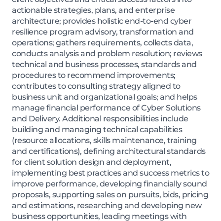
actionable strategies, plans, and enterprise
architecture; provides holistic end-to-end cyber
resilience program advisory, transformation and
operations; gathers requirements, collects data,
conducts analysis and problem resolution; reviews
technical and business processes, standards and
procedures to recommend improvements;
contributes to consulting strategy aligned to
business unit and organizational goals; and helps
manage financial performance of Cyber Solutions
and Delivery. Additional responsibilities include
building and managing technical capabilities
(resource allocations, skills maintenance, training
and certifications), defining architectural standards
for client solution design and deployment,
implementing best practices and success metrics to
improve performance, developing financially sound
proposals, supporting sales on pursuits, bids, pricing
and estimations, researching and developing new
business opportunities, leading meetings with