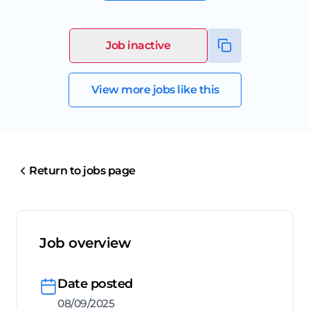
Job inactive
View more jobs like this
Return to jobs page
Job overview
Date posted
08/09/2025