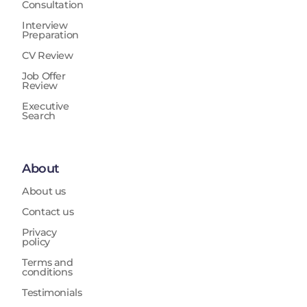
Consultation
Interview
Preparation
CV Review
Job Offer
Review
Executive
Search
About
About us
Contact us
Privacy
policy
Terms and
conditions
Testimonials