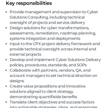
Key responsibilities
Provide management and supervision to Cyber
Solutions Consulting, including technical
oversight of projects and service delivery
Design solutions for cyber transformations,
assessments, remediation, roadmap planning,
systems integration and deployments
Input to the CPX project delivery framework and
provide technical oversight across internal and
external projects
Develop and implement Cyber Solutions Delivery
policies, procedures, standards, and SOPs
Collaborate with partners, vendors, QA, and
account managers to set technical direction on
designs
Create value propositions and innovative
solutions aligned to client strategy,
demonstrating quantifiable benefits
Translate client objectives and success factors
into actionable strategies, plans, and enterprise