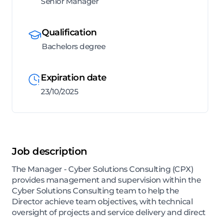
Senior Manager
Qualification
Bachelors degree
Expiration date
23/10/2025
Job description
The Manager - Cyber Solutions Consulting (CPX)
provides management and supervision within the
Cyber Solutions Consulting team to help the
Director achieve team objectives, with technical
oversight of projects and service delivery and direct