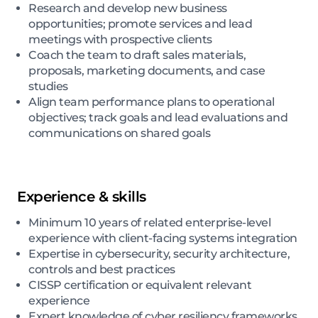
Research and develop new business
opportunities; promote services and lead
meetings with prospective clients
Coach the team to draft sales materials,
proposals, marketing documents, and case
studies
Align team performance plans to operational
objectives; track goals and lead evaluations and
communications on shared goals
Experience & skills
Minimum 10 years of related enterprise-level
experience with client-facing systems integration
Expertise in cybersecurity, security architecture,
controls and best practices
CISSP certification or equivalent relevant
experience
Expert knowledge of cyber resiliency frameworks