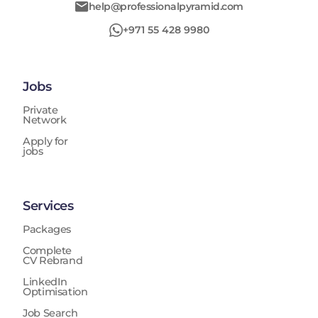
help@professionalpyramid.com
+971 55 428 9980
Jobs
Private
Network
Apply for
jobs
Services
Packages
Complete
CV Rebrand
LinkedIn
Optimisation
Job Search