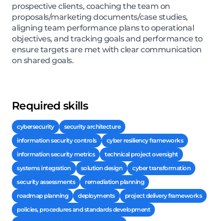
prospective clients, coaching the team on
proposals/marketing documents/case studies,
aligning team performance plans to operational
objectives, and tracking goals and performance to
ensure targets are met with clear communication
on shared goals.
Required skills
cybersecurity
security architecture
information security controls
cyber resiliency frameworks
information security metrics
technical project oversight
systems integration
solution design
cyber transformation
security assessments
remediation planning
roadmap planning
deployments
project delivery frameworks
policies, procedures and standards development