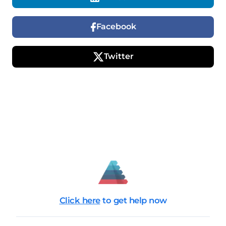
Facebook
Twitter
Click here
to get help now