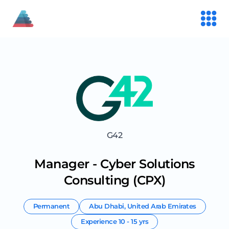
G42
Manager - Cyber Solutions
Consulting (CPX)
Permanent
Abu Dhabi
,
United Arab Emirates
Experience
10 - 15 yrs