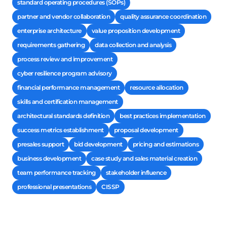
standard operating procedures (SOPs)
partner and vendor collaboration
quality assurance coordination
enterprise architecture
value proposition development
requirements gathering
data collection and analysis
process review and improvement
cyber resilience program advisory
financial performance management
resource allocation
skills and certification management
architectural standards definition
best practices implementation
success metrics establishment
proposal development
presales support
bid development
pricing and estimations
business development
case study and sales material creation
team performance tracking
stakeholder influence
professional presentations
CISSP