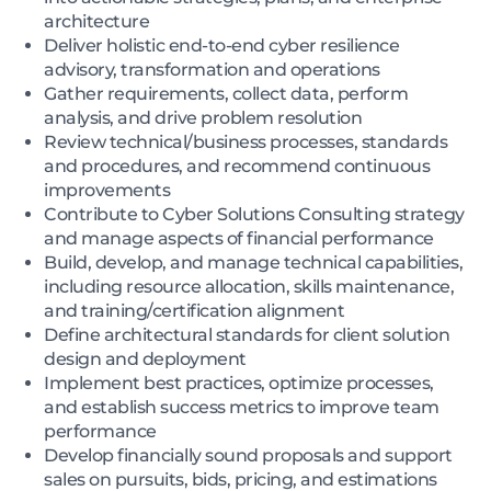
architecture
Deliver holistic end-to-end cyber resilience
advisory, transformation and operations
Gather requirements, collect data, perform
analysis, and drive problem resolution
Review technical/business processes, standards
and procedures, and recommend continuous
improvements
Contribute to Cyber Solutions Consulting strategy
and manage aspects of financial performance
Build, develop, and manage technical capabilities,
including resource allocation, skills maintenance,
and training/certification alignment
Define architectural standards for client solution
design and deployment
Implement best practices, optimize processes,
and establish success metrics to improve team
performance
Develop financially sound proposals and support
sales on pursuits, bids, pricing, and estimations