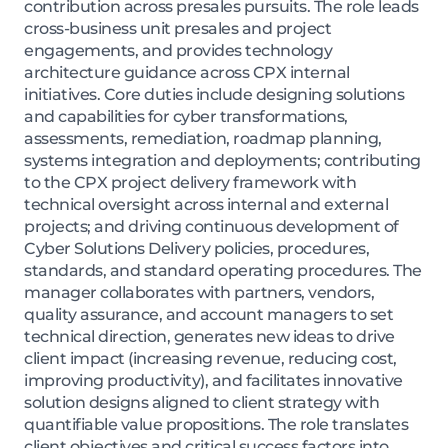
contribution across presales pursuits. The role leads
cross-business unit presales and project
engagements, and provides technology
architecture guidance across CPX internal
initiatives. Core duties include designing solutions
and capabilities for cyber transformations,
assessments, remediation, roadmap planning,
systems integration and deployments; contributing
to the CPX project delivery framework with
technical oversight across internal and external
projects; and driving continuous development of
Cyber Solutions Delivery policies, procedures,
standards, and standard operating procedures. The
manager collaborates with partners, vendors,
quality assurance, and account managers to set
technical direction, generates new ideas to drive
client impact (increasing revenue, reducing cost,
improving productivity), and facilitates innovative
solution designs aligned to client strategy with
quantifiable value propositions. The role translates
client objectives and critical success factors into