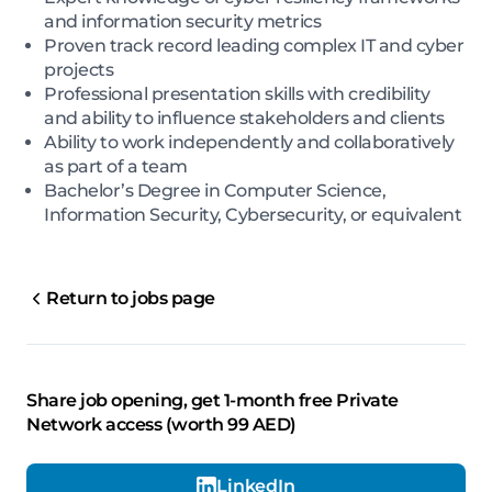
and information security metrics
Proven track record leading complex IT and cyber
projects
Professional presentation skills with credibility
and ability to influence stakeholders and clients
Ability to work independently and collaboratively
as part of a team
Bachelor’s Degree in Computer Science,
Information Security, Cybersecurity, or equivalent
Return to jobs page
Share job opening, get 1-month free Private
Network access (worth 99 AED)
LinkedIn