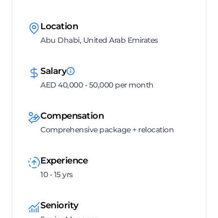
Location
Abu Dhabi, United Arab Emirates
Salary
AED 40,000 - 50,000 per month
Compensation
Comprehensive package + relocation
Experience
10 - 15 yrs
Seniority