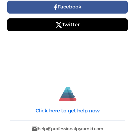
Facebook
Twitter
Click here
to get help now
help@professionalpyramid.com