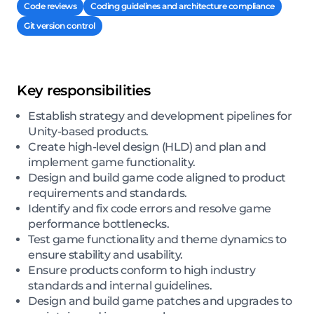
Code reviews
Coding guidelines and architecture compliance
Git version control
Key responsibilities
Establish strategy and development pipelines for
Unity-based products.
Create high-level design (HLD) and plan and
implement game functionality.
Design and build game code aligned to product
requirements and standards.
Identify and fix code errors and resolve game
performance bottlenecks.
Test game functionality and theme dynamics to
ensure stability and usability.
Ensure products conform to high industry
standards and internal guidelines.
Design and build game patches and upgrades to