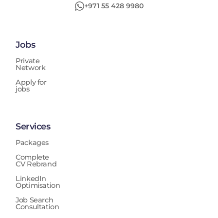
+971 55 428 9980
Jobs
Private
Network
Apply for
jobs
Services
Packages
Complete
CV Rebrand
LinkedIn
Optimisation
Job Search
Consultation