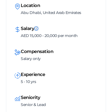
Location
Abu Dhabi, United Arab Emirates
Salary
AED 15,000 - 20,000 per month
Compensation
Salary only
Experience
5 - 10 yrs
Seniority
Senior & Lead