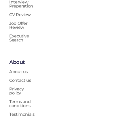
Interview
Preparation
CV Review
Job Offer
Review
Executive
Search
About
About us
Contact us
Privacy
policy
Terms and
conditions
Testimonials