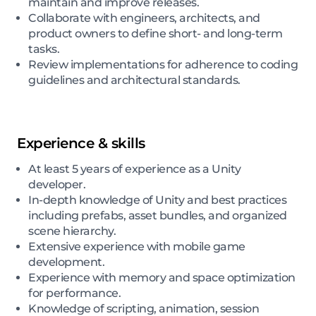
maintain and improve releases.
Collaborate with engineers, architects, and
product owners to define short- and long-term
tasks.
Review implementations for adherence to coding
guidelines and architectural standards.
Experience & skills
At least 5 years of experience as a Unity
developer.
In-depth knowledge of Unity and best practices
including prefabs, asset bundles, and organized
scene hierarchy.
Extensive experience with mobile game
development.
Experience with memory and space optimization
for performance.
Knowledge of scripting, animation, session