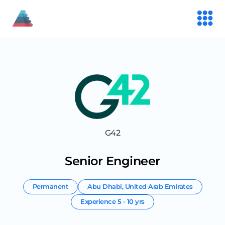
G42
Senior Engineer
Permanent
Abu Dhabi
,
United Arab Emirates
Experience
5 - 10 yrs