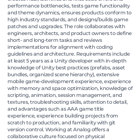
performance bottlenecks, tests game functionality
and theme dynamics, ensures products conform to
high industry standards, and designs/builds game
patches and upgrades. The role collaborates with
engineers, architects, and product owners to define
short- and long-term tasks and reviews
implementations for alignment with coding
guidelines and architecture. Requirements include
at least 5 years as a Unity developer with in-depth
knowledge of Unity best practices (prefabs, asset
bundles, organized scene hierarchy), extensive
mobile game-development experience, experience
with memory and space optimization, knowledge of
scripting, animation, session management, and
textures, troubleshooting skills, attention to detail,
and advantages such as AAA game title
experience, experience building projects from
scratch to production, and familiarity with git
version control. Working at Analog offers a
collaborative culture focused on physical