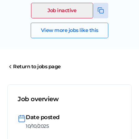
Job inactive
View more jobs like this
Return to jobs page
Job overview
Date posted
10/10/2025