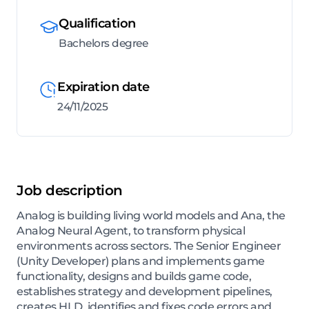
Qualification
Bachelors degree
Expiration date
24/11/2025
Job description
Analog is building living world models and Ana, the
Analog Neural Agent, to transform physical
environments across sectors. The Senior Engineer
(Unity Developer) plans and implements game
functionality, designs and builds game code,
establishes strategy and development pipelines,
creates HLD, identifies and fixes code errors and