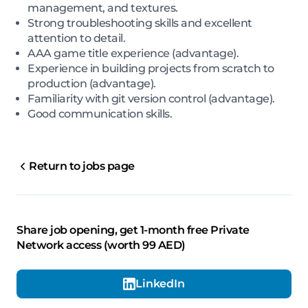
management, and textures.
Strong troubleshooting skills and excellent
attention to detail.
AAA game title experience (advantage).
Experience in building projects from scratch to
production (advantage).
Familiarity with git version control (advantage).
Good communication skills.
Return to jobs page
Share job opening, get 1-month free Private
Network access (worth 99 AED)
LinkedIn