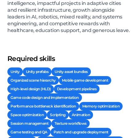
intelligence, impactful projects in adaptive cities
and resilient infrastructure, growth alongside
leaders in AI, robotics, mixed reality, and systems
engineering, and competitive rewards with
healthcare, education support, and generous leave.
Required skills
Unity
Unity prefabs
Unity asset bundles
Organized scene hierarchy
Mobile game development
High-level design (HLD)
Development pipelines
Game code design and implementation
Performance bottleneck identification
Memory optimization
Space optimization
Scripting
Animation
Session management
Texture workflows
Game testing and QA
Patch and upgrade deployment