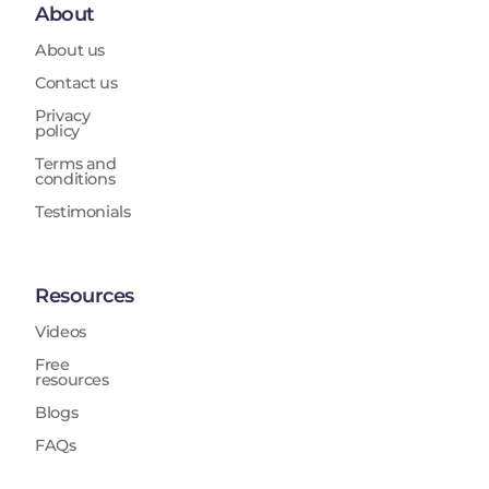
About
About us
Contact us
Privacy
policy
Terms and
conditions
Testimonials
Resources
Videos
Free
resources
Blogs
FAQs