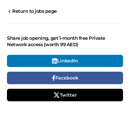
Return to jobs page
Share job opening, get 1-month free Private
Network access (worth 99 AED)
LinkedIn
Facebook
Twitter