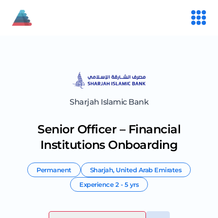
Sharjah Islamic Bank
Senior Officer – Financial
Institutions Onboarding
Permanent
Sharjah
,
United Arab Emirates
Experience
2 - 5 yrs