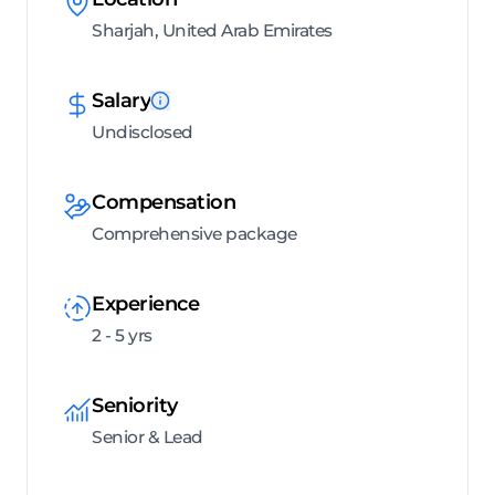
Sharjah, United Arab Emirates
Salary
Undisclosed
Compensation
Comprehensive package
Experience
2 - 5 yrs
Seniority
Senior & Lead