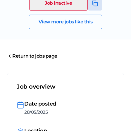
Job inactive
View more jobs like this
Return to jobs page
Job overview
Date posted
28/05/2025
Location