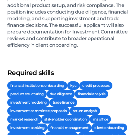
additional product setup, and risk compliance. The
position includes conducting due diligence, financial
modeling, and supporting investment and trade
finance decisions. The successful applicant will also
prepare documentation for Investment Committee
reviews and contribute to broader operational
efficiency in client onboarding.
Required skills
financial institutions onboarding
kyc
credit processes
product structuring
due diligence
financial analysis
investment modeling
trade finance
investment committee proposals
return analysis
market research
stakeholder coordination
ms office
investment banking
financial management
client onboarding