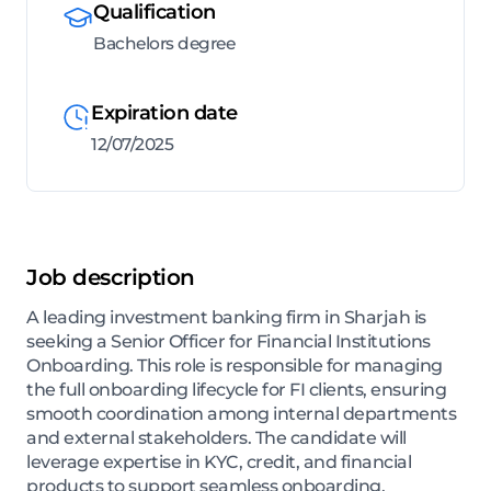
Qualification
Bachelors degree
Expiration date
12/07/2025
Job description
A leading investment banking firm in Sharjah is
seeking a Senior Officer for Financial Institutions
Onboarding. This role is responsible for managing
the full onboarding lifecycle for FI clients, ensuring
smooth coordination among internal departments
and external stakeholders. The candidate will
leverage expertise in KYC, credit, and financial
products to support seamless onboarding,