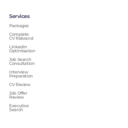
Services
Packages
Complete
CV Rebrand
LinkedIn
Optimisation
Job Search
Consultation
Interview
Preparation
CV Review
Job Offer
Review
Executive
Search