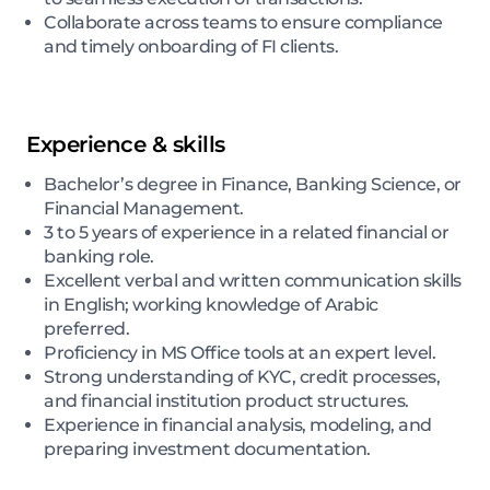
Collaborate across teams to ensure compliance
and timely onboarding of FI clients.
Experience & skills
Bachelor’s degree in Finance, Banking Science, or
Financial Management.
3 to 5 years of experience in a related financial or
banking role.
Excellent verbal and written communication skills
in English; working knowledge of Arabic
preferred.
Proficiency in MS Office tools at an expert level.
Strong understanding of KYC, credit processes,
and financial institution product structures.
Experience in financial analysis, modeling, and
preparing investment documentation.