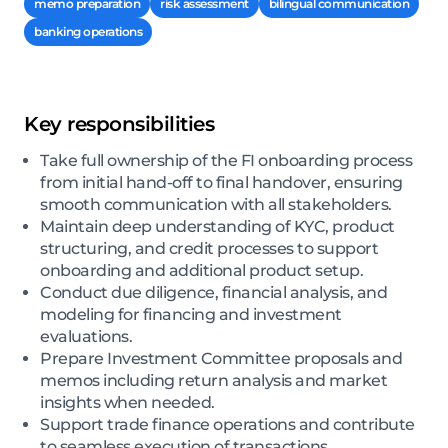
memo preparation
risk assessment
bilingual communication
banking operations
Key responsibilities
Take full ownership of the FI onboarding process
from initial hand-off to final handover, ensuring
smooth communication with all stakeholders.
Maintain deep understanding of KYC, product
structuring, and credit processes to support
onboarding and additional product setup.
Conduct due diligence, financial analysis, and
modeling for financing and investment
evaluations.
Prepare Investment Committee proposals and
memos including return analysis and market
insights when needed.
Support trade finance operations and contribute
to seamless execution of transactions.