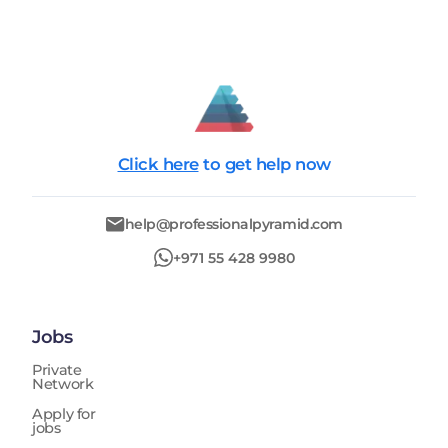
Click here
to get help now
help@professionalpyramid.com
+971 55 428 9980
Jobs
Private
Network
Apply for
jobs