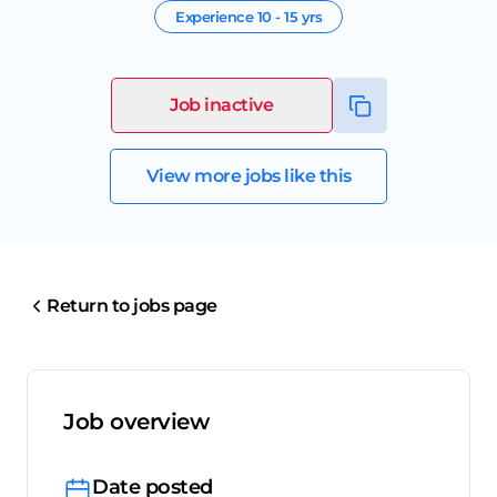
Experience
10 - 15 yrs
Job inactive
View more jobs like this
Return to jobs page
Job overview
Date posted