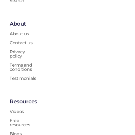
Search
About
About us
Contact us
Privacy
policy
Terms and
conditions
Testimonials
Resources
Videos
Free
resources
Blogs