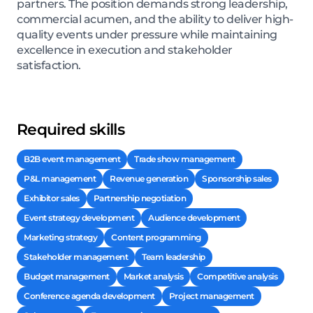
partners. The position demands strong leadership,
commercial acumen, and the ability to deliver high-
quality events under pressure while maintaining
excellence in execution and stakeholder
satisfaction.
Required skills
B2B event management
Trade show management
P&L management
Revenue generation
Sponsorship sales
Exhibitor sales
Partnership negotiation
Event strategy development
Audience development
Marketing strategy
Content programming
Stakeholder management
Team leadership
Budget management
Market analysis
Competitive analysis
Conference agenda development
Project management