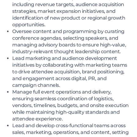
including revenue targets, audience acquisition
strategies, market expansion initiatives, and
identification of new product or regional growth
opportunities.
Oversee content and programming by curating
conference agendas, selecting speakers, and
managing advisory boards to ensure high-value,
industry-relevant thought leadership content.
Lead marketing and audience development
initiatives by collaborating with marketing teams
to drive attendee acquisition, brand positioning,
and engagement across digital, PR, and
campaign channels.
Manage full event operations and delivery,
ensuring seamless coordination of logistics,
vendors, timelines, budgets, and onsite execution
while maintaining high-quality standards and
attendee experience.
Lead and develop cross-functional teams across
sales, marketing, operations, and content, setting