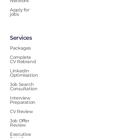
Network
Apply for
jobs
Services
Packages
Complete
CV Rebrand
LinkedIn
Optimisation
Job Search
Consultation
Interview
Preparation
CV Review
Job Offer
Review
Executive