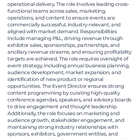
operational delivery. The role involves leading cross-
functional teams across sales, marketing,
operations, and content to ensure events are
commercially successful, industry-relevant, and
aligned with market demand. Responsibilities
include managing P&L, driving revenue through
exhibitor sales, sponsorships, partnerships, and
ancillary revenue streams, and ensuring profitability
targets are achieved. The role requires oversight of
event strategy, including annual business planning,
audience development, market expansion, and
identification of new product or regional
opportunities. The Event Director ensures strong
content programming by curating high-quality
conference agendas, speakers, and advisory boards
to drive engagement and thought leadership.
Additionally, the role focuses on marketing and
audience growth, stakeholder engagement, and
maintaining strong industry relationships with
sponsors, exhibitors, government entities, and