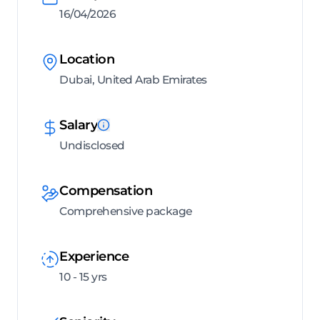
16/04/2026
Location
Dubai, United Arab Emirates
Salary
Undisclosed
Compensation
Comprehensive package
Experience
10 - 15 yrs