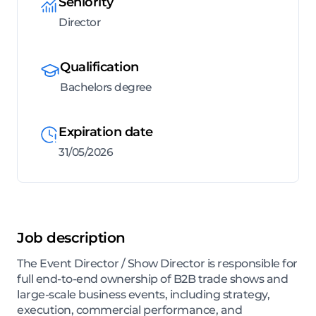
Seniority
Director
Qualification
Bachelors degree
Expiration date
31/05/2026
Job description
The Event Director / Show Director is responsible for
full end-to-end ownership of B2B trade shows and
large-scale business events, including strategy,
execution, commercial performance, and