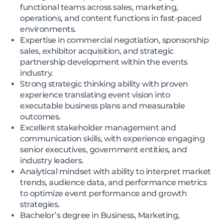
functional teams across sales, marketing,
operations, and content functions in fast-paced
environments.
Expertise in commercial negotiation, sponsorship
sales, exhibitor acquisition, and strategic
partnership development within the events
industry.
Strong strategic thinking ability with proven
experience translating event vision into
executable business plans and measurable
outcomes.
Excellent stakeholder management and
communication skills, with experience engaging
senior executives, government entities, and
industry leaders.
Analytical mindset with ability to interpret market
trends, audience data, and performance metrics
to optimize event performance and growth
strategies.
Bachelor’s degree in Business, Marketing,