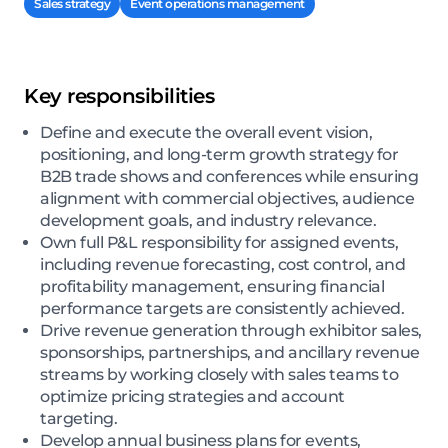
Sales strategy
Event operations management
Key responsibilities
Define and execute the overall event vision,
positioning, and long-term growth strategy for
B2B trade shows and conferences while ensuring
alignment with commercial objectives, audience
development goals, and industry relevance.
Own full P&L responsibility for assigned events,
including revenue forecasting, cost control, and
profitability management, ensuring financial
performance targets are consistently achieved.
Drive revenue generation through exhibitor sales,
sponsorships, partnerships, and ancillary revenue
streams by working closely with sales teams to
optimize pricing strategies and account
targeting.
Develop annual business plans for events,