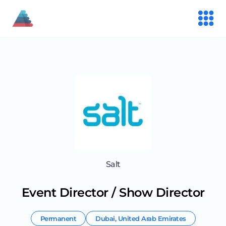
Salt
Event Director / Show Director
Permanent
Dubai
,
United Arab Emirates