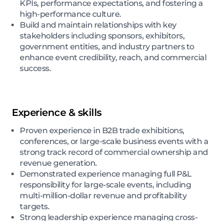
KPIs, performance expectations, and fostering a
high-performance culture.
Build and maintain relationships with key
stakeholders including sponsors, exhibitors,
government entities, and industry partners to
enhance event credibility, reach, and commercial
success.
Experience & skills
Proven experience in B2B trade exhibitions,
conferences, or large-scale business events with a
strong track record of commercial ownership and
revenue generation.
Demonstrated experience managing full P&L
responsibility for large-scale events, including
multi-million-dollar revenue and profitability
targets.
Strong leadership experience managing cross-