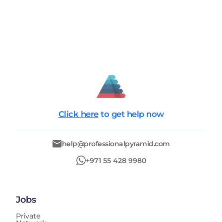
Click here
to get help now
help@professionalpyramid.com
+971 55 428 9980
Jobs
Private