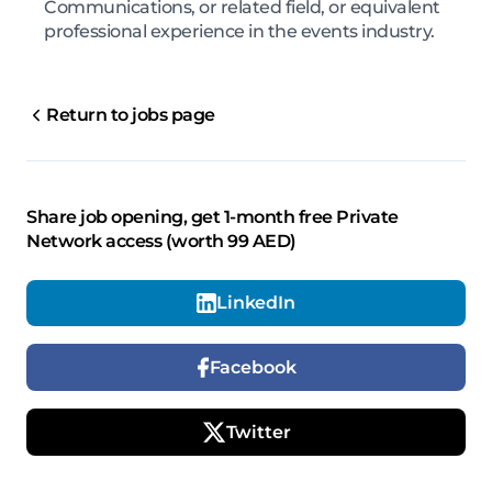
Communications, or related field, or equivalent
professional experience in the events industry.
Return to jobs page
Share job opening, get 1-month free Private
Network access (worth 99 AED)
LinkedIn
Facebook
Twitter