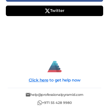
Twitter
Click here
to get help now
help@professionalpyramid.com
+971 55 428 9980