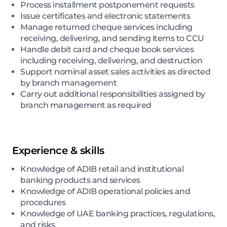
Process installment postponement requests
Issue certificates and electronic statements
Manage returned cheque services including
receiving, delivering, and sending items to CCU
Handle debit card and cheque book services
including receiving, delivering, and destruction
Support nominal asset sales activities as directed
by branch management
Carry out additional responsibilities assigned by
branch management as required
Experience & skills
Knowledge of ADIB retail and institutional
banking products and services
Knowledge of ADIB operational policies and
procedures
Knowledge of UAE banking practices, regulations,
and risks