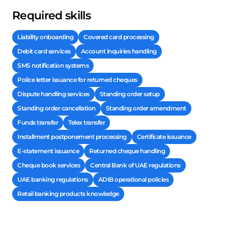
Required skills
Liability onboarding
Covered card processing
Debit card services
Account inquiries handling
SMS notification systems
Police letter issuance for returned cheques
Dispute handling services
Standing order setup
Standing order cancellation
Standing order amendment
Funds transfer
Telex transfer
Installment postponement processing
Certificate issuance
E-statement issuance
Returned cheque handling
Cheque book services
Central Bank of UAE regulations
UAE banking regulations
ADIB operational policies
Retail banking products knowledge