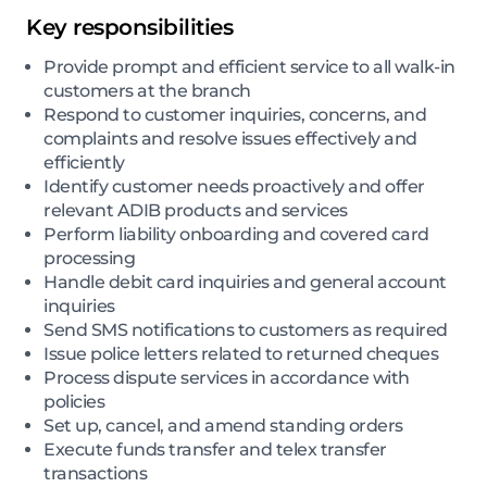
Key responsibilities
Provide prompt and efficient service to all walk-in
customers at the branch
Respond to customer inquiries, concerns, and
complaints and resolve issues effectively and
efficiently
Identify customer needs proactively and offer
relevant ADIB products and services
Perform liability onboarding and covered card
processing
Handle debit card inquiries and general account
inquiries
Send SMS notifications to customers as required
Issue police letters related to returned cheques
Process dispute services in accordance with
policies
Set up, cancel, and amend standing orders
Execute funds transfer and telex transfer
transactions