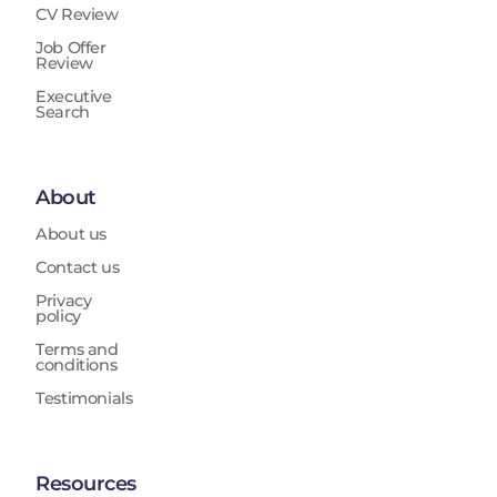
CV Review
Job Offer
Review
Executive
Search
About
About us
Contact us
Privacy
policy
Terms and
conditions
Testimonials
Resources