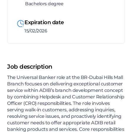
Bachelors degree
Expiration date
15/02/2026
Job description
The Universal Banker role at the BR-Dubai Hills Mall
Branch focuses on delivering exceptional customer
service within ADIB’s branch development concept
by combining Helpdesk and Customer Relationship
Officer (CRO) responsibilities. The role involves
serving walk-in customers, addressing inquiries,
resolving service issues, and proactively identifying
customer needs to offer appropriate ADIB retail
banking products and services. Core responsibilities