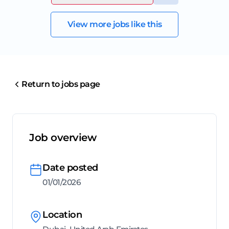
View more jobs like this
Return to jobs page
Job overview
Date posted
01/01/2026
Location