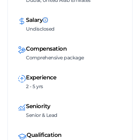
Dubai, United Arab Emirates
Salary
Undisclosed
Compensation
Comprehensive package
Experience
2 - 5 yrs
Seniority
Senior & Lead
Qualification