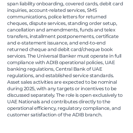
span liability onboarding, covered cards, debit card
inquiries, account-related services, SMS
communications, police letters for returned
cheques, dispute services, standing order setup,
cancellation and amendments, funds and telex
transfers, installment postponements, certificate
and e-statement issuance, and end-to-end
returned cheque and debit card/cheque book
services. The Universal Banker must operate in full
compliance with ADIB operational policies, UAE
banking regulations, Central Bank of UAE
regulations, and established service standards.
Asset sales activities are expected to be nominal
during 2025, with any targets or incentives to be
discussed separately. The role is open exclusively to
UAE Nationals and contributes directly to the
operational efficiency, regulatory compliance, and
customer satisfaction of the ADIB branch.