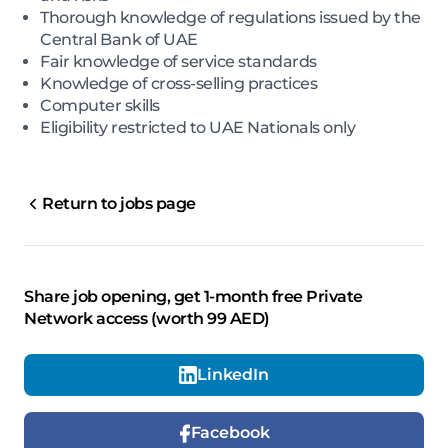
Thorough knowledge of regulations issued by the
Central Bank of UAE
Fair knowledge of service standards
Knowledge of cross-selling practices
Computer skills
Eligibility restricted to UAE Nationals only
Return to jobs page
Share job opening, get 1-month free Private
Network access (worth 99 AED)
LinkedIn
Facebook