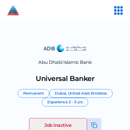
Abu Dhabi Islamic Bank
Universal Banker
Permanent
Dubai
,
United Arab Emirates
Experience
2 - 5 yrs
Job inactive