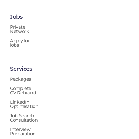
Jobs
Private
Network
Apply for
jobs
Services
Packages
Complete
CV Rebrand
LinkedIn
Optimisation
Job Search
Consultation
Interview
Preparation