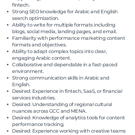
fintech.
Strong SEO knowledge for Arabic and English
search optimization.
Ability to write for multiple formats including
blogs, social media, landing pages, and email.
Familiarity with performance marketing content
formats and objectives.
Ability to adapt complex topics into clear,
engaging Arabic content.
Collaborative and dependable in a fast-paced
environment.
Strong communication skills in Arabic and
English.
Desired: Experience in fintech, SaaS, or financial
services industries.
Desired: Understanding of regional cultural
nuances across GCC and MENA.
Desired: Knowledge of analytics tools for content
performance tracking.
Desired: Experience working with creative teams