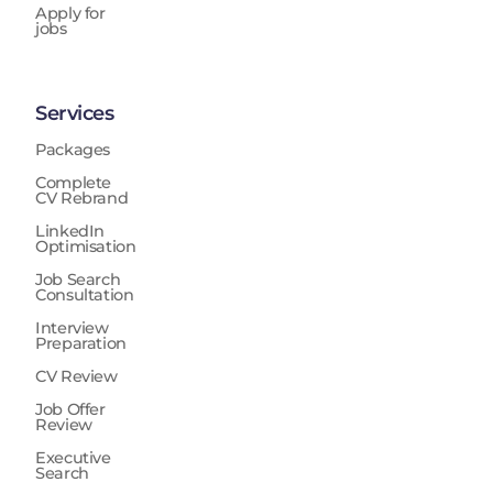
Apply for
jobs
Services
Packages
Complete
CV Rebrand
LinkedIn
Optimisation
Job Search
Consultation
Interview
Preparation
CV Review
Job Offer
Review
Executive
Search