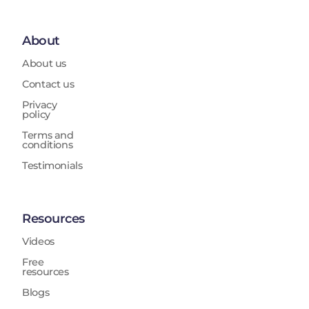
About
About us
Contact us
Privacy
policy
Terms and
conditions
Testimonials
Resources
Videos
Free
resources
Blogs