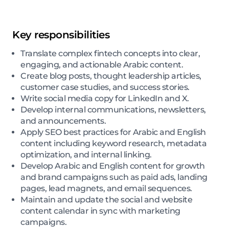
Key responsibilities
Translate complex fintech concepts into clear,
engaging, and actionable Arabic content.
Create blog posts, thought leadership articles,
customer case studies, and success stories.
Write social media copy for LinkedIn and X.
Develop internal communications, newsletters,
and announcements.
Apply SEO best practices for Arabic and English
content including keyword research, metadata
optimization, and internal linking.
Develop Arabic and English content for growth
and brand campaigns such as paid ads, landing
pages, lead magnets, and email sequences.
Maintain and update the social and website
content calendar in sync with marketing
campaigns.