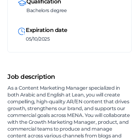
Qualification
Bachelors degree
Expiration date
05/10/2025
Job description
As a Content Marketing Manager specialized in
both Arabic and English at Lean, you will create
compelling, high-quality AR/EN content that drives
growth, strengthens our brand, and supports our
commercial goals across MENA. You will collaborate
with the Growth Marketing Manager, product, and
commercial teams to produce and manage
content across various channels from blogs and