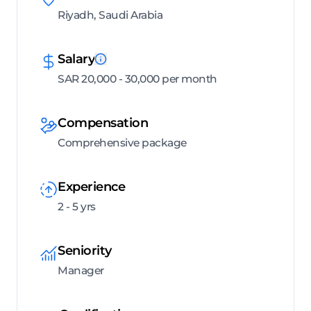
Riyadh, Saudi Arabia
Salary
SAR 20,000 - 30,000 per month
Compensation
Comprehensive package
Experience
2 - 5 yrs
Seniority
Manager