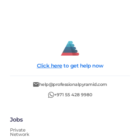
Click here
to get help now
help@professionalpyramid.com
+971 55 428 9980
Jobs
Private
Network