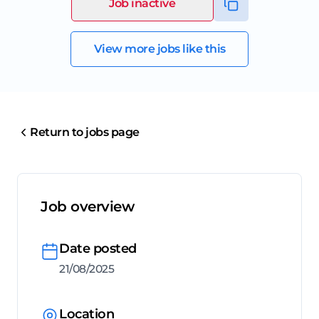
Job inactive
View more jobs like this
Return to jobs page
Job overview
Date posted
21/08/2025
Location