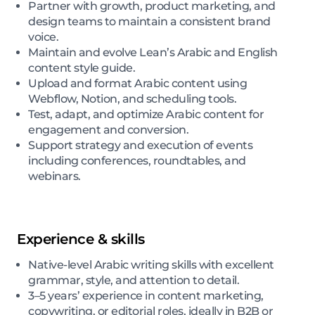
Partner with growth, product marketing, and
design teams to maintain a consistent brand
voice.
Maintain and evolve Lean’s Arabic and English
content style guide.
Upload and format Arabic content using
Webflow, Notion, and scheduling tools.
Test, adapt, and optimize Arabic content for
engagement and conversion.
Support strategy and execution of events
including conferences, roundtables, and
webinars.
Experience & skills
Native-level Arabic writing skills with excellent
grammar, style, and attention to detail.
3–5 years’ experience in content marketing,
copywriting, or editorial roles, ideally in B2B or