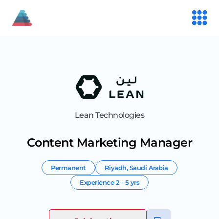
Lean Technologies
Content Marketing Manager
Permanent
Riyadh
,
Saudi Arabia
Experience
2 - 5 yrs