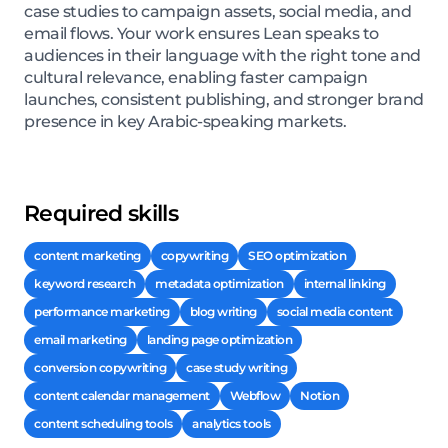
case studies to campaign assets, social media, and
email flows. Your work ensures Lean speaks to
audiences in their language with the right tone and
cultural relevance, enabling faster campaign
launches, consistent publishing, and stronger brand
presence in key Arabic-speaking markets.
Required skills
content marketing
copywriting
SEO optimization
keyword research
metadata optimization
internal linking
performance marketing
blog writing
social media content
email marketing
landing page optimization
conversion copywriting
case study writing
content calendar management
Webflow
Notion
content scheduling tools
analytics tools