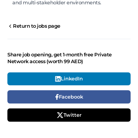
and multi-stakeholder environments.
Return to jobs page
Share job opening, get 1-month free Private
Network access (worth 99 AED)
LinkedIn
Facebook
Twitter