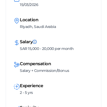
15/03/2026
Location
Riyadh, Saudi Arabia
Salary
SAR 15,000 - 20,000 per month
Compensation
Salary + Commission/Bonus
Experience
2 - 5 yrs