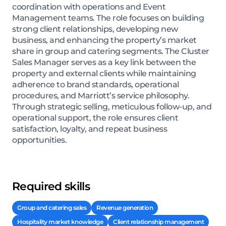
coordination with operations and Event
Management teams. The role focuses on building
strong client relationships, developing new
business, and enhancing the property’s market
share in group and catering segments. The Cluster
Sales Manager serves as a key link between the
property and external clients while maintaining
adherence to brand standards, operational
procedures, and Marriott’s service philosophy.
Through strategic selling, meticulous follow-up, and
operational support, the role ensures client
satisfaction, loyalty, and repeat business
opportunities.
Required skills
Group and catering sales
Revenue generation
Hospitality market knowledge
Client relationship management