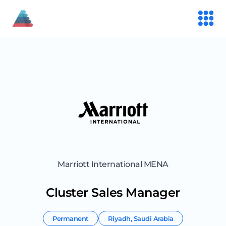
Marriott International MENA
Cluster Sales Manager
Permanent
Riyadh
,
Saudi Arabia