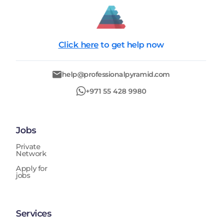
Click here
to get help now
help@professionalpyramid.com
+971 55 428 9980
Jobs
Private
Network
Apply for
jobs
Services