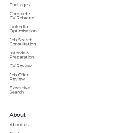
Packages
Complete
CV Rebrand
LinkedIn
Optimisation
Job Search
Consultation
Interview
Preparation
CV Review
Job Offer
Review
Executive
Search
About
About us