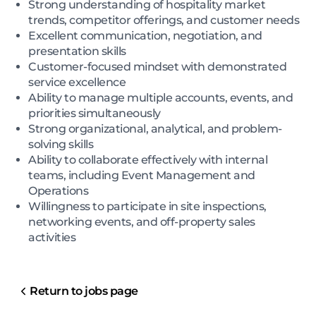
Strong understanding of hospitality market
trends, competitor offerings, and customer needs
Excellent communication, negotiation, and
presentation skills
Customer-focused mindset with demonstrated
service excellence
Ability to manage multiple accounts, events, and
priorities simultaneously
Strong organizational, analytical, and problem-
solving skills
Ability to collaborate effectively with internal
teams, including Event Management and
Operations
Willingness to participate in site inspections,
networking events, and off-property sales
activities
Return to jobs page