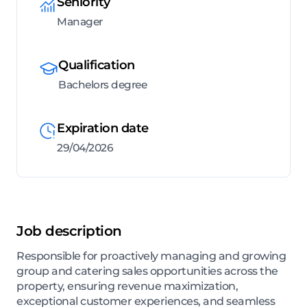
Seniority
Manager
Qualification
Bachelors degree
Expiration date
29/04/2026
Job description
Responsible for proactively managing and growing
group and catering sales opportunities across the
property, ensuring revenue maximization,
exceptional customer experiences, and seamless