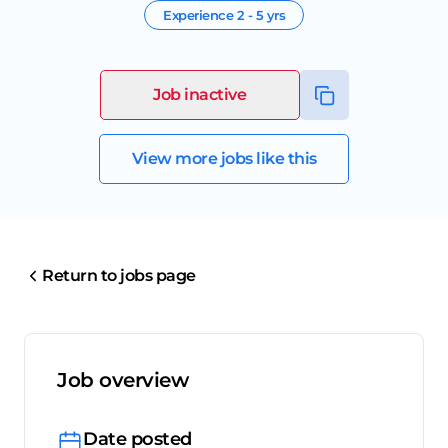
Experience
2 - 5 yrs
Job inactive
View more jobs like this
Return to jobs page
Job overview
Date posted