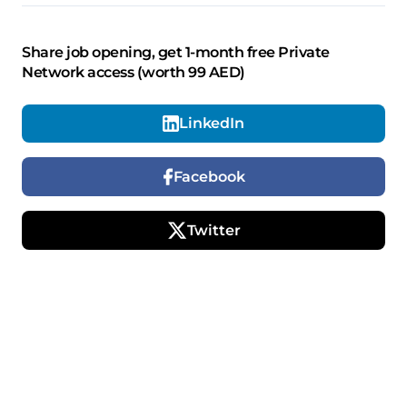
Share job opening, get 1-month free Private
Network access (worth 99 AED)
LinkedIn
Facebook
Twitter