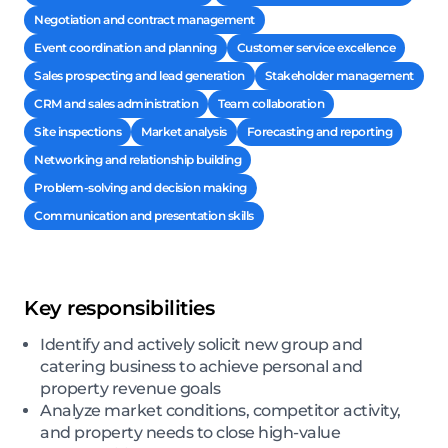
Negotiation and contract management
Event coordination and planning
Customer service excellence
Sales prospecting and lead generation
Stakeholder management
CRM and sales administration
Team collaboration
Site inspections
Market analysis
Forecasting and reporting
Networking and relationship building
Problem-solving and decision making
Communication and presentation skills
Key responsibilities
Identify and actively solicit new group and
catering business to achieve personal and
property revenue goals
Analyze market conditions, competitor activity,
and property needs to close high-value