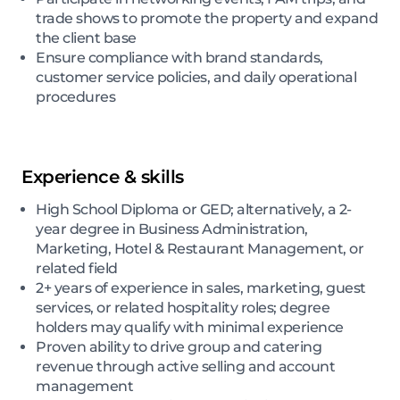
trade shows to promote the property and expand
the client base
Ensure compliance with brand standards,
customer service policies, and daily operational
procedures
Experience & skills
High School Diploma or GED; alternatively, a 2-
year degree in Business Administration,
Marketing, Hotel & Restaurant Management, or
related field
2+ years of experience in sales, marketing, guest
services, or related hospitality roles; degree
holders may qualify with minimal experience
Proven ability to drive group and catering
revenue through active selling and account
management