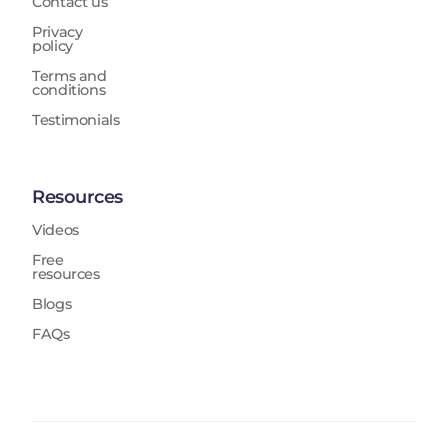
Contact us
Privacy
policy
Terms and
conditions
Testimonials
Resources
Videos
Free
resources
Blogs
FAQs