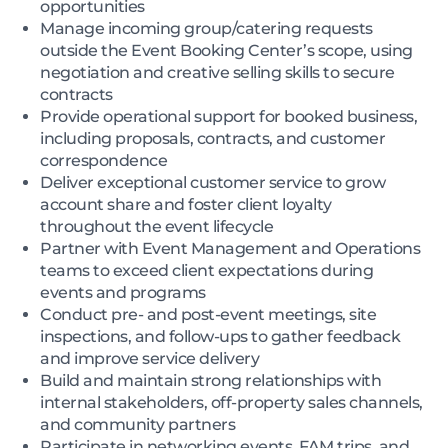
opportunities
Manage incoming group/catering requests
outside the Event Booking Center’s scope, using
negotiation and creative selling skills to secure
contracts
Provide operational support for booked business,
including proposals, contracts, and customer
correspondence
Deliver exceptional customer service to grow
account share and foster client loyalty
throughout the event lifecycle
Partner with Event Management and Operations
teams to exceed client expectations during
events and programs
Conduct pre- and post-event meetings, site
inspections, and follow-ups to gather feedback
and improve service delivery
Build and maintain strong relationships with
internal stakeholders, off-property sales channels,
and community partners
Participate in networking events, FAM trips, and