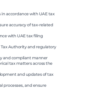
is in accordance with UAE tax
ure accuracy of tax-related
ce with UAE tax filing
Tax Authority and regulatory
mely and compliant manner
rical tax matters across the
evelopment and updates of tax
al processes, and ensure