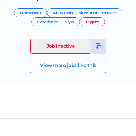
Permanent
Abu Dhabi
,
United Arab Emirates
Experience
2 - 5 yrs
Urgent
Job inactive
View more jobs like this