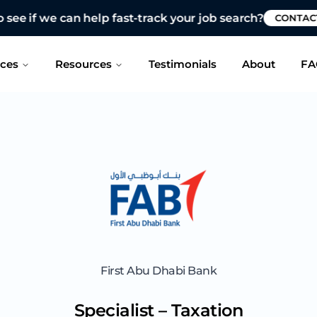
 see if we can help fast-track your job search?
CONTAC
ices
Resources
Testimonials
About
FA
First Abu Dhabi Bank
Specialist – Taxation