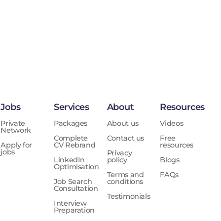
Jobs
Services
About
Resources
Private
Packages
About us
Videos
Network
Complete
Contact us
Free
Apply for
CV Rebrand
resources
jobs
Privacy
LinkedIn
policy
Blogs
Optimisation
Terms and
FAQs
Job Search
conditions
Consultation
Testimonials
Interview
Preparation