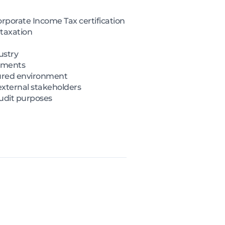
rporate Income Tax certification
 taxation
ustry
rements
tured environment
external stakeholders
audit purposes