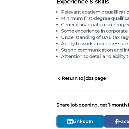
Experience & skills
Relevant academic qualificatio
Minimum first-degree qualificat
General financial accounting e
Some experience in corporate t
Understanding of UAE tax regu
Ability to work under pressur
Strong communication and inter
Attention to detail and abilit
Return to jobs page
Share job opening, get 1-month 
LinkedIn
Fac