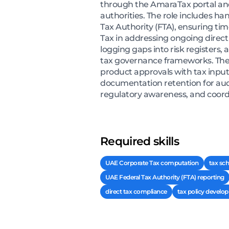
through the AmaraTax portal and
authorities. The role includes h
Tax Authority (FTA), ensuring ti
Tax in addressing ongoing direct t
logging gaps into risk registers,
tax governance frameworks. The 
product approvals with tax input
documentation retention for audi
regulatory awareness, and coordi
Required skills
UAE Corporate Tax computation
tax sc
UAE Federal Tax Authority (FTA) reporting
direct tax compliance
tax policy develo