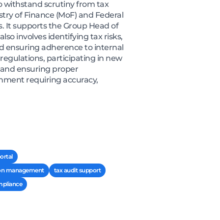
 withstand scrutiny from tax
stry of Finance (MoF) and Federal
. It supports the Group Head of
so involves identifying tax risks,
and ensuring adherence to internal
egulations, participating in new
, and ensuring proper
onment requiring accuracy,
ortal
ion management
tax audit support
mpliance