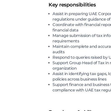
Key responsibilities
Assist in preparing UAE Corpor
regulations under guidance o
Coordinate with financial repo
financial data
Manage submission of tax info
requirements
Maintain complete and accurat
audits
Respond to queries raised by 
Support Group Head of Tax in re
organization
Assist in identifying tax gaps,
policies across business lines
Support finance and business t
compliance with UAE tax regul