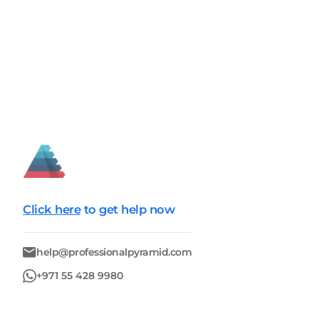
Click here
to get help now
help@professionalpyramid.com
+971 55 428 9980