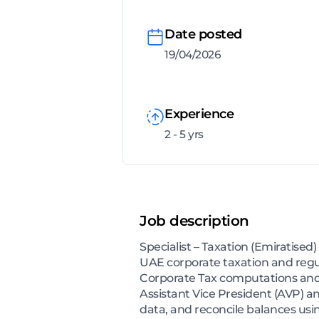
Date posted
19/04/2026
Experience
2 - 5 yrs
Job description
Specialist – Taxation (Emiratise
UAE corporate taxation and regul
Corporate Tax computations and a
Assistant Vice President (AVP) a
data, and reconcile balances us