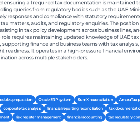
 ensuring all required tax documentation is maintained to
andling queries from regulatory bodies such as the UAE Mini
mely responses and compliance with statutory requirements
ax matters, audits, and regulatory enquiries. The position al
 assisting in tax policy development across business lines, 
role requires maintaining updated knowledge of UAE tax r
, supporting finance and business teams with tax analysis
t readiness. It operates in a high-pressure financial envir
nation across multiple stakeholders.
hedules preparation
Oracle ERP system
SumX reconciliation
AmaraTax p
corporate tax analysis
financial reporting reconciliation
tax documentat
pment
risk register management
financial accounting
tax regulatory co