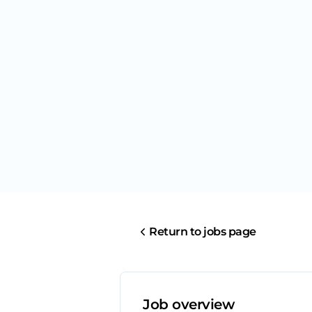
Return to jobs page
Job overview