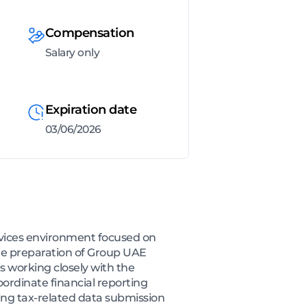
Compensation
Salary only
Expiration date
03/06/2026
ervices environment focused on
the preparation of Group UAE
s working closely with the
ordinate financial reporting
ing tax-related data submission