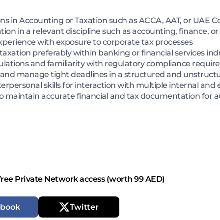
ns in Accounting or Taxation such as ACCA, AAT, or UAE Co
ion in a relevant discipline such as accounting, finance, or
xperience with exposure to corporate tax processes
axation preferably within banking or financial services ind
lations and familiarity with regulatory compliance requi
e and manage tight deadlines in a structured and unstruc
personal skills for interaction with multiple internal and 
y to maintain accurate financial and tax documentation for 
free Private Network access (worth 99 AED)
ebook
Twitter