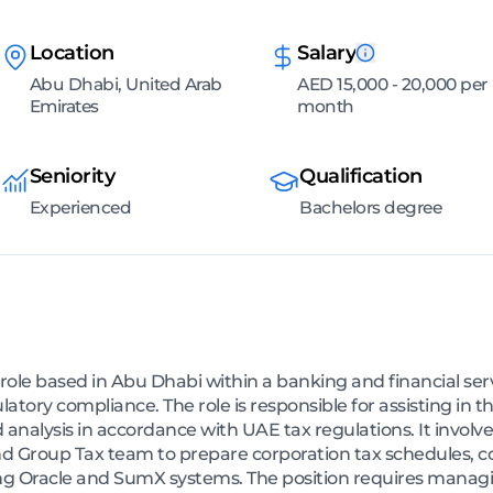
Location
Salary
Abu Dhabi, United Arab
AED 15,000 - 20,000 per
Emirates
month
Seniority
Qualification
Experienced
Bachelors degree
d) role based in Abu Dhabi within a banking and financial s
atory compliance. The role is responsible for assisting in 
nalysis in accordance with UAE tax regulations. It involve
nd Group Tax team to prepare corporation tax schedules, co
ing Oracle and SumX systems. The position requires manag