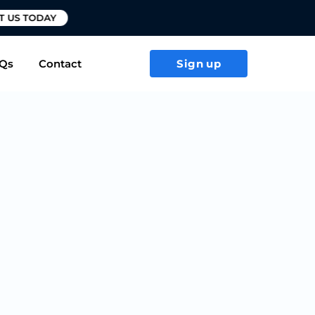
T US TODAY
Qs
Contact
Sign up