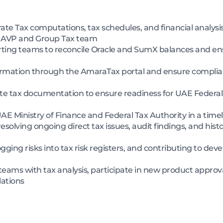
ate Tax computations, tax schedules, and financial analys
f AVP and Group Tax team
rting teams to reconcile Oracle and SumX balances and ens
rmation through the AmaraTax portal and ensure complian
e tax documentation to ensure readiness for UAE Federal 
UAE Ministry of Finance and Federal Tax Authority in a ti
solving ongoing direct tax issues, audit findings, and histo
 logging risks into tax risk registers, and contributing to d
eams with tax analysis, participate in new product approv
ations