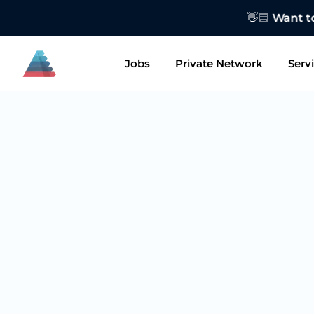
👋🏻 Want to
Jobs
Private Network
Serv