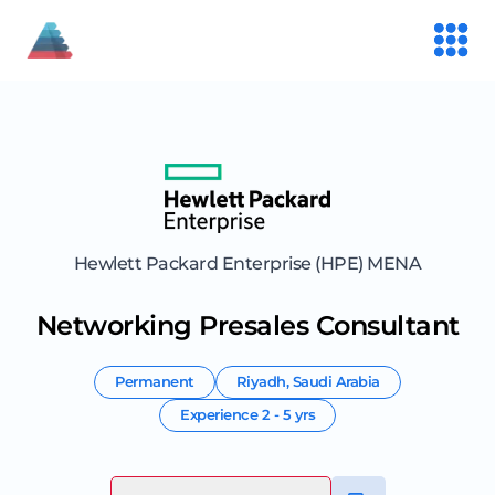
Hewlett Packard Enterprise (HPE) MENA
Networking Presales Consultant
Permanent
Riyadh
,
Saudi Arabia
Experience
2 - 5 yrs