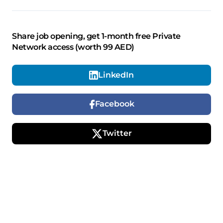
Share job opening, get 1-month free Private
Network access (worth 99 AED)
LinkedIn
Facebook
Twitter