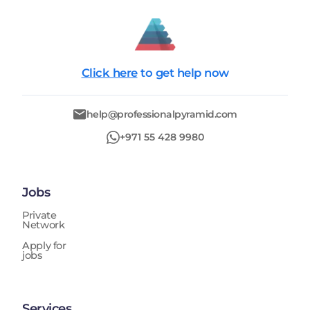
Click here
to get help now
help@professionalpyramid.com
+971 55 428 9980
Jobs
Private
Network
Apply for
jobs
Services