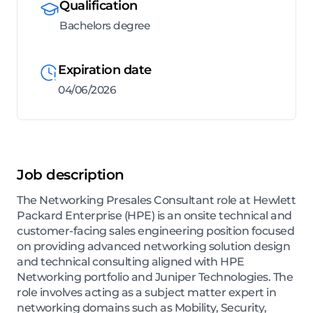
Qualification
Bachelors degree
Expiration date
04/06/2026
Job description
The Networking Presales Consultant role at Hewlett
Packard Enterprise (HPE) is an onsite technical and
customer-facing sales engineering position focused
on providing advanced networking solution design
and technical consulting aligned with HPE
Networking portfolio and Juniper Technologies. The
role involves acting as a subject matter expert in
networking domains such as Mobility, Security,