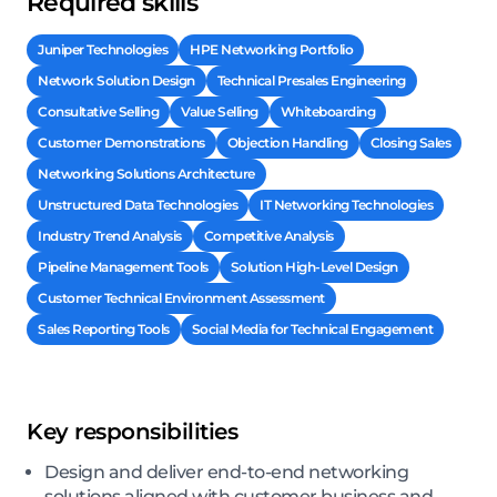
Required skills
Juniper Technologies
HPE Networking Portfolio
Network Solution Design
Technical Presales Engineering
Consultative Selling
Value Selling
Whiteboarding
Customer Demonstrations
Objection Handling
Closing Sales
Networking Solutions Architecture
Unstructured Data Technologies
IT Networking Technologies
Industry Trend Analysis
Competitive Analysis
Pipeline Management Tools
Solution High-Level Design
Customer Technical Environment Assessment
Sales Reporting Tools
Social Media for Technical Engagement
Key responsibilities
Design and deliver end-to-end networking
solutions aligned with customer business and