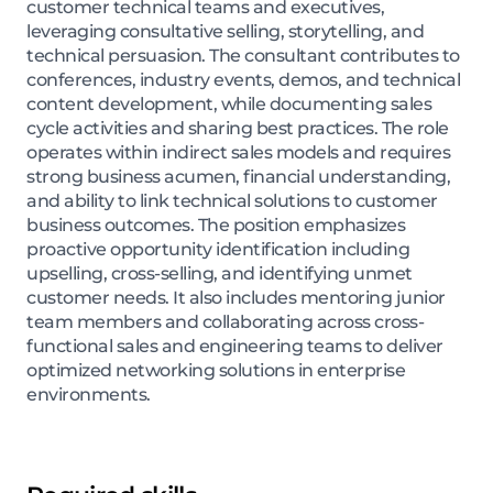
customer technical teams and executives,
leveraging consultative selling, storytelling, and
technical persuasion. The consultant contributes to
conferences, industry events, demos, and technical
content development, while documenting sales
cycle activities and sharing best practices. The role
operates within indirect sales models and requires
strong business acumen, financial understanding,
and ability to link technical solutions to customer
business outcomes. The position emphasizes
proactive opportunity identification including
upselling, cross-selling, and identifying unmet
customer needs. It also includes mentoring junior
team members and collaborating across cross-
functional sales and engineering teams to deliver
optimized networking solutions in enterprise
environments.