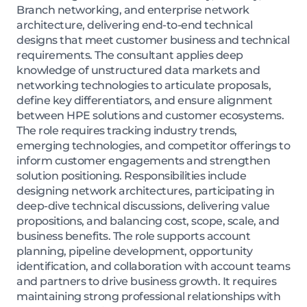
Branch networking, and enterprise network
architecture, delivering end-to-end technical
designs that meet customer business and technical
requirements. The consultant applies deep
knowledge of unstructured data markets and
networking technologies to articulate proposals,
define key differentiators, and ensure alignment
between HPE solutions and customer ecosystems.
The role requires tracking industry trends,
emerging technologies, and competitor offerings to
inform customer engagements and strengthen
solution positioning. Responsibilities include
designing network architectures, participating in
deep-dive technical discussions, delivering value
propositions, and balancing cost, scope, scale, and
business benefits. The role supports account
planning, pipeline development, opportunity
identification, and collaboration with account teams
and partners to drive business growth. It requires
maintaining strong professional relationships with