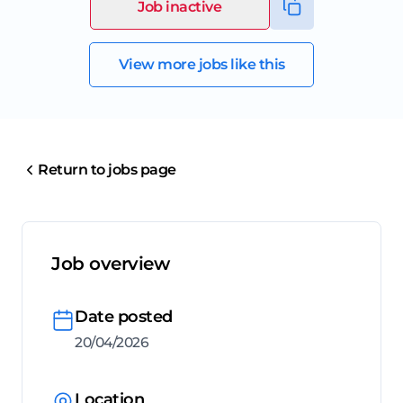
Job inactive
View more jobs like this
Return to jobs page
Job overview
Date posted
20/04/2026
Location