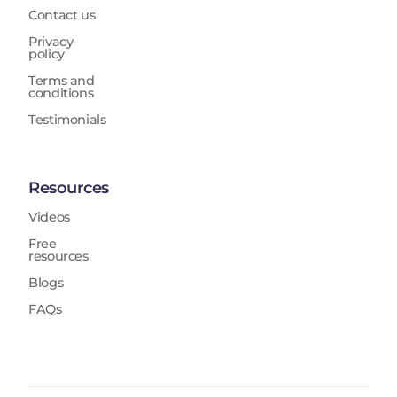
Contact us
Privacy
policy
Terms and
conditions
Testimonials
Resources
Videos
Free
resources
Blogs
FAQs