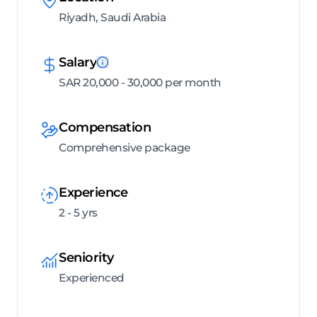
Riyadh, Saudi Arabia
Salary
SAR 20,000 - 30,000 per month
Compensation
Comprehensive package
Experience
2 - 5 yrs
Seniority
Experienced