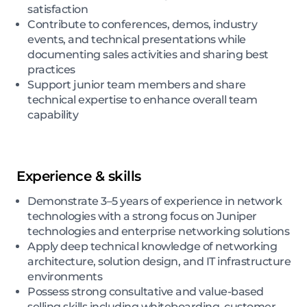
satisfaction
Contribute to conferences, demos, industry
events, and technical presentations while
documenting sales activities and sharing best
practices
Support junior team members and share
technical expertise to enhance overall team
capability
Experience & skills
Demonstrate 3–5 years of experience in network
technologies with a strong focus on Juniper
technologies and enterprise networking solutions
Apply deep technical knowledge of networking
architecture, solution design, and IT infrastructure
environments
Possess strong consultative and value-based
selling skills including whiteboarding, customer