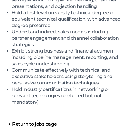
presentations, and objection handling
Hold a first-level university technical degree or
equivalent technical qualification, with advanced
degree preferred
Understand indirect sales models including
partner engagement and channel collaboration
strategies
Exhibit strong business and financial acumen
including pipeline management, reporting, and
sales cycle understanding
Communicate effectively with technical and
executive stakeholders using storytelling and
persuasive communication techniques
Hold industry certifications in networking or
relevant technologies (preferred but not
mandatory)
Return to jobs page