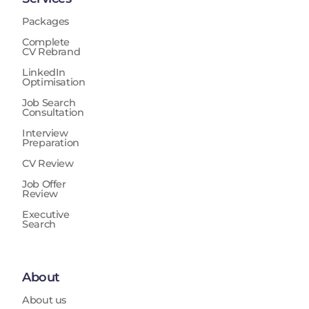
Packages
Complete
CV Rebrand
LinkedIn
Optimisation
Job Search
Consultation
Interview
Preparation
CV Review
Job Offer
Review
Executive
Search
About
About us