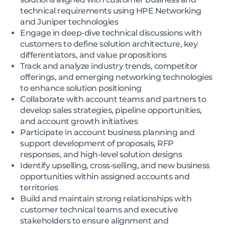
technical requirements using HPE Networking
and Juniper technologies
Engage in deep-dive technical discussions with
customers to define solution architecture, key
differentiators, and value propositions
Track and analyze industry trends, competitor
offerings, and emerging networking technologies
to enhance solution positioning
Collaborate with account teams and partners to
develop sales strategies, pipeline opportunities,
and account growth initiatives
Participate in account business planning and
support development of proposals, RFP
responses, and high-level solution designs
Identify upselling, cross-selling, and new business
opportunities within assigned accounts and
territories
Build and maintain strong relationships with
customer technical teams and executive
stakeholders to ensure alignment and