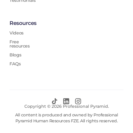
Testimonials
Resources
Videos
Free
resources
Blogs
FAQs
Copyright ©
2026
Professional Pyramid.
All content is produced and owned by Professional
Pyramid Human Resources FZE. All rights reserved.