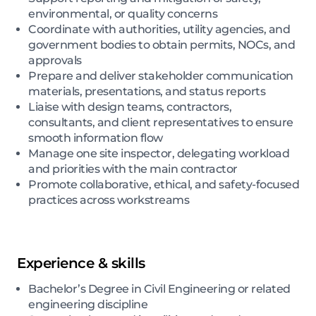
environmental, or quality concerns
Coordinate with authorities, utility agencies, and
government bodies to obtain permits, NOCs, and
approvals
Prepare and deliver stakeholder communication
materials, presentations, and status reports
Liaise with design teams, contractors,
consultants, and client representatives to ensure
smooth information flow
Manage one site inspector, delegating workload
and priorities with the main contractor
Promote collaborative, ethical, and safety-focused
practices across workstreams
Experience & skills
Bachelor’s Degree in Civil Engineering or related
engineering discipline