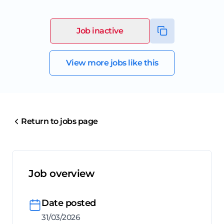
Job inactive
View more jobs like this
Return to jobs page
Job overview
Date posted
31/03/2026