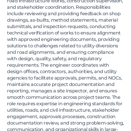
road infrastructure works, construction supervision,
and stakeholder coordination. Responsibilities
include reviewing and providing feedback on shop
drawings, as-builts, method statements, material
submittals, and inspection requests, conducting
technical verification of works to ensure alignment
with approved engineering documents, providing
solutions to challenges related to utility diversions
and road alignments, and ensuring compliance
with design, quality, safety, and regulatory
requirements. The engineer coordinates with
design offices, contractors, authorities, and utility
agencies to facilitate approvals, permits, and NOCs,
maintains accurate project documentation and
reporting, manages a site inspector, and ensures
smooth communication across project teams. The
role requires expertise in engineering standards for
utilities, roads, and civil infrastructure, stakeholder
engagement, approvals processes, construction
documentation review, and strong problem-solving,
communication, and organizational skills in large-