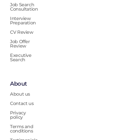
Job Search
Consultation
Interview
Preparation
CV Review
Job Offer
Review
Executive
Search
About
About us
Contact us
Privacy
policy
Terms and
conditions