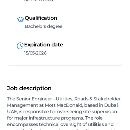
Qualification
Bachelors degree
Expiration date
15/05/2026
Job description
The Senior Engineer - Utilities, Roads & Stakeholder
Management at Mott MacDonald, based in Dubai,
UAE, is responsible for overseeing site supervision
for major infrastructure programs. The role
encompasses technical oversight of utilities and