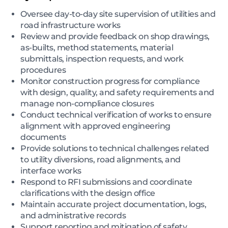
Oversee day-to-day site supervision of utilities and
road infrastructure works
Review and provide feedback on shop drawings,
as-builts, method statements, material
submittals, inspection requests, and work
procedures
Monitor construction progress for compliance
with design, quality, and safety requirements and
manage non-compliance closures
Conduct technical verification of works to ensure
alignment with approved engineering
documents
Provide solutions to technical challenges related
to utility diversions, road alignments, and
interface works
Respond to RFI submissions and coordinate
clarifications with the design office
Maintain accurate project documentation, logs,
and administrative records
Support reporting and mitigation of safety,