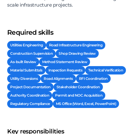
scale infrastructure projects.
Required skills
Utilities Engineering
Road Infrastructure Engineering
Construction Supervision
Shop Drawing Review
As-built Review
Method Statement Review
Material Submittals
Inspection Requests
Technical Verification
Utility Diversions
Road Alignments
RFI Coordination
Project Documentation
Stakeholder Coordination
Authority Coordination
Permit and NOC Acquisition
Regulatory Compliance
MS Office (Word, Excel, PowerPoint)
Key responsibilities