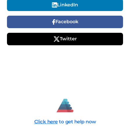
LinkedIn
Facebook
Twitter
Click here
to get help now