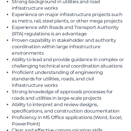
Strong background in utilities and road
infrastructure works
Experience on major infrastructure projects such
as metro, rail, steel plants, or other mega projects
Experience with Roads and Transport Authority
(RTA) regulations is an advantage
Proven capability in stakeholder and authority
coordination within large infrastructure
environments
Ability to lead and provide guidance in complex or
challenging technical and coordination situations
Proficient understanding of engineering
standards for utilities, roads, and civil
infrastructure works
Strong knowledge of approvals processes for
roads and utilities in large-scale projects
Ability to interpret and review designs,
specifications, and construction documentation
Proficiency in MS Office applications (Word, Excel,
PowerPoint)
Clear and effective communication skills