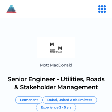
Mott MacDonald
Senior Engineer - Utilities, Roads
& Stakeholder Management
Permanent
Dubai
,
United Arab Emirates
Experience
2 - 5 yrs