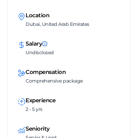
Location
Dubai, United Arab Emirates
Salary
Undisclosed
Compensation
Comprehensive package
Experience
2 - 5 yrs
Seniority
Senior & Lead