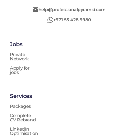
help@professionalpyramid.com
+971 55 428 9980
Jobs
Private
Network
Apply for
jobs
Services
Packages
Complete
CV Rebrand
LinkedIn
Optimisation