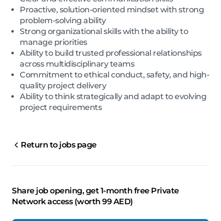
Proactive, solution-oriented mindset with strong
problem-solving ability
Strong organizational skills with the ability to
manage priorities
Ability to build trusted professional relationships
across multidisciplinary teams
Commitment to ethical conduct, safety, and high-
quality project delivery
Ability to think strategically and adapt to evolving
project requirements
Return to jobs page
Share job opening, get 1-month free Private
Network access (worth 99 AED)