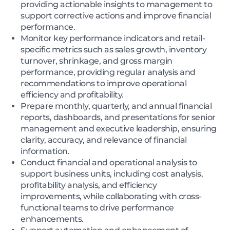
providing actionable insights to management to
support corrective actions and improve financial
performance.
Monitor key performance indicators and retail-
specific metrics such as sales growth, inventory
turnover, shrinkage, and gross margin
performance, providing regular analysis and
recommendations to improve operational
efficiency and profitability.
Prepare monthly, quarterly, and annual financial
reports, dashboards, and presentations for senior
management and executive leadership, ensuring
clarity, accuracy, and relevance of financial
information.
Conduct financial and operational analysis to
support business units, including cost analysis,
profitability analysis, and efficiency
improvements, while collaborating with cross-
functional teams to drive performance
enhancements.