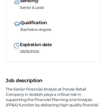
Seniority
Senior & Lead
Qualification
Bachelors degree
Expiration date
28/05/2026
Job description
The Senior Financial Analyst at Panda Retail
Company in Jeddah plays a critical role in
supporting the Financial Planning and Analysis
(FP&A) function by delivering high-quality financial