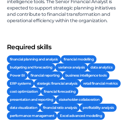
intelligence tools. The Senior Financial Analyst is
expected to support strategic planning initiatives
and contribute to financial transformation and
operational efficiency within the organization.
Required skills
financial planning and analysis
financial modelling
budgeting and forecasting
variance analysis
data analytics
Power BI
financial reporting
business intelligence tools
ERP systems
strategic financial analysis
retail financial metrics
cost optimization
financial forecasting
presentation and reporting
stakeholder collaboration
data visualization
financial ratio analysis
profitability analysis
performance management
Excel advanced modelling