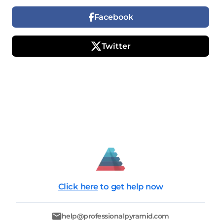
Facebook
Twitter
Click here
to get help now
help@professionalpyramid.com