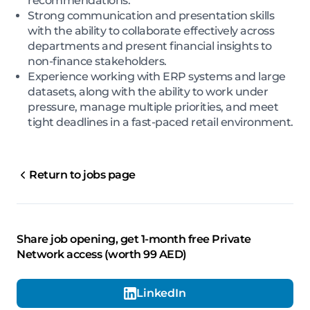
recommendations.
Strong communication and presentation skills
with the ability to collaborate effectively across
departments and present financial insights to
non-finance stakeholders.
Experience working with ERP systems and large
datasets, along with the ability to work under
pressure, manage multiple priorities, and meet
tight deadlines in a fast-paced retail environment.
Return to jobs page
Share job opening, get 1-month free Private
Network access (worth 99 AED)
LinkedIn