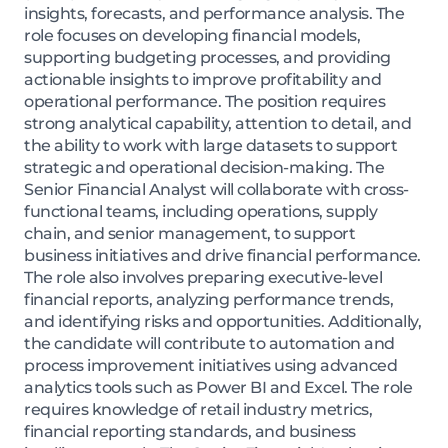
insights, forecasts, and performance analysis. The
role focuses on developing financial models,
supporting budgeting processes, and providing
actionable insights to improve profitability and
operational performance. The position requires
strong analytical capability, attention to detail, and
the ability to work with large datasets to support
strategic and operational decision-making. The
Senior Financial Analyst will collaborate with cross-
functional teams, including operations, supply
chain, and senior management, to support
business initiatives and drive financial performance.
The role also involves preparing executive-level
financial reports, analyzing performance trends,
and identifying risks and opportunities. Additionally,
the candidate will contribute to automation and
process improvement initiatives using advanced
analytics tools such as Power BI and Excel. The role
requires knowledge of retail industry metrics,
financial reporting standards, and business