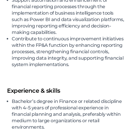
Support automation and enhancement of
financial reporting processes through the
implementation of business intelligence tools
such as Power BI and data visualization platforms,
improving reporting efficiency and decision-
making capabilities.
Contribute to continuous improvement initiatives
within the FP&A function by enhancing reporting
processes, strengthening financial controls,
improving data integrity, and supporting financial
system implementations.
Experience & skills
Bachelor’s degree in Finance or related discipline
with 4–5 years of professional experience in
financial planning and analysis, preferably within
medium to large organizations or retail
environments.