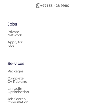
+971 55 428 9980
Jobs
Private
Network
Apply for
jobs
Services
Packages
Complete
CV Rebrand
LinkedIn
Optimisation
Job Search
Consultation