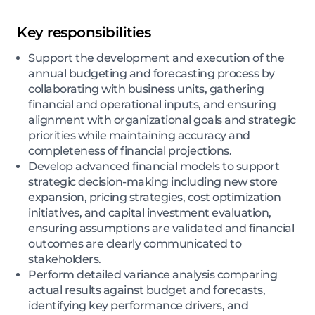
Key responsibilities
Support the development and execution of the
annual budgeting and forecasting process by
collaborating with business units, gathering
financial and operational inputs, and ensuring
alignment with organizational goals and strategic
priorities while maintaining accuracy and
completeness of financial projections.
Develop advanced financial models to support
strategic decision-making including new store
expansion, pricing strategies, cost optimization
initiatives, and capital investment evaluation,
ensuring assumptions are validated and financial
outcomes are clearly communicated to
stakeholders.
Perform detailed variance analysis comparing
actual results against budget and forecasts,
identifying key performance drivers, and