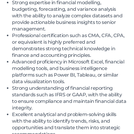
Strong expertise in financial modelling,
budgeting, forecasting, and variance analysis
with the ability to analyze complex datasets and
provide actionable business insights to senior
management.
Professional certification such as CMA, CFA, CPA,
or equivalent is highly preferred and
demonstrates strong technical knowledge in
finance and accounting principles.
Advanced proficiency in Microsoft Excel, financial
modelling tools, and business intelligence
platforms such as Power BI, Tableau, or similar
data visualization tools.
Strong understanding of financial reporting
standards such as IFRS or GAAP, with the ability
to ensure compliance and maintain financial data
integrity.
Excellent analytical and problem-solving skills
with the ability to identify trends, risks, and
opportunities and translate them into strategic