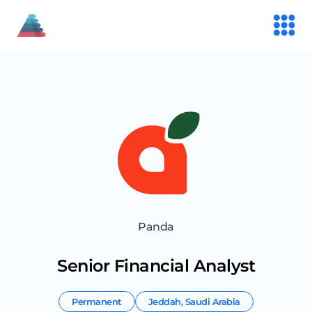
Panda
Senior Financial Analyst
Permanent
Jeddah
,
Saudi Arabia