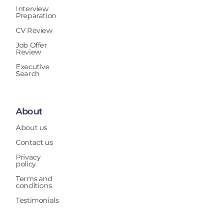
Interview
Preparation
CV Review
Job Offer
Review
Executive
Search
About
About us
Contact us
Privacy
policy
Terms and
conditions
Testimonials