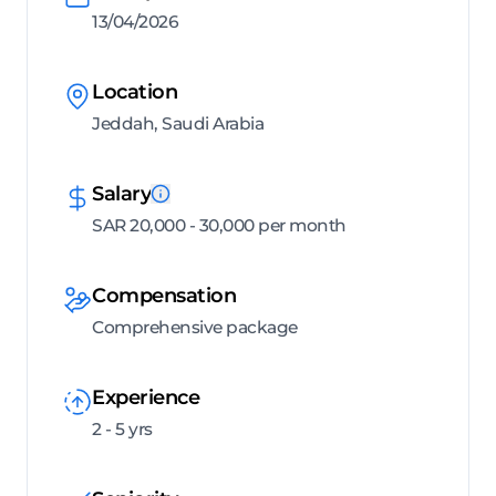
13/04/2026
Location
Jeddah, Saudi Arabia
Salary
SAR 20,000 - 30,000 per month
Compensation
Comprehensive package
Experience
2 - 5 yrs