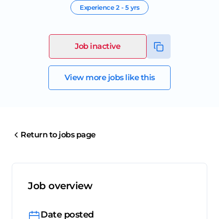
Experience
2 - 5 yrs
Job inactive
View more jobs like this
Return to jobs page
Job overview
Date posted