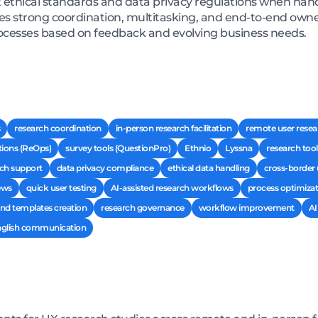
 ethical standards and data privacy regulations when hand
res strong coordination, multitasking, and end-to-end own
ocesses based on feedback and evolving business needs.
research coordination
in-person research facilitation
remote user resea
tions (ReOps)
survey tools (QuestionPro)
Ethnio
Lyssna
research tool
ch support
data privacy compliance
ethical data handling
cross-border
ews
quick user testing
AI-assisted research workflows
process optimizat
d templates creation
research governance
workflow improvement
AI
English communication