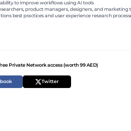
bility to improve workflows using AI tools
X researchers, product managers, designers, and marketing
ations best practices and user experience research process
free Private Network access (worth 99 AED)
ebook
Twitter