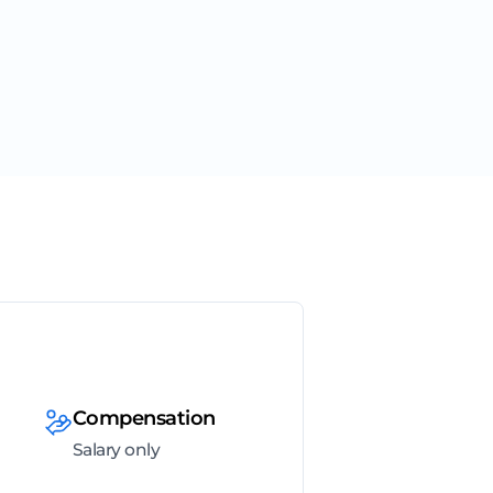
Compensation
Salary only