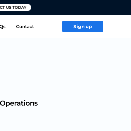
T US TODAY
Qs
Contact
Sign up
 Operations