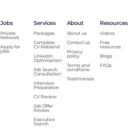
Jobs
Services
About
Resources
Private
Packages
About us
Videos
Network
Complete
Contact us
Free
Apply for
CV Rebrand
resources
jobs
Privacy
LinkedIn
policy
Blogs
Optimisation
Terms and
FAQs
Job Search
conditions
Consultation
Testimonials
Interview
Preparation
CV Review
Job Offer
Review
Executive
Search