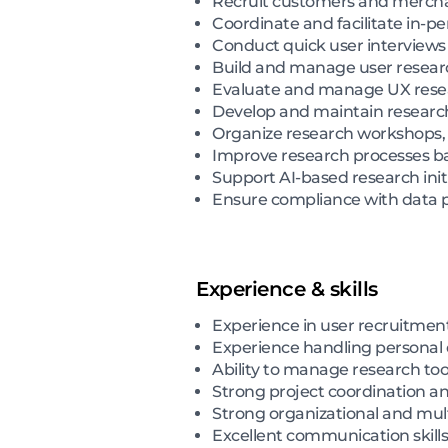
Recruit customers and merchan
Coordinate and facilitate in-p
Conduct quick user interviews
Build and manage user research
Evaluate and manage UX resear
Develop and maintain research
Organize research workshops, 
Improve research processes ba
Support AI-based research init
Ensure compliance with data pr
Experience & skills
Experience in user recruitme
Experience handling personal d
Ability to manage research to
Strong project coordination 
Strong organizational and multi
Excellent communication skills 