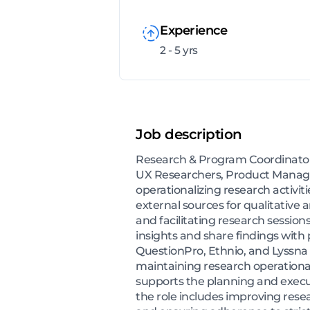
Experience
2 - 5 yrs
Job description
Research & Program Coordinator 
UX Researchers, Product Manage
operationalizing research activit
external sources for qualitative
and facilitating research session
insights and share findings wit
QuestionPro, Ethnio, and Lyssna t
maintaining research operational
supports the planning and execu
the role includes improving rese