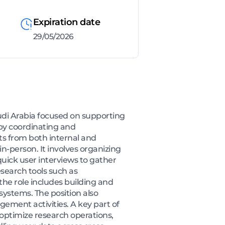
Expiration date
29/05/2026
udi Arabia focused on supporting
by coordinating and
nts from both internal and
n-person. It involves organizing
quick user interviews to gather
search tools such as
the role includes building and
ystems. The position also
ement activities. A key part of
 optimize research operations,