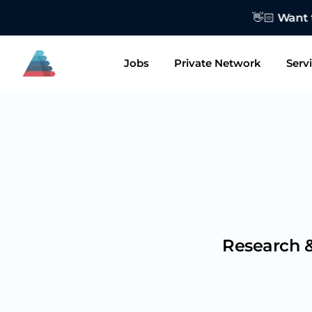
👋🏻 Want to
Jobs
Private Network
Serv
Research &