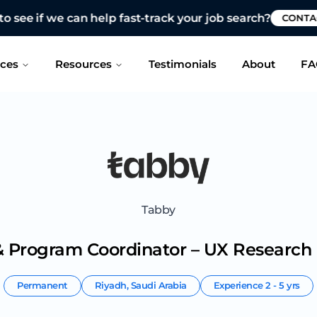
 see if we can help fast-track your job search?
CONTAC
ices
Resources
Testimonials
About
FA
Tabby
 Program Coordinator – UX Research
Permanent
Riyadh
,
Saudi Arabia
Experience
2 - 5 yrs