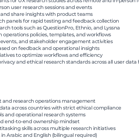
ts for UX research studies across remote and in-person 
erson user research sessions and events
 and share insights with product teams
 panels for rapid testing and feedback collection
ch tools such as QuestionPro, Ethnio, and Lyssna
 operations policies, templates, and workflows
events, and stakeholder engagement activities
sed on feedback and operational insights
iatives to optimize workflows and efficiency
ivacy and ethical research standards across all user data
nt and research operations management
ata across countries with strict ethical compliance
ols and operational research systems
and end-to-end ownership mindset
tasking skills across multiple research initiatives
in Arabic and English (bilingual required)