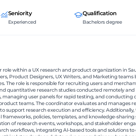
Seniority
Qualification
Experienced
Bachelors degree
role within a UX research and product organization in Sa
rs, Product Designers, UX Writers, and Marketing teams 
ies. The role is responsible for recruiting users and mercha
 and quantitative research studies conducted remotely and i
s, managing user panels for rapid testing, and conducting 
h product teams. The coordinator evaluates and manages re
o support research execution and efficiency. Additionally, 
 frameworks, policies, templates, and knowledge-sharing s
tion of research events, workshops, and stakeholder engag
arch workflows, integrating AI-based tools and solutions to