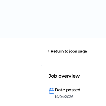
Return to jobs page
Job overview
Date posted
14/04/2026