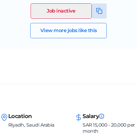
Job inactive
View more jobs like this
Location
Salary
Riyadh, Saudi Arabia
SAR 15,000 - 20,000 per
month