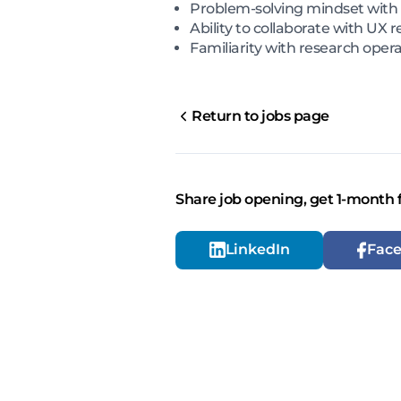
Problem-solving mindset with a
Ability to collaborate with U
Familiarity with research oper
Return to jobs page
Share job opening, get 1-month 
LinkedIn
Fac