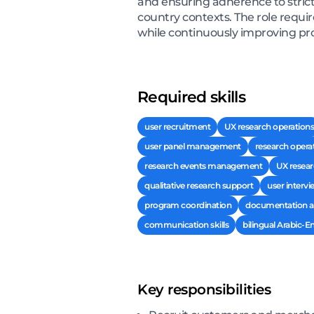
and ensuring adherence to strict
country contexts. The role requi
while continuously improving pr
Required skills
user recruitment
UX research operations
user panel management
research opera
research events management
UX resear
qualitative research support
user intervi
program coordination
documentation an
communication skills
bilingual Arabic-
Key responsibilities