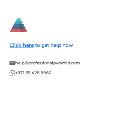
Click here
to get help now
help@professionalpyramid.com
+971 55 428 9980