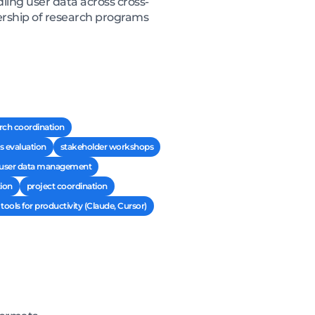
ling user data across cross-
ership of research programs
rch coordination
s evaluation
stakeholder workshops
 user data management
ion
project coordination
 tools for productivity (Claude, Cursor)