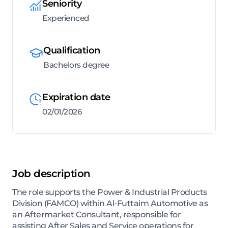
Seniority
Experienced
Qualification
Bachelors degree
Expiration date
02/01/2026
Job description
The role supports the Power & Industrial Products
Division (FAMCO) within Al-Futtaim Automotive as
an Aftermarket Consultant, responsible for
assisting After Sales and Service operations for