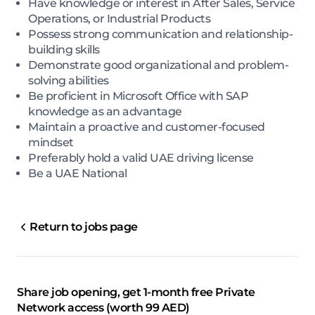
Have knowledge or interest in After Sales, Service
Operations, or Industrial Products
Possess strong communication and relationship-
building skills
Demonstrate good organizational and problem-
solving abilities
Be proficient in Microsoft Office with SAP
knowledge as an advantage
Maintain a proactive and customer-focused
mindset
Preferably hold a valid UAE driving license
Be a UAE National
Return to jobs page
Share job opening, get 1-month free Private
Network access (worth 99 AED)