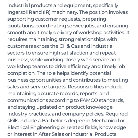
industrial products and equipment, specifically
Ingersoll Rand (IR) machinery. The position involves
supporting customer requests, preparing
quotations, coordinating service jobs, and ensuring
smooth and timely delivery of workshop activities. It
requires maintaining strong relationships with
customers across the Oil & Gas and Industrial
sectors to ensure high satisfaction and repeat
business, while working closely with service and
workshop teams to drive efficiency and timely job
completion. The role helps identify potential
business opportunities and contributes to meeting
sales and service targets. Responsibilities include
maintaining accurate records, reports, and
communications according to FAMCO standards,
and staying updated on product knowledge,
industry practices, and company policies. Required
skills include a Bachelor’s degree in Mechanical or
Electrical Engineering or related fields, knowledge
or interest in After Sales or Industrial Products,