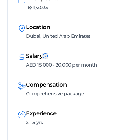
18/11/2025
Location
Dubai, United Arab Emirates
Salary
AED 15,000 - 20,000 per month
Compensation
Comprehensive package
Experience
2 - 5 yrs