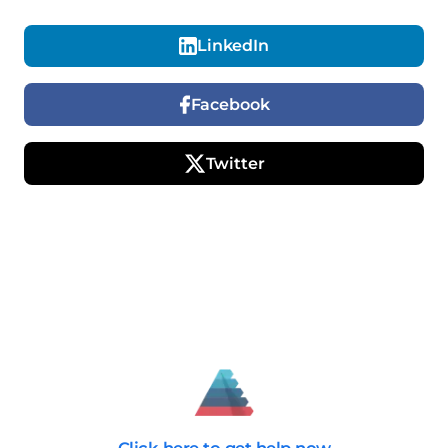
LinkedIn
Facebook
Twitter