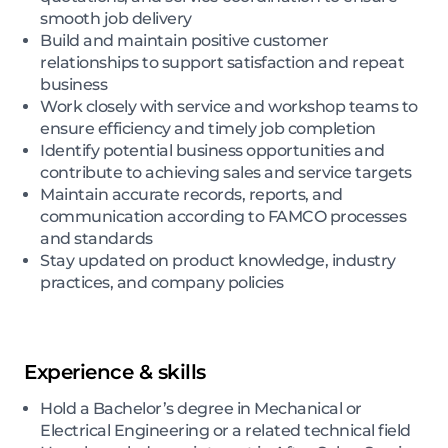
smooth job delivery
Build and maintain positive customer
relationships to support satisfaction and repeat
business
Work closely with service and workshop teams to
ensure efficiency and timely job completion
Identify potential business opportunities and
contribute to achieving sales and service targets
Maintain accurate records, reports, and
communication according to FAMCO processes
and standards
Stay updated on product knowledge, industry
practices, and company policies
Experience & skills
Hold a Bachelor’s degree in Mechanical or
Electrical Engineering or a related technical field