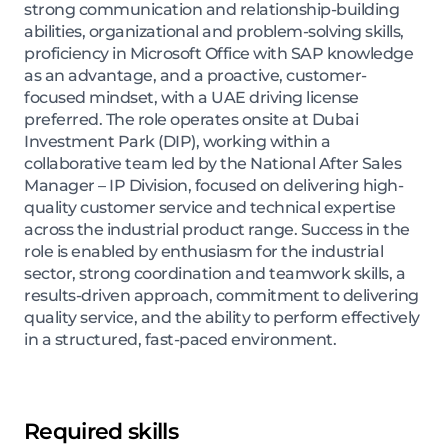
strong communication and relationship-building
abilities, organizational and problem-solving skills,
proficiency in Microsoft Office with SAP knowledge
as an advantage, and a proactive, customer-
focused mindset, with a UAE driving license
preferred. The role operates onsite at Dubai
Investment Park (DIP), working within a
collaborative team led by the National After Sales
Manager – IP Division, focused on delivering high-
quality customer service and technical expertise
across the industrial product range. Success in the
role is enabled by enthusiasm for the industrial
sector, strong coordination and teamwork skills, a
results-driven approach, commitment to delivering
quality service, and the ability to perform effectively
in a structured, fast-paced environment.
Required skills