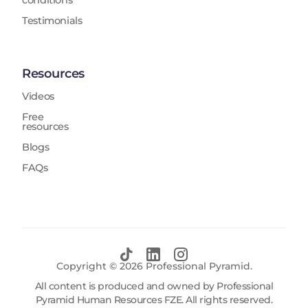
conditions
Testimonials
Resources
Videos
Free
resources
Blogs
FAQs
Copyright ©
2026
Professional Pyramid.
All content is produced and owned by Professional
Pyramid Human Resources FZE. All rights reserved.