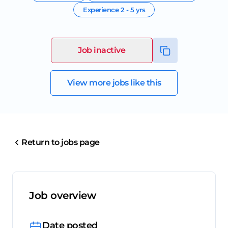
Experience
2 - 5 yrs
Job inactive
View more jobs like this
Return to jobs page
Job overview
Date posted