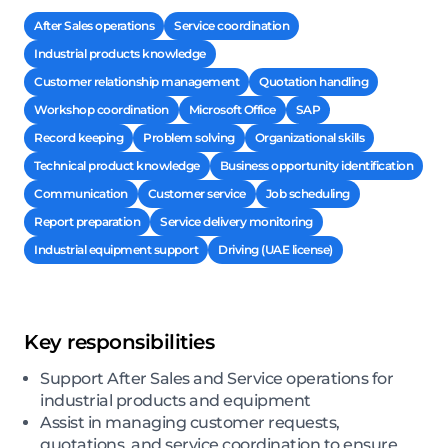
After Sales operations
Service coordination
Industrial products knowledge
Customer relationship management
Quotation handling
Workshop coordination
Microsoft Office
SAP
Record keeping
Problem solving
Organizational skills
Technical product knowledge
Business opportunity identification
Communication
Customer service
Job scheduling
Report preparation
Service delivery monitoring
Industrial equipment support
Driving (UAE license)
Key responsibilities
Support After Sales and Service operations for
industrial products and equipment
Assist in managing customer requests,
quotations, and service coordination to ensure