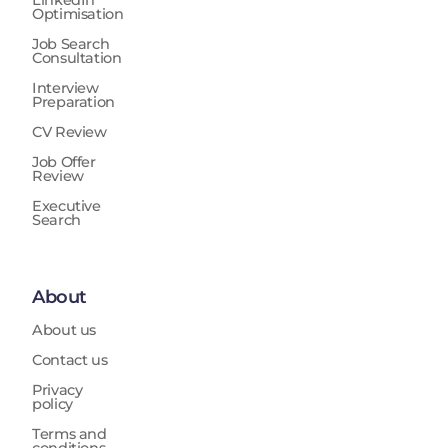
LinkedIn
Optimisation
Job Search
Consultation
Interview
Preparation
CV Review
Job Offer
Review
Executive
Search
About
About us
Contact us
Privacy
policy
Terms and