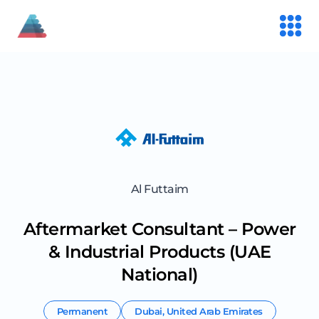
Al Futtaim
Aftermarket Consultant – Power
& Industrial Products (UAE
National)
Permanent
Dubai
,
United Arab Emirates