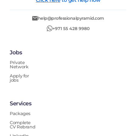
Click here
to get help now
help@professionalpyramid.com
+971 55 428 9980
Jobs
Private
Network
Apply for
jobs
Services
Packages
Complete
CV Rebrand