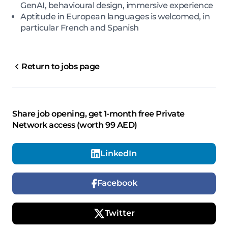
GenAI, behavioural design, immersive experience
Aptitude in European languages is welcomed, in
particular French and Spanish
Return to jobs page
Share job opening, get 1-month free Private
Network access (worth 99 AED)
LinkedIn
Facebook
Twitter