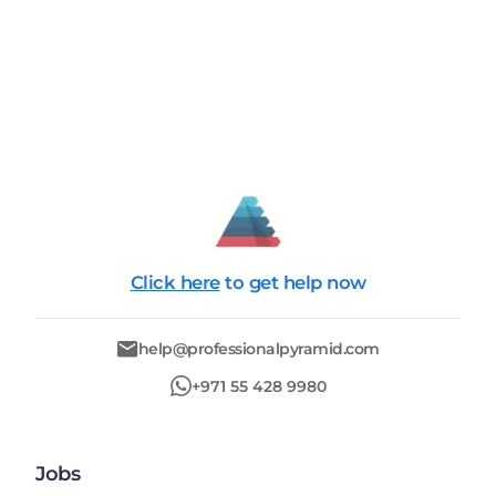
Click here
to get help now
help@professionalpyramid.com
+971 55 428 9980
Jobs