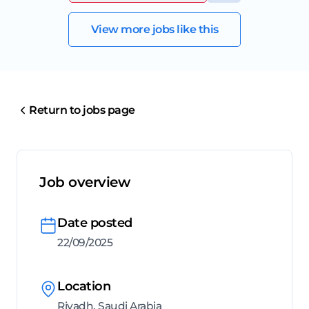
View more jobs like this
Return to jobs page
Job overview
Date posted
22/09/2025
Location
Riyadh, Saudi Arabia