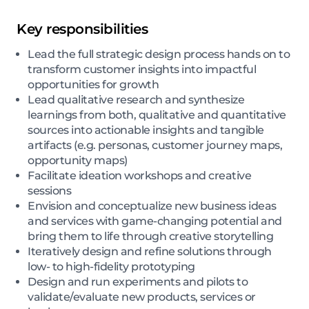
Key responsibilities
Lead the full strategic design process hands on to
transform customer insights into impactful
opportunities for growth
Lead qualitative research and synthesize
learnings from both, qualitative and quantitative
sources into actionable insights and tangible
artifacts (e.g. personas, customer journey maps,
opportunity maps)
Facilitate ideation workshops and creative
sessions
Envision and conceptualize new business ideas
and services with game-changing potential and
bring them to life through creative storytelling
Iteratively design and refine solutions through
low- to high-fidelity prototyping
Design and run experiments and pilots to
validate/evaluate new products, services or