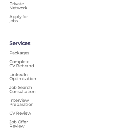
Private
Network
Apply for
jobs
Services
Packages
Complete
CV Rebrand
LinkedIn
Optimisation
Job Search
Consultation
Interview
Preparation
CV Review
Job Offer
Review