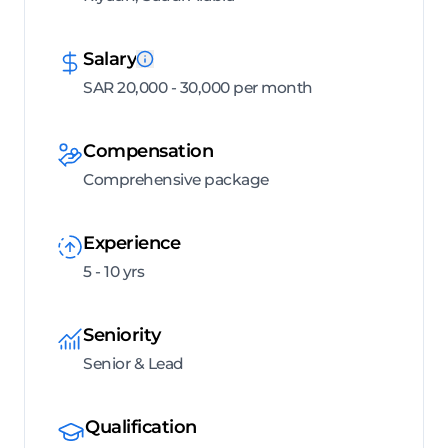
Salary
SAR 20,000 - 30,000 per month
Compensation
Comprehensive package
Experience
5 - 10 yrs
Seniority
Senior & Lead
Qualification