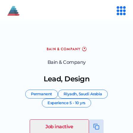
Bain & Company
Lead, Design
Permanent
Riyadh
,
Saudi Arabia
Experience
5 - 10 yrs
Job inactive