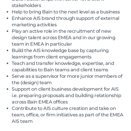
stakeholders
Help to bring Bain to the next level as a business
Enhance AIS brand through support of external
marketing activities
Play an active role in the recruitment of new
design talent across EMEA and in our growing
team in EMEA in particular
Build the AIS knowledge base by capturing
learnings from client engagements
Teach and transfer knowledge, expertise, and
capabilities to Bain teams and client teams
Serve as a supervisor for more junior members of
the (design) team
Support on client business development for AIS
i.e. preparing proposals and building relationship
across Bain EMEA offices
Contribute to AIS culture creation and take on
team, office, or firm initiatives as part of the EMEA
AIS team