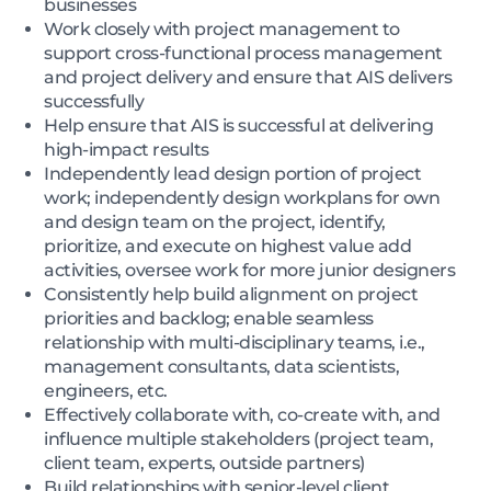
businesses
Work closely with project management to
support cross-functional process management
and project delivery and ensure that AIS delivers
successfully
Help ensure that AIS is successful at delivering
high-impact results
Independently lead design portion of project
work; independently design workplans for own
and design team on the project, identify,
prioritize, and execute on highest value add
activities, oversee work for more junior designers
Consistently help build alignment on project
priorities and backlog; enable seamless
relationship with multi-disciplinary teams, i.e.,
management consultants, data scientists,
engineers, etc.
Effectively collaborate with, co-create with, and
influence multiple stakeholders (project team,
client team, experts, outside partners)
Build relationships with senior-level client