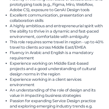
prototyping tools (e.g., Figma, Miro, Webflow,
Adobe CS), exposure to GenAI Design tools
Excellent communication, presentation and
collaboration skills
A highly ambitious and entrepreneurial spirit with
the ability to thrive in a dynamic and fast-paced
environment, comfortable with ambiguity
This role requires some travel in region - up to 40%
travel to clients across Middle East/EMEA
Fluency in Arabic and English is a mandatory
requirement
Experience working on Middle East-based
projects and a good understanding of cultural
design norms in the region
Experience working in a client services
environment
An understanding of the role of design and its
value in impacting business strategies
Passion for expanding Service Design practice
and exploring emerging industry trends e.g.