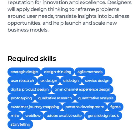
reputation for innovation and excellence. Designers
will apply design thinking to reframe problems
around user needs, translate insights into business
opportunities, and help launch and scale new
business models.
Required skills
strategic design
design thinking
agile methods
user research
ux design
ui design
service design
digital product design
omnichannel experience design
prototyping
qualitative research
quantitative analysis
customer journey mapping
persona development
figma
miro
webflow
adobe creative suite
genai design tools
storytelling