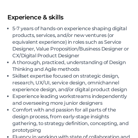
Experience & skills
5-7 years of hands-on experience shaping digital
products, services, and/or new ventures (or
equivalent experience) in roles such as Service
Designer, Value Proposition/Business Designer or
CX/Digital Product Designer
A thorough, practiced, understanding of Design
Thinking and Agile methods
Skillset expertise focused on strategic design,
research, UX/UI, service design, omnichannel
experience design, and/or digital product design
Experience leading workstreams independently
and overseeing more junior designers
Comfort with and passion for all parts of the
design process, from early-stage insights
gathering, to strategy definition, concepting, and
prototyping
Fluency in working with state of collaboration and