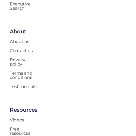
Executive
Search
About
About us
Contact us
Privacy
policy
Terms and
conditions
Testimonials
Resources
Videos
Free
resources