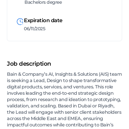
Bachelors degree
Expiration date
06/11/2025
Job description
Bain & Company’s AI, Insights & Solutions (AIS) team
is seeking a Lead, Design to shape transformative
digital products, services, and ventures. This role
involves leading the end-to-end strategic design
process, from research and ideation to prototyping,
validation, and scaling. Based in Dubai or Riyadh,
the Lead will engage with senior client stakeholders
across the Middle East and EMEA, ensuring
impactful outcomes while contributing to Bain’s