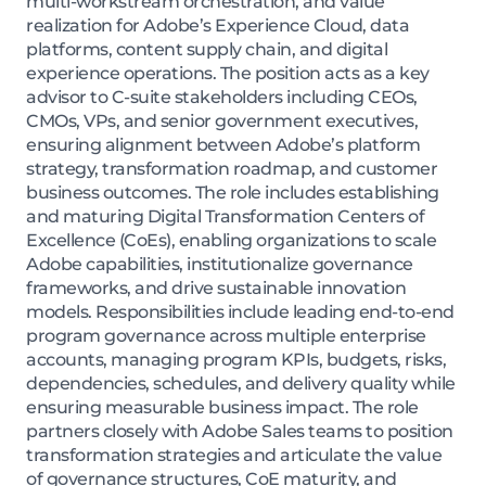
multi-workstream orchestration, and value
realization for Adobe’s Experience Cloud, data
platforms, content supply chain, and digital
experience operations. The position acts as a key
advisor to C-suite stakeholders including CEOs,
CMOs, VPs, and senior government executives,
ensuring alignment between Adobe’s platform
strategy, transformation roadmap, and customer
business outcomes. The role includes establishing
and maturing Digital Transformation Centers of
Excellence (CoEs), enabling organizations to scale
Adobe capabilities, institutionalize governance
frameworks, and drive sustainable innovation
models. Responsibilities include leading end-to-end
program governance across multiple enterprise
accounts, managing program KPIs, budgets, risks,
dependencies, schedules, and delivery quality while
ensuring measurable business impact. The role
partners closely with Adobe Sales teams to position
transformation strategies and articulate the value
of governance structures, CoE maturity, and