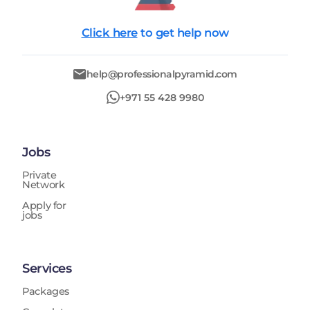
Click here
to get help now
help@professionalpyramid.com
+971 55 428 9980
Jobs
Private
Network
Apply for
jobs
Services
Packages