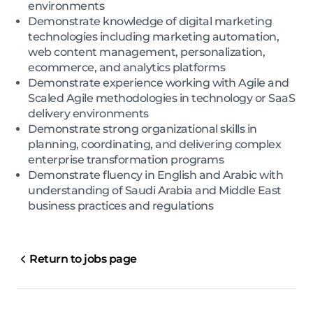
environments
Demonstrate knowledge of digital marketing
technologies including marketing automation,
web content management, personalization,
ecommerce, and analytics platforms
Demonstrate experience working with Agile and
Scaled Agile methodologies in technology or SaaS
delivery environments
Demonstrate strong organizational skills in
planning, coordinating, and delivering complex
enterprise transformation programs
Demonstrate fluency in English and Arabic with
understanding of Saudi Arabia and Middle East
business practices and regulations
Return to jobs page