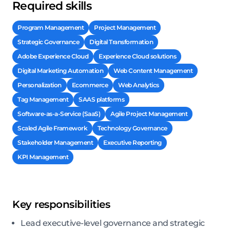
Required skills
Program Management
Project Management
Strategic Governance
Digital Transformation
Adobe Experience Cloud
Experience Cloud solutions
Digital Marketing Automation
Web Content Management
Personalization
Ecommerce
Web Analytics
Tag Management
SAAS platforms
Software-as-a-Service (SaaS)
Agile Project Management
Scaled Agile Framework
Technology Governance
Stakeholder Management
Executive Reporting
KPI Management
Key responsibilities
Lead executive-level governance and strategic