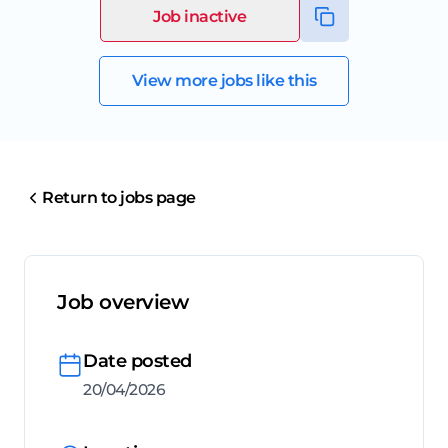
Job inactive
View more jobs like this
Return to jobs page
Job overview
Date posted
20/04/2026