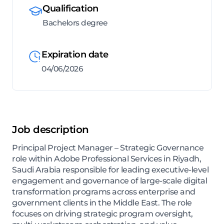
Qualification
Bachelors degree
Expiration date
04/06/2026
Job description
Principal Project Manager – Strategic Governance
role within Adobe Professional Services in Riyadh,
Saudi Arabia responsible for leading executive-level
engagement and governance of large-scale digital
transformation programs across enterprise and
government clients in the Middle East. The role
focuses on driving strategic program oversight,