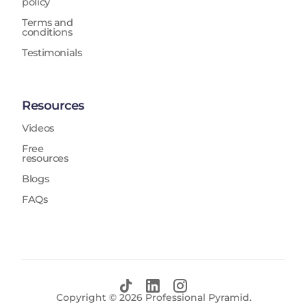
policy
Terms and
conditions
Testimonials
Resources
Videos
Free
resources
Blogs
FAQs
Copyright ©
2026
Professional Pyramid.