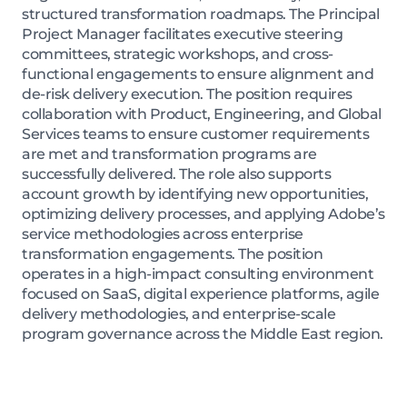
structured transformation roadmaps. The Principal
Project Manager facilitates executive steering
committees, strategic workshops, and cross-
functional engagements to ensure alignment and
de-risk delivery execution. The position requires
collaboration with Product, Engineering, and Global
Services teams to ensure customer requirements
are met and transformation programs are
successfully delivered. The role also supports
account growth by identifying new opportunities,
optimizing delivery processes, and applying Adobe’s
service methodologies across enterprise
transformation engagements. The position
operates in a high-impact consulting environment
focused on SaaS, digital experience platforms, agile
delivery methodologies, and enterprise-scale
program governance across the Middle East region.