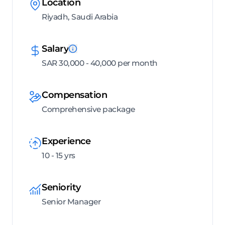
Location
Riyadh, Saudi Arabia
Salary
SAR 30,000 - 40,000 per month
Compensation
Comprehensive package
Experience
10 - 15 yrs
Seniority
Senior Manager