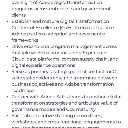
oversight of Adobe digital transformation
programs across enterprise and government
clients
Establish and mature Digital Transformation
Centers of Excellence (CoEs) to enable scalable
Adobe platform adoption and governance
frameworks
Drive end-to-end program management across
multiple workstreams including Experience
Cloud, data platforms, content supply chain, and
digital experience operations
Serve as primary strategic point of contact for C-
suite stakeholders ensuring alignment between
business objectives and Adobe transformation
roadmaps
Partner with Adobe Sales teams to position digital
transformation strategies and articulate value of
governance models and CoE maturity
Facilitate executive steering committees,
workshops, and cross-functional engagements to