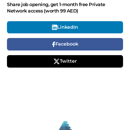
Share job opening, get 1-month free Private
Network access (worth 99 AED)
LinkedIn
Facebook
Twitter