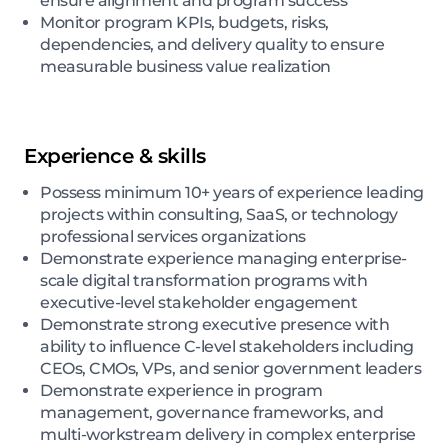
ensure alignment and program success
Monitor program KPIs, budgets, risks,
dependencies, and delivery quality to ensure
measurable business value realization
Experience & skills
Possess minimum 10+ years of experience leading
projects within consulting, SaaS, or technology
professional services organizations
Demonstrate experience managing enterprise-
scale digital transformation programs with
executive-level stakeholder engagement
Demonstrate strong executive presence with
ability to influence C-level stakeholders including
CEOs, CMOs, VPs, and senior government leaders
Demonstrate experience in program
management, governance frameworks, and
multi-workstream delivery in complex enterprise