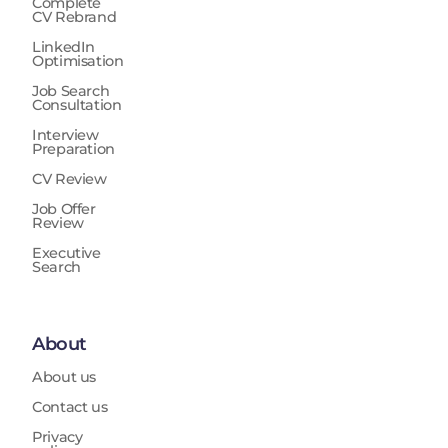
Complete
CV Rebrand
LinkedIn
Optimisation
Job Search
Consultation
Interview
Preparation
CV Review
Job Offer
Review
Executive
Search
About
About us
Contact us
Privacy