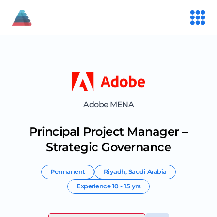
Adobe MENA
Principal Project Manager –
Strategic Governance
Permanent
Riyadh
,
Saudi Arabia
Experience
10 - 15 yrs