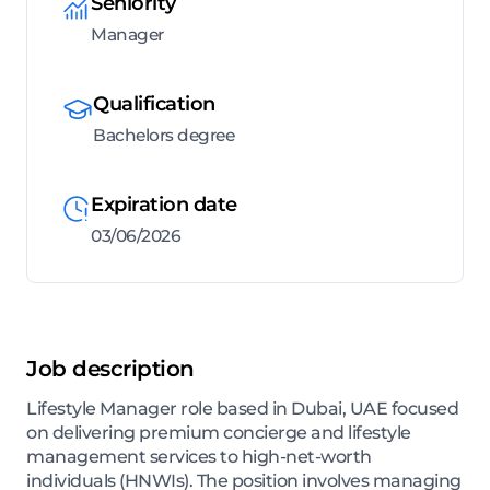
Seniority
Manager
Qualification
Bachelors degree
Expiration date
03/06/2026
Job description
Lifestyle Manager role based in Dubai, UAE focused
on delivering premium concierge and lifestyle
management services to high-net-worth
individuals (HNWIs). The position involves managing