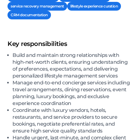
service recovery management
lifestyle experience curation
CRM documentation
Key responsibilities
Build and maintain strong relationships with
high-net-worth clients, ensuring understanding
of preferences, expectations, and delivering
personalized lifestyle management services
Manage end-to-end concierge services including
travel arrangements, dining reservations, event
planning, luxury bookings, and exclusive
experience coordination
Coordinate with luxury vendors, hotels,
restaurants, and service providers to secure
bookings, negotiate preferential rates, and
ensure high service quality standards
Handle urgent, last-minute, and complex client