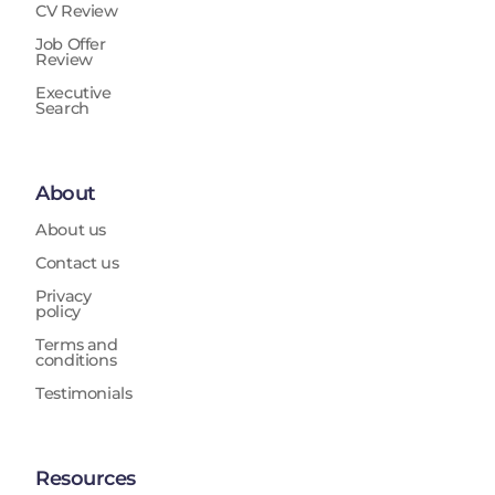
CV Review
Job Offer
Review
Executive
Search
About
About us
Contact us
Privacy
policy
Terms and
conditions
Testimonials
Resources