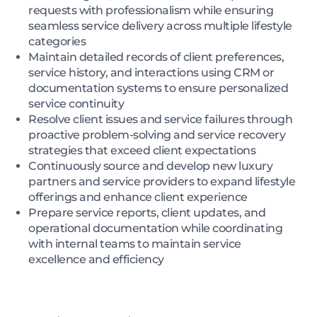
requests with professionalism while ensuring
seamless service delivery across multiple lifestyle
categories
Maintain detailed records of client preferences,
service history, and interactions using CRM or
documentation systems to ensure personalized
service continuity
Resolve client issues and service failures through
proactive problem-solving and service recovery
strategies that exceed client expectations
Continuously source and develop new luxury
partners and service providers to expand lifestyle
offerings and enhance client experience
Prepare service reports, client updates, and
operational documentation while coordinating
with internal teams to maintain service
excellence and efficiency