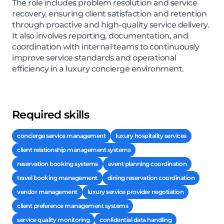
The role includes problem resolution and service
recovery, ensuring client satisfaction and retention
through proactive and high-quality service delivery.
It also involves reporting, documentation, and
coordination with internal teams to continuously
improve service standards and operational
efficiency in a luxury concierge environment.
Required skills
concierge service management
luxury hospitality services
client relationship management systems
reservation booking systems
event planning coordination
travel booking management
dining reservation coordination
vendor management
luxury service provider negotiation
client preference management systems
service quality monitoring
confidential data handling