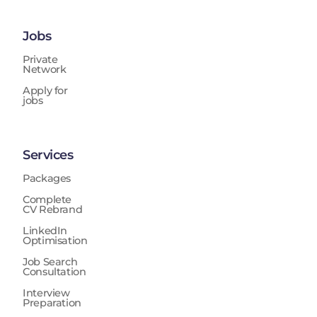
Jobs
Private
Network
Apply for
jobs
Services
Packages
Complete
CV Rebrand
LinkedIn
Optimisation
Job Search
Consultation
Interview
Preparation