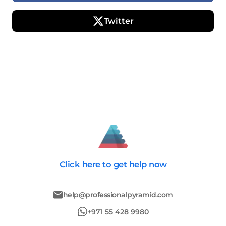
Twitter
Click here
to get help now
help@professionalpyramid.com
+971 55 428 9980