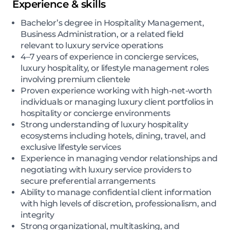
Experience & skills
Bachelor’s degree in Hospitality Management,
Business Administration, or a related field
relevant to luxury service operations
4–7 years of experience in concierge services,
luxury hospitality, or lifestyle management roles
involving premium clientele
Proven experience working with high-net-worth
individuals or managing luxury client portfolios in
hospitality or concierge environments
Strong understanding of luxury hospitality
ecosystems including hotels, dining, travel, and
exclusive lifestyle services
Experience in managing vendor relationships and
negotiating with luxury service providers to
secure preferential arrangements
Ability to manage confidential client information
with high levels of discretion, professionalism, and
integrity
Strong organizational, multitasking, and