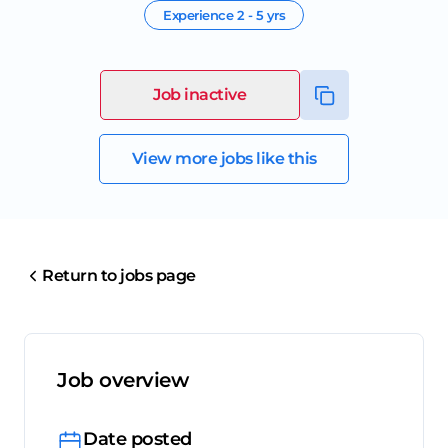
Experience
2 - 5 yrs
Job inactive
View more jobs like this
Return to jobs page
Job overview
Date posted