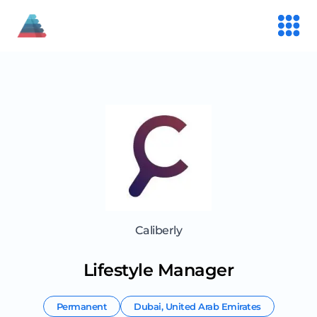
Caliberly
Lifestyle Manager
Permanent
Dubai
,
United Arab Emirates