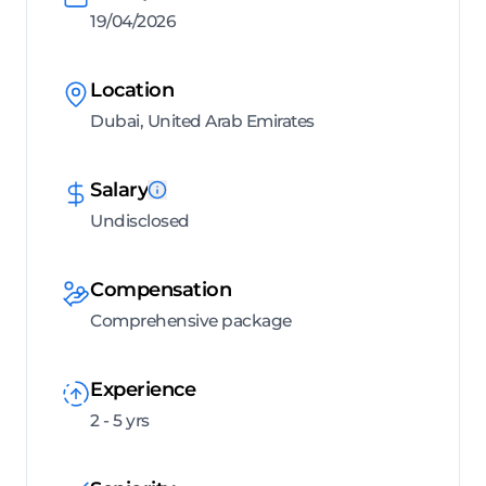
19/04/2026
Location
Dubai, United Arab Emirates
Salary
Undisclosed
Compensation
Comprehensive package
Experience
2 - 5 yrs