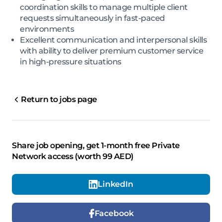
coordination skills to manage multiple client
requests simultaneously in fast-paced
environments
Excellent communication and interpersonal skills
with ability to deliver premium customer service
in high-pressure situations
Return to jobs page
Share job opening, get 1-month free Private
Network access (worth 99 AED)
LinkedIn
Facebook