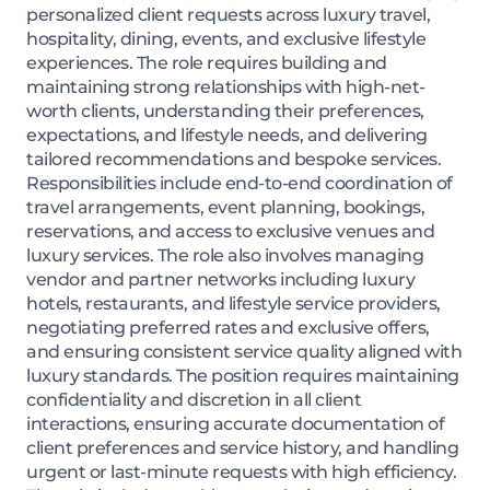
personalized client requests across luxury travel,
hospitality, dining, events, and exclusive lifestyle
experiences. The role requires building and
maintaining strong relationships with high-net-
worth clients, understanding their preferences,
expectations, and lifestyle needs, and delivering
tailored recommendations and bespoke services.
Responsibilities include end-to-end coordination of
travel arrangements, event planning, bookings,
reservations, and access to exclusive venues and
luxury services. The role also involves managing
vendor and partner networks including luxury
hotels, restaurants, and lifestyle service providers,
negotiating preferred rates and exclusive offers,
and ensuring consistent service quality aligned with
luxury standards. The position requires maintaining
confidentiality and discretion in all client
interactions, ensuring accurate documentation of
client preferences and service history, and handling
urgent or last-minute requests with high efficiency.