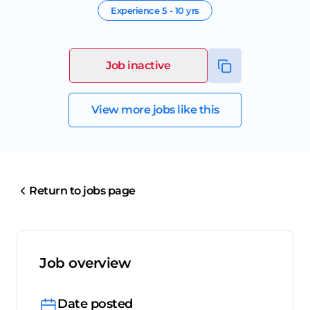
Experience
5 - 10 yrs
Job inactive
View more jobs like this
Return to jobs page
Job overview
Date posted