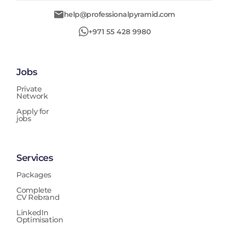
help@professionalpyramid.com
+971 55 428 9980
Jobs
Private
Network
Apply for
jobs
Services
Packages
Complete
CV Rebrand
LinkedIn
Optimisation