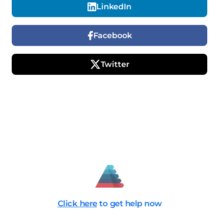
LinkedIn
Facebook
Twitter
Click here
to get help now