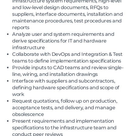
infrastructure system requirements, high-level
and low-level design documents, RFQs to
suppliers, interface documents, installation and
maintenance procedures, test procedures and
reports
Analyze user and system requirements and
derive specifications for IT and hardware
infrastructure
Collaborate with DevOps and Integration & Test
teams to define implementation specifications
Provide inputs to CAD teams and review single-
line, wiring, and installation drawings
Interface with suppliers and subcontractors,
defining hardware specifications and scope of
work
Request quotations, follow up on production,
acceptance tests, and delivery, and manage
obsolescence
Present requirements and implementation
specifications to the infrastructure team and
conduct peer reviews