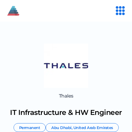
Thales
IT Infrastructure & HW Engineer
Permanent
Abu Dhabi
,
United Arab Emirates