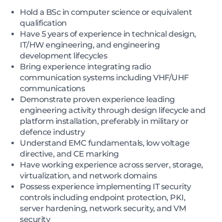
Hold a BSc in computer science or equivalent
qualification
Have 5 years of experience in technical design,
IT/HW engineering, and engineering
development lifecycles
Bring experience integrating radio
communication systems including VHF/UHF
communications
Demonstrate proven experience leading
engineering activity through design lifecycle and
platform installation, preferably in military or
defence industry
Understand EMC fundamentals, low voltage
directive, and CE marking
Have working experience across server, storage,
virtualization, and network domains
Possess experience implementing IT security
controls including endpoint protection, PKI,
server hardening, network security, and VM
security