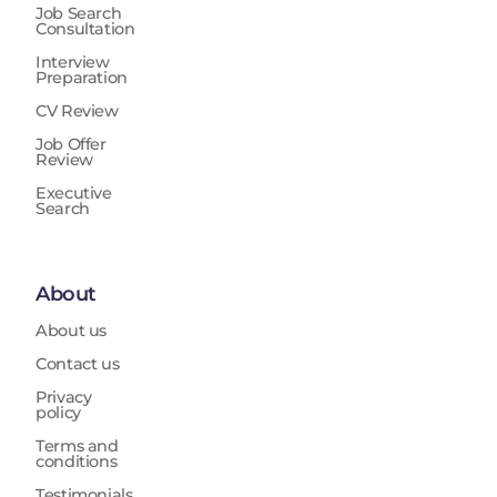
Job Search
Consultation
Interview
Preparation
CV Review
Job Offer
Review
Executive
Search
About
About us
Contact us
Privacy
policy
Terms and
conditions
Testimonials