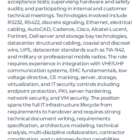
acceptance tests; supervising hardware and safety
audits; and participating in internal and customer
technical meetings. Technologies involved include
RS232, RS422, discrete signaling, Ethernet, electrical
cabling, AutoCAD, Cadence, Cisco, Alcatel-Lucent,
Fortinet, Dell server and storage bay technologies,
datacenter structured cabling, coaxial and discreet
wire, UPS, datacenter standards such as TIA-942,
and military or professional mobile radios. The role
requires experience in integration with VHF/UHF
communication systems, EMC fundamentals, low
voltage directive, CE marking, server, storage,
virtualization, and IT security controls including
endpoint protection, PKI, server hardening,
network security, and VM security. The position
spans the full IT infrastructure lifecycle from
requirements to handover and requires strong
technical document writing, requirements
specification, architecture modeling, technical
analysis, multi-discipline collaboration, contractor
coordination, and customer-facing capabilities.