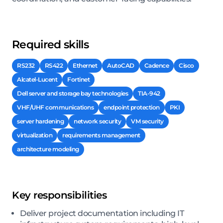
Required skills
RS232
RS422
Ethernet
AutoCAD
Cadence
Cisco
Alcatel-Lucent
Fortinet
Dell server and storage bay technologies
TIA-942
VHF/UHF communications
endpoint protection
PKI
server hardening
network security
VM security
virtualization
requirements management
architecture modeling
Key responsibilities
Deliver project documentation including IT