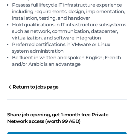
Possess full lifecycle IT infrastructure experience
including requirements, design, implementation,
installation, testing, and handover
Hold qualifications in IT infrastructure subsystems
such as network, communication, datacenter,
virtualization, and software integration
Preferred certifications in VMware or Linux
system administration
Be fluent in written and spoken English; French
and/or Arabic is an advantage
Return to jobs page
Share job opening, get 1-month free Private
Network access (worth 99 AED)