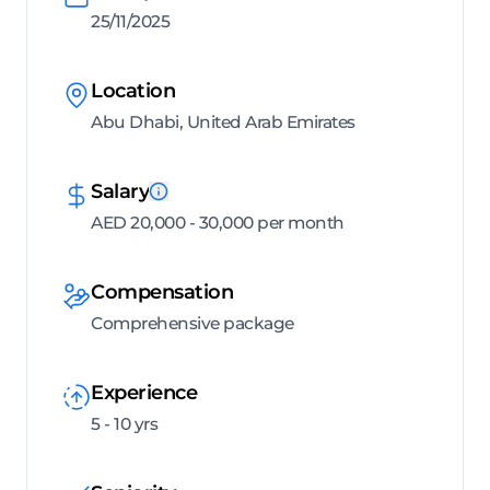
25/11/2025
Location
Abu Dhabi, United Arab Emirates
Salary
AED 20,000 - 30,000 per month
Compensation
Comprehensive package
Experience
5 - 10 yrs