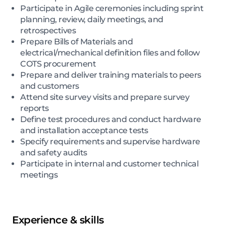
Participate in Agile ceremonies including sprint
planning, review, daily meetings, and
retrospectives
Prepare Bills of Materials and
electrical/mechanical definition files and follow
COTS procurement
Prepare and deliver training materials to peers
and customers
Attend site survey visits and prepare survey
reports
Define test procedures and conduct hardware
and installation acceptance tests
Specify requirements and supervise hardware
and safety audits
Participate in internal and customer technical
meetings
Experience & skills