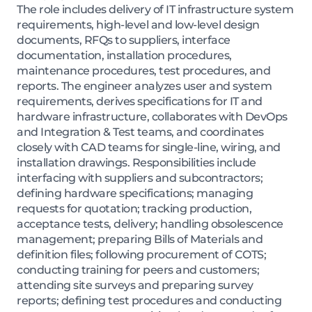
The role includes delivery of IT infrastructure system
requirements, high-level and low-level design
documents, RFQs to suppliers, interface
documentation, installation procedures,
maintenance procedures, test procedures, and
reports. The engineer analyzes user and system
requirements, derives specifications for IT and
hardware infrastructure, collaborates with DevOps
and Integration & Test teams, and coordinates
closely with CAD teams for single-line, wiring, and
installation drawings. Responsibilities include
interfacing with suppliers and subcontractors;
defining hardware specifications; managing
requests for quotation; tracking production,
acceptance tests, delivery; handling obsolescence
management; preparing Bills of Materials and
definition files; following procurement of COTS;
conducting training for peers and customers;
attending site surveys and preparing survey
reports; defining test procedures and conducting