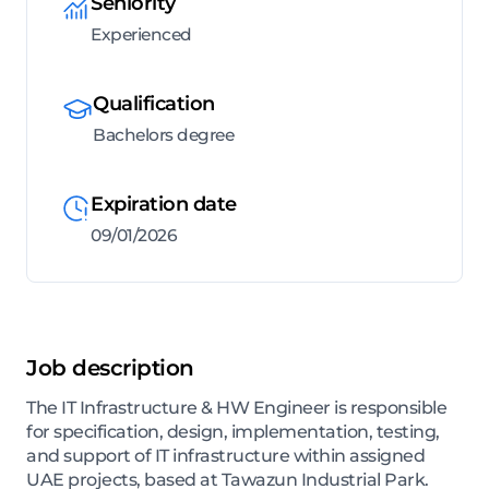
Seniority
Experienced
Qualification
Bachelors degree
Expiration date
09/01/2026
Job description
The IT Infrastructure & HW Engineer is responsible
for specification, design, implementation, testing,
and support of IT infrastructure within assigned
UAE projects, based at Tawazun Industrial Park.