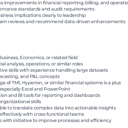
 improvements in financial reporting, billing, and operati
ernance standards and audit requirements
ness implications clearly to leadership
ogram reviews and recommend data-driven enhancements
usiness, Economics, or related field
al analysis, operations, or similar roles
ive skills with experience handling large datasets
recasting, and P&L concepts
e of TM1, Hyperion, or similar financial systems is a plus
, especially Excel and PowerPoint
tion and BI tools for reporting and dashboards
rganizational skills
ble to translate complex data into actionable insights
effectively with cross-functional teams
s with initiative to improve processes and efficiency