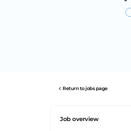
Return to jobs page
Job overview