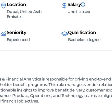
Location
Salary
Dubai, United Arab
Undisclosed
Emirates
Seniority
Qualification
Experienced
Bachelors degree
 & Financial Analytics is responsible for driving end-to-end 
holder benefit programs. This role manages vendor relatio
ctionable insights to improve benefit delivery, customer exp
inance, Product, Operations, and Technology teams to align
inancial objectives.