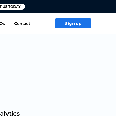
T US TODAY
Qs
Contact
Sign up
alytics