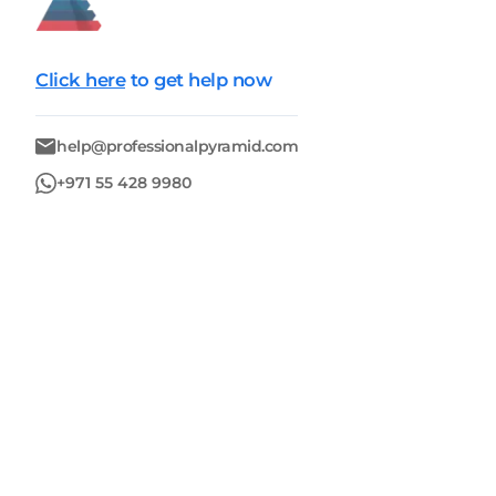
Click here
to get help now
help@professionalpyramid.com
+971 55 428 9980