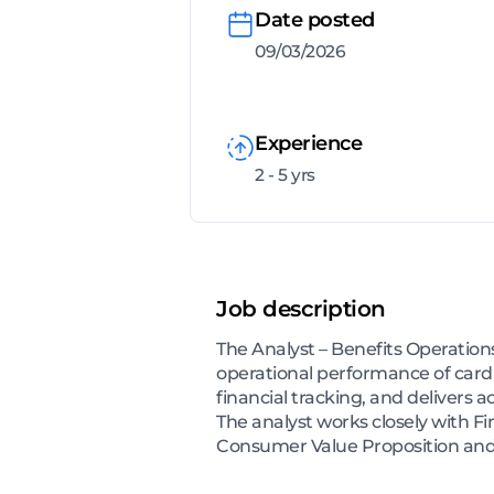
Date posted
09/03/2026
Experience
2 - 5 yrs
Job description
The Analyst – Benefits Operations
operational performance of card
financial tracking, and delivers a
The analyst works closely with F
Consumer Value Proposition and f