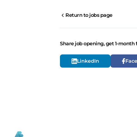
Return to jobs page
Share job opening, get 1-month 
LinkedIn
Fac