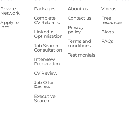
Private
Packages
About us
Videos
Network
Complete
Contact us
Free
Apply for
CV Rebrand
resources
jobs
Privacy
LinkedIn
policy
Blogs
Optimisation
Terms and
FAQs
Job Search
conditions
Consultation
Testimonials
Interview
Preparation
CV Review
Job Offer
Review
Executive
Search