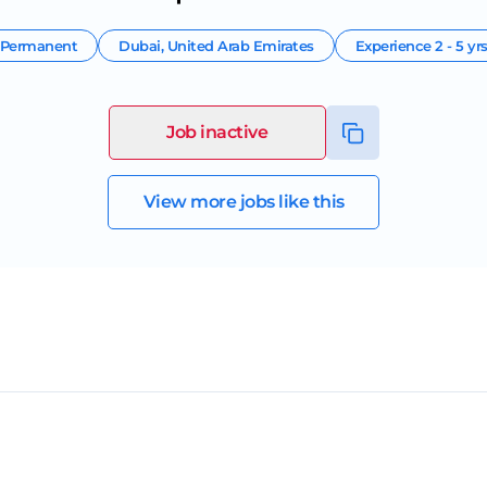
Permanent
Dubai
,
United Arab Emirates
Experience
2 - 5 yr
Job inactive
View more jobs like this