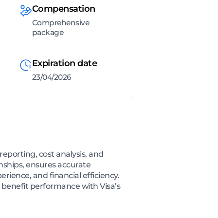
Compensation
Comprehensive
package
Expiration date
23/04/2026
reporting, cost analysis, and
nships, ensures accurate
erience, and financial efficiency.
 benefit performance with Visa’s