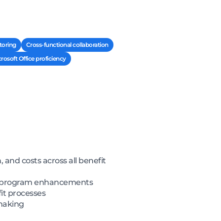
toring
Cross-functional collaboration
osoft Office proficiency
and costs across all benefit
ent program enhancements
it processes
-making