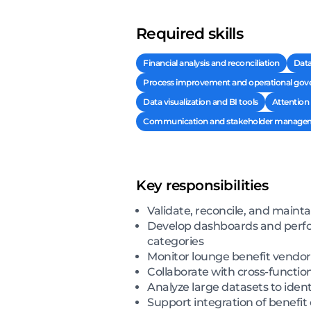
Required skills
Financial analysis and reconciliation
Data
Process improvement and operational gov
Data visualization and BI tools
Attention 
Communication and stakeholder manage
Key responsibilities
Validate, reconcile, and mainta
Develop dashboards and perform
categories
Monitor lounge benefit vendor
Collaborate with cross-functio
Analyze large datasets to ident
Support integration of benefit