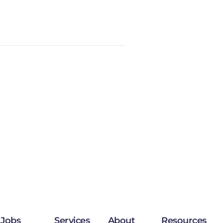
Jobs
Services
About
Resources