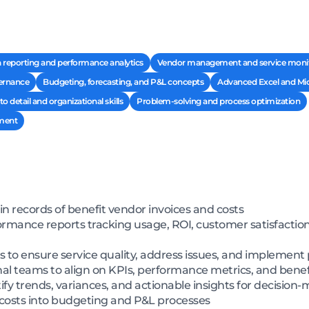
 reporting and performance analytics
Vendor management and service moni
ernance
Budgeting, forecasting, and P&L concepts
Advanced Excel and Micr
to detail and organizational skills
Problem-solving and process optimization
ment
in records of benefit vendor invoices and costs
ance reports tracking usage, ROI, customer satisfaction, 
s to ensure service quality, address issues, and implem
nal teams to align on KPIs, performance metrics, and benef
ify trends, variances, and actionable insights for decision
 costs into budgeting and P&L processes