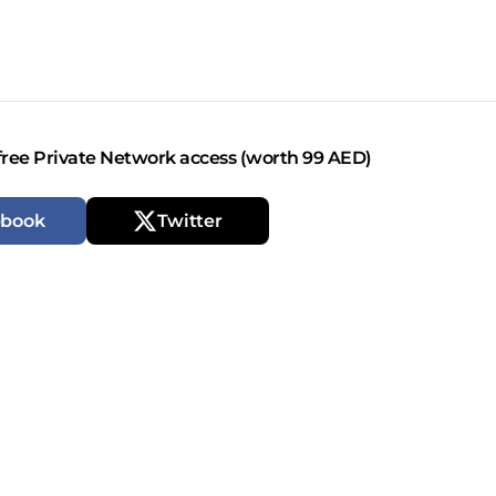
free Private Network access (worth 99 AED)
ebook
Twitter