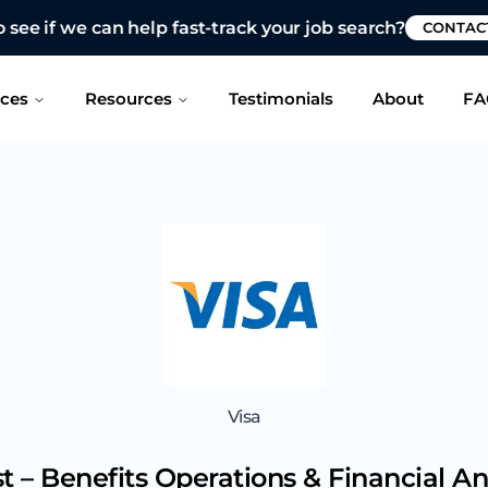
 see if we can help fast-track your job search?
CONTAC
ices
Resources
Testimonials
About
FA
Visa
t – Benefits Operations & Financial An