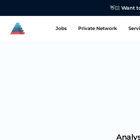
👋🏻 Want to
Jobs
Private Network
Serv
Analys