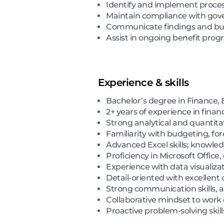
Identify and implement process
Maintain compliance with gov
Communicate findings and busi
Assist in ongoing benefit pr
Experience & skills
Bachelor’s degree in Finance, B
2+ years of experience in financi
Strong analytical and quantitat
Familiarity with budgeting, fo
Advanced Excel skills; knowledg
Proficiency in Microsoft Office
Experience with data visualiza
Detail-oriented with excellent o
Strong communication skills, a
Collaborative mindset to work 
Proactive problem-solving skill