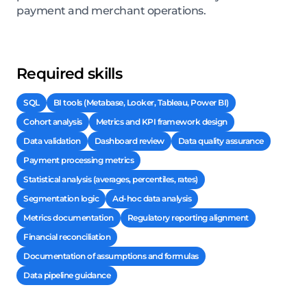
payment and merchant operations.
Required skills
SQL
BI tools (Metabase, Looker, Tableau, Power BI)
Cohort analysis
Metrics and KPI framework design
Data validation
Dashboard review
Data quality assurance
Payment processing metrics
Statistical analysis (averages, percentiles, rates)
Segmentation logic
Ad-hoc data analysis
Metrics documentation
Regulatory reporting alignment
Financial reconciliation
Documentation of assumptions and formulas
Data pipeline guidance