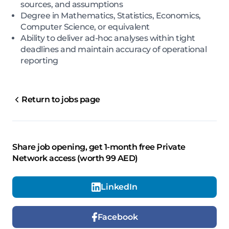
sources, and assumptions
Degree in Mathematics, Statistics, Economics,
Computer Science, or equivalent
Ability to deliver ad-hoc analyses within tight
deadlines and maintain accuracy of operational
reporting
Return to jobs page
Share job opening, get 1-month free Private
Network access (worth 99 AED)
LinkedIn
Facebook