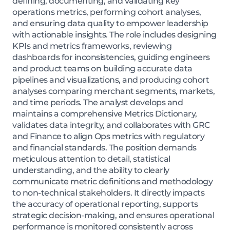
defining, documenting, and validating key
operations metrics, performing cohort analyses,
and ensuring data quality to empower leadership
with actionable insights. The role includes designing
KPIs and metrics frameworks, reviewing
dashboards for inconsistencies, guiding engineers
and product teams on building accurate data
pipelines and visualizations, and producing cohort
analyses comparing merchant segments, markets,
and time periods. The analyst develops and
maintains a comprehensive Metrics Dictionary,
validates data integrity, and collaborates with GRC
and Finance to align Ops metrics with regulatory
and financial standards. The position demands
meticulous attention to detail, statistical
understanding, and the ability to clearly
communicate metric definitions and methodology
to non-technical stakeholders. It directly impacts
the accuracy of operational reporting, supports
strategic decision-making, and ensures operational
performance is monitored consistently across