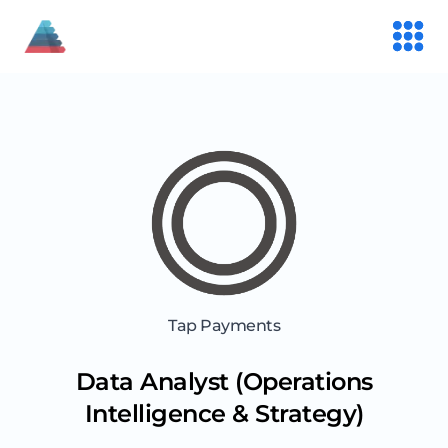
Tap Payments
Data Analyst (Operations
Intelligence & Strategy)