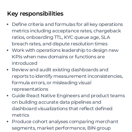
Key responsibilities
Define criteria and formulas for all key operations
metrics including acceptance rates, chargeback
ratios, onboarding TTL, KYC queue age, SLA
breach rates, and dispute resolution times
Work with operations leadership to design new
KPIs when new domains or functions are
introduced
Review and audit existing dashboards and
reports to identify measurement inconsistencies,
formula errors, or misleading visual
representations
Guide React Native Engineers and product teams
on building accurate data pipelines and
dashboard visualizations that reflect defined
metrics
Produce cohort analyses comparing merchant
segments, market performance, BIN group