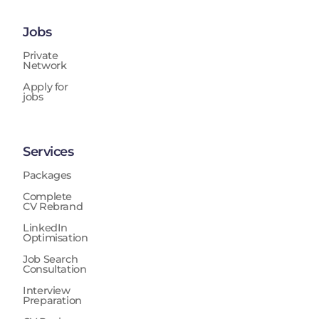
Jobs
Private
Network
Apply for
jobs
Services
Packages
Complete
CV Rebrand
LinkedIn
Optimisation
Job Search
Consultation
Interview
Preparation