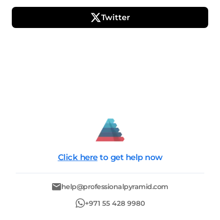
Twitter
Click here
to get help now
help@professionalpyramid.com
+971 55 428 9980