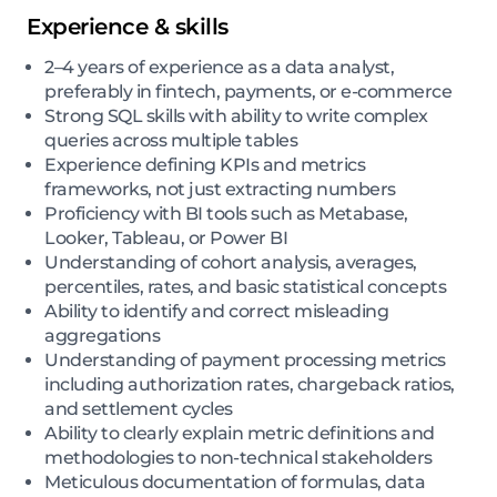
Experience & skills
2–4 years of experience as a data analyst,
preferably in fintech, payments, or e-commerce
Strong SQL skills with ability to write complex
queries across multiple tables
Experience defining KPIs and metrics
frameworks, not just extracting numbers
Proficiency with BI tools such as Metabase,
Looker, Tableau, or Power BI
Understanding of cohort analysis, averages,
percentiles, rates, and basic statistical concepts
Ability to identify and correct misleading
aggregations
Understanding of payment processing metrics
including authorization rates, chargeback ratios,
and settlement cycles
Ability to clearly explain metric definitions and
methodologies to non-technical stakeholders
Meticulous documentation of formulas, data