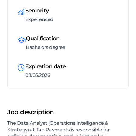
Seniority
Experienced
Qualification
Bachelors degree
Expiration date
08/05/2026
Job description
The Data Analyst (Operations Intelligence &
Strategy) at Tap Payments is responsible for