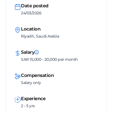
Date posted
24/03/2026
Location
Riyadh, Saudi Arabia
Salary
SAR 15,000 - 20,000 per month
Compensation
Salary only
Experience
2 - 5 yrs