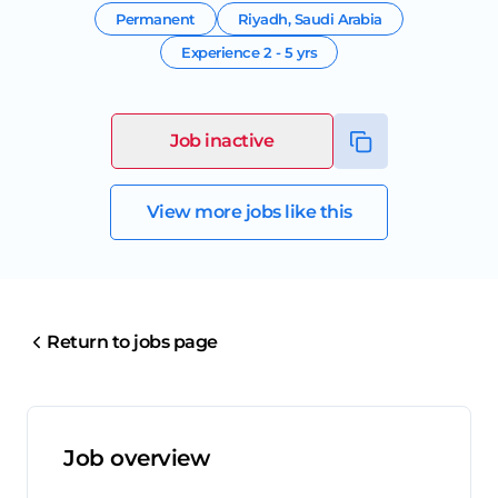
Permanent
Riyadh
,
Saudi Arabia
Experience
2 - 5 yrs
Job inactive
View more jobs like this
Return to jobs page
Job overview