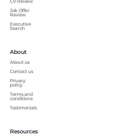
CV Review
Job Offer
Review
Executive
Search
About
About us
Contact us
Privacy
policy
Terms and
conditions
Testimonials
Resources