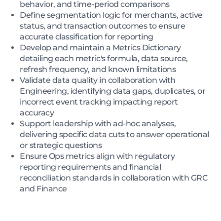
behavior, and time-period comparisons
Define segmentation logic for merchants, active
status, and transaction outcomes to ensure
accurate classification for reporting
Develop and maintain a Metrics Dictionary
detailing each metric's formula, data source,
refresh frequency, and known limitations
Validate data quality in collaboration with
Engineering, identifying data gaps, duplicates, or
incorrect event tracking impacting report
accuracy
Support leadership with ad-hoc analyses,
delivering specific data cuts to answer operational
or strategic questions
Ensure Ops metrics align with regulatory
reporting requirements and financial
reconciliation standards in collaboration with GRC
and Finance