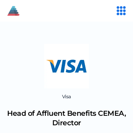
Visa
Head of Affluent Benefits CEMEA,
Director