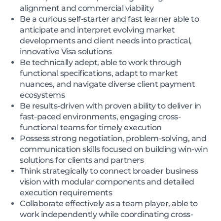
alignment and commercial viability
Be a curious self-starter and fast learner able to
anticipate and interpret evolving market
developments and client needs into practical,
innovative Visa solutions
Be technically adept, able to work through
functional specifications, adapt to market
nuances, and navigate diverse client payment
ecosystems
Be results-driven with proven ability to deliver in
fast-paced environments, engaging cross-
functional teams for timely execution
Possess strong negotiation, problem-solving, and
communication skills focused on building win-win
solutions for clients and partners
Think strategically to connect broader business
vision with modular components and detailed
execution requirements
Collaborate effectively as a team player, able to
work independently while coordinating cross-