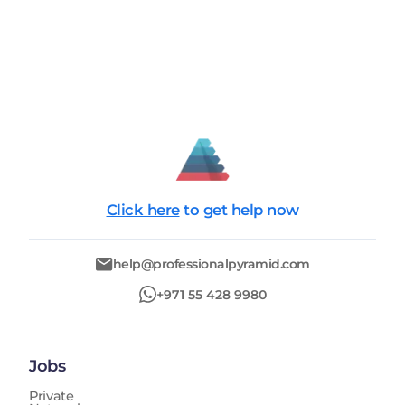
Click here
to get help now
help@professionalpyramid.com
+971 55 428 9980
Jobs
Private