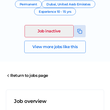
Permanent
Dubai
,
United Arab Emirates
Experience
10 - 15 yrs
Job inactive
View more jobs like this
Return to jobs page
Job overview