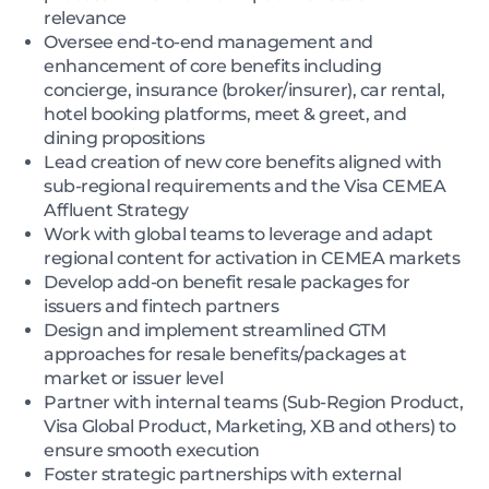
relevance
Oversee end-to-end management and
enhancement of core benefits including
concierge, insurance (broker/insurer), car rental,
hotel booking platforms, meet & greet, and
dining propositions
Lead creation of new core benefits aligned with
sub-regional requirements and the Visa CEMEA
Affluent Strategy
Work with global teams to leverage and adapt
regional content for activation in CEMEA markets
Develop add-on benefit resale packages for
issuers and fintech partners
Design and implement streamlined GTM
approaches for resale benefits/packages at
market or issuer level
Partner with internal teams (Sub-Region Product,
Visa Global Product, Marketing, XB and others) to
ensure smooth execution
Foster strategic partnerships with external