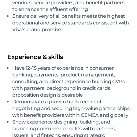
vendors, service providers, and benefit partners
to enhance the affluent offering
Ensure delivery of all benefits meets the highest
operational and service standards consistent with
Visa’s brand promise
Experience & skills
Have 12–15 years of experience in consumer
banking, payments, product management,
consulting, and direct experience building CVPs
with partners; background in credit cards
proposition design is desirable
Demonstrate a proven track record of
negotiating and securing high-value partnerships
with benefit providers within CEMEA and globally
Show experience designing, building, and
launching consumer benefits with partners,
issuers, and fintechs, ensuring strategic