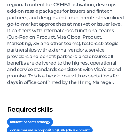
regional content for CEMEA activation, develops
add-on resale packages for issuers and fintech
partners, and designs and implements streamlined
go-to-market approaches at market or issuer level.
It partners with internal cross-functional teams
(Sub-Region Product, Visa Global Product,
Marketing, XB and other teams), fosters strategic
partnerships with external vendors, service
providers and benefit partners, and ensures all
benefits are delivered to the highest operational
and service standards consistent with Visa’s brand
promise. This is a hybrid role with expectations for
days in office confirmed by the Hiring Manager.
Required skills
affluent benefits strategy
consumer value proposition (CVP) development