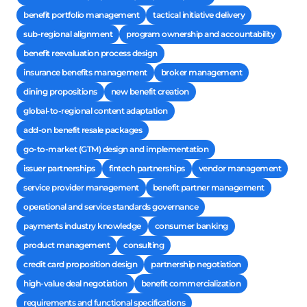
benefit portfolio management
tactical initiative delivery
sub-regional alignment
program ownership and accountability
benefit reevaluation process design
insurance benefits management
broker management
dining propositions
new benefit creation
global-to-regional content adaptation
add-on benefit resale packages
go-to-market (GTM) design and implementation
issuer partnerships
fintech partnerships
vendor management
service provider management
benefit partner management
operational and service standards governance
payments industry knowledge
consumer banking
product management
consulting
credit card proposition design
partnership negotiation
high-value deal negotiation
benefit commercialization
requirements and functional specifications