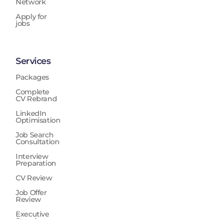
Network
Apply for
jobs
Services
Packages
Complete
CV Rebrand
LinkedIn
Optimisation
Job Search
Consultation
Interview
Preparation
CV Review
Job Offer
Review
Executive