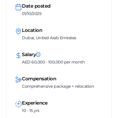
Date posted
01/10/2025
Location
Dubai, United Arab Emirates
Salary
AED 60,000 - 100,000 per month
Compensation
Comprehensive package + relocation
Experience
10 - 15 yrs