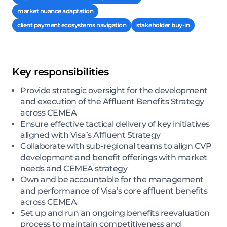
market nuance adaptation
client payment ecosystems navigation
stakeholder buy-in
Key responsibilities
Provide strategic oversight for the development
and execution of the Affluent Benefits Strategy
across CEMEA
Ensure effective tactical delivery of key initiatives
aligned with Visa’s Affluent Strategy
Collaborate with sub-regional teams to align CVP
development and benefit offerings with market
needs and CEMEA strategy
Own and be accountable for the management
and performance of Visa’s core affluent benefits
across CEMEA
Set up and run an ongoing benefits reevaluation
process to maintain competitiveness and