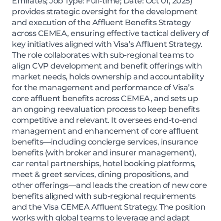
Emirates; Job Type: Full-time; Date: Oct 01, 2025)
provides strategic oversight for the development
and execution of the Affluent Benefits Strategy
across CEMEA, ensuring effective tactical delivery of
key initiatives aligned with Visa’s Affluent Strategy.
The role collaborates with sub-regional teams to
align CVP development and benefit offerings with
market needs, holds ownership and accountability
for the management and performance of Visa’s
core affluent benefits across CEMEA, and sets up
an ongoing reevaluation process to keep benefits
competitive and relevant. It oversees end-to-end
management and enhancement of core affluent
benefits—including concierge services, insurance
benefits (with broker and insurer management),
car rental partnerships, hotel booking platforms,
meet & greet services, dining propositions, and
other offerings—and leads the creation of new core
benefits aligned with sub-regional requirements
and the Visa CEMEA Affluent Strategy. The position
works with global teams to leverage and adapt