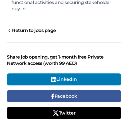
functional activities and securing stakeholder
buy-in
Return to jobs page
Share job opening, get 1-month free Private
Network access (worth 99 AED)
LinkedIn
Facebook
Twitter