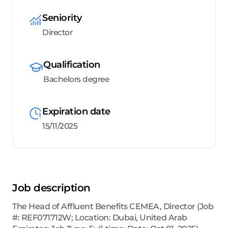
Seniority
Director
Qualification
Bachelors degree
Expiration date
15/11/2025
Job description
The Head of Affluent Benefits CEMEA, Director (Job
#: REF071712W; Location: Dubai, United Arab