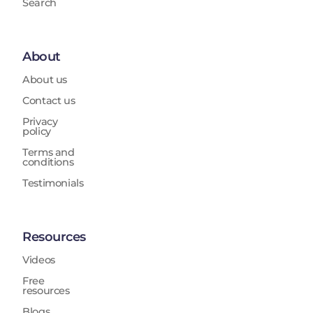
Search
About
About us
Contact us
Privacy
policy
Terms and
conditions
Testimonials
Resources
Videos
Free
resources
Blogs