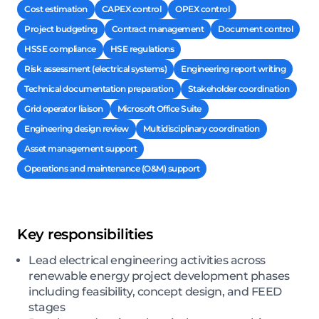
Cost estimation
CAPEX control
OPEX control
Project budgeting
Contract management
Document control
HSSE compliance
HSE regulations
Risk assessment (electrical systems)
Engineering report writing
Technical documentation preparation
Stakeholder coordination
Grid operator liaison
Microsoft Office Suite
Engineering design review
Multidisciplinary coordination
Asset management support
Operations and maintenance (O&M) support
Key responsibilities
Lead electrical engineering activities across
renewable energy project development phases
including feasibility, concept design, and FEED
stages