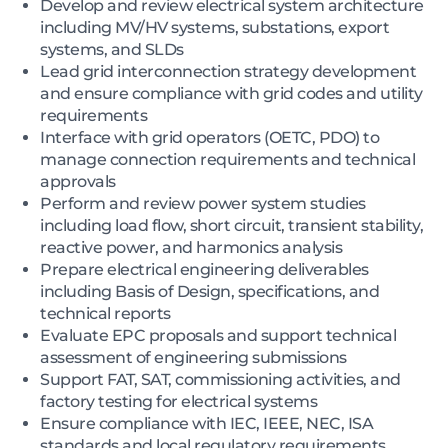
Develop and review electrical system architecture
including MV/HV systems, substations, export
systems, and SLDs
Lead grid interconnection strategy development
and ensure compliance with grid codes and utility
requirements
Interface with grid operators (OETC, PDO) to
manage connection requirements and technical
approvals
Perform and review power system studies
including load flow, short circuit, transient stability,
reactive power, and harmonics analysis
Prepare electrical engineering deliverables
including Basis of Design, specifications, and
technical reports
Evaluate EPC proposals and support technical
assessment of engineering submissions
Support FAT, SAT, commissioning activities, and
factory testing for electrical systems
Ensure compliance with IEC, IEEE, NEC, ISA
standards and local regulatory requirements