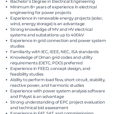
Bachelor’s Degree in Electrical Engineering
Minimum 8+ years of experience in electrical
engineering for power projects
Experience in renewable energy projects (solar,
wind, energy storage) is an advantage
Strong knowledge of MV and HV electrical
systems and substations up to 400kV
Experience in grid connection and power system
studies
Familiarity with IEC, IEEE, NEC, ISA standards
Knowledge of Oman grid codes and utility
requirements (OETC, PDO) preferred
Experience in FEED, concept design, and
feasibility studies
Ability to perform load flow, short circuit, stability,
reactive power, and harmonic studies
Experience with power system analysis software
and PVsyst is an advantage
Strong understanding of EPC project evaluation
and technical bid assessment
Experience in FAT, SAT, and commissioning