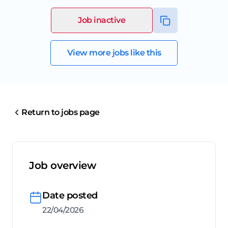
Job inactive
View more jobs like this
Return to jobs page
Job overview
Date posted
22/04/2026