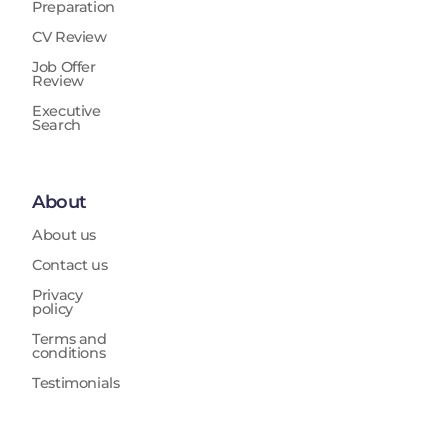
Preparation
CV Review
Job Offer
Review
Executive
Search
About
About us
Contact us
Privacy
policy
Terms and
conditions
Testimonials