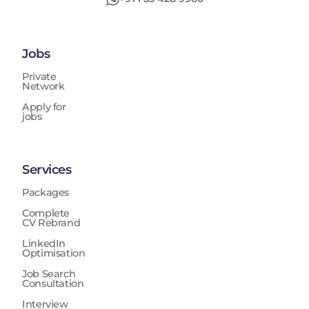
Jobs
Private
Network
Apply for
jobs
Services
Packages
Complete
CV Rebrand
LinkedIn
Optimisation
Job Search
Consultation
Interview