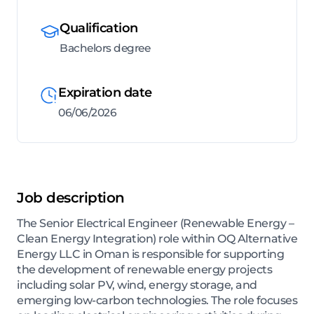
Qualification
Bachelors degree
Expiration date
06/06/2026
Job description
The Senior Electrical Engineer (Renewable Energy –
Clean Energy Integration) role within OQ Alternative
Energy LLC in Oman is responsible for supporting
the development of renewable energy projects
including solar PV, wind, energy storage, and
emerging low-carbon technologies. The role focuses