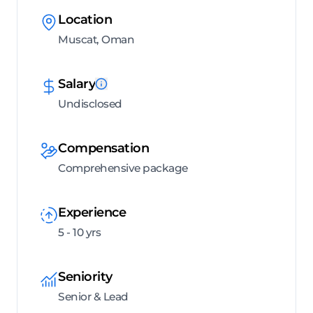
Location
Muscat, Oman
Salary
Undisclosed
Compensation
Comprehensive package
Experience
5 - 10 yrs
Seniority
Senior & Lead