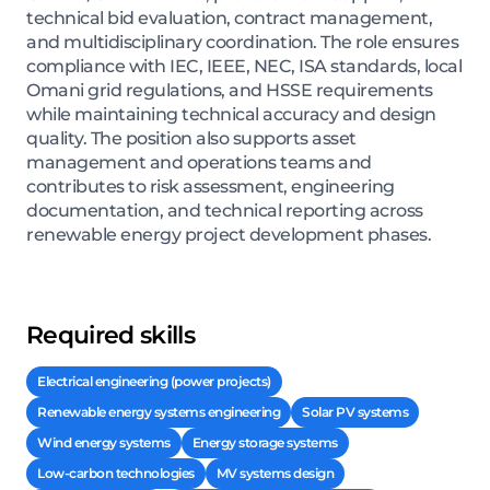
technical bid evaluation, contract management,
and multidisciplinary coordination. The role ensures
compliance with IEC, IEEE, NEC, ISA standards, local
Omani grid regulations, and HSSE requirements
while maintaining technical accuracy and design
quality. The position also supports asset
management and operations teams and
contributes to risk assessment, engineering
documentation, and technical reporting across
renewable energy project development phases.
Required skills
Electrical engineering (power projects)
Renewable energy systems engineering
Solar PV systems
Wind energy systems
Energy storage systems
Low-carbon technologies
MV systems design