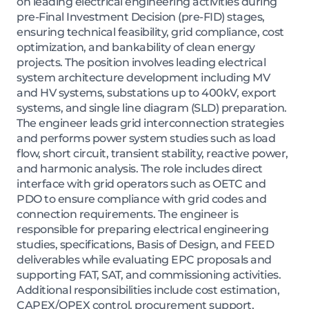
on leading electrical engineering activities during
pre-Final Investment Decision (pre-FID) stages,
ensuring technical feasibility, grid compliance, cost
optimization, and bankability of clean energy
projects. The position involves leading electrical
system architecture development including MV
and HV systems, substations up to 400kV, export
systems, and single line diagram (SLD) preparation.
The engineer leads grid interconnection strategies
and performs power system studies such as load
flow, short circuit, transient stability, reactive power,
and harmonic analysis. The role includes direct
interface with grid operators such as OETC and
PDO to ensure compliance with grid codes and
connection requirements. The engineer is
responsible for preparing electrical engineering
studies, specifications, Basis of Design, and FEED
deliverables while evaluating EPC proposals and
supporting FAT, SAT, and commissioning activities.
Additional responsibilities include cost estimation,
CAPEX/OPEX control, procurement support,