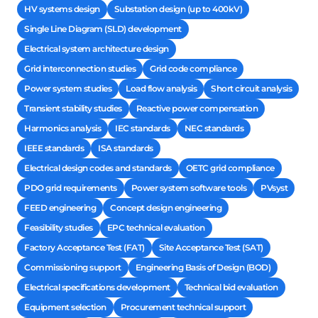
HV systems design
Substation design (up to 400kV)
Single Line Diagram (SLD) development
Electrical system architecture design
Grid interconnection studies
Grid code compliance
Power system studies
Load flow analysis
Short circuit analysis
Transient stability studies
Reactive power compensation
Harmonics analysis
IEC standards
NEC standards
IEEE standards
ISA standards
Electrical design codes and standards
OETC grid compliance
PDO grid requirements
Power system software tools
PVsyst
FEED engineering
Concept design engineering
Feasibility studies
EPC technical evaluation
Factory Acceptance Test (FAT)
Site Acceptance Test (SAT)
Commissioning support
Engineering Basis of Design (BOD)
Electrical specifications development
Technical bid evaluation
Equipment selection
Procurement technical support