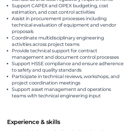
Support CAPEX and OPEX budgeting, cost
estimation, and cost control activities
Assist in procurement processes including
technical evaluation of equipment and vendor
proposals
Coordinate multidisciplinary engineering
activities across project teams
Provide technical support for contract
management and document control processes
Support HSSE compliance and ensure adherence
to safety and quality standards
Participate in technical reviews, workshops, and
project coordination meetings
Support asset management and operations
teams with technical engineering input
Experience & skills