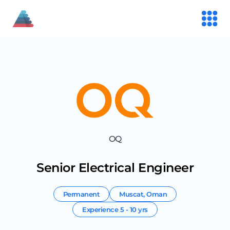
OQ
Senior Electrical Engineer
Permanent
Muscat
,
Oman
Experience
5 - 10 yrs