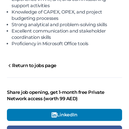
support activities
Knowledge of CAPEX, OPEX, and project
budgeting processes
Strong analytical and problem-solving skills
Excellent communication and stakeholder
coordination skills
Proficiency in Microsoft Office tools
Return to jobs page
Share job opening, get 1-month free Private
Network access (worth 99 AED)
LinkedIn