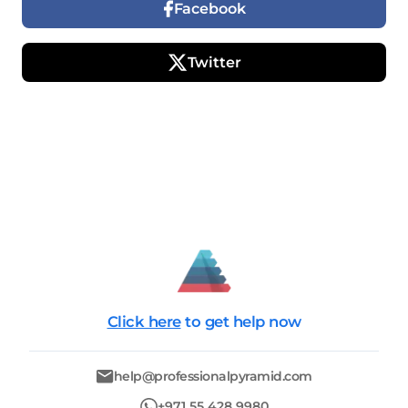
Facebook
Twitter
Click here
to get help now
help@professionalpyramid.com
+971 55 428 9980