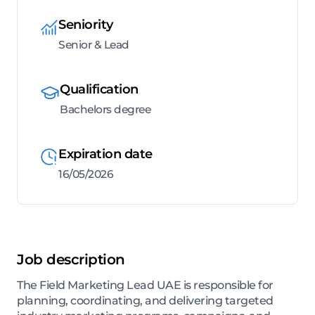
Seniority
Senior & Lead
Qualification
Bachelors degree
Expiration date
16/05/2026
Job description
The Field Marketing Lead UAE is responsible for
planning, coordinating, and delivering targeted