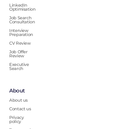
LinkedIn
Optimisation
Job Search
Consultation
Interview
Preparation
CV Review
Job Offer
Review
Executive
Search
About
About us
Contact us
Privacy
policy