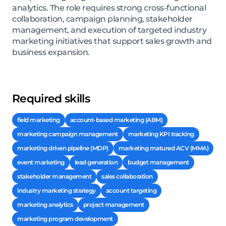
analytics. The role requires strong cross-functional
collaboration, campaign planning, stakeholder
management, and execution of targeted industry
marketing initiatives that support sales growth and
business expansion.
Required skills
field marketing
account-based marketing (ABM)
marketing campaign management
marketing KPI tracking
marketing driven pipeline (MDP)
marketing matured ACV (MMA)
event marketing
lead generation
budget management
stakeholder management
sales collaboration
industry marketing strategy
account targeting
marketing analytics
project management
marketing program development