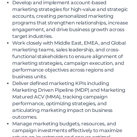
Develop and implement account-based
marketing strategies for high-value and strategic
accounts, creating personalized marketing
programs that strengthen relationships, increase
engagement, and drive business growth across
target industries.
Work closely with Middle East, EMEA, and Global
marketing teams, sales leadership, and cross-
functional stakeholders to ensure alignment of
marketing strategies, campaign execution, and
performance objectives across regions and
business units.
Deliver defined marketing KPIs including
Marketing Driven Pipeline (MDP) and Marketing
Matured ACV (MMA), tracking campaign
performance, optimizing strategies, and
articulating marketing impact on business
outcomes.
Manage marketing budgets, resources, and
campaign investments effectively to maximize