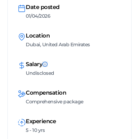
Date posted
01/04/2026
Location
Dubai, United Arab Emirates
Salary
Undisclosed
Compensation
Comprehensive package
Experience
5 - 10 yrs