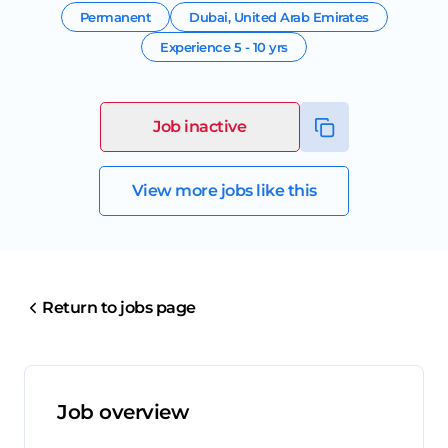
Permanent
Dubai
,
United Arab Emirates
Experience
5 - 10 yrs
Job inactive
View more jobs like this
Return to jobs page
Job overview