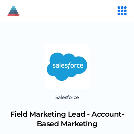
Salesforce
Field Marketing Lead - Account-
Based Marketing