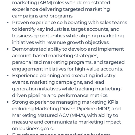
marketing (ABM) roles with demonstrated
experience delivering targeted marketing
campaigns and programs.
Proven experience collaborating with sales teams
to identify key industries, target accounts, and
business opportunities while aligning marketing
initiatives with revenue growth objectives.
Demonstrated ability to develop and implement
account-based marketing strategies,
personalized marketing programs, and targeted
engagement initiatives for high-value accounts.
Experience planning and executing industry
events, marketing campaigns, and lead
generation initiatives while tracking marketing-
driven pipeline and performance metrics.
Strong experience managing marketing KPIs
including Marketing Driven Pipeline (MDP) and
Marketing Matured ACV (MMA), with ability to
measure and communicate marketing impact
on business goals.