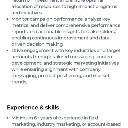
return on investment and ensure optimal
allocation of resources to high-impact programs
and initiatives.
Monitor campaign performance, analyze key
metrics, and deliver comprehensive performance
reports and actionable insights to stakeholders,
enabling continuous improvement and data-
driven decision making.
Drive engagement with key industries and target
accounts through tailored messaging, content
development, and strategic marketing initiatives
while ensuring alignment with company
messaging, product positioning, and market
trends.
Experience & skills
Minimum 6+ years of experience in field
marketing, industry marketing, or account-based