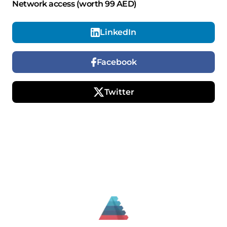
Network access (worth 99 AED)
LinkedIn
Facebook
Twitter