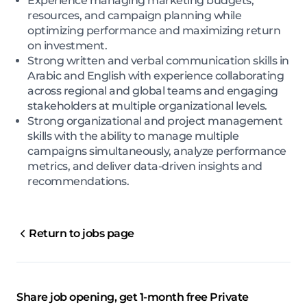
Experience managing marketing budgets,
resources, and campaign planning while
optimizing performance and maximizing return
on investment.
Strong written and verbal communication skills in
Arabic and English with experience collaborating
across regional and global teams and engaging
stakeholders at multiple organizational levels.
Strong organizational and project management
skills with the ability to manage multiple
campaigns simultaneously, analyze performance
metrics, and deliver data-driven insights and
recommendations.
Return to jobs page
Share job opening, get 1-month free Private