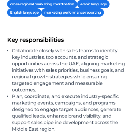
cross-regional marketing coordination
Arabic language
English language
marketing performance reporting
Key responsibilities
Collaborate closely with sales teams to identify
key industries, top accounts, and strategic
opportunities across the UAE, aligning marketing
initiatives with sales priorities, business goals, and
regional growth strategies while ensuring
targeted engagement and measurable
outcomes.
Plan, coordinate, and execute industry-specific
marketing events, campaigns, and programs
designed to engage target audiences, generate
qualified leads, enhance brand visibility, and
support sales pipeline development across the
Middle East region.