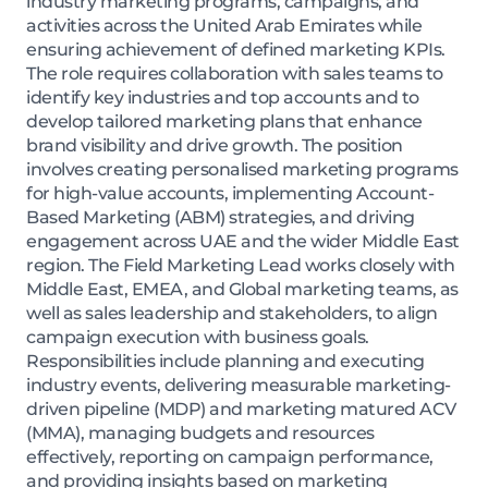
industry marketing programs, campaigns, and
activities across the United Arab Emirates while
ensuring achievement of defined marketing KPIs.
The role requires collaboration with sales teams to
identify key industries and top accounts and to
develop tailored marketing plans that enhance
brand visibility and drive growth. The position
involves creating personalised marketing programs
for high-value accounts, implementing Account-
Based Marketing (ABM) strategies, and driving
engagement across UAE and the wider Middle East
region. The Field Marketing Lead works closely with
Middle East, EMEA, and Global marketing teams, as
well as sales leadership and stakeholders, to align
campaign execution with business goals.
Responsibilities include planning and executing
industry events, delivering measurable marketing-
driven pipeline (MDP) and marketing matured ACV
(MMA), managing budgets and resources
effectively, reporting on campaign performance,
and providing insights based on marketing