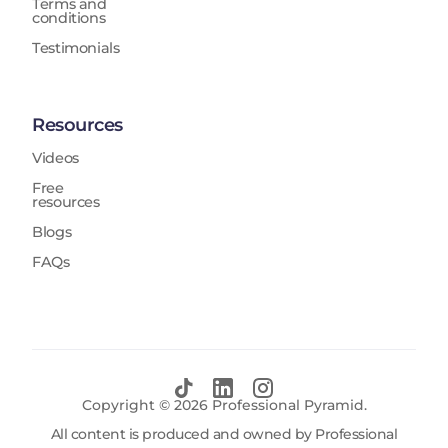
Terms and
conditions
Testimonials
Resources
Videos
Free
resources
Blogs
FAQs
Copyright ©
2026
Professional Pyramid.
All content is produced and owned by Professional