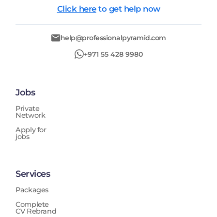
Click here
to get help now
help@professionalpyramid.com
+971 55 428 9980
Jobs
Private
Network
Apply for
jobs
Services
Packages
Complete
CV Rebrand