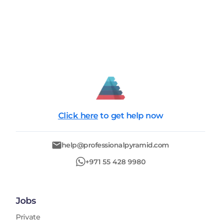
Click here
to get help now
help@professionalpyramid.com
+971 55 428 9980
Jobs
Private