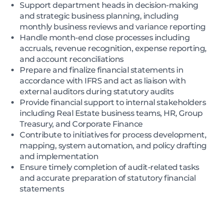
Support department heads in decision-making
and strategic business planning, including
monthly business reviews and variance reporting
Handle month-end close processes including
accruals, revenue recognition, expense reporting,
and account reconciliations
Prepare and finalize financial statements in
accordance with IFRS and act as liaison with
external auditors during statutory audits
Provide financial support to internal stakeholders
including Real Estate business teams, HR, Group
Treasury, and Corporate Finance
Contribute to initiatives for process development,
mapping, system automation, and policy drafting
and implementation
Ensure timely completion of audit-related tasks
and accurate preparation of statutory financial
statements