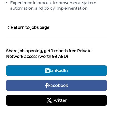
Experience in process improvement, system
automation, and policy implementation
Return to jobs page
Share job opening, get 1-month free Private
Network access (worth 99 AED)
LinkedIn
Facebook
Twitter