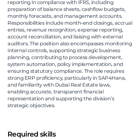
reporting in compliance with IFRS, including
preparation of balance sheets, cashflow budgets,
monthly forecasts, and management accounts.
Responsibilities include month-end closings, accrual
entries, revenue recognition, expense reporting,
account reconciliation, and liaising with external
auditors. The position also encompasses monitoring
internal controls, supporting strategic business
planning, contributing to process development,
system automation, policy implementation, and
ensuring statutory compliance. The role requires
strong ERP proficiency, particularly in SAP4Hana,
and familiarity with Dubai Real Estate laws,
enabling accurate, transparent financial
representation and supporting the division’s
strategic objectives.
Required skills