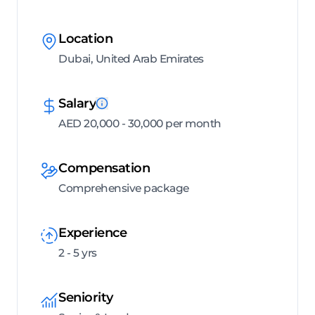
Location
Dubai, United Arab Emirates
Salary
AED 20,000 - 30,000 per month
Compensation
Comprehensive package
Experience
2 - 5 yrs
Seniority