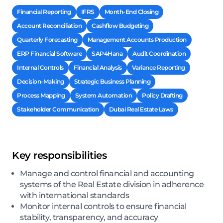
Financial Reporting
IFRS
Month-End Closing
Account Reconciliation
Cashflow Budgeting
Quarterly Forecasting
Management Accounts Production
ERP Financial Software
SAP4Hana
Audit Coordination
Internal Controls
Financial Analysis
Variance Reporting
Decision-Making
Strategic Business Planning
Process Mapping
System Automation
Policy Drafting
Stakeholder Communication
Dubai Real Estate Laws
Key responsibilities
Manage and control financial and accounting
systems of the Real Estate division in adherence
with international standards
Monitor internal controls to ensure financial
stability, transparency, and accuracy