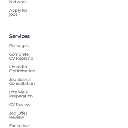
Network
Apply for
jobs
Services
Packages
Complete
CV Rebrand
LinkedIn
Optimisation
Job Search
Consultation
Interview
Preparation
CV Review
Job Offer
Review
Executive