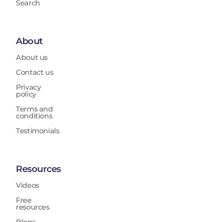
Search
About
About us
Contact us
Privacy
policy
Terms and
conditions
Testimonials
Resources
Videos
Free
resources