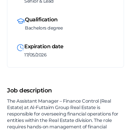
Senior & Lead
Qualification
Bachelors degree
Expiration date
17/05/2026
Job description
The Assistant Manager – Finance Control (Real
Estate) at Al-Futtaim Group Real Estate is
responsible for overseeing financial operations for
entities within the Real Estate division. The role
requires hands-on management of financial