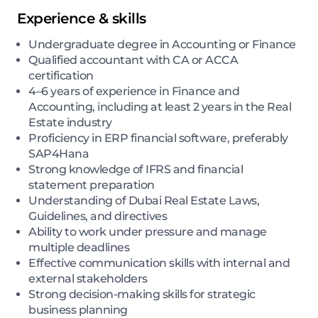
Experience & skills
Undergraduate degree in Accounting or Finance
Qualified accountant with CA or ACCA
certification
4–6 years of experience in Finance and
Accounting, including at least 2 years in the Real
Estate industry
Proficiency in ERP financial software, preferably
SAP4Hana
Strong knowledge of IFRS and financial
statement preparation
Understanding of Dubai Real Estate Laws,
Guidelines, and directives
Ability to work under pressure and manage
multiple deadlines
Effective communication skills with internal and
external stakeholders
Strong decision-making skills for strategic
business planning