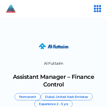
Al Futtaim
Assistant Manager – Finance
Control
Permanent
Dubai
,
United Arab Emirates
Experience
2 - 5 yrs