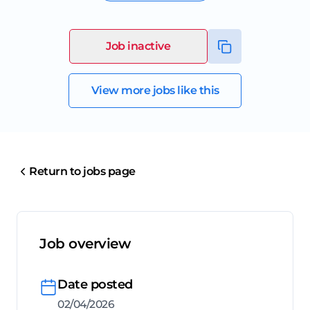
Job inactive
View more jobs like this
Return to jobs page
Job overview
Date posted
02/04/2026