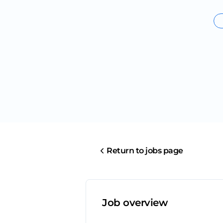
Return to jobs page
Job overview