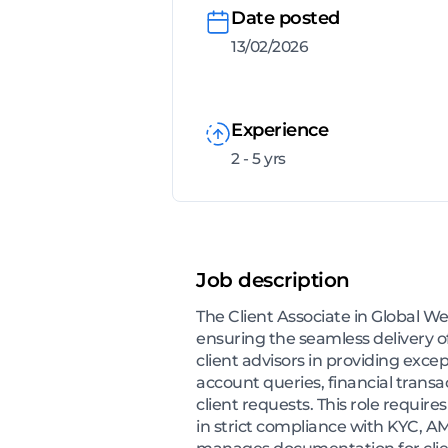
Date posted
13/02/2026
Experience
2 - 5 yrs
Job description
The Client Associate in Global We
ensuring the seamless delivery o
client advisors in providing except
account queries, financial trans
client requests. This role requi
in strict compliance with KYC, A