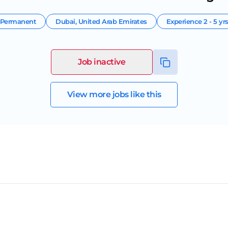
Permanent
Dubai
,
United Arab Emirates
Experience
2 - 5 yr
Job inactive
View more jobs like this