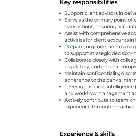
Key responsibilities
Support client advisors in deli
Serve as the primary point-of-e
transactions, ensuring accurat
Assist with comprehensive acc
activities for client accounts 
Prepare, organize, and manage
to support strategic decision-
Collaborate closely with collea
regulatory, and internal comp
Maintain confidentiality, discr
adherence to the bank's interna
Leverage artificial intelligence
and workflow management acro
Actively contribute to team k
experience through proactive
Experience & skills