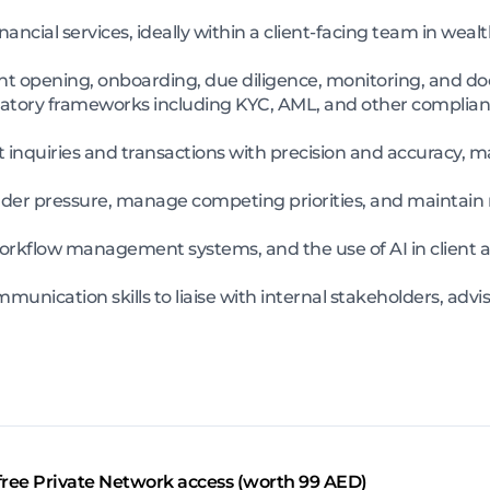
ancial services, ideally within a client-facing team in we
nt opening, onboarding, due diligence, monitoring, and d
atory frameworks including KYC, AML, and other complianc
t inquiries and transactions with precision and accuracy, 
nder pressure, manage competing priorities, and maintain m
s, workflow management systems, and the use of AI in cli
munication skills to liaise with internal stakeholders, adv
free Private Network access (worth 99 AED)