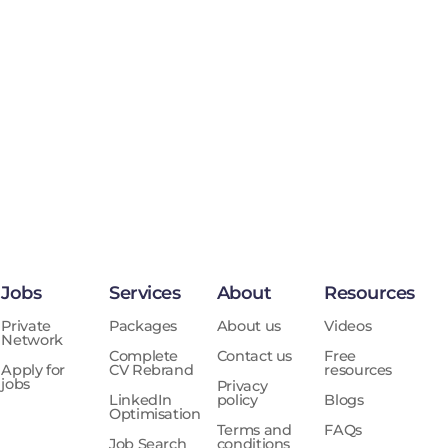
Jobs
Services
About
Resources
Private
Packages
About us
Videos
Network
Complete
Contact us
Free
Apply for
CV Rebrand
resources
jobs
Privacy
LinkedIn
policy
Blogs
Optimisation
Terms and
FAQs
Job Search
conditions