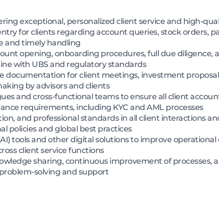
vering exceptional, personalized client service and high-qual
ntry for clients regarding account queries, stock orders, 
e and timely handling
ount opening, onboarding procedures, full due diligence,
in line with UBS and regulatory standards
 documentation for client meetings, investment proposals
making by advisors and clients
gues and cross-functional teams to ensure all client account
liance requirements, including KYC and AML processes
etion, and professional standards in all client interactions 
l policies and global best practices
 (AI) tools and other digital solutions to improve operational
ss client service functions
nowledge sharing, continuous improvement of processes, 
 problem-solving and support