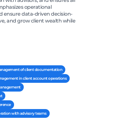
 with advisors, and ensures all
mphasizes operational
and ensure data-driven decision-
e, and grow client wealth while
anagement of client documentation
nagement in client account operations
h management
nt
erence
oration with advisory teams