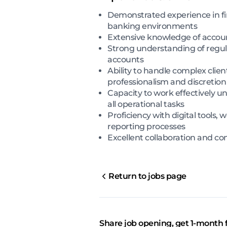
Demonstrated experience in fin
banking environments
Extensive knowledge of accou
Strong understanding of regul
accounts
Ability to handle complex clien
professionalism and discretion
Capacity to work effectively u
all operational tasks
Proficiency with digital tool
reporting processes
Excellent collaboration and com
Return to jobs page
Share job opening, get 1-month 