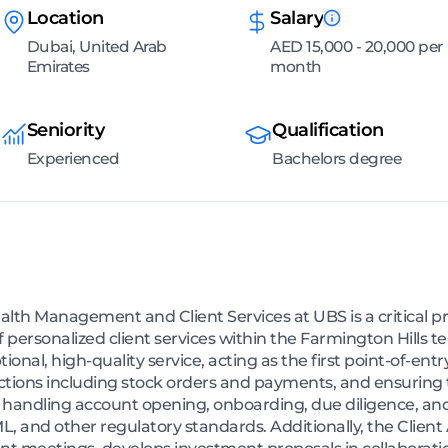
Location
Salary
Dubai, United Arab
AED 15,000 - 20,000 per
Emirates
month
Seniority
Qualification
Experienced
Bachelors degree
alth Management and Client Services at UBS is a critical pro
f personalized client services within the Farmington Hills 
ional, high-quality service, acting as the first point-of-entr
actions including stock orders and payments, and ensuring 
res handling account opening, onboarding, due diligence, 
ML, and other regulatory standards. Additionally, the Clien