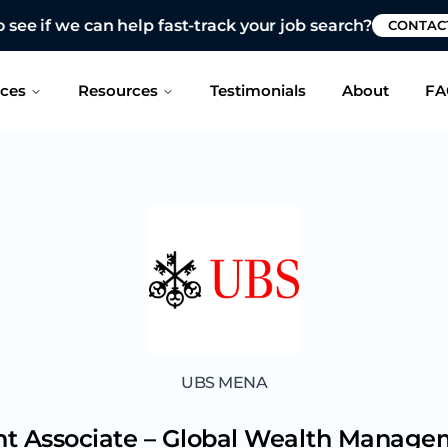
 see if we can help fast-track your job search?
CONTAC
ices
Resources
Testimonials
About
FA
UBS MENA
nt Associate – Global Wealth Manag