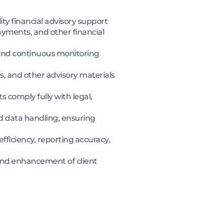
ity financial advisory support
payments, and other financial
 and continuous monitoring
, and other advisory materials
s comply fully with legal,
and data handling, ensuring
 efficiency, reporting accuracy,
and enhancement of client