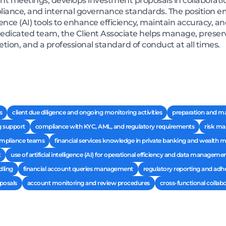
 meetings, develops investment proposals in collaboration
liance, and internal governance standards. The position e
ligence (AI) tools to enhance efficiency, maintain accuracy, 
edicated team, the Client Associate helps manage, preserv
etion, and a professional standard of conduct at all times.
s
client due diligence and ongoing monitoring activities
preparation and m
g support
compliance with KYC, AML, and regulatory requirements
risk ma
compliance teams
financial services knowledge in private banking and wealt
t
use of artificial intelligence (AI) for operational efficiency and data manageme
dling
financial account queries management
regulatory reporting and adh
posals
account monitoring and review procedures
cross-functional collab