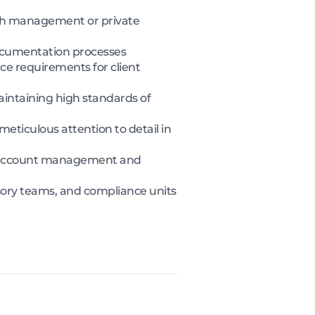
alth management or private
ocumentation processes
e requirements for client
maintaining high standards of
eticulous attention to detail in
ent account management and
isory teams, and compliance units