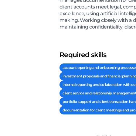
manages documentation for client
client accounts meet legal, comp
excellence, using artificial intel
making. Working closely with a d
maintaining confidentiality, discr
Required skills
account opening and onboarding processe
investment proposals and financial plannin
internal reporting and collaboration with 
client service and relationship managemen
portfolio support and client transaction han
documentation for client meetings and pro