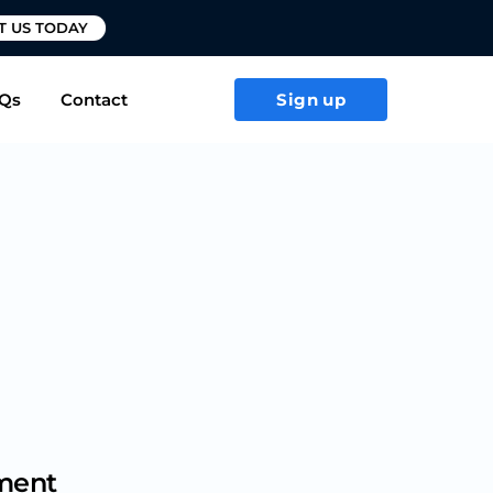
T US TODAY
Qs
Contact
Sign up
ement