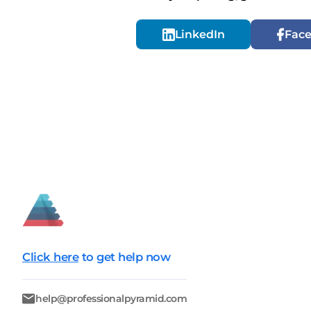
LinkedIn
Fac
Click here
to get help now
help@professionalpyramid.com