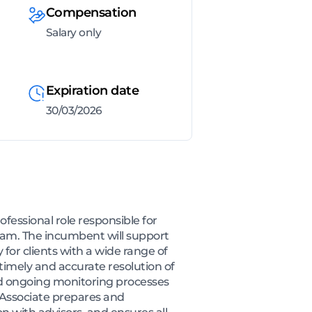
Compensation
Salary only
Expiration date
30/03/2026
fessional role responsible for
team. The incumbent will support
y for clients with a wide range of
timely and accurate resolution of
and ongoing monitoring processes
t Associate prepares and