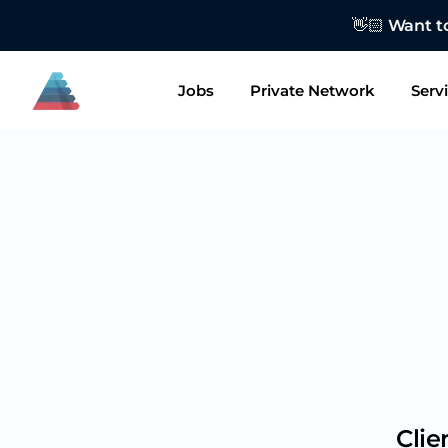
👋🏻 Want to
Jobs
Private Network
Serv
Clie