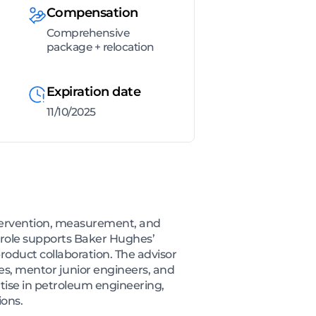
Compensation
Comprehensive
package + relocation
Expiration date
11/10/2025
intervention, measurement, and
e role supports Baker Hughes’
product collaboration. The advisor
es, mentor junior engineers, and
tise in petroleum engineering,
ions.