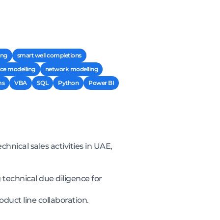
ing
smart well completions
ce modelling
network modelling
ms
VBA
SQL
Python
Power BI
hnical sales activities in UAE,
 technical due diligence for
uct line collaboration.