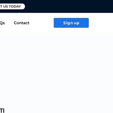
T US TODAY
Qs
Contact
Sign up
TI