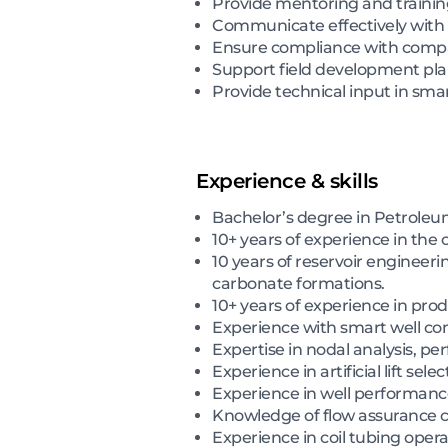
Provide mentoring and trainin
Communicate effectively with 
Ensure compliance with compan
Support field development pla
Provide technical input in smart
Experience & skills
Bachelor’s degree in Petroleum
10+ years of experience in the o
10 years of reservoir engineer
carbonate formations.
10+ years of experience in pr
Experience with smart well com
Expertise in nodal analysis, pe
Experience in artificial lift se
Experience in well performanc
Knowledge of flow assurance ch
Experience in coil tubing opera