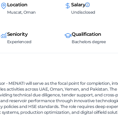
Location
Salary
Muscat, Oman
Undisclosed
Seniority
Qualification
Experienced
Bachelors degree
r - MENATI will serve as the focal point for completion, 
ales activities across UAE, Oman, Yemen, and Pakistan. Th
providing technical due diligence, tender support, and cross-
l and reservoir performance through innovative technologi
policies and HSE standards. The role requires deep exper
t systems, production optimization, and digital oilfield solut