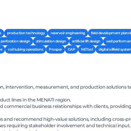
s
production technology
reservoir engineering
field development plann
perforation design
stimulation design
artificial lift design
well performan
ce
coil tubing operations
Prosper
GAP
NETool
digital oilfield syste
on, intervention, measurement, and production solutions tec
oduct lines in the MENATI region.
d commercial business relationships with clients, providing
 and recommend high-value solutions, including cross-prod
s requiring stakeholder involvement and technical input.