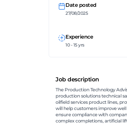
Date posted
27/08/2025
Experience
10 - 15 yrs
Job description
The Production Technology Adviso
production solutions technical s
oilfield services product lines, 
will help customers improve wel
ensure compliance with company 
complex completions, artificial lif