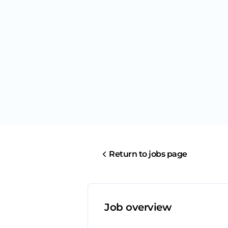
Return to jobs page
Job overview