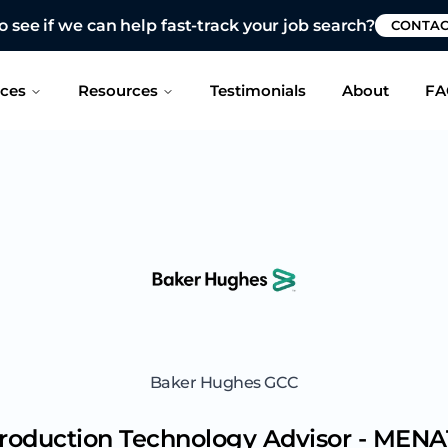
 see if we can help fast-track your job search?
CONTAC
ices
Resources
Testimonials
About
FA
Baker Hughes GCC
roduction Technology Advisor - MENA