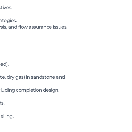
tives.
ategies.
ysis, and flow assurance issues.
ed).
te, dry gas) in sandstone and
cluding completion design.
s.
lling.