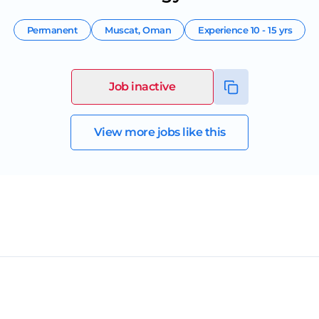
Permanent
Muscat
,
Oman
Experience
10 - 15 yrs
Job inactive
View more jobs like this