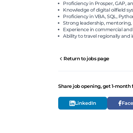
Proficiency in Prosper, GAP, a
Knowledge of digital oilfield
Proficiency in VBA, SQL, Pytho
Strong leadership, mentoring,
Experience in commercial an
Ability to travel regionally and
Return to jobs page
Share job opening, get 1-month 
LinkedIn
Fac