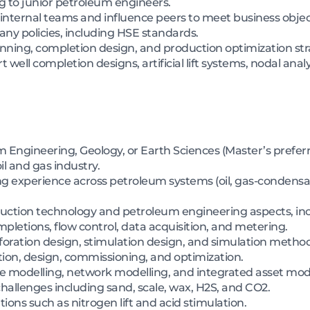
g to junior petroleum engineers.
internal teams and influence peers to meet business objec
y policies, including HSE standards.
nning, completion design, and production optimization str
 well completion designs, artificial lift systems, nodal anal
 Engineering, Geology, or Earth Sciences (Master’s preferr
il and gas industry.
ing experience across petroleum systems (oil, gas-condensa
oduction technology and petroleum engineering aspects, in
pletions, flow control, data acquisition, and metering.
rforation design, stimulation design, and simulation method
lection, design, commissioning, and optimization.
e modelling, network modelling, and integrated asset mode
allenges including sand, scale, wax, H2S, and CO2.
tions such as nitrogen lift and acid stimulation.