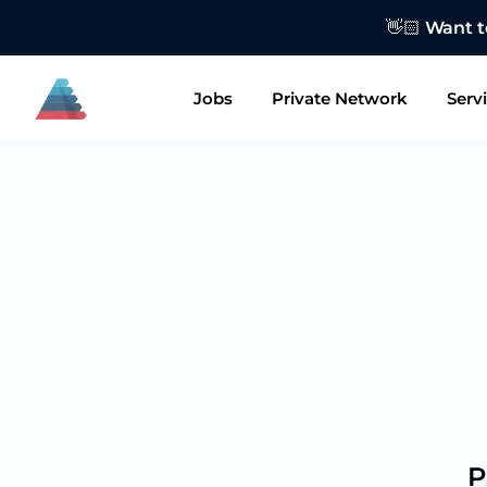
👋🏻 Want to
Jobs
Private Network
Serv
P