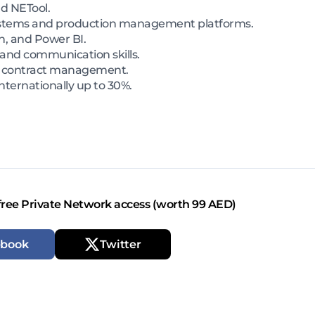
nd NETool.
 systems and production management platforms.
n, and Power BI.
 and communication skills.
d contract management.
 internationally up to 30%.
free Private Network access (worth 99 AED)
ebook
Twitter