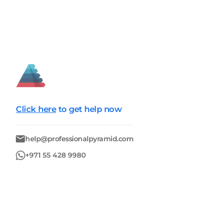
Click here
to get help now
help@professionalpyramid.com
+971 55 428 9980