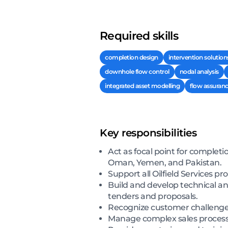
Required skills
completion design
intervention solution
downhole flow control
nodal analysis
integrated asset modelling
flow assuran
Key responsibilities
Act as focal point for completi
Oman, Yemen, and Pakistan.
Support all Oilfield Services pr
Build and develop technical an
tenders and proposals.
Recognize customer challenges
Manage complex sales processe