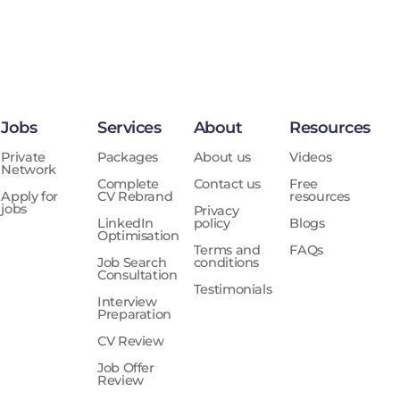
Jobs
Services
About
Resources
Private
Packages
About us
Videos
Network
Complete
Contact us
Free
Apply for
CV Rebrand
resources
jobs
Privacy
LinkedIn
policy
Blogs
Optimisation
Terms and
FAQs
Job Search
conditions
Consultation
Testimonials
Interview
Preparation
CV Review
Job Offer
Review