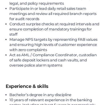
legal, and policy requirements
Participate in or lead daily retail sales team
meetings and review all required branch reports
for audit records
Conduct surprise checks at required intervals and
ensure completion of mandatory trainings for
staff
Manage NPS targets by representing FAB values
and ensuring high levels of customer experience
with zero complaints
Act as AML / Compliance Coordinator, custodian
of safe deposit lockers and cash vaults, and
oversee police alarm systems
Experience & skills
Bachelor’s degree in any discipline
10 years of relevant experience in the banking