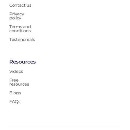
Contact us
Privacy
policy
Terms and
conditions
Testimonials
Resources
Videos
Free
resources
Blogs
FAQs