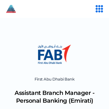
First Abu Dhabi Bank
Assistant Branch Manager -
Personal Banking (Emirati)