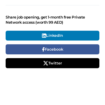
Share job opening, get 1-month free Private
Network access (worth 99 AED)
LinkedIn
Facebook
Twitter