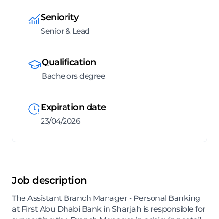
Seniority
Senior & Lead
Qualification
Bachelors degree
Expiration date
23/04/2026
Job description
The Assistant Branch Manager - Personal Banking
at First Abu Dhabi Bank in Sharjah is responsible for