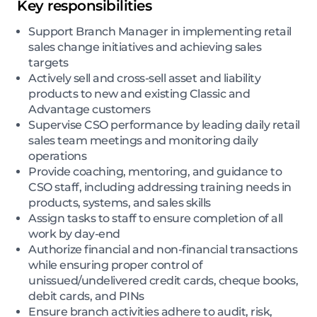
Key responsibilities
Support Branch Manager in implementing retail
sales change initiatives and achieving sales
targets
Actively sell and cross-sell asset and liability
products to new and existing Classic and
Advantage customers
Supervise CSO performance by leading daily retail
sales team meetings and monitoring daily
operations
Provide coaching, mentoring, and guidance to
CSO staff, including addressing training needs in
products, systems, and sales skills
Assign tasks to staff to ensure completion of all
work by day-end
Authorize financial and non-financial transactions
while ensuring proper control of
unissued/undelivered credit cards, cheque books,
debit cards, and PINs
Ensure branch activities adhere to audit, risk,