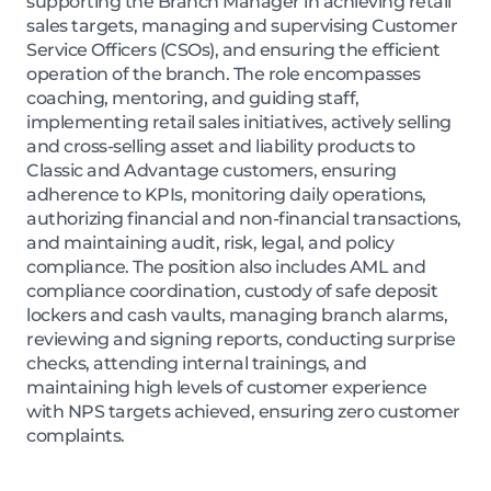
supporting the Branch Manager in achieving retail
sales targets, managing and supervising Customer
Service Officers (CSOs), and ensuring the efficient
operation of the branch. The role encompasses
coaching, mentoring, and guiding staff,
implementing retail sales initiatives, actively selling
and cross-selling asset and liability products to
Classic and Advantage customers, ensuring
adherence to KPIs, monitoring daily operations,
authorizing financial and non-financial transactions,
and maintaining audit, risk, legal, and policy
compliance. The position also includes AML and
compliance coordination, custody of safe deposit
lockers and cash vaults, managing branch alarms,
reviewing and signing reports, conducting surprise
checks, attending internal trainings, and
maintaining high levels of customer experience
with NPS targets achieved, ensuring zero customer
complaints.