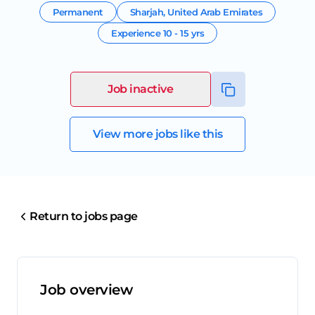
Permanent
Sharjah
,
United Arab Emirates
Experience
10 - 15 yrs
Job inactive
View more jobs like this
Return to jobs page
Job overview