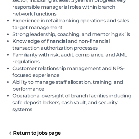
sector, including at least 5 years in progressively
responsible managerial roles within branch
network functions
Experience in retail banking operations and sales
target management
Strong leadership, coaching, and mentoring skills
Knowledge of financial and non-financial
transaction authorization processes
Familiarity with risk, audit, compliance, and AML
regulations
Customer relationship management and NPS-
focused experience
Ability to manage staff allocation, training, and
performance
Operational oversight of branch facilities including
safe deposit lockers, cash vault, and security
systems
Return to jobs page