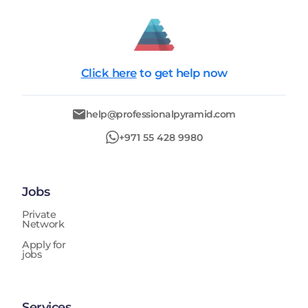
Click here
to get help now
help@professionalpyramid.com
+971 55 428 9980
Jobs
Private
Network
Apply for
jobs
Services