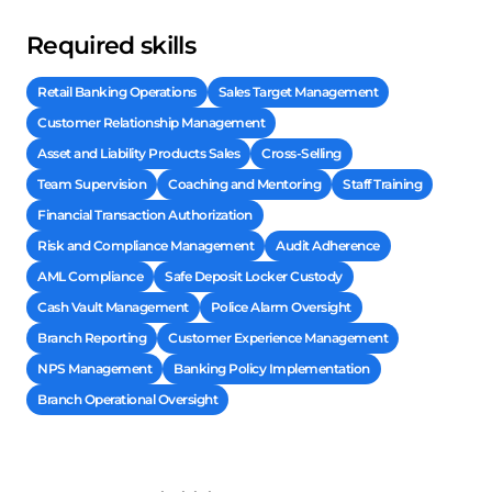
Required skills
Retail Banking Operations
Sales Target Management
Customer Relationship Management
Asset and Liability Products Sales
Cross-Selling
Team Supervision
Coaching and Mentoring
Staff Training
Financial Transaction Authorization
Risk and Compliance Management
Audit Adherence
AML Compliance
Safe Deposit Locker Custody
Cash Vault Management
Police Alarm Oversight
Branch Reporting
Customer Experience Management
NPS Management
Banking Policy Implementation
Branch Operational Oversight