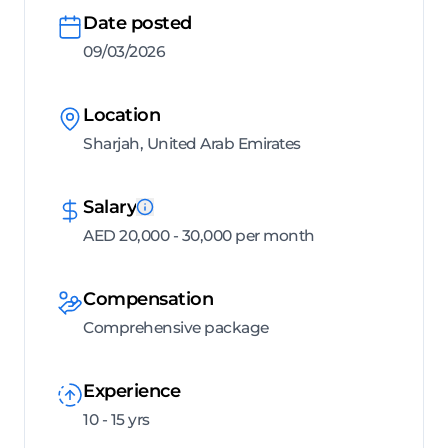
Date posted
09/03/2026
Location
Sharjah, United Arab Emirates
Salary
AED 20,000 - 30,000 per month
Compensation
Comprehensive package
Experience
10 - 15 yrs