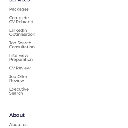
Packages
Complete
CV Rebrand
LinkedIn
Optimisation
Job Search
Consultation
Interview
Preparation
CV Review
Job Offer
Review
Executive
Search
About
About us