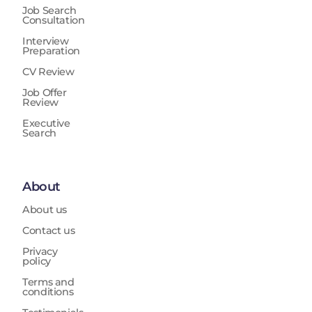
Job Search
Consultation
Interview
Preparation
CV Review
Job Offer
Review
Executive
Search
About
About us
Contact us
Privacy
policy
Terms and
conditions