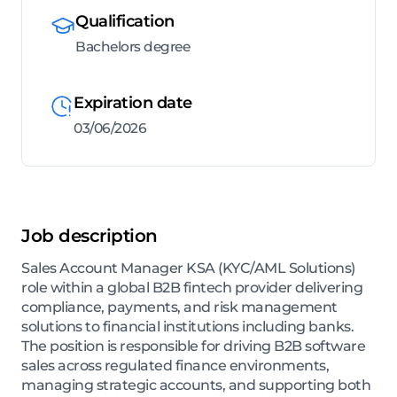
Qualification
Bachelors degree
Expiration date
03/06/2026
Job description
Sales Account Manager KSA (KYC/AML Solutions)
role within a global B2B fintech provider delivering
compliance, payments, and risk management
solutions to financial institutions including banks.
The position is responsible for driving B2B software
sales across regulated finance environments,
managing strategic accounts, and supporting both