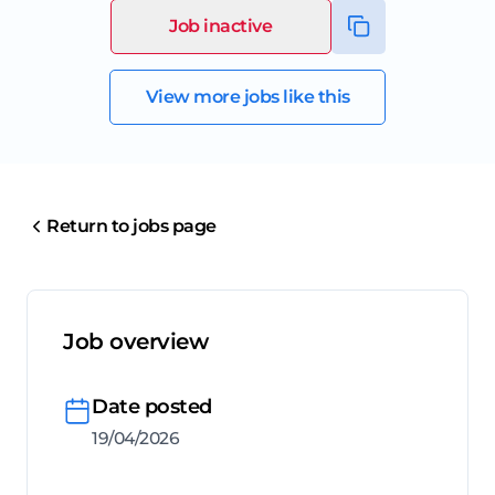
Job inactive
View more jobs like this
Return to jobs page
Job overview
Date posted
19/04/2026