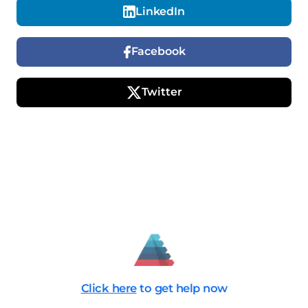
LinkedIn
Facebook
Twitter
Click here
to get help now