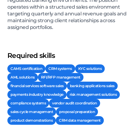
regulated banking environments. The position
operates within a structured sales environment
targeting quarterly and annual revenue goals and
maintaining strong client relationships across
assigned portfolios.
Required skills
CAMS certification
CRM systems
KYC solutions
AML solutions
RFI/RFP management
financial services software sales
banking applications sales
payments industry knowledge
risk management solutions
compliance systems
vendor audit coordination
sales cycle management
proposal preparation
product demonstrations
CRM data management