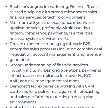
Bachelor's degree in marketing, Finance, IT, or a
related discipline with strong relevance to sales,
financial services, or technology domains
Minimum of 3 years of experience in software
application sales, preferably within banking,
fintech, compliance, payments, or enterprise
financial systems environments
Proven experience managing full-cycle B2B
enterprise sales processes including complex deal
negotiation, account management, and revenue
generation
Strong understanding of financial services
industry including banking operations, payments
infrastructure, compliance frameworks, KYC,
AML, and risk management solutions
Demonstrated experience working with CRM
platforms for pipeline management, forecasting,
and sales performance tracking in enterprise
environments
Ability to participate in technical and solution-