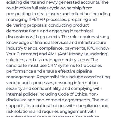
existing clients and newly generated accounts. The
role involves full sales cycle ownership from
prospecting to deal closure and collection, including
managing RFI/RFP processes, preparing and
delivering proposals, conducting product
demonstrations, and engaging in technical
discussions with prospects. The role requires strong
knowledge of financial services and infrastructure
industry trends, compliance, payments, KYC (Know
Your Customer) and AML (Anti-Money Laundering)
solutions, and risk management systems. The
candidate must use CRM systems to track sales
performance and ensure effective pipeline
management. Responsibilities include coordinating
vendor audit processes, ensuring information
security and confidentiality, and complying with
internal policies including Code of Ethics, non-
disclosure and non-compete agreements. The role
supports financial institutions with compliance and
risk solutions and requires engagement with