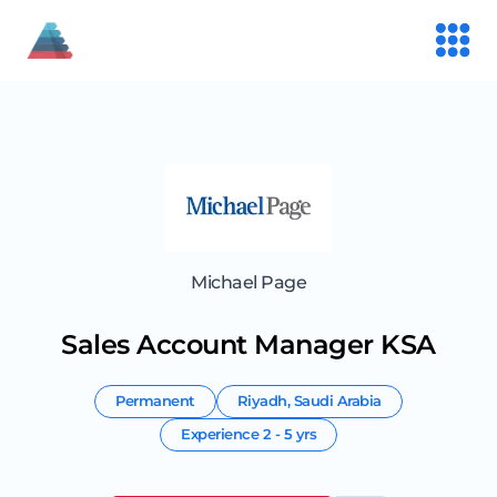
Michael Page
Sales Account Manager KSA
Permanent
Riyadh
,
Saudi Arabia
Experience
2 - 5 yrs