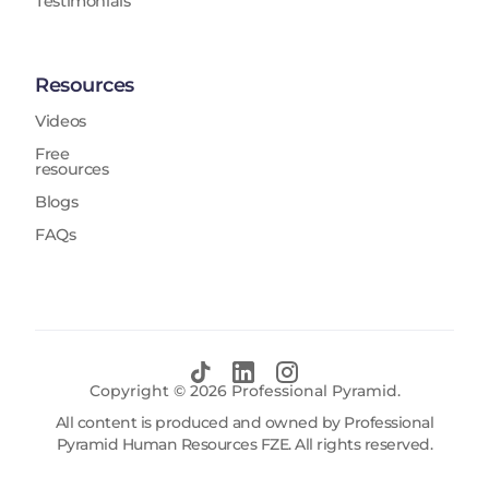
Testimonials
Resources
Videos
Free
resources
Blogs
FAQs
Copyright ©
2026
Professional Pyramid.
All content is produced and owned by Professional
Pyramid Human Resources FZE. All rights reserved.