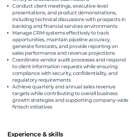
Conduct client meetings, executive-level
presentations, and product demonstrations,
including technical discussions with prospects in
banking and financial services environments
Manage CRM systems effectively to track
opportunities, maintain pipeline accuracy,
generate forecasts, and provide reporting on
sales performance and revenue projections
Coordinate vendor audit processes and respond
to client information requests while ensuring
compliance with security, confidentiality, and
regulatory requirements
Achieve quarterly and annual sales revenue
targets while contributing to overall business
growth strategies and supporting company-wide
fintech initiatives
Experience & skills