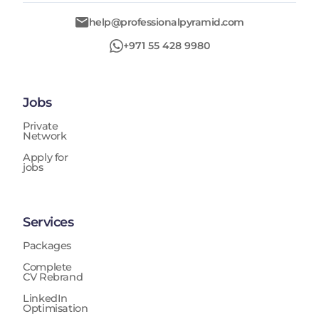
help@professionalpyramid.com
+971 55 428 9980
Jobs
Private
Network
Apply for
jobs
Services
Packages
Complete
CV Rebrand
LinkedIn
Optimisation