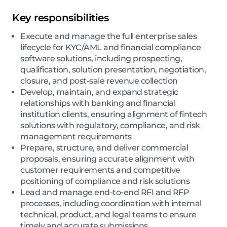
Key responsibilities
Execute and manage the full enterprise sales
lifecycle for KYC/AML and financial compliance
software solutions, including prospecting,
qualification, solution presentation, negotiation,
closure, and post-sale revenue collection
Develop, maintain, and expand strategic
relationships with banking and financial
institution clients, ensuring alignment of fintech
solutions with regulatory, compliance, and risk
management requirements
Prepare, structure, and deliver commercial
proposals, ensuring accurate alignment with
customer requirements and competitive
positioning of compliance and risk solutions
Lead and manage end-to-end RFI and RFP
processes, including coordination with internal
technical, product, and legal teams to ensure
timely and accurate submissions