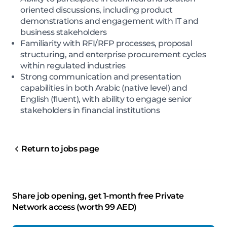
oriented discussions, including product
demonstrations and engagement with IT and
business stakeholders
Familiarity with RFI/RFP processes, proposal
structuring, and enterprise procurement cycles
within regulated industries
Strong communication and presentation
capabilities in both Arabic (native level) and
English (fluent), with ability to engage senior
stakeholders in financial institutions
Return to jobs page
Share job opening, get 1-month free Private
Network access (worth 99 AED)