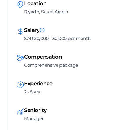
Location
Riyadh, Saudi Arabia
Salary
SAR 20,000 - 30,000 per month
Compensation
Comprehensive package
Experience
2 - 5 yrs
Seniority
Manager