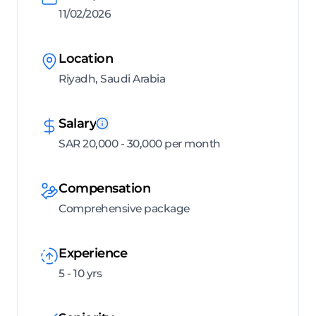
11/02/2026
Location
Riyadh, Saudi Arabia
Salary
SAR 20,000 - 30,000 per month
Compensation
Comprehensive package
Experience
5 - 10 yrs