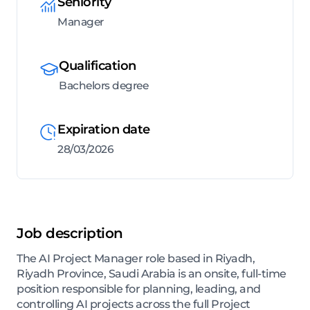
Seniority
Manager
Qualification
Bachelors degree
Expiration date
28/03/2026
Job description
The AI Project Manager role based in Riyadh,
Riyadh Province, Saudi Arabia is an onsite, full-time
position responsible for planning, leading, and
controlling AI projects across the full Project