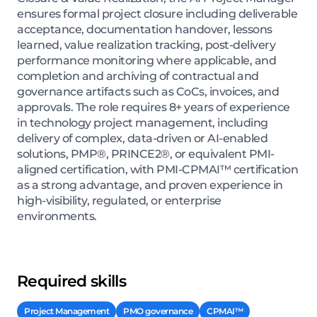
ensures formal project closure including deliverable
acceptance, documentation handover, lessons
learned, value realization tracking, post-delivery
performance monitoring where applicable, and
completion and archiving of contractual and
governance artifacts such as CoCs, invoices, and
approvals. The role requires 8+ years of experience
in technology project management, including
delivery of complex, data-driven or AI-enabled
solutions, PMP®, PRINCE2®, or equivalent PMI-
aligned certification, with PMI-CPMAI™ certification
as a strong advantage, and proven experience in
high-visibility, regulated, or enterprise
environments.
Required skills
Project Management
PMO governance
CPMAI™