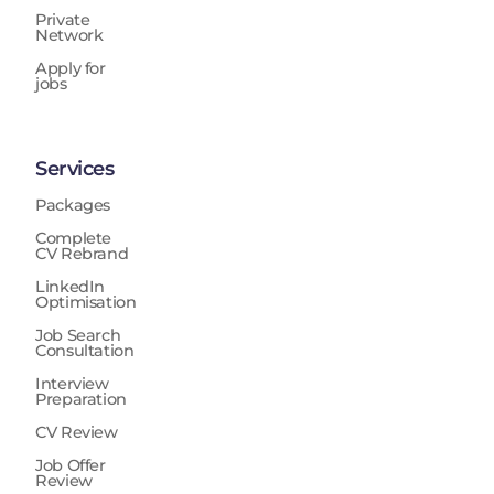
Private
Network
Apply for
jobs
Services
Packages
Complete
CV Rebrand
LinkedIn
Optimisation
Job Search
Consultation
Interview
Preparation
CV Review
Job Offer
Review