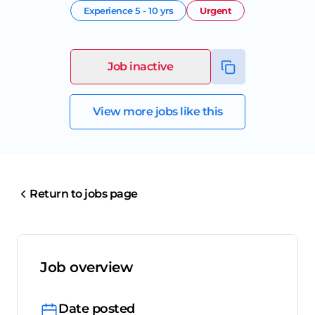
Experience
5 - 10 yrs
Urgent
Job inactive
View more jobs like this
Return to jobs page
Job overview
Date posted