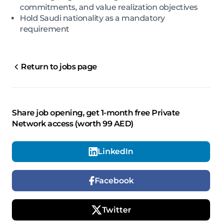
commitments, and value realization objectives
Hold Saudi nationality as a mandatory
requirement
Return to jobs page
Share job opening, get 1-month free Private
Network access (worth 99 AED)
LinkedIn
Facebook
Twitter