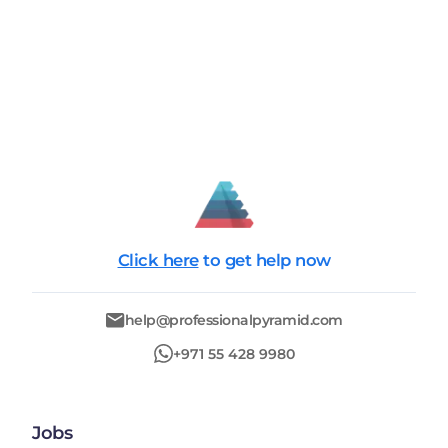
Click here
to get help now
help@professionalpyramid.com
+971 55 428 9980
Jobs