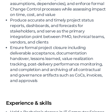
assumptions, dependencies), and enforce formal
Change Control processes while assessing impact
on time, cost, and value
Produce accurate and timely project status
reports, dashboards, and forecasts for
stakeholders, and serve as the primary
integration point between PMO, technical teams,
vendors, and clients
Ensure formal project closure including
deliverable acceptance, documentation
handover, lessons learned, value realization
tracking, post-delivery performance monitoring,
and completion and archiving of all contractual
and governance artifacts such as CoCs, invoices,
and approvals
Experience & skills