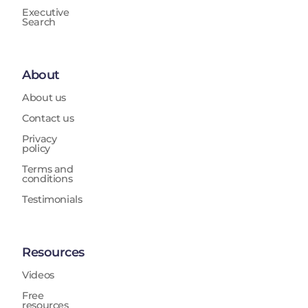
Executive
Search
About
About us
Contact us
Privacy
policy
Terms and
conditions
Testimonials
Resources
Videos
Free
resources