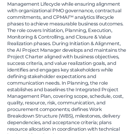
Management Lifecycle while ensuring alignment
with organizational PMO governance, contractual
commitments, and CPMAI™ analytics lifecycle
phases to achieve measurable business outcomes.
The role covers Initiation, Planning, Execution,
Monitoring & Controlling, and Closure & Value
Realization phases. During Initiation & Alignment,
the AI Project Manager develops and maintains the
Project Charter aligned with business objectives,
success criteria, and value realization goals, and
identifies and engages key stakeholders while
defining stakeholder expectations and
communication needs. In Planning, the role
establishes and baselines the Integrated Project
Management Plan, covering scope, schedule, cost,
quality, resource, risk, communication, and
procurement components; defines Work
Breakdown Structure (WBS), milestones, delivery
dependencies, and acceptance criteria; plans
resource allocation in coordination with technical