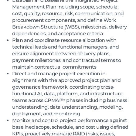
Establish and baseline the Integrated Project
Management Plan including scope, schedule,
cost, quality, resource, risk, communication, and
procurement components, and define Work
Breakdown Structure (WBS), milestones, delivery
dependencies, and acceptance criteria
Plan and coordinate resource allocation with
technical leads and functional managers, and
ensure alignment between delivery plans,
payment milestones, and contractual terms to
maintain contractual commitments
Direct and manage project execution in
alignment with the approved project plan and
governance framework, coordinating cross-
functional AI, data, platform, and infrastructure
teams across CPMAI™ phases including business
understanding, data understanding, modeling,
deployment, and monitoring
Monitor and control project performance against
baselined scope, schedule, and cost using defined
KPIs, proactively manage RAID (risks, issues,