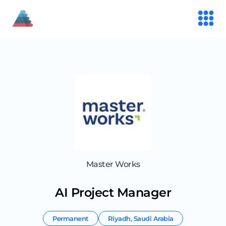
Master Works
AI Project Manager
Permanent
Riyadh
,
Saudi Arabia