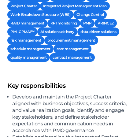
Project Charter
Integrated Project Management Plan
Work Breakdown Structure (WBS)
Change Control
RAID management
KPI monitoring
PMP
PRINCE2
PMI-CPMAI™
AI solutions delivery
data-driven solutions
risk management
procurement management
schedule management
cost management
quality management
contract management
Key responsibilities
Develop and maintain the Project Charter
aligned with business objectives, success criteria,
and value realization goals, identify and engage
key stakeholders, and define stakeholder
expectations and communication needs in
accordance with PMO governance