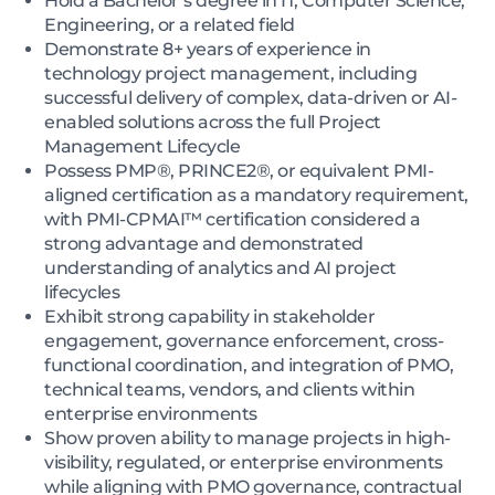
Hold a Bachelor’s degree in IT, Computer Science,
Engineering, or a related field
Demonstrate 8+ years of experience in
technology project management, including
successful delivery of complex, data-driven or AI-
enabled solutions across the full Project
Management Lifecycle
Possess PMP®, PRINCE2®, or equivalent PMI-
aligned certification as a mandatory requirement,
with PMI-CPMAI™ certification considered a
strong advantage and demonstrated
understanding of analytics and AI project
lifecycles
Exhibit strong capability in stakeholder
engagement, governance enforcement, cross-
functional coordination, and integration of PMO,
technical teams, vendors, and clients within
enterprise environments
Show proven ability to manage projects in high-
visibility, regulated, or enterprise environments
while aligning with PMO governance, contractual