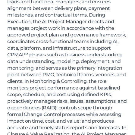
leads and functional managers; and ensures
alignment between delivery plans, payment
milestones, and contractual terms. During
Execution, the AI Project Manager directs and
manages project work in accordance with the
approved project plan and governance framework,
coordinates cross-functional teams including AI,
data, platform, and infrastructure to support
CPMAI™ phases such as business understanding,
data understanding, modeling, deployment, and
monitoring, and serves as the primary integration
point between PMO, technical teams, vendors, and
clients. In Monitoring & Controlling, the role
monitors project performance against baselined
scope, schedule, and cost using defined KPIs;
proactively manages risks, issues, assumptions, and
dependencies (RAID); controls scope through
formal Change Control processes while assessing
impact on time, cost, and value; and produces
accurate and timely status reports and forecasts. In
Closure & Value Realization, the AI Project Manager