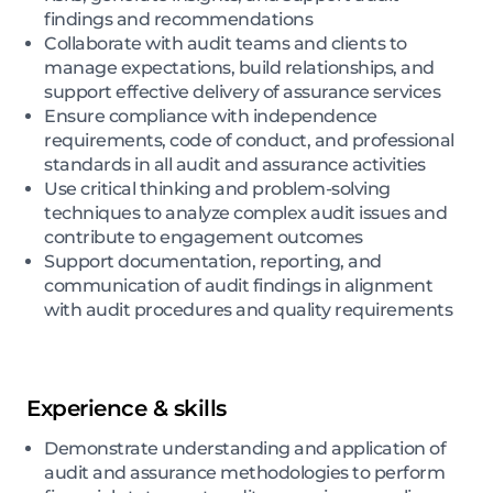
findings and recommendations
Collaborate with audit teams and clients to
manage expectations, build relationships, and
support effective delivery of assurance services
Ensure compliance with independence
requirements, code of conduct, and professional
standards in all audit and assurance activities
Use critical thinking and problem-solving
techniques to analyze complex audit issues and
contribute to engagement outcomes
Support documentation, reporting, and
communication of audit findings in alignment
with audit procedures and quality requirements
Experience & skills
Demonstrate understanding and application of
audit and assurance methodologies to perform