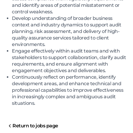
and identify areas of potential misstatement or
control weakness.
Develop understanding of broader business
context and industry dynamics to support audit
planning, risk assessment, and delivery of high-
quality assurance services tailored to client
environments.
Engage effectively within audit teams and with
stakeholders to support collaboration, clarify audit
requirements, and ensure alignment with
engagement objectives and deliverables.
Continuously reflect on performance, identify
development areas, and enhance technical and
professional capabilities to improve effectiveness
in increasingly complex and ambiguous audit
situations.
Return to jobs page