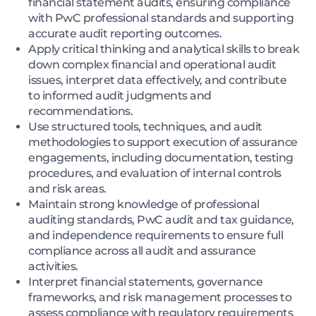
financial statement audits, ensuring compliance
with PwC professional standards and supporting
accurate audit reporting outcomes.
Apply critical thinking and analytical skills to break
down complex financial and operational audit
issues, interpret data effectively, and contribute
to informed audit judgments and
recommendations.
Use structured tools, techniques, and audit
methodologies to support execution of assurance
engagements, including documentation, testing
procedures, and evaluation of internal controls
and risk areas.
Maintain strong knowledge of professional
auditing standards, PwC audit and tax guidance,
and independence requirements to ensure full
compliance across all audit and assurance
activities.
Interpret financial statements, governance
frameworks, and risk management processes to
assess compliance with regulatory requirements