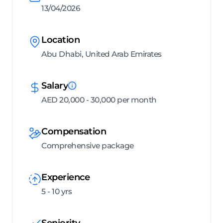
13/04/2026
Location
Abu Dhabi, United Arab Emirates
Salary
AED 20,000 - 30,000 per month
Compensation
Comprehensive package
Experience
5 - 10 yrs
Seniority