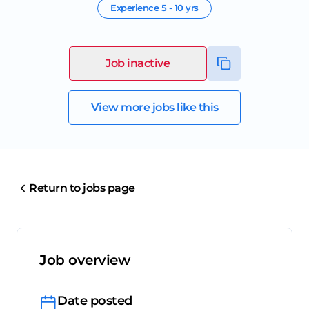
Experience
5 - 10 yrs
Job inactive
View more jobs like this
Return to jobs page
Job overview
Date posted