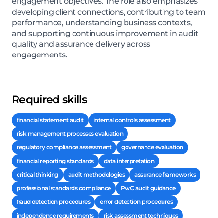
engagement objectives. The role also emphasizes
developing client connections, contributing to team
performance, understanding business contexts,
and supporting continuous improvement in audit
quality and assurance delivery across
engagements.
Required skills
financial statement audit
internal controls assessment
risk management processes evaluation
regulatory compliance assessment
governance evaluation
financial reporting standards
data interpretation
critical thinking
audit methodologies
assurance frameworks
professional standards compliance
PwC audit guidance
fraud detection procedures
error detection procedures
independence requirements
risk assessment techniques