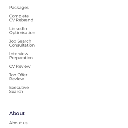
Packages
Complete
CV Rebrand
LinkedIn
Optimisation
Job Search
Consultation
Interview
Preparation
CV Review
Job Offer
Review
Executive
Search
About
About us