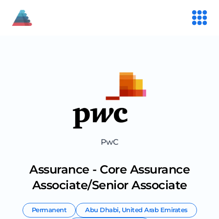
PwC
Assurance - Core Assurance
Associate/Senior Associate
Permanent
Abu Dhabi
,
United Arab Emirates