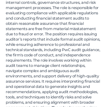
internal controls, governance structures, and risk
management processes. The role is responsible for
evaluating compliance with applicable regulations
and conducting financial statement audits to
obtain reasonable assurance that financial
statements are free from material misstatement
due to fraud or error. The position requires issuing
auditor’s reports that include formal audit opinions,
while ensuring adherence to professional and
technical standards, including PwC audit guidance,
the firm's code of conduct, and independence
requirements. The role involves working within
audit teams to manage client relationships,
navigate complex and ambiguous audit
environments, and support delivery of high-quality
assurance services. It requires interpreting financial
and operational data to generate insights and
recommendations, applying audit methodologies,
tools, and techniques to identify risks and solve
problems, and ensuring alignment with broader