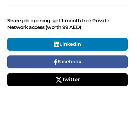
Share job opening, get 1-month free Private
Network access (worth 99 AED)
LinkedIn
Facebook
Twitter