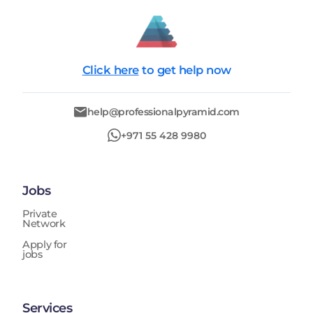
Click here
to get help now
help@professionalpyramid.com
+971 55 428 9980
Jobs
Private
Network
Apply for
jobs
Services