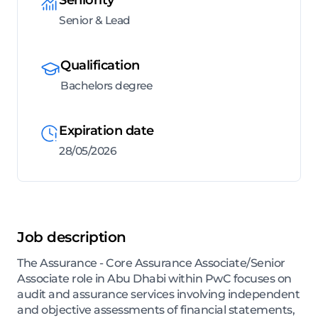
Senior & Lead
Qualification
Bachelors degree
Expiration date
28/05/2026
Job description
The Assurance - Core Assurance Associate/Senior
Associate role in Abu Dhabi within PwC focuses on
audit and assurance services involving independent
and objective assessments of financial statements,