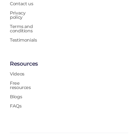
Contact us
Privacy
policy
Terms and
conditions
Testimonials
Resources
Videos
Free
resources
Blogs
FAQs