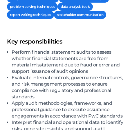
problem solving techniques
data analysis tools
report writing techniques
stakeholder communication
Key responsibilities
Perform financial statement audits to assess
whether financial statements are free from
material misstatement due to fraud or error and
support issuance of audit opinions
Evaluate internal controls, governance structures,
and risk management processes to ensure
compliance with regulatory and professional
standards
Apply audit methodologies, frameworks, and
professional guidance to execute assurance
engagements in accordance with PwC standards
Interpret financial and operational data to identify
risks, generate insights, and support audit