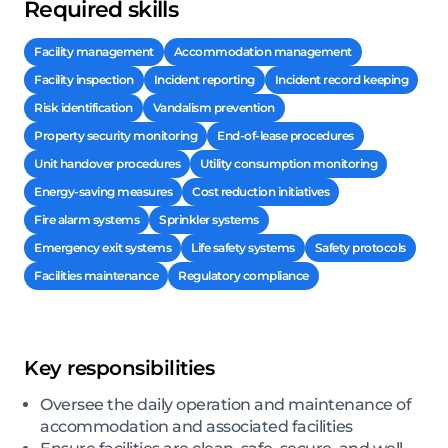
Required skills
Facility management
Accommodation management
Facility inspection
Incident reporting
Incident record keeping
Risk identification
Vandalism prevention
Property security monitoring
End-of-lease procedures
Unit handover procedures
Utility consumption monitoring
Energy-saving measures
Cost reduction initiatives
Fire alarm systems
Sprinkler systems
Emergency exit systems
Life safety systems
Safety protocols
Facilities maintenance
Regulatory compliance
Key responsibilities
Oversee the daily operation and maintenance of
accommodation and associated facilities