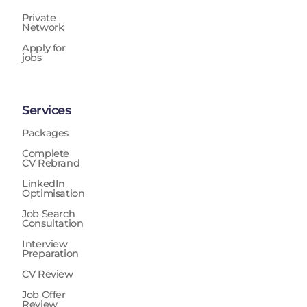
Private
Network
Apply for
jobs
Services
Packages
Complete
CV Rebrand
LinkedIn
Optimisation
Job Search
Consultation
Interview
Preparation
CV Review
Job Offer
Review