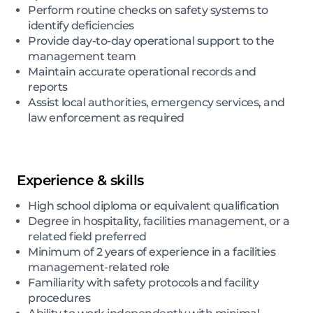
Perform routine checks on safety systems to
identify deficiencies
Provide day-to-day operational support to the
management team
Maintain accurate operational records and
reports
Assist local authorities, emergency services, and
law enforcement as required
Experience & skills
High school diploma or equivalent qualification
Degree in hospitality, facilities management, or a
related field preferred
Minimum of 2 years of experience in a facilities
management-related role
Familiarity with safety protocols and facility
procedures