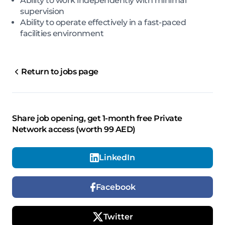
Ability to work independently with minimal
supervision
Ability to operate effectively in a fast-paced
facilities environment
Return to jobs page
Share job opening, get 1-month free Private
Network access (worth 99 AED)
LinkedIn
Facebook
Twitter