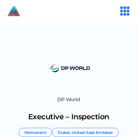
DP World
Executive – Inspection
Permanent
Dubai
,
United Arab Emirates