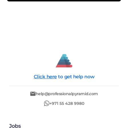
Click here
to get help now
help@professionalpyramid.com
+971 55 428 9980
Jobs