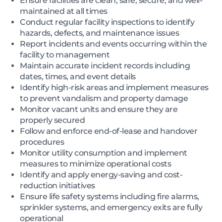
Ensure facilities are clean, safe, secure, and well-
maintained at all times
Conduct regular facility inspections to identify
hazards, defects, and maintenance issues
Report incidents and events occurring within the
facility to management
Maintain accurate incident records including
dates, times, and event details
Identify high-risk areas and implement measures
to prevent vandalism and property damage
Monitor vacant units and ensure they are
properly secured
Follow and enforce end-of-lease and handover
procedures
Monitor utility consumption and implement
measures to minimize operational costs
Identify and apply energy-saving and cost-
reduction initiatives
Ensure life safety systems including fire alarms,
sprinkler systems, and emergency exits are fully
operational