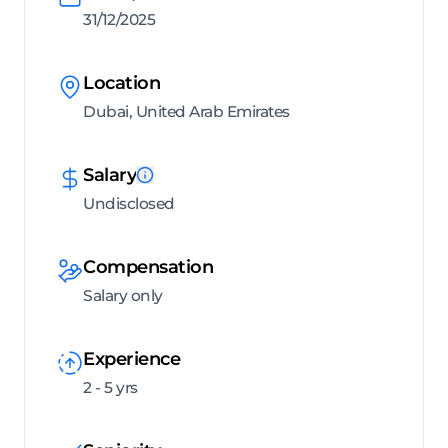
31/12/2025
Location
Dubai, United Arab Emirates
Salary
Undisclosed
Compensation
Salary only
Experience
2 - 5 yrs