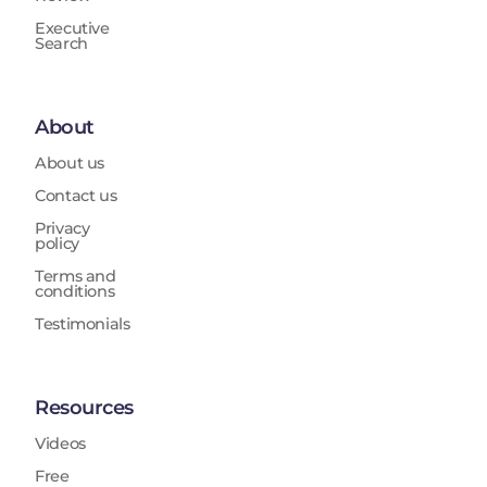
Executive
Search
About
About us
Contact us
Privacy
policy
Terms and
conditions
Testimonials
Resources
Videos
Free