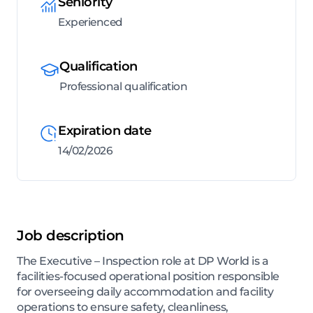
Seniority
Experienced
Qualification
Professional qualification
Expiration date
14/02/2026
Job description
The Executive – Inspection role at DP World is a
facilities-focused operational position responsible
for overseeing daily accommodation and facility
operations to ensure safety, cleanliness,