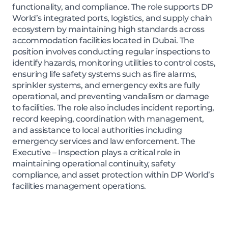
functionality, and compliance. The role supports DP
World’s integrated ports, logistics, and supply chain
ecosystem by maintaining high standards across
accommodation facilities located in Dubai. The
position involves conducting regular inspections to
identify hazards, monitoring utilities to control costs,
ensuring life safety systems such as fire alarms,
sprinkler systems, and emergency exits are fully
operational, and preventing vandalism or damage
to facilities. The role also includes incident reporting,
record keeping, coordination with management,
and assistance to local authorities including
emergency services and law enforcement. The
Executive – Inspection plays a critical role in
maintaining operational continuity, safety
compliance, and asset protection within DP World’s
facilities management operations.