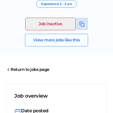
Experience
2 - 5 yrs
Job inactive
View more jobs like this
Return to jobs page
Job overview
Date posted