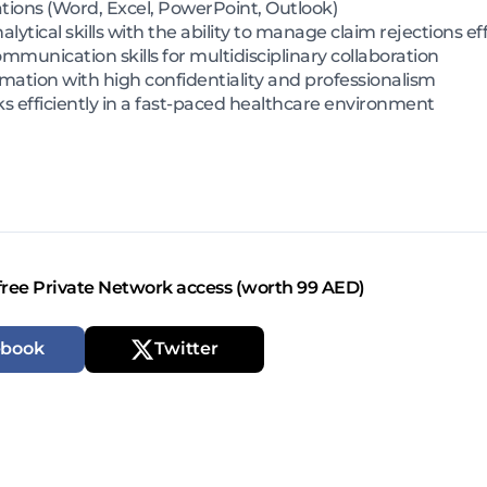
ations (Word, Excel, PowerPoint, Outlook)
ytical skills with the ability to manage claim rejections eff
mmunication skills for multidisciplinary collaboration
ormation with high confidentiality and professionalism
ks efficiently in a fast-paced healthcare environment
free Private Network access (worth 99 AED)
ebook
Twitter