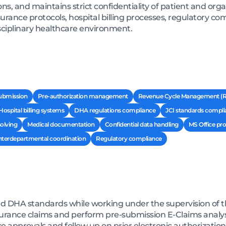
ns, and maintains strict confidentiality of patient and orga
rance protocols, hospital billing processes, regulatory com
ciplinary healthcare environment.
submission
Pre-authorization management
Revenue Cycle Management (
Hospital billing systems
DHA regulations compliance
JCI standards compli
olving
Medical documentation
Confidential data handling
MS Office pro
nterdepartmental coordination
Regulatory compliance
nd DHA standards while working under the supervision o
surance claims and perform pre-submission E-Claims analys
e approvals and follow up on prior electronic authorization