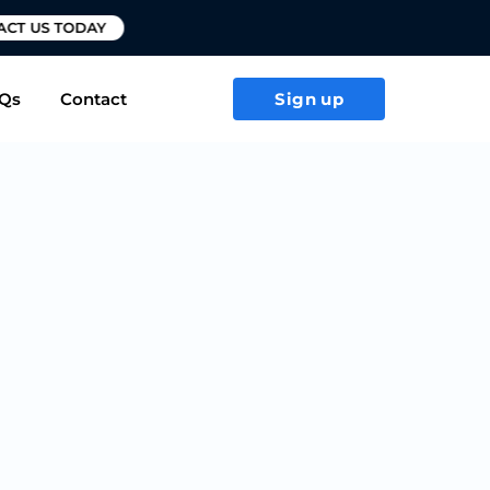
T US TODAY
Qs
Contact
Sign up