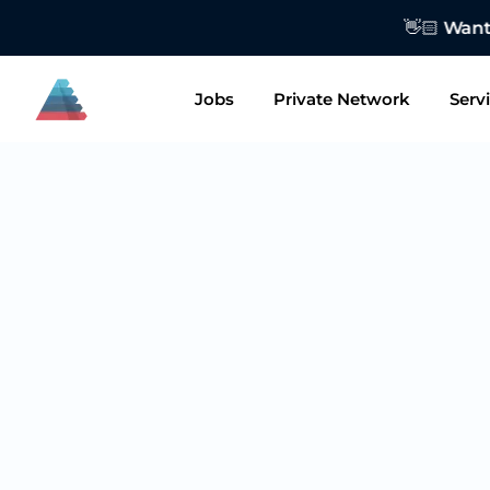
👋🏻 Want to
Jobs
Private Network
Serv