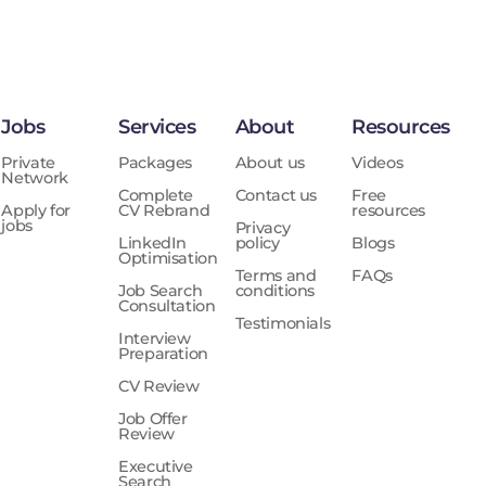
Jobs
Services
About
Resources
Private
Packages
About us
Videos
Network
Complete
Contact us
Free
Apply for
CV Rebrand
resources
jobs
Privacy
LinkedIn
policy
Blogs
Optimisation
Terms and
FAQs
Job Search
conditions
Consultation
Testimonials
Interview
Preparation
CV Review
Job Offer
Review
Executive
Search