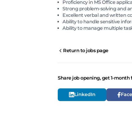
Proficiency in MS Office applic
Strong problem-solving and anal
Excellent verbal and written co
Ability to handle sensitive inf
Ability to manage multiple tas
Return to jobs page
Share job opening, get 1-month 
LinkedIn
Fac