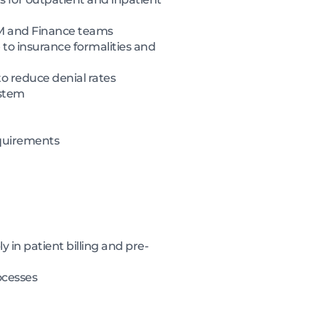
RCM and Finance teams
 to insurance formalities and
to reduce denial rates
ystem
equirements
 in patient billing and pre-
ocesses