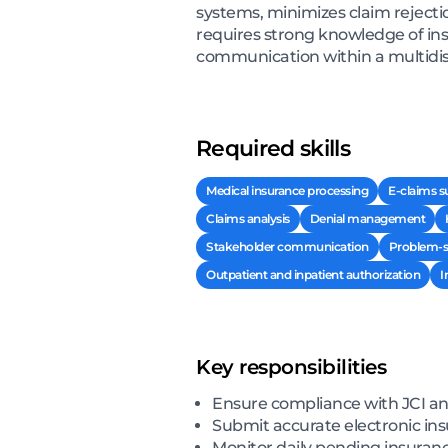
systems, minimizes claim rejectio
requires strong knowledge of insu
communication within a multidis
Required skills
Medical insurance processing
E-claims 
Claims analysis
Denial management
Stakeholder communication
Problem-s
Outpatient and inpatient authorization
I
Key responsibilities
Ensure compliance with JCI a
Submit accurate electronic in
Monitor daily pending insuranc