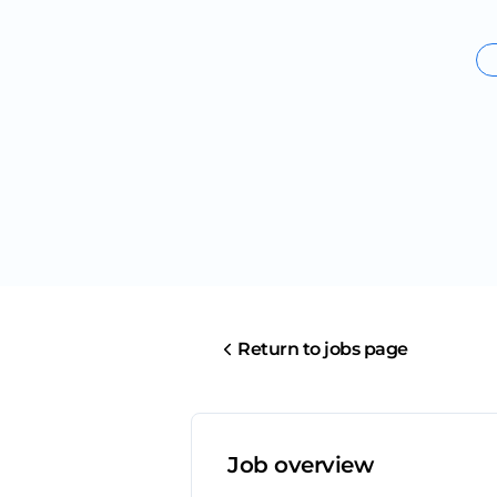
Return to jobs page
Job overview