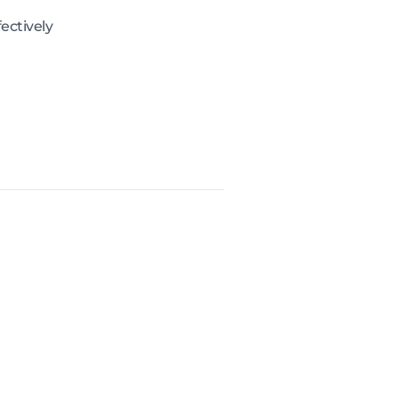
ectively