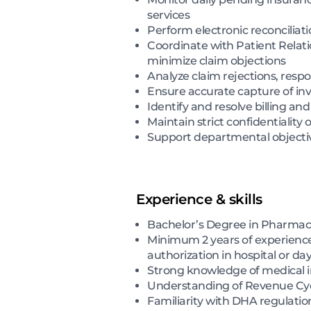
services
Perform electronic reconcilia
Coordinate with Patient Relati
minimize claim objections
Analyze claim rejections, resp
Ensure accurate capture of inv
Identify and resolve billing an
Maintain strict confidentiality
Support departmental objective
Experience & skills
Bachelor’s Degree in Pharmacy,
Minimum 2 years of experience i
authorization in hospital or da
Strong knowledge of medical in
Understanding of Revenue Cy
Familiarity with DHA regulatio