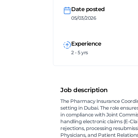
Date posted
05/03/2026
Experience
2 - 5 yrs
Job description
The Pharmacy Insurance Coordina
setting in Dubai. The role ensure
in compliance with Joint Commiss
handling electronic claims (E-Cla
rejections, processing resubmis
Physicians, and Patient Relations