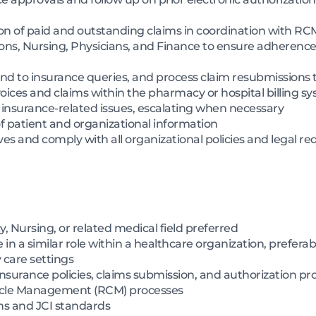
tion of paid and outstanding claims in coordination with 
ons, Nursing, Physicians, and Finance to ensure adherence
ond to insurance queries, and process claim resubmissions 
oices and claims within the pharmacy or hospital billing s
d insurance-related issues, escalating when necessary
 of patient and organizational information
s and comply with all organizational policies and legal r
 Nursing, or related medical field preferred
n a similar role within a healthcare organization, preferably
y care settings
surance policies, claims submission, and authorization pr
cle Management (RCM) processes
ns and JCI standards