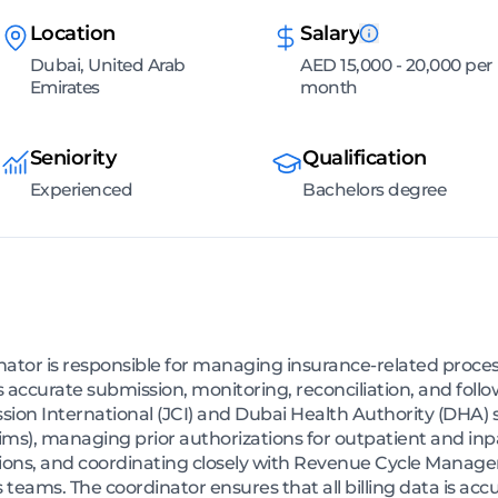
Location
Salary
Dubai, United Arab
AED 15,000 - 20,000 per
Emirates
month
Seniority
Qualification
Experienced
Bachelors degree
tor is responsible for managing insurance-related proces
s accurate submission, monitoring, reconciliation, and foll
ion International (JCI) and Dubai Health Authority (DHA) s
ims), managing prior authorizations for outpatient and inpa
sions, and coordinating closely with Revenue Cycle Manag
 teams. The coordinator ensures that all billing data is acc