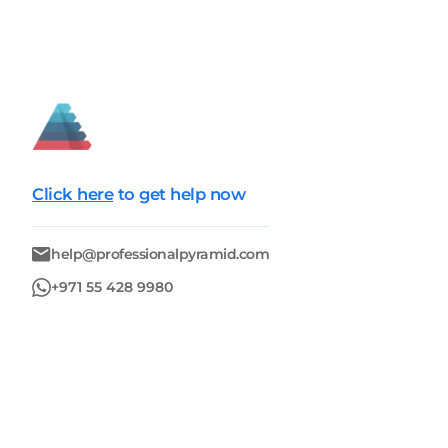
Click here
to get help now
help@professionalpyramid.com
+971 55 428 9980