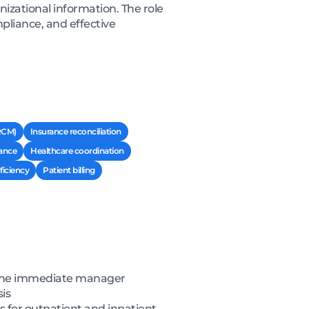
nizational information. The role
pliance, and effective
RCM)
Insurance reconciliation
ance
Healthcare coordination
ficiency
Patient billing
f the immediate manager
is
s for outpatient and inpatient