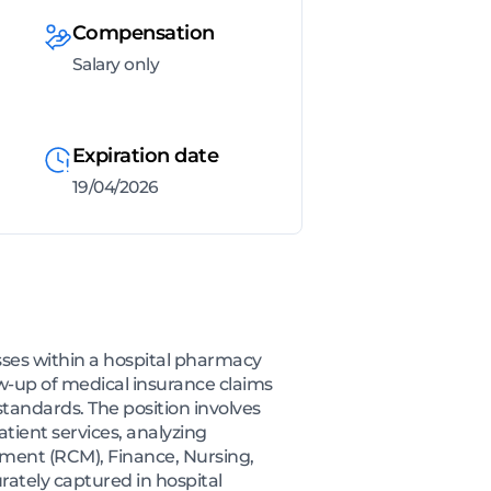
Compensation
Salary only
Expiration date
19/04/2026
ses within a hospital pharmacy
ow-up of medical insurance claims
tandards. The position involves
tient services, analyzing
ement (RCM), Finance, Nursing,
urately captured in hospital