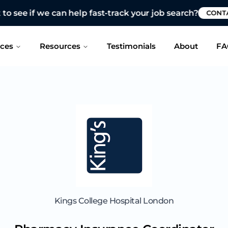
 see if we can help fast-track your job search?
CONTAC
ices
Resources
Testimonials
About
FA
Kings College Hospital London