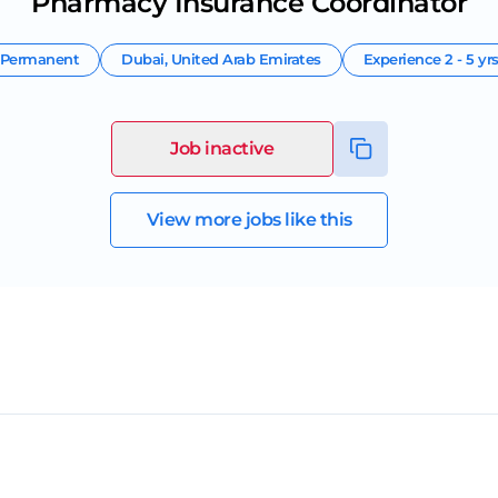
Pharmacy Insurance Coordinator
Permanent
Dubai
,
United Arab Emirates
Experience
2 - 5 yr
Job inactive
View more jobs like this