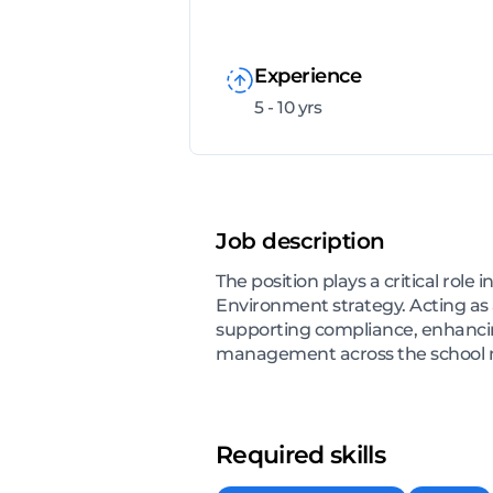
Experience
5 - 10 yrs
Job description
The position plays a critical ro
Environment strategy. Acting as 
supporting compliance, enhancin
management across the school ne
Required skills