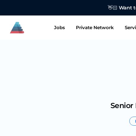
👋🏻 Want to
Jobs
Private Network
Serv
Senior