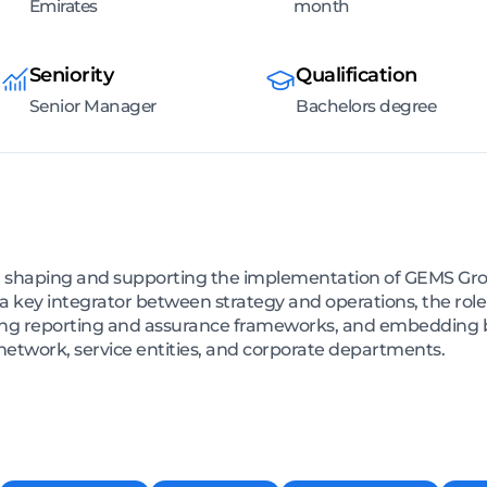
Emirates
month
Seniority
Qualification
Senior Manager
Bachelors degree
le in shaping and supporting the implementation of GEMS Gr
a key integrator between strategy and operations, the rol
g reporting and assurance frameworks, and embedding bes
twork, service entities, and corporate departments.