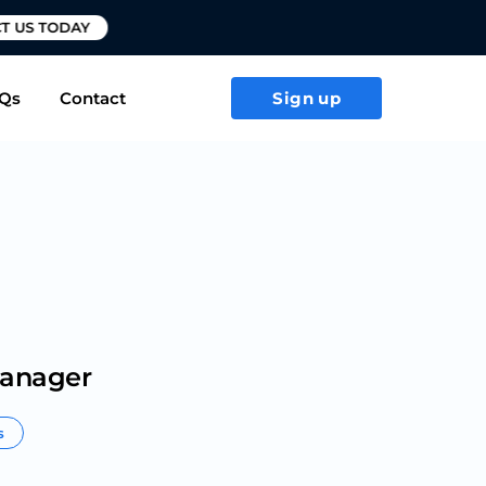
T US TODAY
Qs
Contact
Sign up
Manager
s