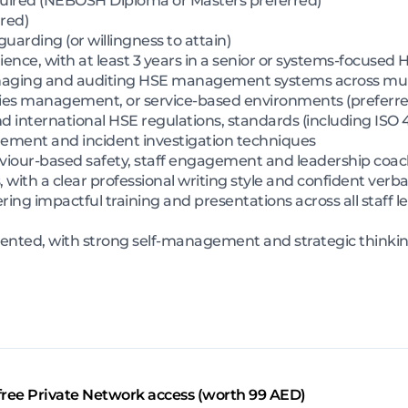
uired (NEBOSH Diploma or Masters preferred)
red)
guarding (or willingness to attain)
nce, with at least 3 years in a senior or systems-focused 
naging and auditing HSE management systems across multi
ities management, or service-based environments (preferre
international HSE regulations, standards (including ISO 4
gement and incident investigation techniques
viour-based safety, staff engagement and leadership coa
 with a clear professional writing style and confident verba
ring impactful training and presentations across all staff le
iented, with strong self-management and strategic thinking
free Private Network access (worth 99 AED)