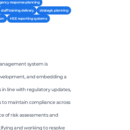
ency response planning
staff training delivery
strategic planning
ion
HSE reporting systems
 management system is
 development, and embedding a
in line with regulatory updates,
s to maintain compliance across
e of risk assessments and
ifying and working to resolve