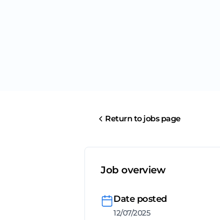
Return to jobs page
Job overview
Date posted
12/07/2025