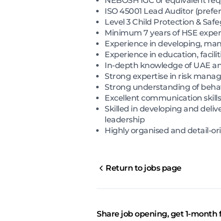
NEBOSH IGC or equivalent req
ISO 45001 Lead Auditor (prefer
Level 3 Child Protection & Safe
Minimum 7 years of HSE experie
Experience in developing, ma
Experience in education, facil
In-depth knowledge of UAE and 
Strong expertise in risk mana
Strong understanding of beha
Excellent communication skills,
Skilled in developing and delive
leadership
Highly organised and detail-or
Return to jobs page
Share job opening, get 1-month 