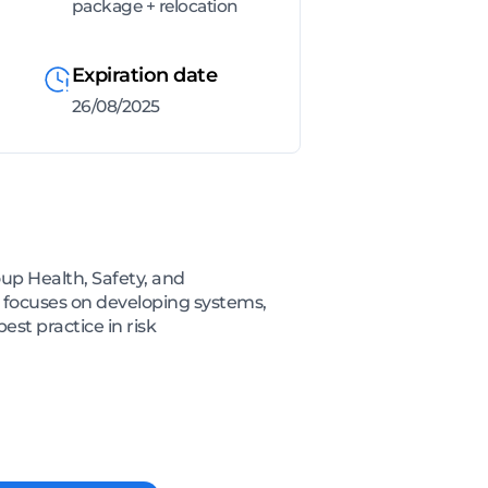
package + relocation
Expiration date
26/08/2025
oup Health, Safety, and
e focuses on developing systems,
t practice in risk