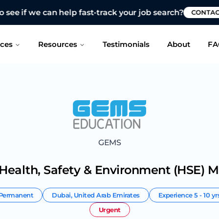
 see if we can help fast-track your job search?
CONTAC
ices
Resources
Testimonials
About
FA
GEMS
 Health, Safety & Environment (HSE) 
Permanent
Dubai
,
United Arab Emirates
Experience
5 - 10 yr
Urgent