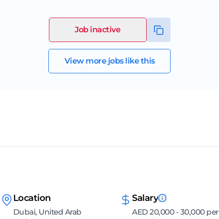
Job inactive
View more jobs like this
Location
Salary
Dubai, United Arab
AED 20,000 - 30,000 per