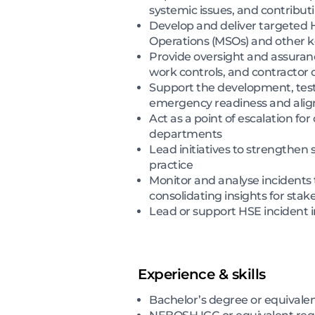
systemic issues, and contribu
Develop and deliver targeted H
Operations (MSOs) and other k
Provide oversight and assuran
work controls, and contractor
Support the development, tes
emergency readiness and alig
Act as a point of escalation fo
departments
Lead initiatives to strengthen
practice
Monitor and analyse incidents 
consolidating insights for stak
Lead or support HSE incident 
Experience & skills
Bachelor’s degree or equivale