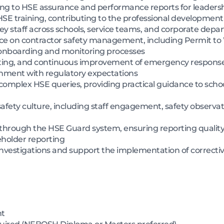
ting to HSE assurance and performance reports for leaders
SE training, contributing to the professional development
ey staff across schools, service teams, and corporate dep
ce on contractor safety management, including Permit to 
 onboarding and monitoring processes
ting, and continuous improvement of emergency response
nment with regulatory expectations
r complex HSE queries, providing practical guidance to scho
 safety culture, including staff engagement, safety observa
through the HSE Guard system, ensuring reporting quality,
eholder reporting
investigations and support the implementation of correcti
nt