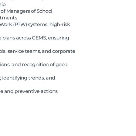
hip
 of Managers of School
artments
Work (PTW) systems, high-risk
 plans across GEMS, ensuring
ols, service teams, and corporate
tions, and recognition of good
 identifying trends, and
ve and preventive actions