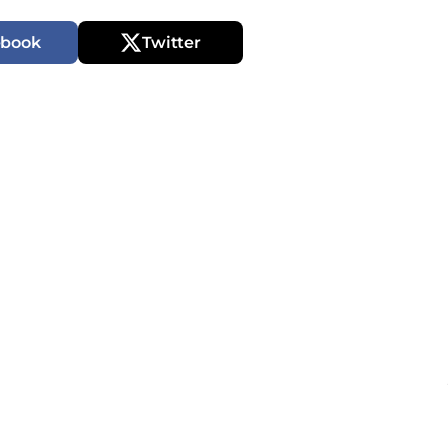
ebook
Twitter