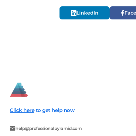
LinkedIn
Fac
Click here
to get help now
help@professionalpyramid.com