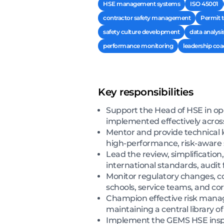
HSE management systems
ISO 45001
contractor safety management
Permit 
safety culture development
data analysi
performance monitoring
leadership co
Key responsibilities
Support the Head of HSE in o
implemented effectively across
Mentor and provide technical 
high-performance, risk-aware 
Lead the review, simplificatio
international standards, audit 
Monitor regulatory changes, c
schools, service teams, and c
Champion effective risk mana
maintaining a central library o
Implement the GEMS HSE inspec