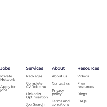
Jobs
Services
About
Resources
Private
Packages
About us
Videos
Network
Complete
Contact us
Free
Apply for
CV Rebrand
resources
jobs
Privacy
LinkedIn
policy
Blogs
Optimisation
Terms and
FAQs
Job Search
conditions