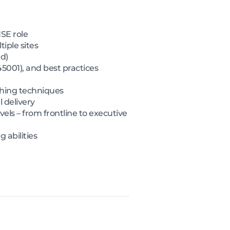
HSE role
ple sites
d)
5001), and best practices
ching techniques
l delivery
vels – from frontline to executive
 abilities