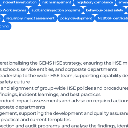
incident investigation
risk management
regulatory compliance
emerg
to Work systems
audit and inspection programs
behaviour-based safety
s
regulatory impact assessment
policy development
NEBOSH certificat
aching
perationalising the GEMS HSE strategy, ensuring the HSE
 schools, service entities, and corporate departments
leadership to the wider HSE team, supporting capability
safety culture
n, and alignment of group-wide HSE policies and procedures 
findings, incident learnings, and best practices
onduct impact assessments and advise on required action
orporate departments
gement, supporting the development and quality assuranc
f practical and current templates
tion and audit programs, and analyse the findings, ident