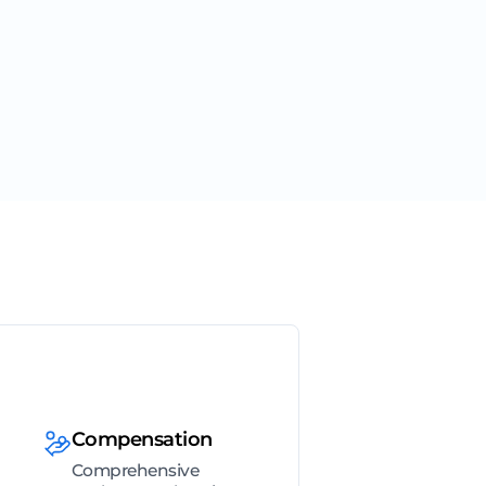
Compensation
Comprehensive