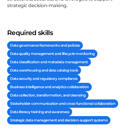
strategic decision-making.
Required skills
Data governance frameworks and policies
Data quality management and lifecycle monitoring
Data classification and metadata management
Data warehousing and data catalog tools
Data security and regulatory compliance
Business intelligence and analytics collaboration
Data collection, transformation, and cleansing
Stakeholder communication and cross-functional collaboration
Data literacy training and awareness
Strategic data management and decision-support systems