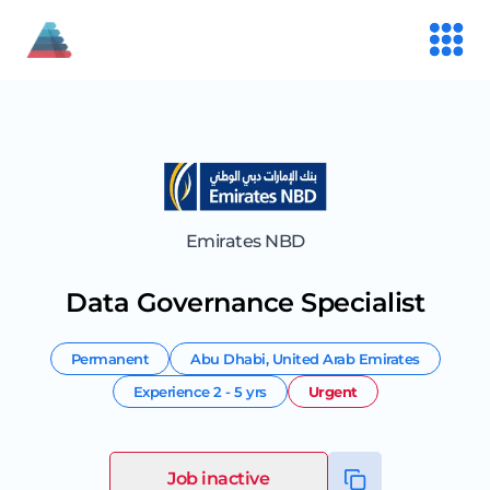
Emirates NBD
Data Governance Specialist
Permanent
Abu Dhabi
,
United Arab Emirates
Experience
2 - 5 yrs
Urgent
Job inactive