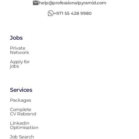
help@professionalpyramid.com
+971 55 428 9980
Jobs
Private
Network
Apply for
jobs
Services
Packages
Complete
CV Rebrand
LinkedIn
Optimisation
Job Search