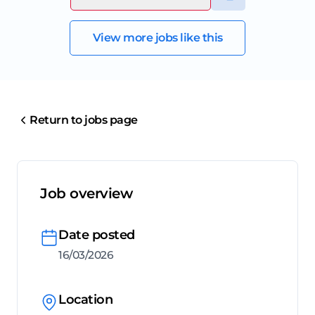
View more jobs like this
Return to jobs page
Job overview
Date posted
16/03/2026
Location