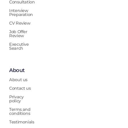
Consultation
Interview
Preparation
CV Review
Job Offer
Review
Executive
Search
About
About us
Contact us
Privacy
policy
Terms and
conditions
Testimonials