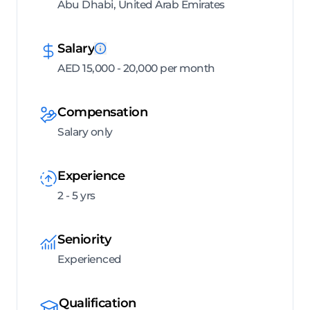
Abu Dhabi, United Arab Emirates
Salary
AED 15,000 - 20,000 per month
Compensation
Salary only
Experience
2 - 5 yrs
Seniority
Experienced
Qualification