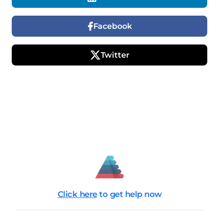
Facebook
Twitter
Click here
to get help now