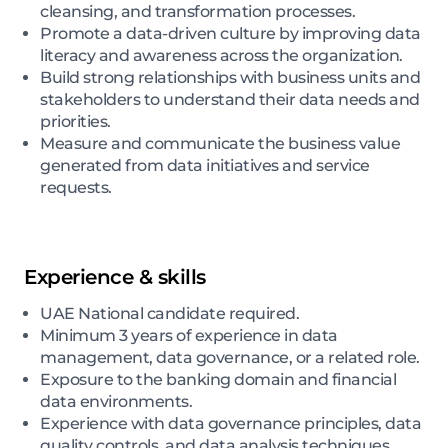
cleansing, and transformation processes.
Promote a data-driven culture by improving data
literacy and awareness across the organization.
Build strong relationships with business units and
stakeholders to understand their data needs and
priorities.
Measure and communicate the business value
generated from data initiatives and service
requests.
Experience & skills
UAE National candidate required.
Minimum 3 years of experience in data
management, data governance, or a related role.
Exposure to the banking domain and financial
data environments.
Experience with data governance principles, data
quality controls, and data analysis techniques.