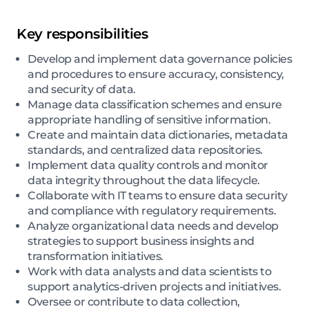
Key responsibilities
Develop and implement data governance policies
and procedures to ensure accuracy, consistency,
and security of data.
Manage data classification schemes and ensure
appropriate handling of sensitive information.
Create and maintain data dictionaries, metadata
standards, and centralized data repositories.
Implement data quality controls and monitor
data integrity throughout the data lifecycle.
Collaborate with IT teams to ensure data security
and compliance with regulatory requirements.
Analyze organizational data needs and develop
strategies to support business insights and
transformation initiatives.
Work with data analysts and data scientists to
support analytics-driven projects and initiatives.
Oversee or contribute to data collection,