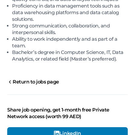
Proficiency in data management tools such as
data warehousing platforms and data catalog
solutions.
Strong communication, collaboration, and
interpersonal skills.
Ability to work independently and as part of a
team.
Bachelor’s degree in Computer Science, IT, Data
Analytics, or related field (Master’s preferred).
Return to jobs page
Share job opening, get 1-month free Private
Network access (worth 99 AED)
LinkedIn