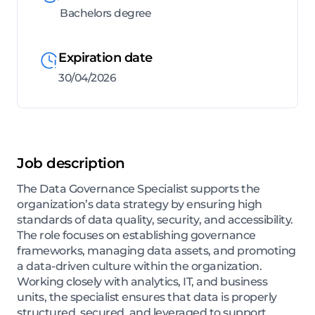
Bachelors degree
Expiration date
30/04/2026
Job description
The Data Governance Specialist supports the
organization’s data strategy by ensuring high
standards of data quality, security, and accessibility.
The role focuses on establishing governance
frameworks, managing data assets, and promoting
a data-driven culture within the organization.
Working closely with analytics, IT, and business
units, the specialist ensures that data is properly
structured, secured, and leveraged to support