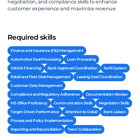
negotiation, and compliance skills to enhance
customer experience and maximize revenue.
Required skills
Finance and Insurance (F&I) Management
Automotive Deal Processing
Loan Processing
Vehicle Financing
Bank Approval Coordination
Seriti System
Retail and Fleet Deal Management
Leasing Deal Coordination
Customer Data Management
Compliance and Regulatory Adherence
Documentation Review
MS Office Proficiency
Communication Skills
Negotiation Skills
Target-Driven Performance
Attention to Detail
Bank Liaison
Process and Policy Implementation
Reporting and Reconciliation
Team Collaboration