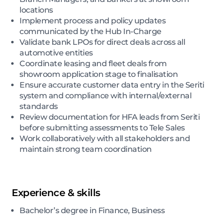
locations
Implement process and policy updates
communicated by the Hub In-Charge
Validate bank LPOs for direct deals across all
automotive entities
Coordinate leasing and fleet deals from
showroom application stage to finalisation
Ensure accurate customer data entry in the Seriti
system and compliance with internal/external
standards
Review documentation for HFA leads from Seriti
before submitting assessments to Tele Sales
Work collaboratively with all stakeholders and
maintain strong team coordination
Experience & skills
Bachelor’s degree in Finance, Business