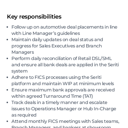
Key responsibilities
Follow up on automotive deal placements in line
with Line Manager’s guidelines
Maintain daily updates on deal status and
progress for Sales Executives and Branch
Managers
Perform daily reconciliation of Retail DSL/SML
and ensure all bank deals are applied in the Seriti
system
Adhere to FICS processes using the Seriti
platform and maintain WIP at minimum levels
Ensure maximum bank approvals are received
within agreed Turnaround Time (TAT)
Track deals in a timely manner and escalate
issues to Operations Manager or Hub In-Charge
as required
Attend monthly FICS meetings with Sales teams,
Branch Managers, and bankers at showroom