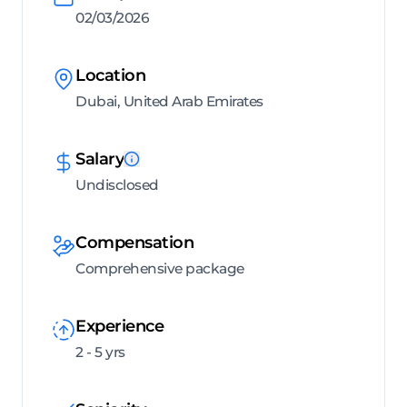
02/03/2026
Location
Dubai, United Arab Emirates
Salary
Undisclosed
Compensation
Comprehensive package
Experience
2 - 5 yrs