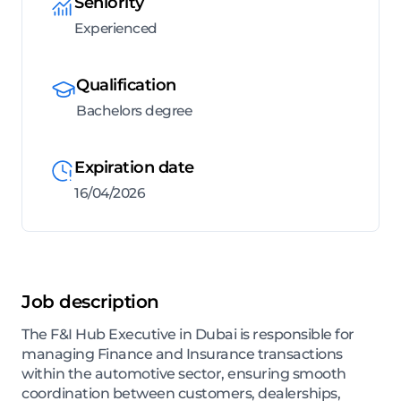
Seniority
Experienced
Qualification
Bachelors degree
Expiration date
16/04/2026
Job description
The F&I Hub Executive in Dubai is responsible for
managing Finance and Insurance transactions
within the automotive sector, ensuring smooth
coordination between customers, dealerships,