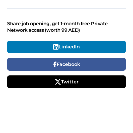
Share job opening, get 1-month free Private
Network access (worth 99 AED)
LinkedIn
Facebook
Twitter