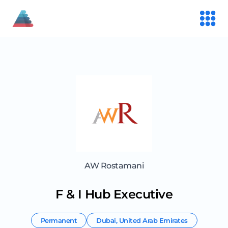
AW Rostamani
F & I Hub Executive
Permanent
Dubai
,
United Arab Emirates