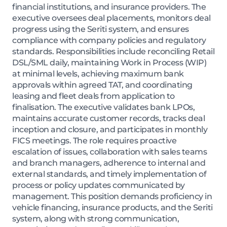
financial institutions, and insurance providers. The
executive oversees deal placements, monitors deal
progress using the Seriti system, and ensures
compliance with company policies and regulatory
standards. Responsibilities include reconciling Retail
DSL/SML daily, maintaining Work in Process (WIP)
at minimal levels, achieving maximum bank
approvals within agreed TAT, and coordinating
leasing and fleet deals from application to
finalisation. The executive validates bank LPOs,
maintains accurate customer records, tracks deal
inception and closure, and participates in monthly
FICS meetings. The role requires proactive
escalation of issues, collaboration with sales teams
and branch managers, adherence to internal and
external standards, and timely implementation of
process or policy updates communicated by
management. This position demands proficiency in
vehicle financing, insurance products, and the Seriti
system, along with strong communication,