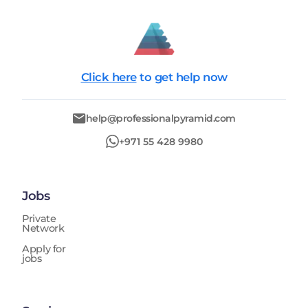
Click here
to get help now
help@professionalpyramid.com
+971 55 428 9980
Jobs
Private
Network
Apply for
jobs