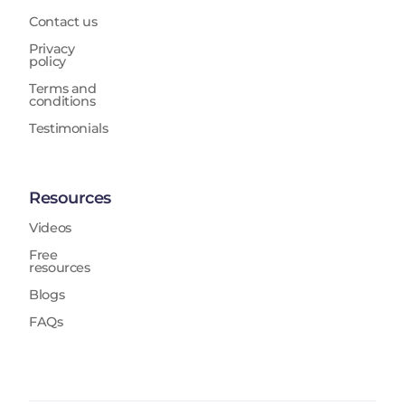
Contact us
Privacy
policy
Terms and
conditions
Testimonials
Resources
Videos
Free
resources
Blogs
FAQs