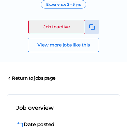
Experience
2 - 5 yrs
Job inactive
View more jobs like this
Return to jobs page
Job overview
Date posted