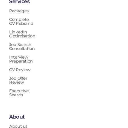
Services
Packages
Complete
CV Rebrand
LinkedIn
Optimisation
Job Search
Consultation
Interview
Preparation
CV Review
Job Offer
Review
Executive
Search
About
About us