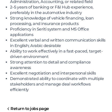
Administration, Accounting, or related field
2–5 years of banking or F&I Hub experience,
preferably in the automotive industry
Strong knowledge of vehicle financing, loan
processing, and insurance products
Proficiency in Seriti system and MS Office
applications
Excellent verbal and written communication skills
in English; Arabic desirable
Ability to work effectively in a fast-paced, target-
driven environment
Strong attention to detail and compliance
awareness
Excellent negotiation and interpersonal skills
Demonstrated ability to coordinate with multiple
stakeholders and manage deal workflows
efficiently
Return to jobs page