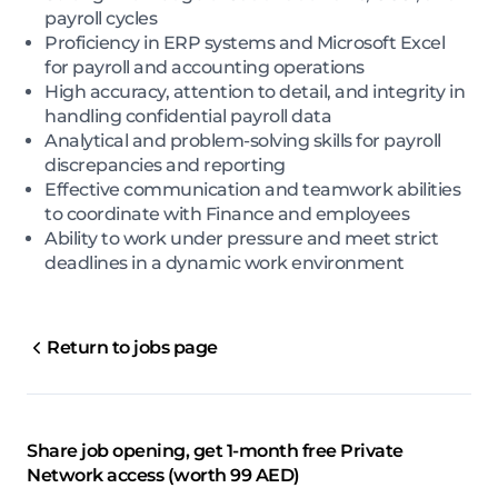
payroll cycles
Proficiency in ERP systems and Microsoft Excel
for payroll and accounting operations
High accuracy, attention to detail, and integrity in
handling confidential payroll data
Analytical and problem-solving skills for payroll
discrepancies and reporting
Effective communication and teamwork abilities
to coordinate with Finance and employees
Ability to work under pressure and meet strict
deadlines in a dynamic work environment
Return to jobs page
Share job opening, get 1-month free Private
Network access (worth 99 AED)