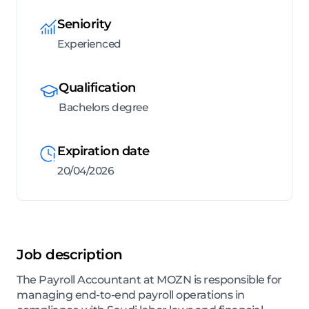
Seniority
Experienced
Qualification
Bachelors degree
Expiration date
20/04/2026
Job description
The Payroll Accountant at MOZN is responsible for
managing end-to-end payroll operations in