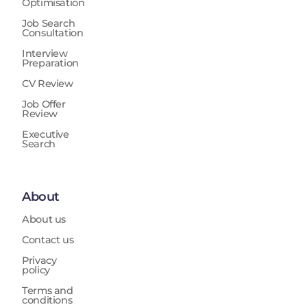
Optimisation
Job Search
Consultation
Interview
Preparation
CV Review
Job Offer
Review
Executive
Search
About
About us
Contact us
Privacy
policy
Terms and
conditions