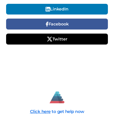
LinkedIn
Facebook
Twitter
Click here
to get help now