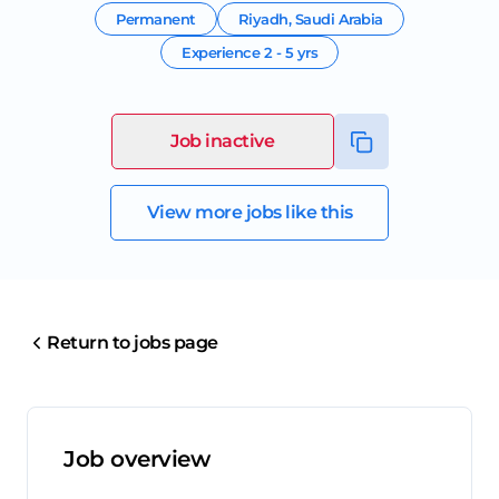
Permanent
Riyadh
,
Saudi Arabia
Experience
2 - 5 yrs
Job inactive
View more jobs like this
Return to jobs page
Job overview