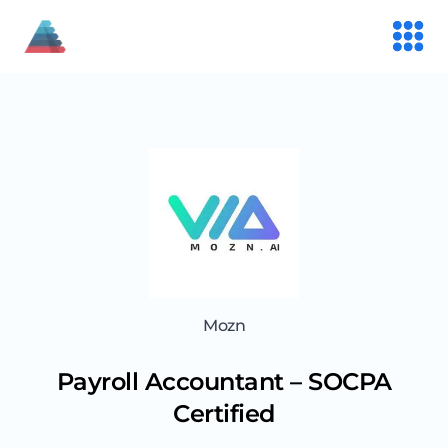
Mozn
Payroll Accountant – SOCPA
Certified