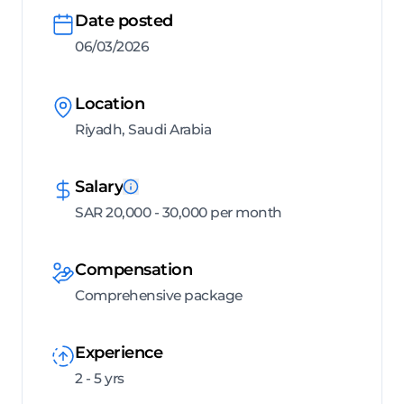
Date posted
06/03/2026
Location
Riyadh, Saudi Arabia
Salary
SAR 20,000 - 30,000 per month
Compensation
Comprehensive package
Experience
2 - 5 yrs