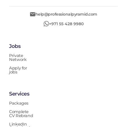
help@professionalpyramid.com
+971 55 428 9980
Jobs
Private
Network
Apply for
jobs
Services
Packages
Complete
CV Rebrand
LinkedIn