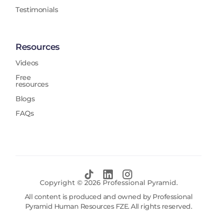
Testimonials
Resources
Videos
Free
resources
Blogs
FAQs
Copyright ©
2026
Professional Pyramid.
All content is produced and owned by Professional
Pyramid Human Resources FZE. All rights reserved.