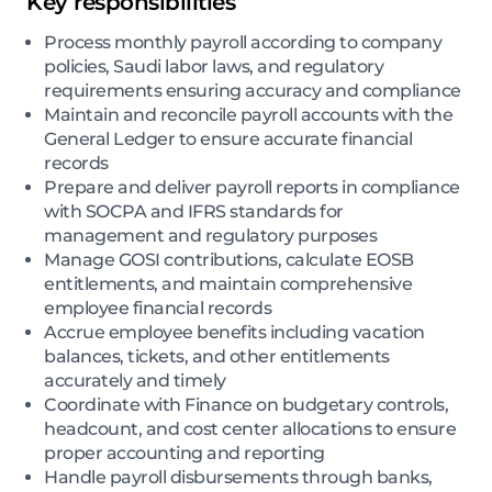
Key responsibilities
Process monthly payroll according to company
policies, Saudi labor laws, and regulatory
requirements ensuring accuracy and compliance
Maintain and reconcile payroll accounts with the
General Ledger to ensure accurate financial
records
Prepare and deliver payroll reports in compliance
with SOCPA and IFRS standards for
management and regulatory purposes
Manage GOSI contributions, calculate EOSB
entitlements, and maintain comprehensive
employee financial records
Accrue employee benefits including vacation
balances, tickets, and other entitlements
accurately and timely
Coordinate with Finance on budgetary controls,
headcount, and cost center allocations to ensure
proper accounting and reporting
Handle payroll disbursements through banks,