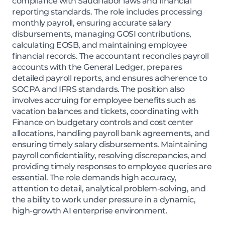
compliance with Saudi labor laws and financial
reporting standards. The role includes processing
monthly payroll, ensuring accurate salary
disbursements, managing GOSI contributions,
calculating EOSB, and maintaining employee
financial records. The accountant reconciles payroll
accounts with the General Ledger, prepares
detailed payroll reports, and ensures adherence to
SOCPA and IFRS standards. The position also
involves accruing for employee benefits such as
vacation balances and tickets, coordinating with
Finance on budgetary controls and cost center
allocations, handling payroll bank agreements, and
ensuring timely salary disbursements. Maintaining
payroll confidentiality, resolving discrepancies, and
providing timely responses to employee queries are
essential. The role demands high accuracy,
attention to detail, analytical problem-solving, and
the ability to work under pressure in a dynamic,
high-growth AI enterprise environment.