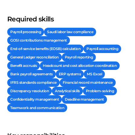
Required skills
Payroll processing
Saudi labor law compliance
GOSI contributions management
End-of-service benefits (EOSB) calculation
Payroll accounting
General Ledger reconciliation
Payroll reporting
Benefit accruals
Headcount and cost allocation coordination
Bank payroll agreements
ERP systems
MS Excel
IFRS standards compliance
Financial record maintenance
Discrepancy resolution
Analytical skills
Problem-solving
Confidentiality management
Deadline management
Teamwork and communication