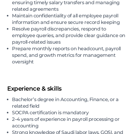
ensuring timely salary transfers and managing
related agreements
Maintain confidentiality of all employee payroll
information and ensure secure record keeping
Resolve payroll discrepancies, respond to
employee queries, and provide clear guidance on
payroll-related issues
Prepare monthly reports on headcount, payroll
spend, and growth metrics for management
oversight
Experience & skills
Bachelor’s degree in Accounting, Finance, or a
related field
SOCPA certification is mandatory
2–4 years of experience in payroll processing or
accounting
Strong knowledge of Saudi labor laws, GOSI, and