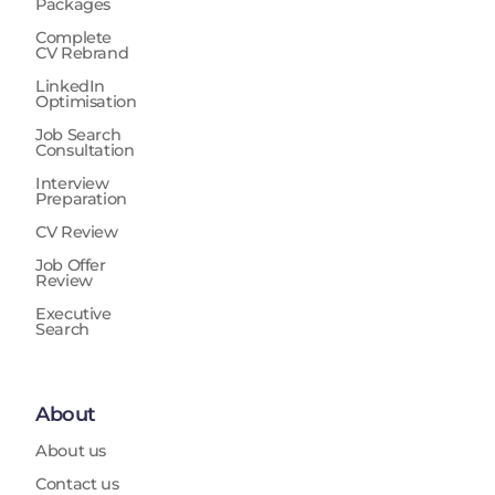
Packages
Complete
CV Rebrand
LinkedIn
Optimisation
Job Search
Consultation
Interview
Preparation
CV Review
Job Offer
Review
Executive
Search
About
About us
Contact us