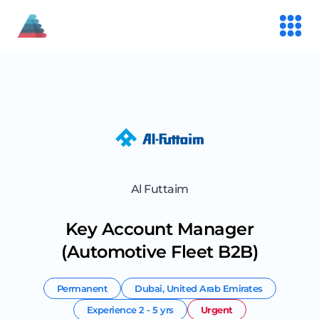
Al Futtaim
Key Account Manager
(Automotive Fleet B2B)
Permanent
Dubai
,
United Arab Emirates
Experience
2 - 5 yrs
Urgent