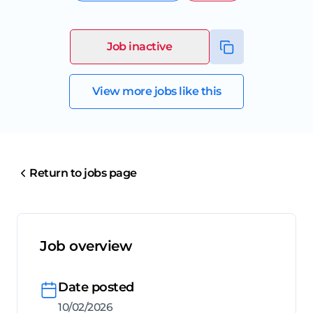
Job inactive
View more jobs like this
Return to jobs page
Job overview
Date posted
10/02/2026