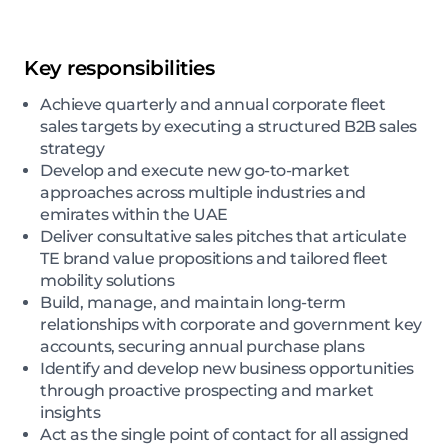
Key responsibilities
Achieve quarterly and annual corporate fleet
sales targets by executing a structured B2B sales
strategy
Develop and execute new go-to-market
approaches across multiple industries and
emirates within the UAE
Deliver consultative sales pitches that articulate
TE brand value propositions and tailored fleet
mobility solutions
Build, manage, and maintain long-term
relationships with corporate and government key
accounts, securing annual purchase plans
Identify and develop new business opportunities
through proactive prospecting and market
insights
Act as the single point of contact for all assigned