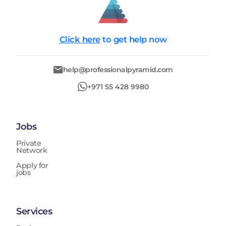
Click here
to get help now
help@professionalpyramid.com
+971 55 428 9980
Jobs
Private
Network
Apply for
jobs
Services