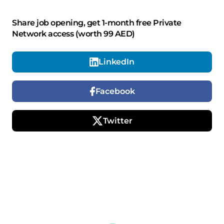
Share job opening, get 1-month free Private
Network access (worth 99 AED)
LinkedIn
Facebook
Twitter