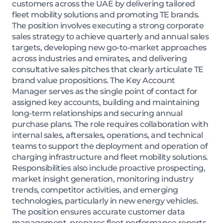
customers across the UAE by delivering tailored
fleet mobility solutions and promoting TE brands.
The position involves executing a strong corporate
sales strategy to achieve quarterly and annual sales
targets, developing new go-to-market approaches
across industries and emirates, and delivering
consultative sales pitches that clearly articulate TE
brand value propositions. The Key Account
Manager serves as the single point of contact for
assigned key accounts, building and maintaining
long-term relationships and securing annual
purchase plans. The role requires collaboration with
internal sales, aftersales, operations, and technical
teams to support the deployment and operation of
charging infrastructure and fleet mobility solutions.
Responsibilities also include proactive prospecting,
market insight generation, monitoring industry
trends, competitor activities, and emerging
technologies, particularly in new energy vehicles.
The position ensures accurate customer data
management, prepares fleet performance reports,