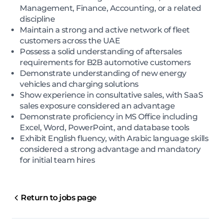
Management, Finance, Accounting, or a related
discipline
Maintain a strong and active network of fleet
customers across the UAE
Possess a solid understanding of aftersales
requirements for B2B automotive customers
Demonstrate understanding of new energy
vehicles and charging solutions
Show experience in consultative sales, with SaaS
sales exposure considered an advantage
Demonstrate proficiency in MS Office including
Excel, Word, PowerPoint, and database tools
Exhibit English fluency, with Arabic language skills
considered a strong advantage and mandatory
for initial team hires
Return to jobs page