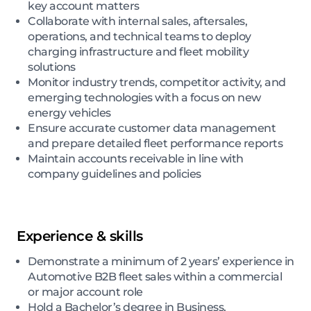
key account matters
Collaborate with internal sales, aftersales,
operations, and technical teams to deploy
charging infrastructure and fleet mobility
solutions
Monitor industry trends, competitor activity, and
emerging technologies with a focus on new
energy vehicles
Ensure accurate customer data management
and prepare detailed fleet performance reports
Maintain accounts receivable in line with
company guidelines and policies
Experience & skills
Demonstrate a minimum of 2 years’ experience in
Automotive B2B fleet sales within a commercial
or major account role
Hold a Bachelor’s degree in Business,