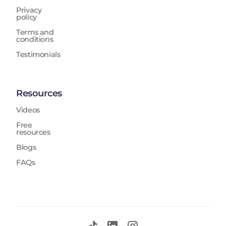
Privacy
policy
Terms and
conditions
Testimonials
Resources
Videos
Free
resources
Blogs
FAQs