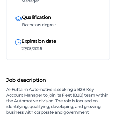
Manager
Qualification
Bachelors degree
Expiration date
27/03/2026
Job description
Al-Futtaim Automotive is seeking a B2B Key
Account Manager to join its Fleet (B2B) team within
the Automotive division. The role is focused on
identifying, qualifying, developing, and growing
business with corporate and government