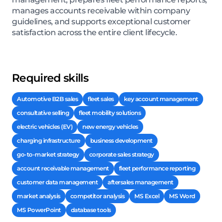
manages accounts receivable within company
guidelines, and supports exceptional customer
satisfaction across the entire client lifecycle.
Required skills
Automotive B2B sales
fleet sales
key account management
consultative selling
fleet mobility solutions
electric vehicles (EV)
new energy vehicles
charging infrastructure
business development
go-to-market strategy
corporate sales strategy
account receivable management
fleet performance reporting
customer data management
aftersales management
market analysis
competitor analysis
MS Excel
MS Word
MS PowerPoint
database tools