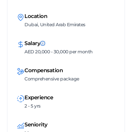
Location
Dubai, United Arab Emirates
Salary
AED 20,000 - 30,000 per month
Compensation
Comprehensive package
Experience
2 - 5 yrs
Seniority