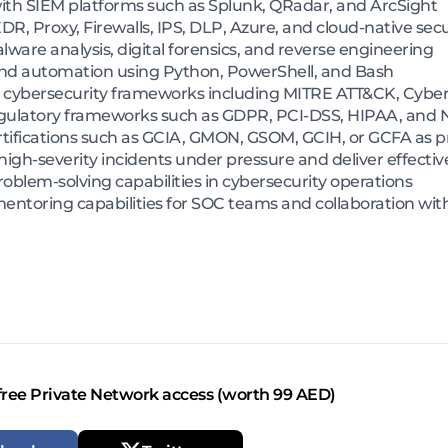
ith SIEM platforms such as Splunk, QRadar, and ArcSight
, Proxy, Firewalls, IPS, DLP, Azure, and cloud-native secu
are analysis, digital forensics, and reverse engineering
 and automation using Python, PowerShell, and Bash
 cybersecurity frameworks including MITRE ATT&CK, Cyber
gulatory frameworks such as GDPR, PCI-DSS, HIPAA, and
rtifications such as GCIA, GMON, GSOM, GCIH, or GCFA as p
high-severity incidents under pressure and deliver effectiv
roblem-solving capabilities in cybersecurity operations
toring capabilities for SOC teams and collaboration with 
free Private Network access (worth 99 AED)