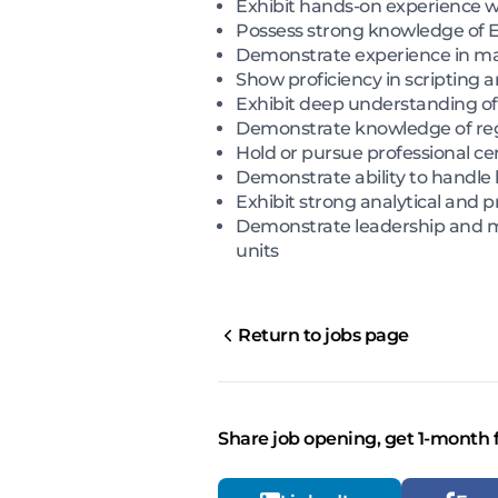
Exhibit hands-on experience w
Possess strong knowledge of EDR
Demonstrate experience in malw
Show proficiency in scripting
Exhibit deep understanding of
Demonstrate knowledge of re
Hold or pursue professional ce
Demonstrate ability to handle 
Exhibit strong analytical and p
Demonstrate leadership and men
units
Return to jobs page
Share job opening, get 1-month 