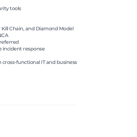
rity tools
 Kill Chain, and Diamond Model
 NCA
referred
e incident response
cross-functional IT and business