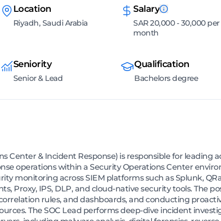
Location
Salary
Riyadh, Saudi Arabia
SAR 20,000 - 30,000 per
month
Seniority
Qualification
Senior & Lead
Bachelors degree
s Center & Incident Response) is responsible for leading 
nse operations within a Security Operations Center enviro
urity monitoring across SIEM platforms such as Splunk, QRad
s, Proxy, IPS, DLP, and cloud-native security tools. The p
 correlation rules, and dashboards, and conducting proact
ources. The SOC Lead performs deep-dive incident investig