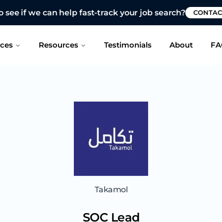
 see if we can help fast-track your job search?
CONTAC
ices
Resources
Testimonials
About
FA
Takamol
SOC Lead