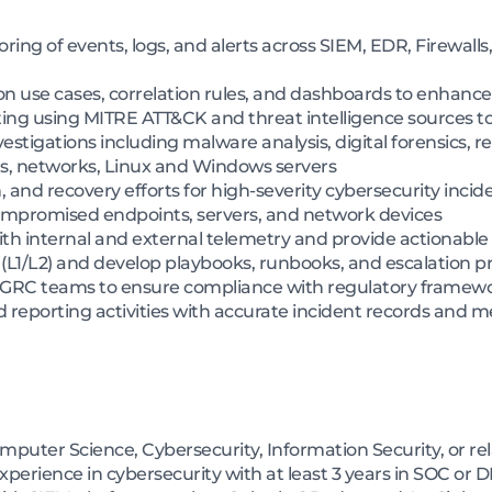
ng of events, logs, and alerts across SIEM, EDR, Firewalls,
n use cases, correlation rules, and dashboards to enhance 
ing using MITRE ATT&CK and threat intelligence sources to
stigations including malware analysis, digital forensics, r
ts, networks, Linux and Windows servers
 and recovery efforts for high-severity cybersecurity incid
compromised endpoints, servers, and network devices
ith internal and external telemetry and provide actionable 
 (L1/L2) and develop playbooks, runbooks, and escalation 
nd GRC teams to ensure compliance with regulatory framew
 reporting activities with accurate incident records and m
mputer Science, Cybersecurity, Information Security, or rel
perience in cybersecurity with at least 3 years in SOC or D