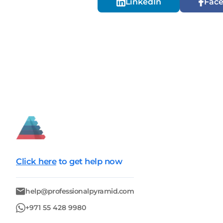
LinkedIn
Fac
Click here
to get help now
help@professionalpyramid.com
+971 55 428 9980