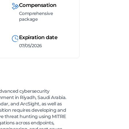
Compensation
Comprehensive
package
Expiration date
07/05/2026
advanced cybersecurity
nment in Riyadh, Saudi Arabia.
ar, and ArcSight, as well as
osition requires developing and
ive threat hunting using MITRE
ations across endpoints,