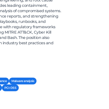
e engineering, and root cause
ludes leading containment,
c analysis of compromised systems.
gence reports, and strengthening
playbooks, runbooks, and
ce with regulatory frameworks
ng MITRE ATT&CK, Cyber Kill
nd Bash. The position also
h industry best practices and
igence
Malware analysis
PCI-DSS