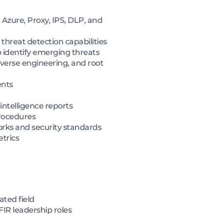
 Azure, Proxy, IPS, DLP, and
threat detection capabilities
 identify emerging threats
everse engineering, and root
ents
intelligence reports
procedures
orks and security standards
etrics
ated field
FIR leadership roles