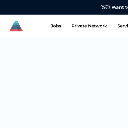
👋🏻 Want to
Jobs
Private Network
Serv