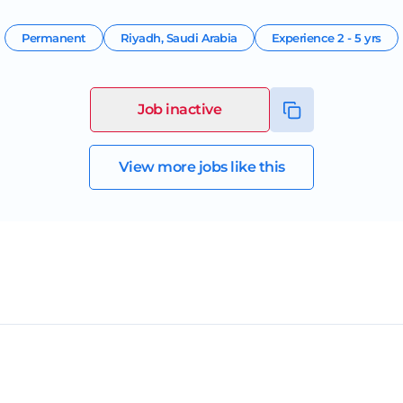
Permanent
Riyadh
,
Saudi Arabia
Experience
2 - 5 yrs
Job inactive
View more jobs like this