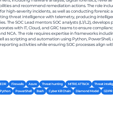
ers, including malware analysis, digital forensics, revers
rabilities and recommend remediation actions. The role inc
 for high-severity incidents, as well as conducting forensi
ating threat intelligence with telemetry, producing intelli
ies. The SOC Lead mentors SOC analysts (L1/L2), develops 
aborates with IT, Cloud, and GRC teams to ensure complian
nd NCA. The role requires expertise in frameworks includi
l as scripting and automation using Python, PowerShell, a
reporting activities while ensuring SOC processes align wit
EDR
Firewalls
Azure
Threat hunting
MITRE ATT&CK
Threat intell
Python
PowerShell
Bash
Cyber Kill Chain
Diamond Model
GDPR