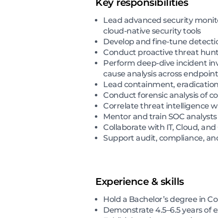
Key responsibilities
Lead advanced security monitori
cloud-native security tools
Develop and fine-tune detectio
Conduct proactive threat hunt
Perform deep-dive incident inve
cause analysis across endpoin
Lead containment, eradication,
Conduct forensic analysis of 
Correlate threat intelligence w
Mentor and train SOC analysts
Collaborate with IT, Cloud, a
Support audit, compliance, and
Experience & skills
Hold a Bachelor’s degree in Co
Demonstrate 4.5–6.5 years of ex