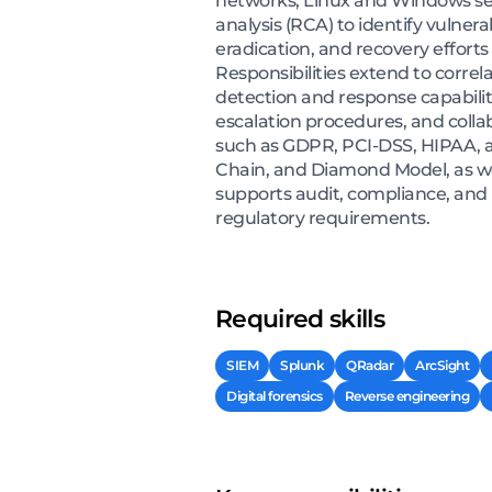
networks, Linux and Windows serv
analysis (RCA) to identify vulne
eradication, and recovery efforts
Responsibilities extend to correl
detection and response capabilit
escalation procedures, and coll
such as GDPR, PCI-DSS, HIPAA, a
Chain, and Diamond Model, as wel
supports audit, compliance, and 
regulatory requirements.
Required skills
SIEM
Splunk
QRadar
ArcSight
Digital forensics
Reverse engineering