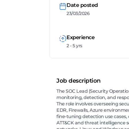
Date posted
23/03/2026
Experience
2 - 5 yrs
Job description
The SOC Lead (Security Operation
monitoring, detection, and respo
The role involves overseeing sec
EDR, Firewalls, Azure environment
fine-tuning detection use cases,
ATT&CK and threat intelligence s