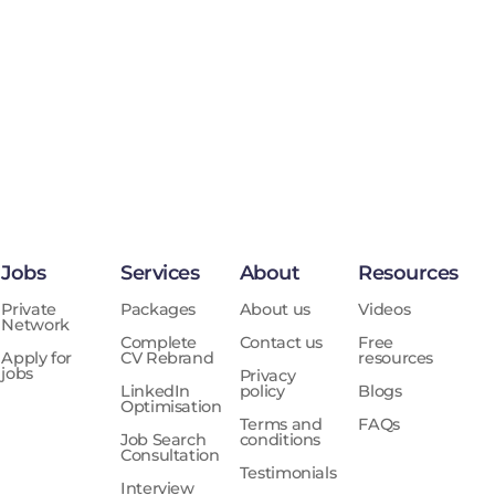
Jobs
Services
About
Resources
Private
Packages
About us
Videos
Network
Complete
Contact us
Free
Apply for
CV Rebrand
resources
jobs
Privacy
LinkedIn
policy
Blogs
Optimisation
Terms and
FAQs
Job Search
conditions
Consultation
Testimonials
Interview