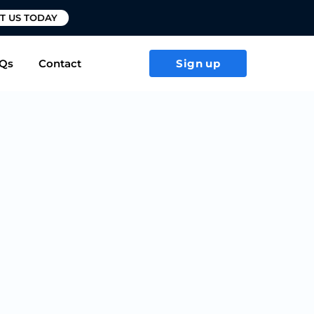
T US TODAY
Qs
Contact
Sign up