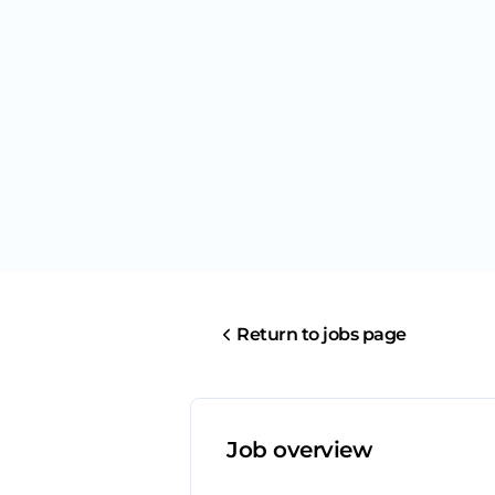
Return to jobs page
Job overview