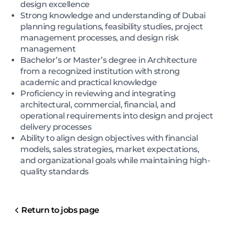
design excellence
Strong knowledge and understanding of Dubai
planning regulations, feasibility studies, project
management processes, and design risk
management
Bachelor’s or Master’s degree in Architecture
from a recognized institution with strong
academic and practical knowledge
Proficiency in reviewing and integrating
architectural, commercial, financial, and
operational requirements into design and project
delivery processes
Ability to align design objectives with financial
models, sales strategies, market expectations,
and organizational goals while maintaining high-
quality standards
Return to jobs page