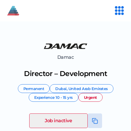
Damac
Director – Development
Permanent
Dubai
,
United Arab Emirates
Experience
10 - 15 yrs
Urgent
Job inactive