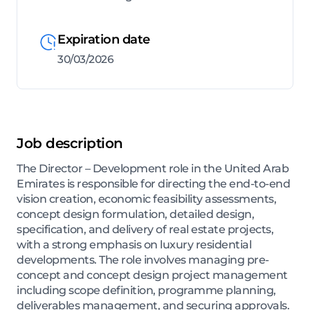
Expiration date
30/03/2026
Job description
The Director – Development role in the United Arab
Emirates is responsible for directing the end-to-end
vision creation, economic feasibility assessments,
concept design formulation, detailed design,
specification, and delivery of real estate projects,
with a strong emphasis on luxury residential
developments. The role involves managing pre-
concept and concept design project management
including scope definition, programme planning,
deliverables management, and securing approvals.