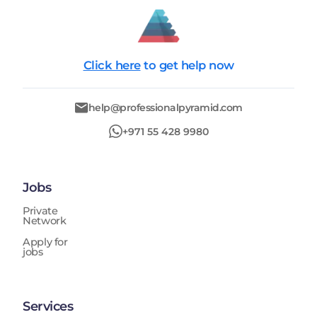
Click here
to get help now
help@professionalpyramid.com
+971 55 428 9980
Jobs
Private
Network
Apply for
jobs
Services