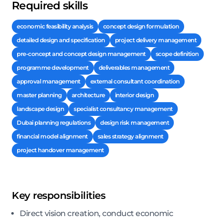
Required skills
economic feasibility analysis
concept design formulation
detailed design and specification
project delivery management
pre-concept and concept design management
scope definition
programme development
deliverables management
approval management
external consultant coordination
master planning
architecture
interior design
landscape design
specialist consultancy management
Dubai planning regulations
design risk management
financial model alignment
sales strategy alignment
project handover management
Key responsibilities
Direct vision creation, conduct economic