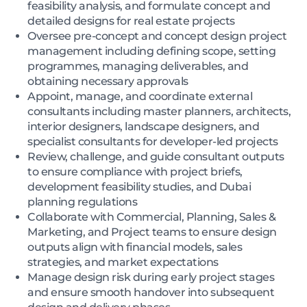
feasibility analysis, and formulate concept and
detailed designs for real estate projects
Oversee pre-concept and concept design project
management including defining scope, setting
programmes, managing deliverables, and
obtaining necessary approvals
Appoint, manage, and coordinate external
consultants including master planners, architects,
interior designers, landscape designers, and
specialist consultants for developer-led projects
Review, challenge, and guide consultant outputs
to ensure compliance with project briefs,
development feasibility studies, and Dubai
planning regulations
Collaborate with Commercial, Planning, Sales &
Marketing, and Project teams to ensure design
outputs align with financial models, sales
strategies, and market expectations
Manage design risk during early project stages
and ensure smooth handover into subsequent