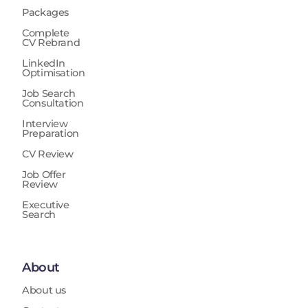
Packages
Complete
CV Rebrand
LinkedIn
Optimisation
Job Search
Consultation
Interview
Preparation
CV Review
Job Offer
Review
Executive
Search
About
About us