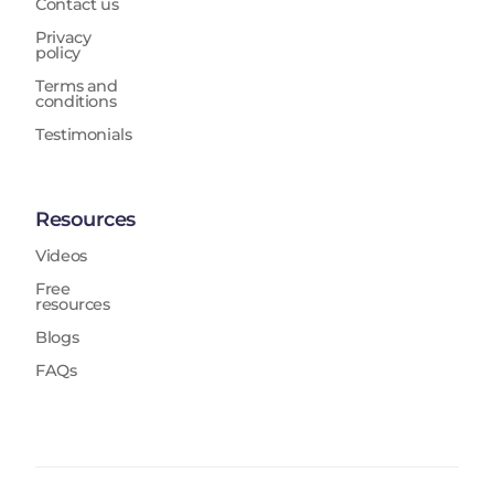
Contact us
Privacy
policy
Terms and
conditions
Testimonials
Resources
Videos
Free
resources
Blogs
FAQs