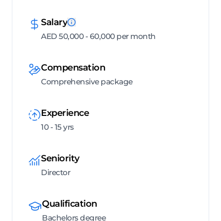
Salary
AED 50,000 - 60,000 per month
Compensation
Comprehensive package
Experience
10 - 15 yrs
Seniority
Director
Qualification
Bachelors degree