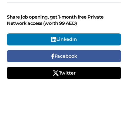
Share job opening, get 1-month free Private
Network access (worth 99 AED)
LinkedIn
Facebook
Twitter