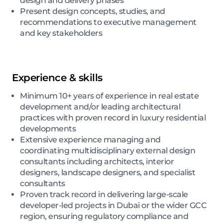
design and delivery phases
Present design concepts, studies, and
recommendations to executive management
and key stakeholders
Experience & skills
Minimum 10+ years of experience in real estate
development and/or leading architectural
practices with proven record in luxury residential
developments
Extensive experience managing and
coordinating multidisciplinary external design
consultants including architects, interior
designers, landscape designers, and specialist
consultants
Proven track record in delivering large-scale
developer-led projects in Dubai or the wider GCC
region, ensuring regulatory compliance and