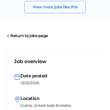
View more jobs like this
Return to jobs page
Job overview
Date posted
13/02/2026
Location
Dubai, United Arab Emirates