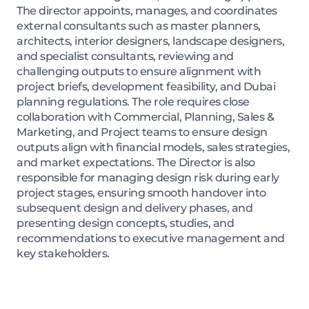
The director appoints, manages, and coordinates
external consultants such as master planners,
architects, interior designers, landscape designers,
and specialist consultants, reviewing and
challenging outputs to ensure alignment with
project briefs, development feasibility, and Dubai
planning regulations. The role requires close
collaboration with Commercial, Planning, Sales &
Marketing, and Project teams to ensure design
outputs align with financial models, sales strategies,
and market expectations. The Director is also
responsible for managing design risk during early
project stages, ensuring smooth handover into
subsequent design and delivery phases, and
presenting design concepts, studies, and
recommendations to executive management and
key stakeholders.