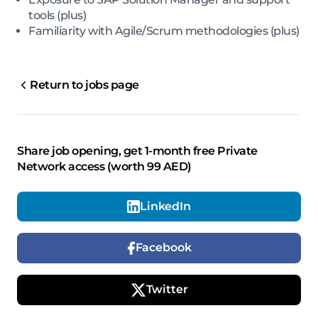
tools (plus)
Familiarity with Agile/Scrum methodologies (plus)
Return to jobs page
Share job opening, get 1-month free Private
Network access (worth 99 AED)
LinkedIn
Facebook
Twitter