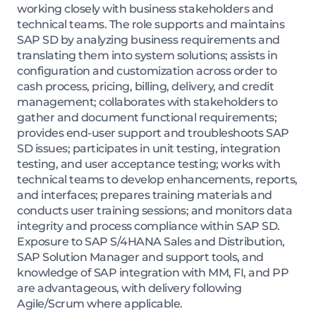
working closely with business stakeholders and
technical teams. The role supports and maintains
SAP SD by analyzing business requirements and
translating them into system solutions; assists in
configuration and customization across order to
cash process, pricing, billing, delivery, and credit
management; collaborates with stakeholders to
gather and document functional requirements;
provides end-user support and troubleshoots SAP
SD issues; participates in unit testing, integration
testing, and user acceptance testing; works with
technical teams to develop enhancements, reports,
and interfaces; prepares training materials and
conducts user training sessions; and monitors data
integrity and process compliance within SAP SD.
Exposure to SAP S/4HANA Sales and Distribution,
SAP Solution Manager and support tools, and
knowledge of SAP integration with MM, FI, and PP
are advantageous, with delivery following
Agile/Scrum where applicable.