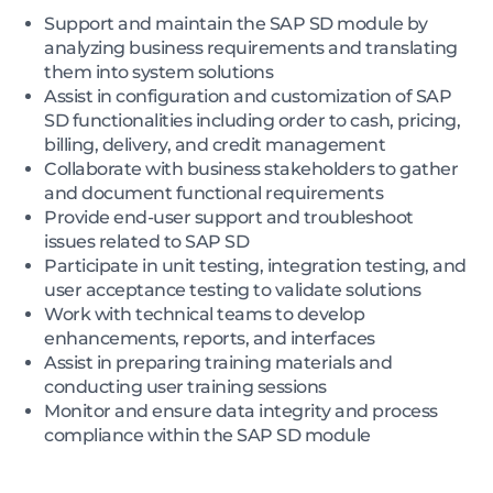
Support and maintain the SAP SD module by
analyzing business requirements and translating
them into system solutions
Assist in configuration and customization of SAP
SD functionalities including order to cash, pricing,
billing, delivery, and credit management
Collaborate with business stakeholders to gather
and document functional requirements
Provide end-user support and troubleshoot
issues related to SAP SD
Participate in unit testing, integration testing, and
user acceptance testing to validate solutions
Work with technical teams to develop
enhancements, reports, and interfaces
Assist in preparing training materials and
conducting user training sessions
Monitor and ensure data integrity and process
compliance within the SAP SD module