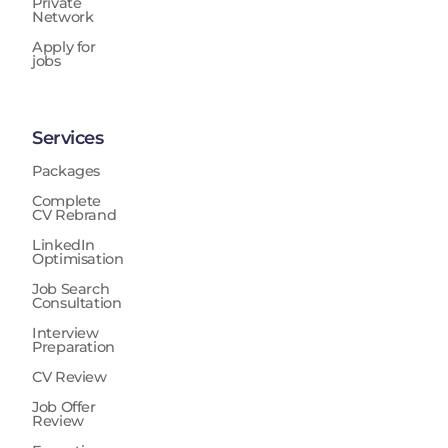
Private
Network
Apply for
jobs
Services
Packages
Complete
CV Rebrand
LinkedIn
Optimisation
Job Search
Consultation
Interview
Preparation
CV Review
Job Offer
Review