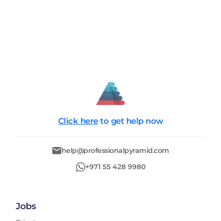
Click here
to get help now
help@professionalpyramid.com
+971 55 428 9980
Jobs