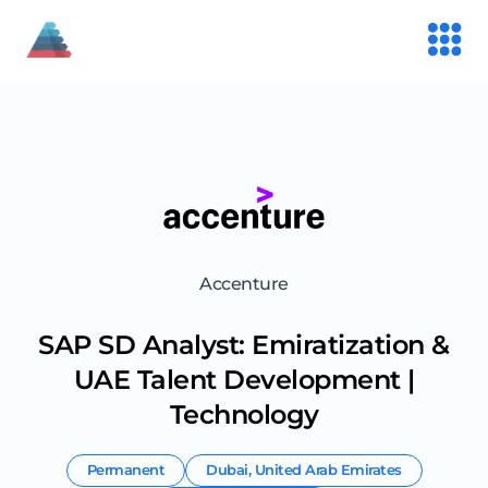
Accenture
SAP SD Analyst: Emiratization &
UAE Talent Development |
Technology
Permanent
Dubai
,
United Arab Emirates