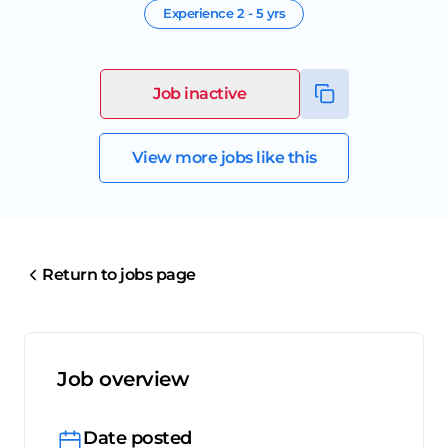
Experience
2 - 5 yrs
Job inactive
View more jobs like this
Return to jobs page
Job overview
Date posted