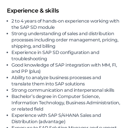
Experience & skills
2 to 4 years of hands-on experience working with
the SAP SD module
Strong understanding of sales and distribution
processes including order management, pricing,
shipping, and billing
Experience in SAP SD configuration and
troubleshooting
Good knowledge of SAP integration with MM, FI,
and PP (plus)
Ability to analyze business processes and
translate them into SAP solutions
Strong communication and interpersonal skills
Bachelor’s degree in Computer Science,
Information Technology, Business Administration,
or related field
Experience with SAP S/4HANA Sales and
Distribution (advantage)
Exposure to SAP Solution Manager and support