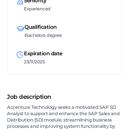
Seniority
Experienced
Qualification
Bachelors degree
Expiration date
23/11/2025
Job description
Accenture Technology seeks a motivated SAP SD
Analyst to support and enhance the SAP Sales and
Distribution (SD) module, streamlining business
processes and improving system functionality by