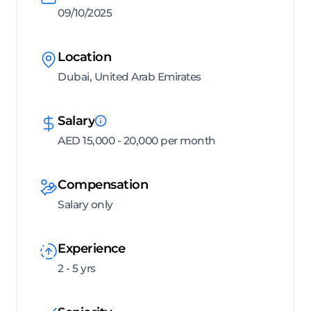
09/10/2025
Location
Dubai, United Arab Emirates
Salary
AED 15,000 - 20,000 per month
Compensation
Salary only
Experience
2 - 5 yrs