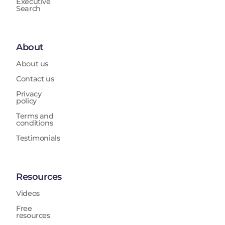
Executive
Search
About
About us
Contact us
Privacy
policy
Terms and
conditions
Testimonials
Resources
Videos
Free
resources