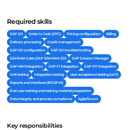
Required skills
SAP SD
Order to Cash (OTC)
Pricing configuration
Billing
Delivery processing
Credit management
SAP SD configuration
SAP SD troubleshooting
S/4HANA Sales (SAP S/4HANA SD)
SAP Solution Manager
SAP-MM integration
SAP-FI integration
SAP-PP integration
Unit testing
Integration testing
User acceptance testing (UAT)
Reports and interfaces (RICEFW)
End-user training and training material preparation
Data integrity and process compliance
Agile/Scrum
Key responsibilities