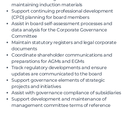
maintaining induction materials
Support continuing professional development
(CPD) planning for board members
Assist in board self-assessment processes and
data analysis for the Corporate Governance
Committee
Maintain statutory registers and legal corporate
documents
Coordinate shareholder communications and
preparations for AGMs and EGMs
Track regulatory developments and ensure
updates are communicated to the board
Support governance elements of strategic
projects and initiatives
Assist with governance compliance of subsidiaries
Support development and maintenance of
management committee terms of reference