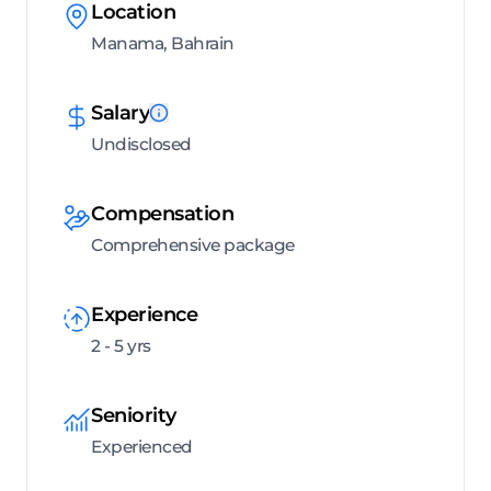
Location
Manama, Bahrain
Salary
Undisclosed
Compensation
Comprehensive package
Experience
2 - 5 yrs
Seniority
Experienced