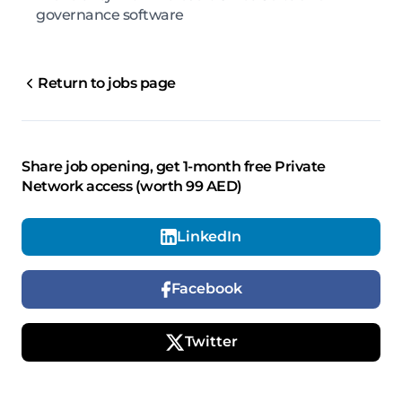
governance software
Return to jobs page
Share job opening, get 1-month free Private
Network access (worth 99 AED)
LinkedIn
Facebook
Twitter