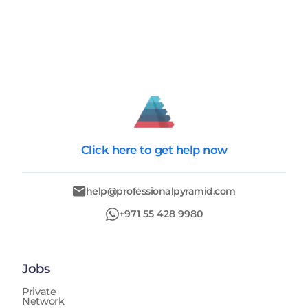
Click here
to get help now
help@professionalpyramid.com
+971 55 428 9980
Jobs
Private
Network