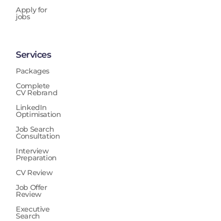
Apply for
jobs
Services
Packages
Complete
CV Rebrand
LinkedIn
Optimisation
Job Search
Consultation
Interview
Preparation
CV Review
Job Offer
Review
Executive
Search