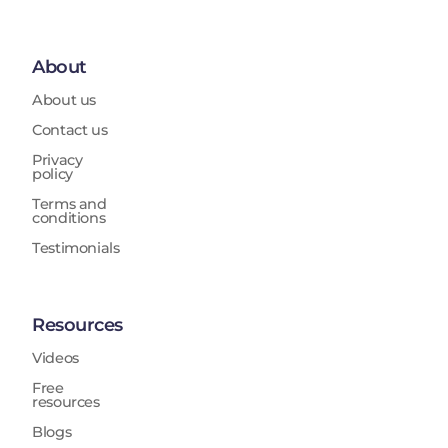
About
About us
Contact us
Privacy
policy
Terms and
conditions
Testimonials
Resources
Videos
Free
resources
Blogs