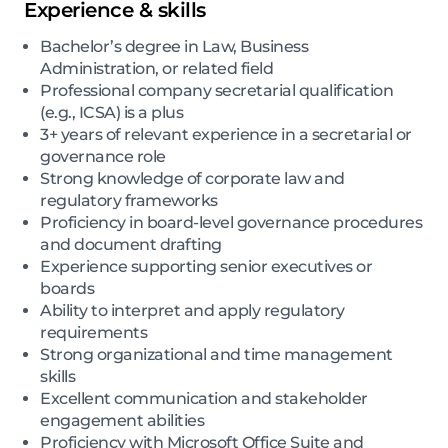
Experience & skills
Bachelor’s degree in Law, Business
Administration, or related field
Professional company secretarial qualification
(e.g., ICSA) is a plus
3+ years of relevant experience in a secretarial or
governance role
Strong knowledge of corporate law and
regulatory frameworks
Proficiency in board-level governance procedures
and document drafting
Experience supporting senior executives or
boards
Ability to interpret and apply regulatory
requirements
Strong organizational and time management
skills
Excellent communication and stakeholder
engagement abilities
Proficiency with Microsoft Office Suite and