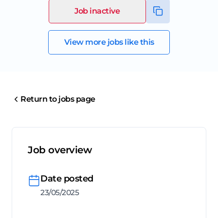
Job inactive
View more jobs like this
Return to jobs page
Job overview
Date posted
23/05/2025