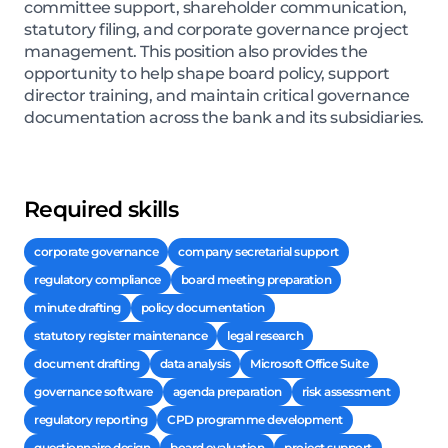
committee support, shareholder communication,
statutory filing, and corporate governance project
management. This position also provides the
opportunity to help shape board policy, support
director training, and maintain critical governance
documentation across the bank and its subsidiaries.
Required skills
corporate governance
company secretarial support
regulatory compliance
board meeting preparation
minute drafting
policy documentation
statutory register maintenance
legal research
document drafting
data analysis
Microsoft Office Suite
governance software
agenda preparation
risk assessment
regulatory reporting
CPD programme development
questionnaire design
board evaluation
project support