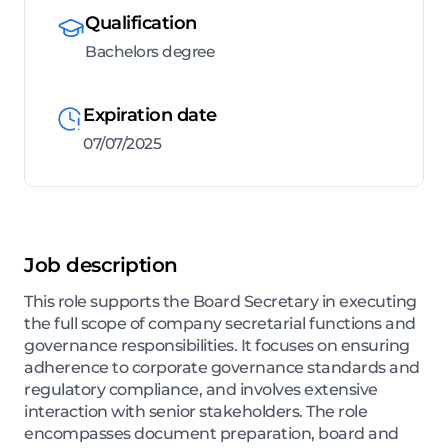
Qualification
Bachelors degree
Expiration date
07/07/2025
Job description
This role supports the Board Secretary in executing
the full scope of company secretarial functions and
governance responsibilities. It focuses on ensuring
adherence to corporate governance standards and
regulatory compliance, and involves extensive
interaction with senior stakeholders. The role
encompasses document preparation, board and