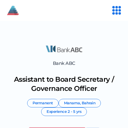
Bank ABC
Assistant to Board Secretary /
Governance Officer
Permanent
Manama
,
Bahrain
Experience
2 - 5 yrs