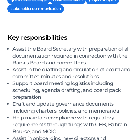
stakeholder communication
Key responsibilities
Assist the Board Secretary with preparation of all
documentation required in connection with the
Bank’s Board and committees
Assist in the drafting and circulation of board and
committee minutes and resolutions
Support board meeting logistics including
scheduling, agenda drafting, and board pack
preparation
Draft and update governance documents
including charters, policies, and memoranda
Help maintain compliance with regulatory
requirements through filings with CBB, Bahrain
Bourse, and MOIC
Assist in onboarding new directors and