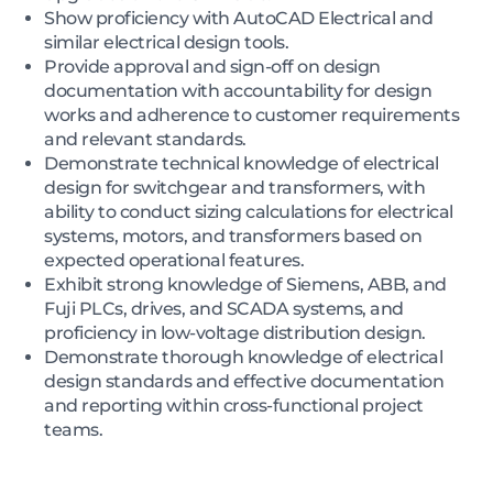
Show proficiency with AutoCAD Electrical and
similar electrical design tools.
Provide approval and sign-off on design
documentation with accountability for design
works and adherence to customer requirements
and relevant standards.
Demonstrate technical knowledge of electrical
design for switchgear and transformers, with
ability to conduct sizing calculations for electrical
systems, motors, and transformers based on
expected operational features.
Exhibit strong knowledge of Siemens, ABB, and
Fuji PLCs, drives, and SCADA systems, and
proficiency in low-voltage distribution design.
Demonstrate thorough knowledge of electrical
design standards and effective documentation
and reporting within cross-functional project
teams.