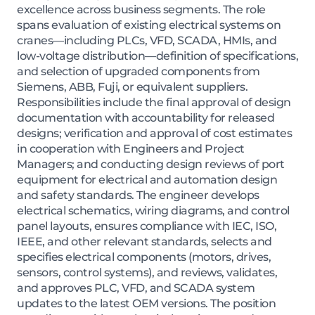
excellence across business segments. The role
spans evaluation of existing electrical systems on
cranes—including PLCs, VFD, SCADA, HMIs, and
low-voltage distribution—definition of specifications,
and selection of upgraded components from
Siemens, ABB, Fuji, or equivalent suppliers.
Responsibilities include the final approval of design
documentation with accountability for released
designs; verification and approval of cost estimates
in cooperation with Engineers and Project
Managers; and conducting design reviews of port
equipment for electrical and automation design
and safety standards. The engineer develops
electrical schematics, wiring diagrams, and control
panel layouts, ensures compliance with IEC, ISO,
IEEE, and other relevant standards, selects and
specifies electrical components (motors, drives,
sensors, control systems), and reviews, validates,
and approves PLC, VFD, and SCADA system
updates to the latest OEM versions. The position