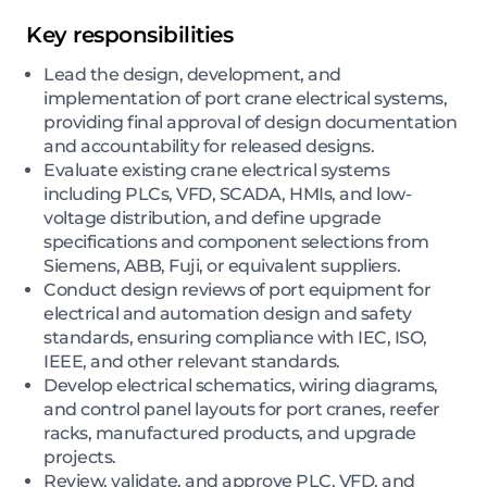
Key responsibilities
Lead the design, development, and
implementation of port crane electrical systems,
providing final approval of design documentation
and accountability for released designs.
Evaluate existing crane electrical systems
including PLCs, VFD, SCADA, HMIs, and low-
voltage distribution, and define upgrade
specifications and component selections from
Siemens, ABB, Fuji, or equivalent suppliers.
Conduct design reviews of port equipment for
electrical and automation design and safety
standards, ensuring compliance with IEC, ISO,
IEEE, and other relevant standards.
Develop electrical schematics, wiring diagrams,
and control panel layouts for port cranes, reefer
racks, manufactured products, and upgrade
projects.
Review, validate, and approve PLC, VFD, and