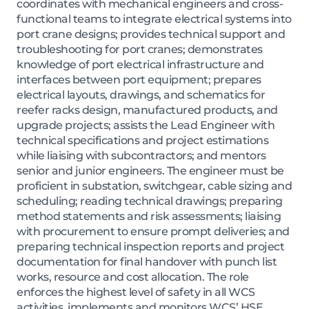
coordinates with mechanical engineers and cross-
functional teams to integrate electrical systems into
port crane designs; provides technical support and
troubleshooting for port cranes; demonstrates
knowledge of port electrical infrastructure and
interfaces between port equipment; prepares
electrical layouts, drawings, and schematics for
reefer racks design, manufactured products, and
upgrade projects; assists the Lead Engineer with
technical specifications and project estimations
while liaising with subcontractors; and mentors
senior and junior engineers. The engineer must be
proficient in substation, switchgear, cable sizing and
scheduling; reading technical drawings; preparing
method statements and risk assessments; liaising
with procurement to ensure prompt deliveries; and
preparing technical inspection reports and project
documentation for final handover with punch list
works, resource and cost allocation. The role
enforces the highest level of safety in all WCS
activities, implements and monitors WCS’ HSE