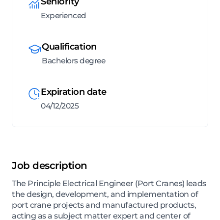
Seniority
Experienced
Qualification
Bachelors degree
Expiration date
04/12/2025
Job description
The Principle Electrical Engineer (Port Cranes) leads
the design, development, and implementation of
port crane projects and manufactured products,
acting as a subject matter expert and center of