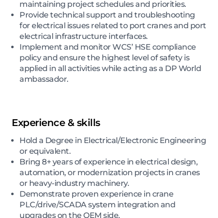
maintaining project schedules and priorities.
Provide technical support and troubleshooting
for electrical issues related to port cranes and port
electrical infrastructure interfaces.
Implement and monitor WCS’ HSE compliance
policy and ensure the highest level of safety is
applied in all activities while acting as a DP World
ambassador.
Experience & skills
Hold a Degree in Electrical/Electronic Engineering
or equivalent.
Bring 8+ years of experience in electrical design,
automation, or modernization projects in cranes
or heavy-industry machinery.
Demonstrate proven experience in crane
PLC/drive/SCADA system integration and
upgrades on the OEM side.