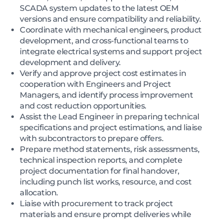
SCADA system updates to the latest OEM
versions and ensure compatibility and reliability.
Coordinate with mechanical engineers, product
development, and cross-functional teams to
integrate electrical systems and support project
development and delivery.
Verify and approve project cost estimates in
cooperation with Engineers and Project
Managers, and identify process improvement
and cost reduction opportunities.
Assist the Lead Engineer in preparing technical
specifications and project estimations, and liaise
with subcontractors to prepare offers.
Prepare method statements, risk assessments,
technical inspection reports, and complete
project documentation for final handover,
including punch list works, resource, and cost
allocation.
Liaise with procurement to track project
materials and ensure prompt deliveries while