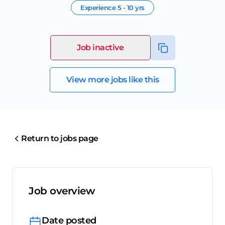
Experience
5 - 10 yrs
Job inactive
View more jobs like this
Return to jobs page
Job overview
Date posted