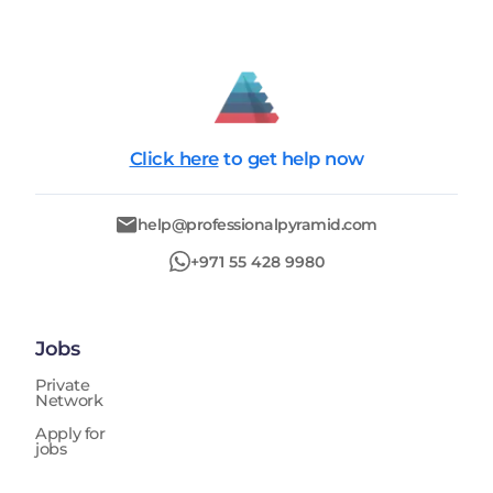
Click here
to get help now
help@professionalpyramid.com
+971 55 428 9980
Jobs
Private
Network
Apply for
jobs