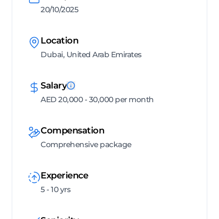
20/10/2025
Location
Dubai, United Arab Emirates
Salary
AED 20,000 - 30,000 per month
Compensation
Comprehensive package
Experience
5 - 10 yrs