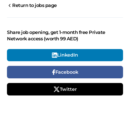
Return to jobs page
Share job opening, get 1-month free Private
Network access (worth 99 AED)
LinkedIn
Facebook
Twitter