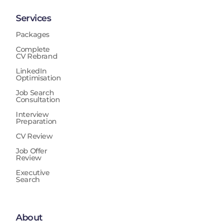
Services
Packages
Complete
CV Rebrand
LinkedIn
Optimisation
Job Search
Consultation
Interview
Preparation
CV Review
Job Offer
Review
Executive
Search
About