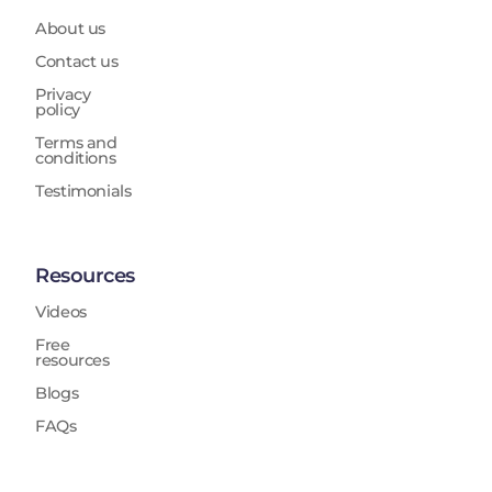
About us
Contact us
Privacy
policy
Terms and
conditions
Testimonials
Resources
Videos
Free
resources
Blogs
FAQs