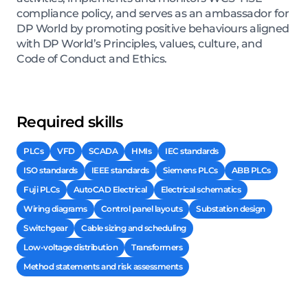
compliance policy, and serves as an ambassador for
DP World by promoting positive behaviours aligned
with DP World’s Principles, values, culture, and
Code of Conduct and Ethics.
Required skills
PLCs
VFD
SCADA
HMIs
IEC standards
ISO standards
IEEE standards
Siemens PLCs
ABB PLCs
Fuji PLCs
AutoCAD Electrical
Electrical schematics
Wiring diagrams
Control panel layouts
Substation design
Switchgear
Cable sizing and scheduling
Low-voltage distribution
Transformers
Method statements and risk assessments