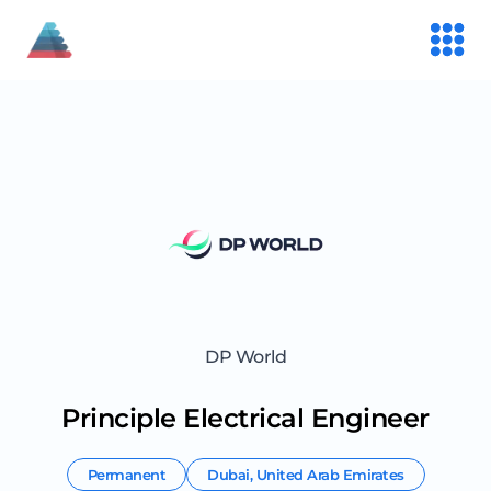
DP World
Principle Electrical Engineer
Permanent
Dubai
,
United Arab Emirates