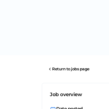
Return to jobs page
Job overview
Date posted