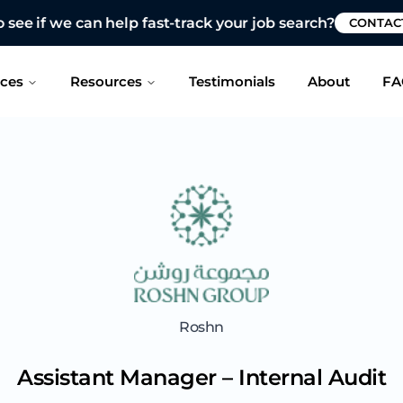
 see if we can help fast-track your job search?
CONTAC
ices
Resources
Testimonials
About
FA
Roshn
Assistant Manager – Internal Audit