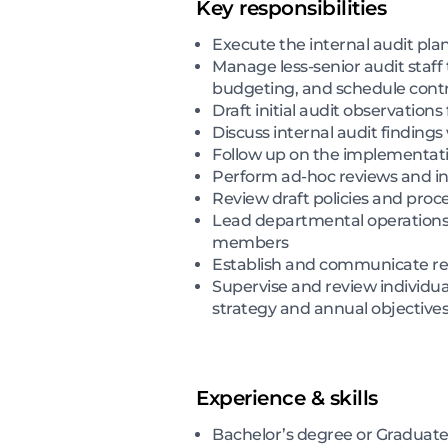
Key responsibilities
Execute the internal audit pl
Manage less-senior audit staff
budgeting, and schedule contr
Draft initial audit observations
Discuss internal audit findi
Follow up on the implementati
Perform ad-hoc reviews and in
Review draft policies and pro
Lead departmental operations 
members
Establish and communicate re
Supervise and review individu
strategy and annual objective
Experience & skills
Bachelor’s degree or Graduate