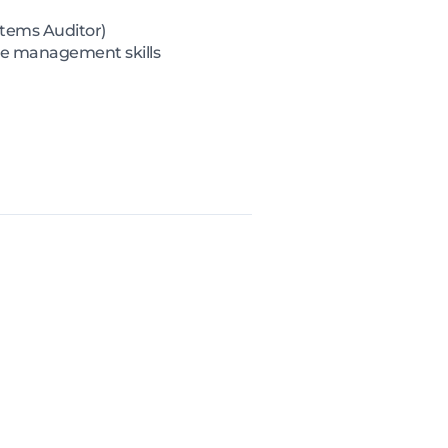
ystems Auditor)
ce management skills