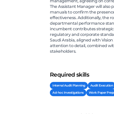
management, agreeing on correct
The Assistant Manager will also p
manuals to confirm the presence
effectiveness. Additionally, the 
departmental performance stand
incumbent contributes strategical
regulatory and corporate standar
Saudi Arabia, aligned with Vision
attention to detail, combined w
stakeholders.
Required skills
Internal Audit Planning
Audit Execution
Ad-hoc Investigations
Work Paper Prepa