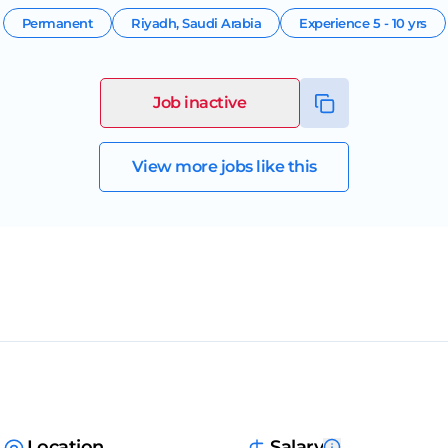
Permanent
Riyadh
,
Saudi Arabia
Experience
5 - 10 yrs
Job inactive
View more jobs like this
Location
Salary