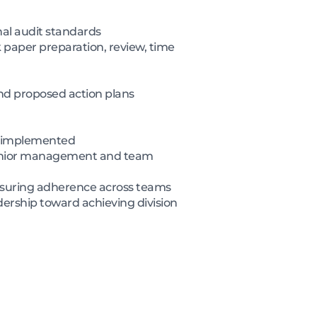
nal audit standards
k paper preparation, review, time
nd proposed action plans
re implemented
 senior management and team
suring adherence across teams
ership toward achieving division