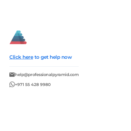
Click here
to get help now
help@professionalpyramid.com
+971 55 428 9980