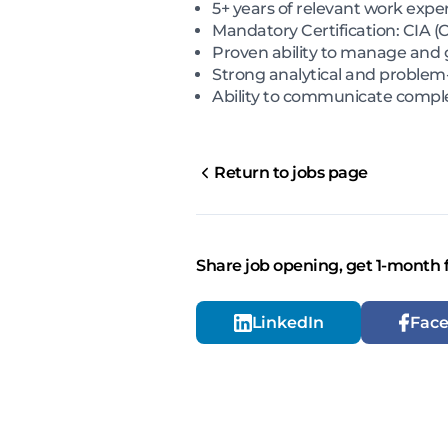
5+ years of relevant work exper
Mandatory Certification: CIA (C
Proven ability to manage and 
Strong analytical and problem-s
Ability to communicate comple
Return to jobs page
Share job opening, get 1-month 
LinkedIn
Fac