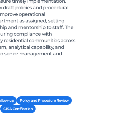
nsure timely implementation.
 draft policies and procedural
improve operational
partment as assigned, setting
ip and mentorship to staff. The
ensuring compliance with
y residential communities across
m, analytical capability, and
ly to senior management and
ollow-up
Policy and Procedure Review
CISA Certification