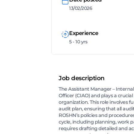
13/02/2026
Experience
5 - 10 yrs
Job description
The Assistant Manager – Internal
Officer (CIAO) and plays a crucia
organization. This role involves 
audit plan, ensuring that all aud
ROSHN’s policies and procedures.
cycle, including planning, work p
requires drafting detailed and a