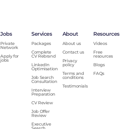
Jobs
Services
About
Resources
Private
Packages
About us
Videos
Network
Complete
Contact us
Free
Apply for
CV Rebrand
resources
jobs
Privacy
LinkedIn
policy
Blogs
Optimisation
Terms and
FAQs
Job Search
conditions
Consultation
Testimonials
Interview
Preparation
CV Review
Job Offer
Review
Executive
Search