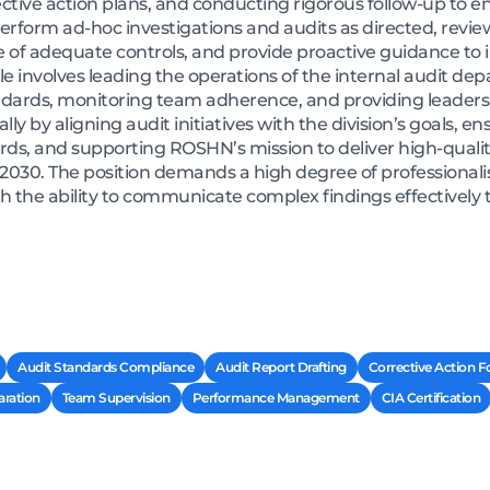
ive action plans, and conducting rigorous follow-up to e
erform ad-hoc investigations and audits as directed, review
 of adequate controls, and provide proactive guidance to 
role involves leading the operations of the internal audit de
ards, monitoring team adherence, and providing leadersh
ly by aligning audit initiatives with the division’s goals, 
ds, and supporting ROSHN’s mission to deliver high-qualit
 2030. The position demands a high degree of professionalis
ith the ability to communicate complex findings effective
Audit Standards Compliance
Audit Report Drafting
Corrective Action F
ration
Team Supervision
Performance Management
CIA Certification