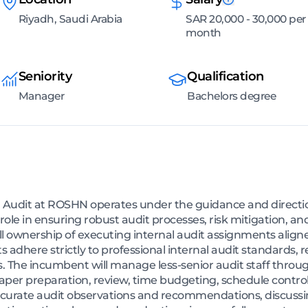
Riyadh, Saudi Arabia
SAR 20,000 - 30,000 per
month
Seniority
Qualification
Manager
Bachelors degree
 Audit at ROSHN operates under the guidance and direction
l role in ensuring robust audit processes, risk mitigation, 
full ownership of executing internal audit assignments alig
its adhere strictly to professional internal audit standards
 The incumbent will manage less-senior audit staff through
aper preparation, review, time budgeting, schedule control
ccurate audit observations and recommendations, discussin