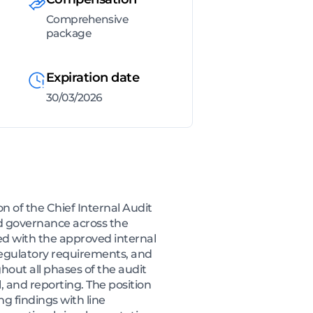
Comprehensive
package
Expiration date
30/03/2026
 of the Chief Internal Audit
and governance across the
ned with the approved internal
, regulatory requirements, and
out all phases of the audit
, and reporting. The position
g findings with line