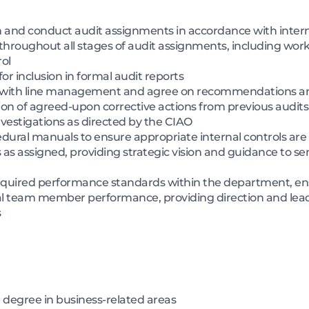
an and conduct audit assignments in accordance with inter
 throughout all stages of audit assignments, including wor
ol
 for inclusion in formal audit reports
ngs with line management and agree on recommendations a
on of agreed-upon corrective actions from previous audits
vestigations as directed by the CIAO
cedural manuals to ensure appropriate internal controls a
as assigned, providing strategic vision and guidance to
quired performance standards within the department, en
al team member performance, providing direction and lead
s
 degree in business-related areas