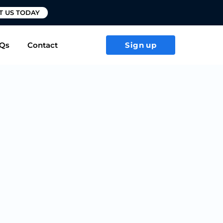
T US TODAY
Qs
Contact
Sign up