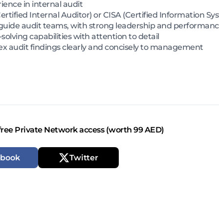
ience in internal audit
ertified Internal Auditor) or CISA (Certified Information S
guide audit teams, with strong leadership and performan
olving capabilities with attention to detail
x audit findings clearly and concisely to management
free Private Network access (worth 99 AED)
ebook
Twitter