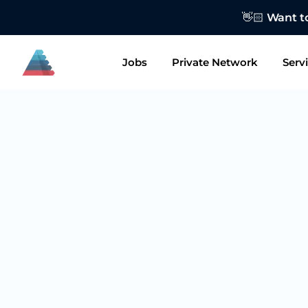
👋🏻 Want to
Jobs
Private Network
Serv