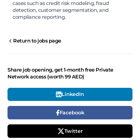
cases such as credit risk modeling, fraud
detection, customer segmentation, and
compliance reporting.
Return to jobs page
Share job opening, get 1-month free Private
Network access (worth 99 AED)
LinkedIn
Facebook
Twitter