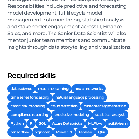
Responsibilities include predictive and forecasting
model development, full lifecycle model
management, risk monitoring, statistical analysis,
and stakeholder engagement across IT, Finance,
Sales, and more. The Senior Data Scientist will also
mentor junior team members and communicate
insights through data storytelling and visualizations.
Required skills
data science
machine learning
neural networks
time series forecasting
natural language processing
credit risk modeling
fraud detection
customer segmentation
compliance reporting
predictive modeling
statistical analysis
Python
R
SQL
Azure Databricks
MLFlow
scikit-learn
tensorflow
xgboost
Power BI
Tableau
Qlik