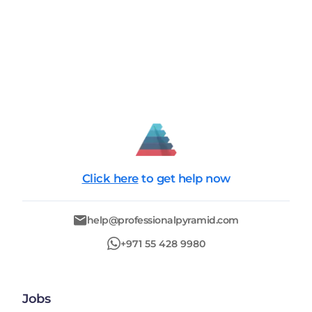
Click here
to get help now
help@professionalpyramid.com
+971 55 428 9980
Jobs