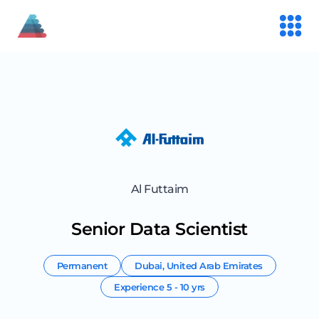
Al Futtaim
Senior Data Scientist
Permanent
Dubai
,
United Arab Emirates
Experience
5 - 10 yrs