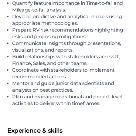
Quantify feature importance in Time-to-fail and
Mileage-to-fail analysis.
Develop predictive and analytical models using
appropriate methodologies.
Prepare RV risk recommendations highlighting
risks and proposing mitigations.
Communicate insights through presentations,
visualizations, and reports.
Build relationships with stakeholders across IT,
Finance, Sales, and other teams.
Coordinate with stakeholders to implement
recommended actions.
Mentor and guide junior data scientists and
analysts on best practices.
Plan and manage operational and project-level
activities to deliver within timeframes.
Experience & skills