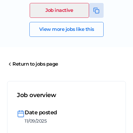
Job inactive
View more jobs like this
Return to jobs page
Job overview
Date posted
11/09/2025