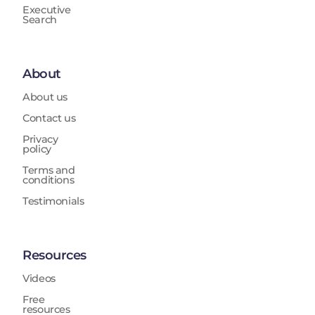
Executive
Search
About
About us
Contact us
Privacy
policy
Terms and
conditions
Testimonials
Resources
Videos
Free
resources