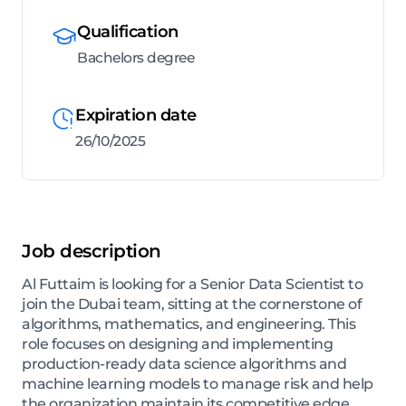
Qualification
Bachelors degree
Expiration date
26/10/2025
Job description
Al Futtaim is looking for a Senior Data Scientist to
join the Dubai team, sitting at the cornerstone of
algorithms, mathematics, and engineering. This
role focuses on designing and implementing
production-ready data science algorithms and
machine learning models to manage risk and help
the organization maintain its competitive edge.