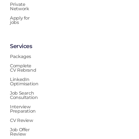
Private
Network
Apply for
jobs
Services
Packages
Complete
CV Rebrand
LinkedIn
Optimisation
Job Search
Consultation
Interview
Preparation
CV Review
Job Offer
Review