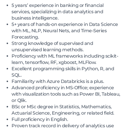
5 years’ experience in banking or financial
services, specializing in data analytics and
business intelligence.
5+ years of hands-on experience in Data Science
with ML, NLP, Neural Nets, and Time-Series
Forecasting.
Strong knowledge of supervised and
unsupervised learning methods.
Proficiency with ML frameworks including scikit-
learn, tensorflow, RF, xgboost, MLFlow.
Excellent programming skills in Python, R, and
SQL.
Familiarity with Azure Databricks is a plus.
Advanced proficiency in MS-Office; experience
with visualization tools such as Power BI, Tableau,
or Qlik.
BSc or MSc degree in Statistics, Mathematics,
Actuarial Science, Engineering, or related field.
Full proficiency in English.
Proven track record in delivery of analytics use