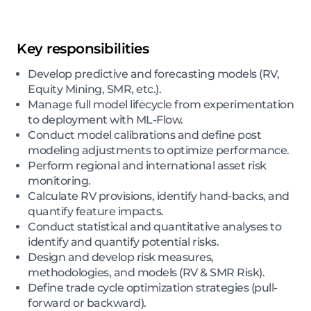
Key responsibilities
Develop predictive and forecasting models (RV,
Equity Mining, SMR, etc.).
Manage full model lifecycle from experimentation
to deployment with ML-Flow.
Conduct model calibrations and define post
modeling adjustments to optimize performance.
Perform regional and international asset risk
monitoring.
Calculate RV provisions, identify hand-backs, and
quantify feature impacts.
Conduct statistical and quantitative analyses to
identify and quantify potential risks.
Design and develop risk measures,
methodologies, and models (RV & SMR Risk).
Define trade cycle optimization strategies (pull-
forward or backward).