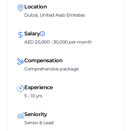
Location
Dubai, United Arab Emirates
Salary
AED 20,000 - 30,000 per month
Compensation
Comprehensive package
Experience
5 - 10 yrs
Seniority
Senior & Lead