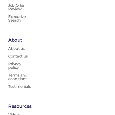
Job Offer
Review
Executive
Search
About
About us
Contact us
Privacy
policy
Terms and
conditions
Testimonials
Resources
Videos