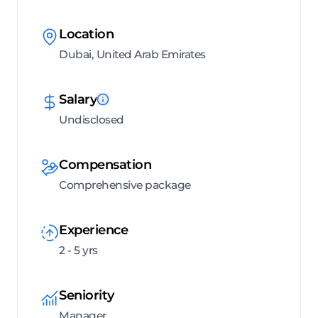
Location
Dubai, United Arab Emirates
Salary
Undisclosed
Compensation
Comprehensive package
Experience
2 - 5 yrs
Seniority
Manager