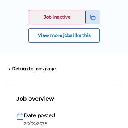
Job inactive
View more jobs like this
Return to jobs page
Job overview
Date posted
20/04/2026