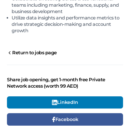
teams including marketing, finance, supply, and
business development
Utilize data insights and performance metrics to
drive strategic decision-making and account
growth
Return to jobs page
Share job opening, get 1-month free Private
Network access (worth 99 AED)
LinkedIn
Facebook