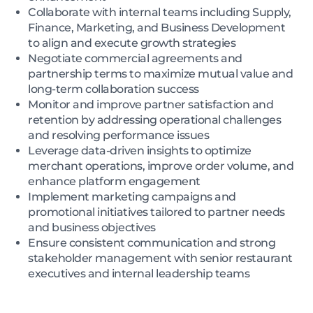
Collaborate with internal teams including Supply,
Finance, Marketing, and Business Development
to align and execute growth strategies
Negotiate commercial agreements and
partnership terms to maximize mutual value and
long-term collaboration success
Monitor and improve partner satisfaction and
retention by addressing operational challenges
and resolving performance issues
Leverage data-driven insights to optimize
merchant operations, improve order volume, and
enhance platform engagement
Implement marketing campaigns and
promotional initiatives tailored to partner needs
and business objectives
Ensure consistent communication and strong
stakeholder management with senior restaurant
executives and internal leadership teams