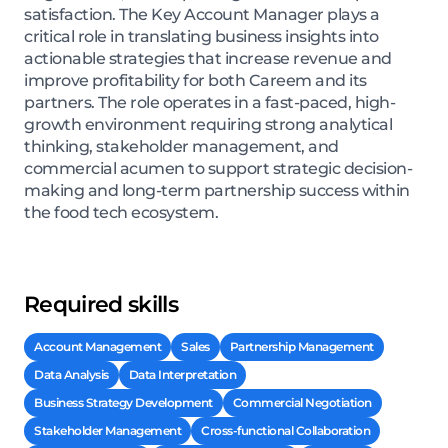
satisfaction. The Key Account Manager plays a
critical role in translating business insights into
actionable strategies that increase revenue and
improve profitability for both Careem and its
partners. The role operates in a fast-paced, high-
growth environment requiring strong analytical
thinking, stakeholder management, and
commercial acumen to support strategic decision-
making and long-term partnership success within
the food tech ecosystem.
Required skills
Account Management
Sales
Partnership Management
Data Analysis
Data Interpretation
Business Strategy Development
Commercial Negotiation
Stakeholder Management
Cross-functional Collaboration