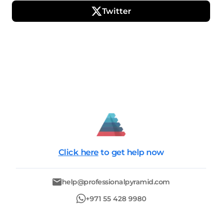
Twitter
Click here
to get help now
help@professionalpyramid.com
+971 55 428 9980