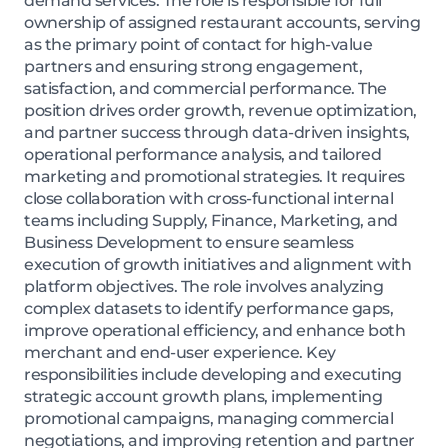
demand services. The role is responsible for full
ownership of assigned restaurant accounts, serving
as the primary point of contact for high-value
partners and ensuring strong engagement,
satisfaction, and commercial performance. The
position drives order growth, revenue optimization,
and partner success through data-driven insights,
operational performance analysis, and tailored
marketing and promotional strategies. It requires
close collaboration with cross-functional internal
teams including Supply, Finance, Marketing, and
Business Development to ensure seamless
execution of growth initiatives and alignment with
platform objectives. The role involves analyzing
complex datasets to identify performance gaps,
improve operational efficiency, and enhance both
merchant and end-user experience. Key
responsibilities include developing and executing
strategic account growth plans, implementing
promotional campaigns, managing commercial
negotiations, and improving retention and partner