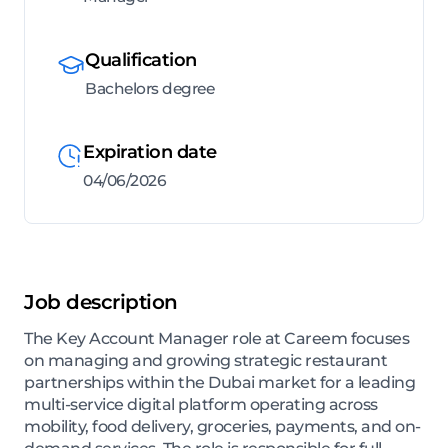
Qualification
Bachelors degree
Expiration date
04/06/2026
Job description
The Key Account Manager role at Careem focuses
on managing and growing strategic restaurant
partnerships within the Dubai market for a leading
multi-service digital platform operating across
mobility, food delivery, groceries, payments, and on-