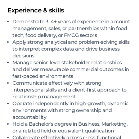
Experience & skills
Demonstrate 3–4+ years of experience in account
management, sales, or partnerships within food
tech, food delivery, or FMCG sectors
Apply strong analytical and problem-solving skills
to interpret complex data and drive business
decisions
Manage senior-level stakeholder relationships
and deliver measurable commercial outcomes in
fast-paced environments
Communicate effectively with strong
interpersonal skills and a client-first approach to
relationship management
Operate independently in high-growth, dynamic
environments with strong ownership and
accountability
Hold a Bachelor's degree in Business, Marketing,
or a related field or equivalent qualification
Collaborate effectively across cross-functional