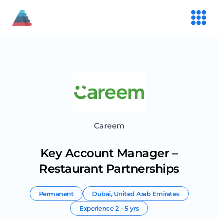
Careem
Key Account Manager –
Restaurant Partnerships
Permanent
Dubai
,
United Arab Emirates
Experience
2 - 5 yrs