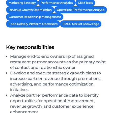
Marketing Strategy
Performance Analytics
CRM Tools
Revenue Growth Optimization
Operational Performance Analysis
Customer Relationship Management
Food Delivery Platform Operations
FMCG Market Knowledge
Key responsibilities
Manage end-to-end ownership of assigned
restaurant partner accounts as the primary point
of contact and relationship owner
Develop and execute strategic growth plans to
increase partner revenue through promotions,
advertising, and performance optimization
initiatives
Analyze partner performance data to identify
opportunities for operational improvement,
revenue growth, and customer experience
enhancement