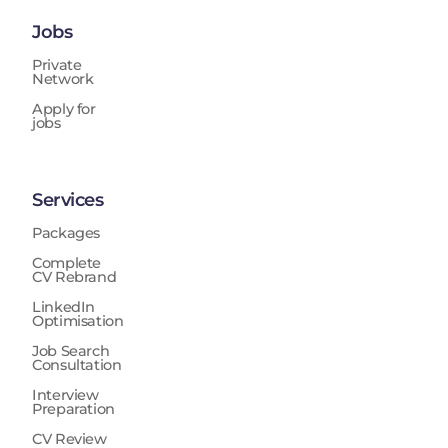
Jobs
Private
Network
Apply for
jobs
Services
Packages
Complete
CV Rebrand
LinkedIn
Optimisation
Job Search
Consultation
Interview
Preparation
CV Review